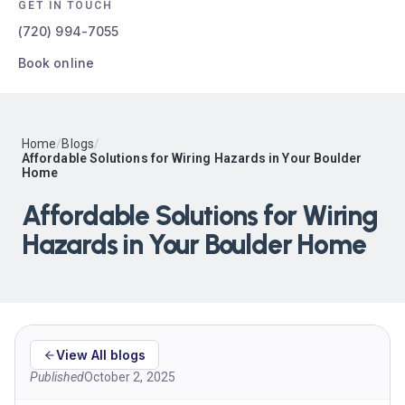
GET IN TOUCH
(720) 994-7055
Book online
Home
/
Blogs
/
Affordable Solutions for Wiring Hazards in Your Boulder
Home
Affordable Solutions for Wiring
Hazards in Your Boulder Home
View All blogs
Published
October 2, 2025