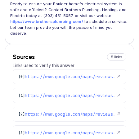
Ready to ensure your Boulder home's electrical system is
safe and efficient? Contact Brothers Plumbing, Heating, and
Electric today at (303) 451-5057 or visit our website
https://www.brothersplumbing.com/
to schedule a service.
Let our team provide you with the peace of mind you
deserve.
Sources
5 links
Links used to verify this answer.
https://www.google.com/maps/reviews/data=!4m8!14m7!1m6!2m5!1sChdDSUhNMG9nS0VJQ0FnSUNuXzRQNjlBRRAB!2m1!1s0x0:0xc3f2ee6ae4a3fedf!3m1!1s2@1:CIHM0ogKEICAgICn_4P69AE%7CCgwI6KKbuAYQuOGD1QE%7C?hl=en-GB
↗
[0]
https://www.google.com/maps/reviews/data=!4m8!14m7!1m6!2m5!1sChdDSUhNMG9nS0VJQ0FnSUNPLWJfWDFBRRAB!2m1!1s0x0:0xc3f2ee6ae4a3fedf!3m1!1s2@1:CIHM0ogKEICAgICO-b_X1AE%7CCgsI-d6ilQYQiIydIw%7C?hl=en-US
↗
[1]
https://www.google.com/maps/reviews/data=!4m8!14m7!1m6!2m5!1sChZDSUhNMG9nS0VJQ0FnSUMtcjZYaWN3EAE!2m1!1s0x0:0xc3f2ee6ae4a3fedf!3m1!1s2@1:CIHM0ogKEICAgIC-r6Xicw%7CCgsIx-7VmwYQ2JDSWA%7C?hl=en-US
↗
[2]
https://www.google.com/maps/reviews/data=!4m8!14m7!1m6!2m5!1sChZDSUhNMG9nS0VJQ0FnSUNubDlqYmZBEAE!2m1!1s0x0:0xc3f2ee6ae4a3fedf!3m1!1s2@1:CIHM0ogKEICAgICnl9jbfA%7CCgwIrcLstwYQoOPt3AE%7C?hl=en-GB
↗
[3]