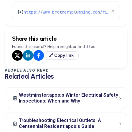
https://www.brothersplumbing.com/financing/
↗
[4]
Share this article
Found this useful? Help a neighbor find it too.
🔗 Copy link
PEOPLE ALSO READ
Related Articles
Westminster:apos:s Winter Electrical Safety
›
Inspections: When and Why
Troubleshooting Electrical Outlets: A
›
Centennial Resident:apos:s Guide