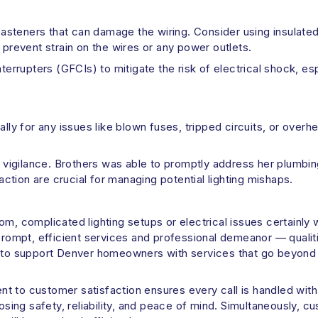
 fasteners that can damage the wiring. Consider using insulate
 to prevent strain on the wires or any power outlets.
nterrupters (GFCIs) to mitigate the risk of electrical shock, e
ally for any issues like blown fuses, tripped circuits, or over
ch vigilance. Brothers was able to promptly address her plumbi
 action are crucial for managing potential lighting mishaps.
om, complicated lighting setups or electrical issues certainly 
prompt, efficient services and professional demeanor — qualitie
y to support Denver homeowners with services that go beyond p
t to customer satisfaction ensures every call is handled wit
ng safety, reliability, and peace of mind. Simultaneously, cu