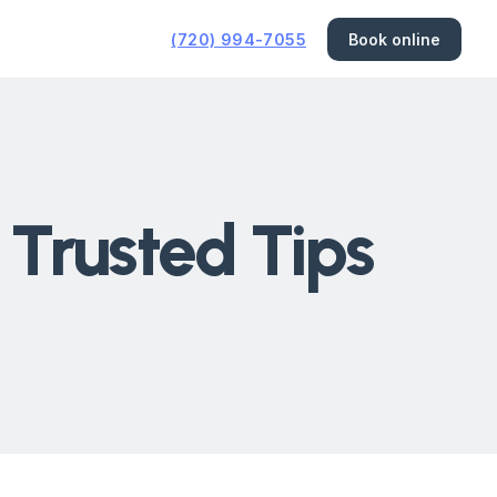
(720) 994-7055
Book online
 Trusted Tips