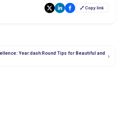
🔗 Copy link
ellence: Year:dash:Round Tips for Beautiful and
›