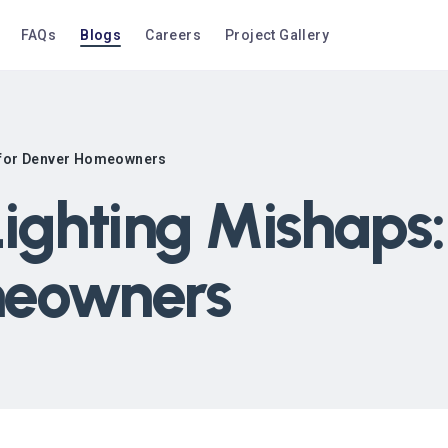
FAQs
Blogs
Careers
Project Gallery
s for Denver Homeowners
ighting Mishaps:
meowners