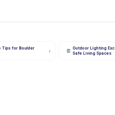
e Tips for Boulder
Outdoor Lighting Exc
›
Safe Living Spaces