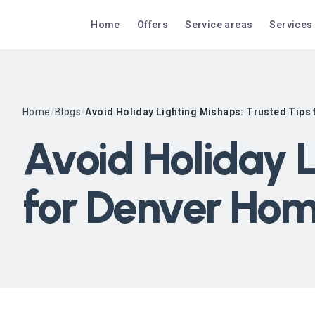
Home
Offers
Service areas
Services
Home
/
Blogs
/
Avoid Holiday Lighting Mishaps: Trusted Tip
Avoid Holiday L
for Denver Ho