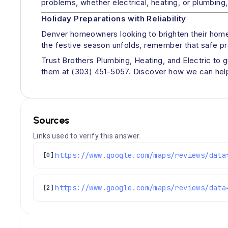
problems, whether electrical, heating, or plumbing, 
Holiday Preparations with Reliability
Denver homeowners looking to brighten their homes
the festive season unfolds, remember that safe pr
Trust Brothers Plumbing, Heating, and Electric to 
them at (303) 451-5057. Discover how we can help 
Sources
Links used to verify this answer.
[0]
[2]