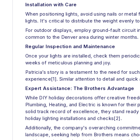
Installation with Care
When positioning lights, avoid using nails or metal
lights. It's critical to distribute the weight evenly
For outdoor displays, employ ground-fault circuit i
common to the Denver area during winter months.
Regular Inspection and Maintenance
Once your lights are installed, check them periodic
weeks of meticulous planning and joy.
Patricia’s story is a testament to the need for su
experience[1]. Similar attention to detail and quick
Expert Assistance: The Brothers Advantage
While DIY holiday decorations offer creative freed
Plumbing, Heating, and Electric is known for their 
solid track record of excellence, they stand read
holiday lighting installations and checks[2].
Additionally, the company's overarching commitmen
landscape, seeking help from Brothers means choosi