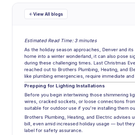
View All blogs
Estimated Read Time: 3 minutes
As the holiday season approaches, Denver and its ne
home into a winter wonderland, it can also pose sign
during these challenging times. Last Christmas Ev
reached out to Brothers Plumbing, Heating, and Elec
like plumbing emergencies, require immediate and p
Prepping for Lighting Installations
Before you begin intertwining those shimmering lig
wires, cracked sockets, or loose connections from 
suitable for outdoor use if you're installing them o
Brothers Plumbing, Heating, and Electric advises 
bill, even amid increased holiday usage — but they 
label for safety assurance.