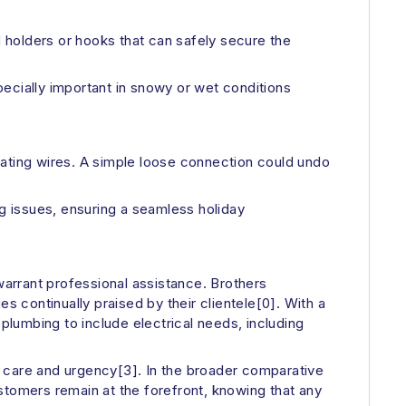
d holders or hooks that can safely secure the
specially important in snowy or wet conditions
heating wires. A simple loose connection could undo
ng issues, ensuring a seamless holiday
warrant professional assistance. Brothers
s continually praised by their clientele[0]. With a
lumbing to include electrical needs, including
h care and urgency[3]. In the broader comparative
stomers remain at the forefront, knowing that any