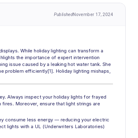
Published
November 17, 2024
isplays. While holiday lighting can transform a
ighlights the importance of expert intervention
bing issue caused by a leaking hot water tank. She
e problem efficiently[1]. Holiday lighting mishaps,
y. Always inspect your holiday lights for frayed
fires. Moreover, ensure that light strings are
they consume less energy — reducing your electric
ect lights with a UL (Underwriters Laboratories)