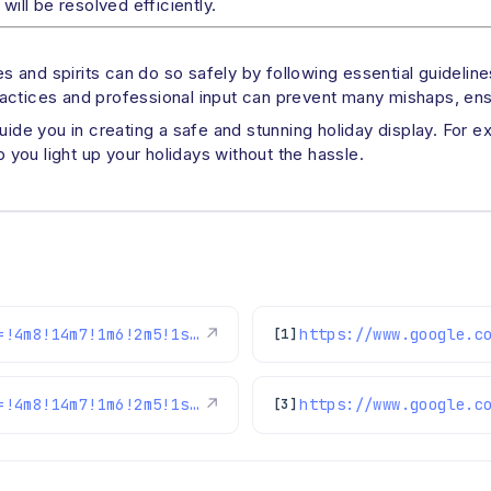
will be resolved efficiently.
 and spirits can do so safely by following essential guideli
actices and professional input can prevent many mishaps, ensu
guide you in creating a safe and stunning holiday display. For 
you light up your holidays without the hassle.
https://www.google.com/maps/reviews/data=!4m8!14m7!1m6!2m5!1sChdDSUhNMG9nS0VJQ0FnSUM4djhtWjlnRRAB!2m1!1s0x0:0xc3f2ee6ae4a3fedf!3m1!1s2@1:CIHM0ogKEICAgIC8v8mZ9gE%7CCgwI_ujQpgYQwLLS4AE%7C?hl=en-US
↗
[1]
https://www.google.com/maps/reviews/data=!4m8!14m7!1m6!2m5!1sChdDSUhNMG9nS0VJQ0FnSUNCanAtSjlBRRAB!2m1!1s0x0:0xc3f2ee6ae4a3fedf!3m1!1s2@1:CIHM0ogKEICAgICBjp-J9AE%7CCgwI7YWinQYQ0K_k4wE%7C?hl=en-US
↗
[3]