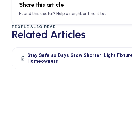
Share this article
Found this useful? Help a neighbor find it too.
PEOPLE ALSO READ
Related Articles
Stay Safe as Days Grow Shorter: Light Fixtur
Homeowners