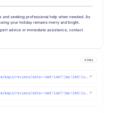
nes and seeking professional help when needed. As
ring your holiday remains merry and bright.
expert advice or immediate assistance, contact
4 links
https://www.google.com/maps/reviews/data=!4m8!14m7!1m6!2m5!1sChdDSUhNMG9nS0VJQ0FnSUNaaTlpUnlnRRAB!2m1!1s0x0:0xc3f2ee6ae4a3fedf!3m1!1s2@1:CIHM0ogKEICAgICZi9iRygE%7CCgwI37qeqAYQsMC6vAM%7C?hl=en-US
↗
https://www.google.com/maps/reviews/data=!4m8!14m7!1m6!2m5!1sChZDSUhNMG9nS0VJQ0FnSUQtak5yY2J3EAE!2m1!1s0x0:0xc3f2ee6ae4a3fedf!3m1!1s2@1:CIHM0ogKEICAgID-jNrcbw%7CCgwI0Y31mwYQiK7ToAM%7C?hl=en-US
↗