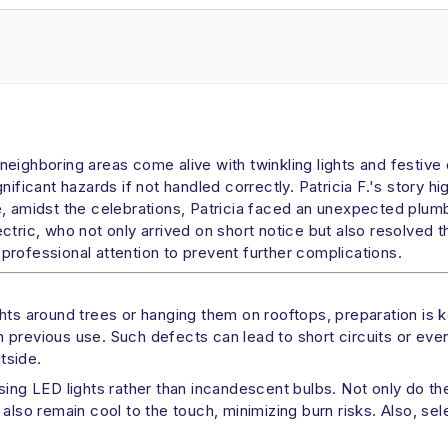
ighboring areas come alive with twinkling lights and festive d
ificant hazards if not handled correctly. Patricia F.'s story h
e, amidst the celebrations, Patricia faced an unexpected plum
tric, who not only arrived on short notice but also resolved th
rofessional attention to prevent further complications.
hts around trees or hanging them on rooftops, preparation is ke
previous use. Such defects can lead to short circuits or even 
utside.
using LED lights rather than incandescent bulbs. Not only do 
also remain cool to the touch, minimizing burn risks. Also, sel