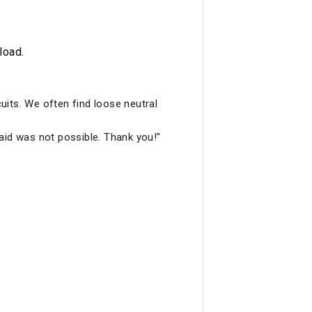
load.
cuits. We often find loose neutral
aid was not possible. Thank you!"