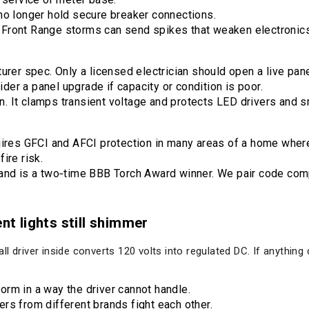
no longer hold secure breaker connections.
Front Range storms can send spikes that weaken electronics
urer spec. Only a licensed electrician should open a live pane
er a panel upgrade if capacity or condition is poor.
 It clamps transient voltage and protects LED drivers and s
uires GFCI and AFCI protection in many areas of a home where
ire risk.
and is a two‑time BBB Torch Award winner. We pair code compl
ent lights still shimmer
l driver inside converts 120 volts into regulated DC. If anything
rm in a way the driver cannot handle.
rs from different brands fight each other.