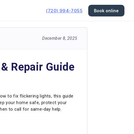
(720) 994-7055
Book online
December 8, 2025
 & Repair Guide
 to fix flickering lights, this guide
eep your home safe, protect your
hen to call for same‑day help.