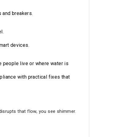
 and breakers.
l.
mart devices.
 people live or where water is
iance with practical fixes that
 disrupts that flow, you see shimmer.