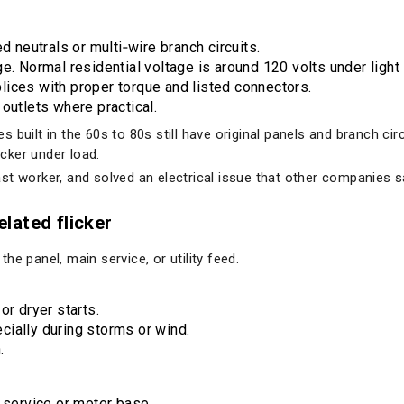
d neutrals or multi‑wire branch circuits.
e. Normal residential voltage is around 120 volts under light 
ices with proper torque and listed connectors.
outlets where practical.
 built in the 60s to 80s still have original panels and branch cir
icker under load.
st worker, and solved an electrical issue that other companies s
elated flicker
e panel, main service, or utility feed.
or dryer starts.
ially during storms or wind.
.
 service or meter base.