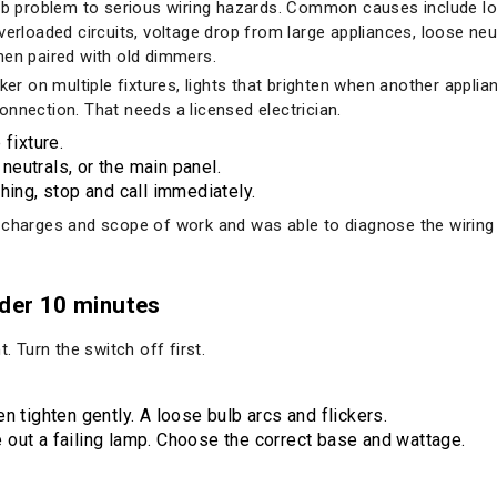
ulb problem to serious wiring hazards. Common causes include l
verloaded circuits, voltage drop from large appliances, loose neut
hen paired with old dimmers.
ker on multiple fixtures, lights that brighten when another applia
onnection. That needs a licensed electrician.
 fixture.
 neutrals, or the main panel.
hing, stop and call immediately.
 charges and scope of work and was able to diagnose the wiring 
nder 10 minutes
. Turn the switch off first.
en tighten gently. A loose bulb arcs and flickers.
e out a failing lamp. Choose the correct base and wattage.