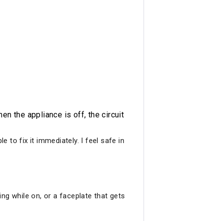
n the appliance is off, the circuit
to fix it immediately. I feel safe in
ng while on, or a faceplate that gets