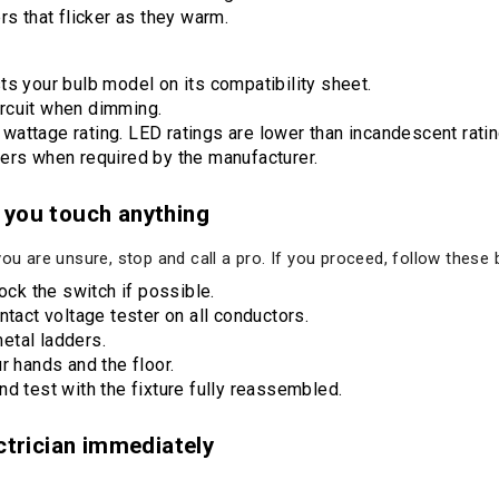
rs that flicker as they warm.
ts your bulb model on its compatibility sheet.
rcuit when dimming.
attage rating. LED ratings are lower than incandescent ratin
ers when required by the manufacturer.
 you touch anything
you are unsure, stop and call a pro. If you proceed, follow these 
lock the switch if possible.
ntact voltage tester on all conductors.
etal ladders.
r hands and the floor.
d test with the fixture fully reassembled.
ectrician immediately