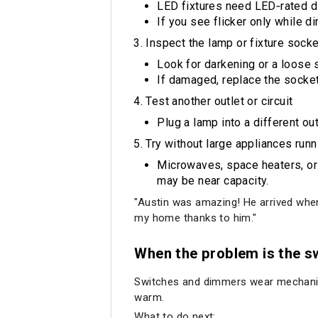
LED fixtures need LED‑rated 
If you see flicker only while 
Inspect the lamp or fixture socke
Look for darkening or a loose 
If damaged, replace the socket 
Test another outlet or circuit
Plug a lamp into a different outl
Try without large appliances runn
Microwaves, space heaters, or A
may be near capacity.
"Austin was amazing! He arrived when 
my home thanks to him."
When the problem is the s
Switches and dimmers wear mechanicall
warm.
What to do next: