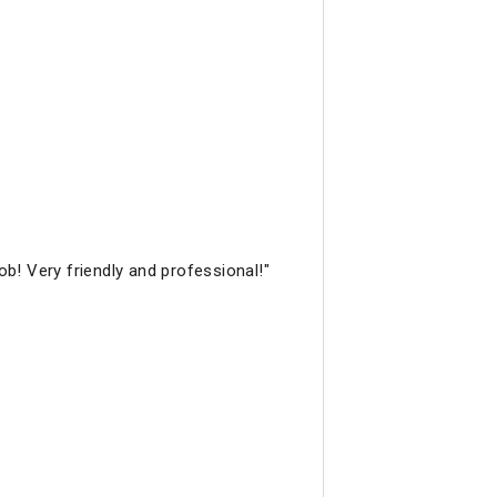
b! Very friendly and professional!"