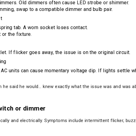
dimmers. Old dimmers often cause LED strobe or shimmer.
dimming, swap to a compatible dimmer and bulb pair.
t
spring tab. A worn socket loses contact.
or the fixture.
et. If flicker goes away, the issue is on the original circuit.
ing
C units can cause momentary voltage dip. If lights settle whe
he said he would... knew exactly what the issue was and was able 
witch or dimmer
y and electrically. Symptoms include intermittent flicker, buzzi