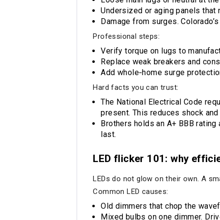
Undersized or aging panels that 
Damage from surges. Colorado’s 
Professional steps:
Verify torque on lugs to manufact
Replace weak breakers and consid
Add whole‑home surge protection.
Hard facts you can trust:
The National Electrical Code req
present. This reduces shock and f
Brothers holds an A+ BBB rating 
last.
LED flicker 101: why effici
LEDs do not glow on their own. A smal
Common LED causes:
Old dimmers that chop the wavefo
Mixed bulbs on one dimmer. Drive