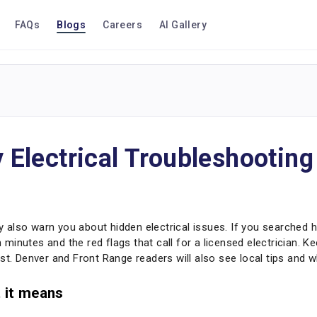
FAQs
Blogs
Careers
AI Gallery
Electrical Troubleshooting
ey also warn you about hidden electrical issues. If you searched how
minutes and the red flags that call for a licensed electrician. K
st. Denver and Front Range readers will also see local tips and w
t it means