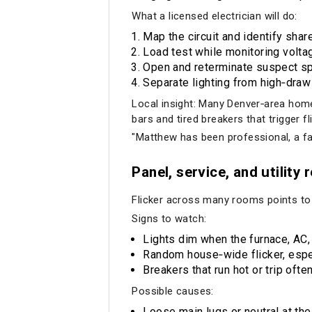
What a licensed electrician will do:
Map the circuit and identify share
Load test while monitoring voltag
Open and reterminate suspect spl
Separate lighting from high‑draw 
Local insight: Many Denver‑area homes
bars and tired breakers that trigger fl
"Matthew has been professional, a fa
Panel, service, and utility r
Flicker across many rooms points to th
Signs to watch:
Lights dim when the furnace, AC, 
Random house‑wide flicker, espec
Breakers that run hot or trip often
Possible causes:
Loose main lugs or neutral at the