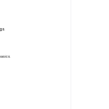
gs.
basics.