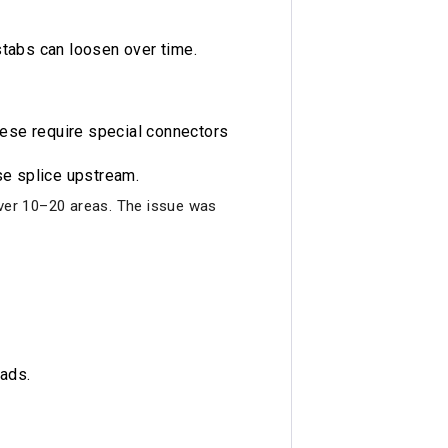
stabs can loosen over time.
These require special connectors
se splice upstream.
 over 10–20 areas. The issue was
oads.