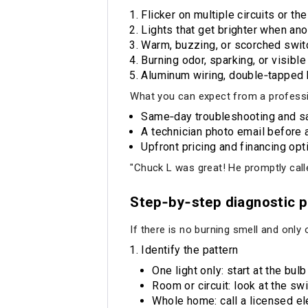
Flicker on multiple circuits or t
Lights that get brighter when ano
Warm, buzzing, or scorched switch
Burning odor, sparking, or visible
Aluminum wiring, double‑tapped br
What you can expect from a professio
Same‑day troubleshooting and sa
A technician photo email before a
Upfront pricing and financing opt
"Chuck L was great! He promptly call
Step‑by‑step diagnostic p
If there is no burning smell and only on
Identify the pattern
One light only: start at the bul
Room or circuit: look at the swi
Whole home: call a licensed ele