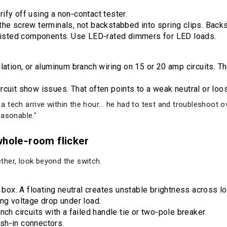
ify off using a non‑contact tester.
the screw terminals, not backstabbed into spring clips. Back
, listed components. Use LED‑rated dimmers for LED loads.
lation, or aluminum branch wiring on 15 or 20 amp circuits. 
rcuit show issues. That often points to a weak neutral or loo
d a tech arrive within the hour... he had to test and troubleshoot
easonable."
whole‑room flicker
gether, look beyond the switch.
n box. A floating neutral creates unstable brightness across l
ing voltage drop under load.
nch circuits with a failed handle tie or two‑pole breaker.
sh‑in connectors.