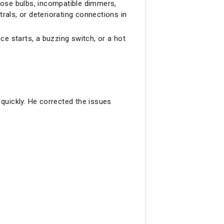
oose bulbs, incompatible dimmers,
rals, or deteriorating connections in
nce starts, a buzzing switch, or a hot
quickly. He corrected the issues