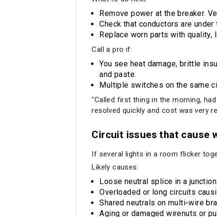
Remove power at the breaker. Ver
Check that conductors are under 
Replace worn parts with quality
Call a pro if:
You see heat damage, brittle insu
and paste.
Multiple switches on the same ci
"Called first thing in the morning, ha
resolved quickly and cost was very r
Circuit issues that cause 
If several lights in a room flicker to
Likely causes:
Loose neutral splice in a junctio
Overloaded or long circuits caus
Shared neutrals on multi‑wire bra
Aging or damaged wirenuts or pu