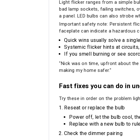
Light flicker ranges from a simple b
bad lamp sockets, failing switches, o
a panel. LED bulbs can also strobe w
Important safety note: Persistent flic
faceplate can indicate a hazardous c
Quick wins usually solve a single
Systemic flicker hints at circuits,
If you smell burning or see scorc
"Nick was on time, upfront about the
making my home safer."
Fast fixes you can do in u
Try these in order on the problem light
Reseat or replace the bulb
Power off, let the bulb cool, th
Replace with a new bulb to rul
Check the dimmer pairing