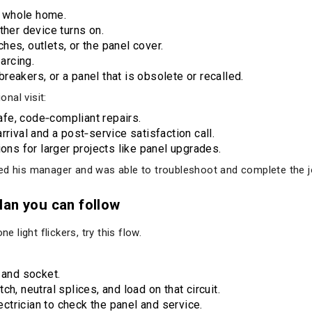
he whole home.
ther device turns on.
es, outlets, or the panel cover.
 arcing.
eakers, or a panel that is obsolete or recalled.
nal visit:
fe, code‑compliant repairs.
rrival and a post‑service satisfaction call.
ions for larger projects like panel upgrades.
ed his manager and was able to troubleshoot and complete the jo
lan you can follow
e light flickers, try this flow.
b and socket.
tch, neutral splices, and load on that circuit.
ctrician to check the panel and service.