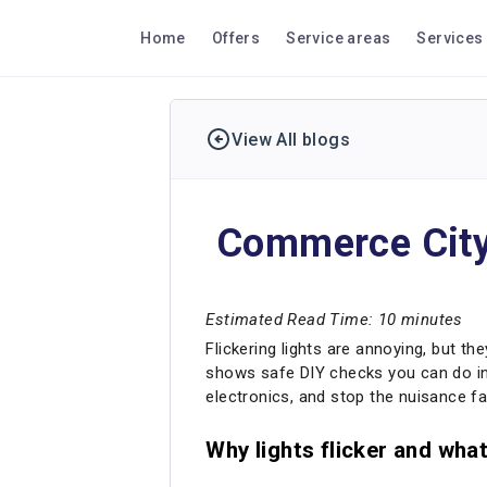
Home
Offers
Service areas
Services
View All blogs
Commerce City 
Estimated Read Time: 10 minutes
Flickering lights are annoying, but th
shows safe DIY checks you can do in 
electronics, and stop the nuisance fa
Why lights flicker and wha