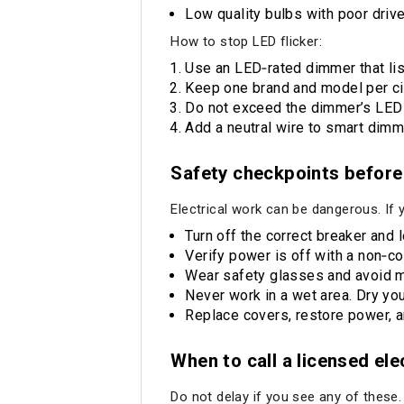
Low quality bulbs with poor drive
How to stop LED flicker:
Use an LED‑rated dimmer that lis
Keep one brand and model per ci
Do not exceed the dimmer’s LED w
Add a neutral wire to smart dimm
Safety checkpoints before
Electrical work can be dangerous. If 
Turn off the correct breaker and 
Verify power is off with a non‑co
Wear safety glasses and avoid m
Never work in a wet area. Dry you
Replace covers, restore power, an
When to call a licensed el
Do not delay if you see any of these.