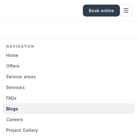
Book online
NAVIGATION
Home
Offers
Service areas
Services
FAQs
Blogs
Careers
Project Gallery