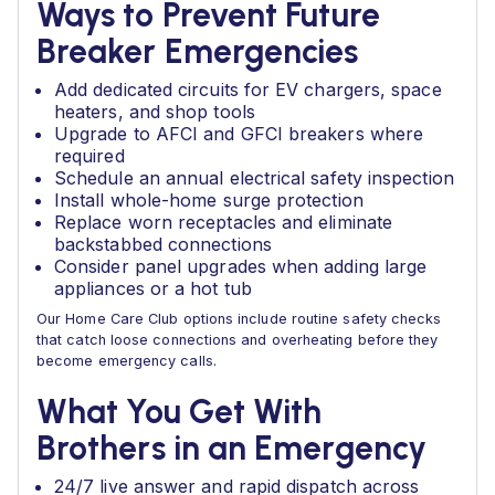
Ways to Prevent Future
Breaker Emergencies
Add dedicated circuits for EV chargers, space
heaters, and shop tools
Upgrade to AFCI and GFCI breakers where
required
Schedule an annual electrical safety inspection
Install whole-home surge protection
Replace worn receptacles and eliminate
backstabbed connections
Consider panel upgrades when adding large
appliances or a hot tub
Our Home Care Club options include routine safety checks
that catch loose connections and overheating before they
become emergency calls.
What You Get With
Brothers in an Emergency
24/7 live answer and rapid dispatch across