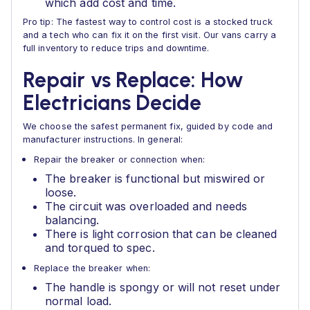
which add cost and time.
Pro tip: The fastest way to control cost is a stocked truck
and a tech who can fix it on the first visit. Our vans carry a
full inventory to reduce trips and downtime.
Repair vs Replace: How
Electricians Decide
We choose the safest permanent fix, guided by code and
manufacturer instructions. In general:
Repair the breaker or connection when:
The breaker is functional but miswired or
loose.
The circuit was overloaded and needs
balancing.
There is light corrosion that can be cleaned
and torqued to spec.
Replace the breaker when:
The handle is spongy or will not reset under
normal load.