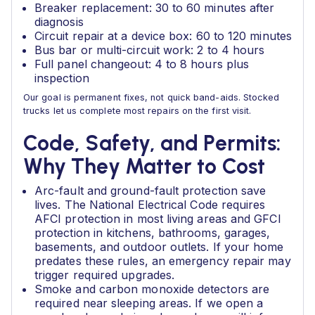
Breaker replacement: 30 to 60 minutes after
diagnosis
Circuit repair at a device box: 60 to 120 minutes
Bus bar or multi-circuit work: 2 to 4 hours
Full panel changeout: 4 to 8 hours plus
inspection
Our goal is permanent fixes, not quick band-aids. Stocked
trucks let us complete most repairs on the first visit.
Code, Safety, and Permits:
Why They Matter to Cost
Arc-fault and ground-fault protection save
lives. The National Electrical Code requires
AFCI protection in most living areas and GFCI
protection in kitchens, bathrooms, garages,
basements, and outdoor outlets. If your home
predates these rules, an emergency repair may
trigger required upgrades.
Smoke and carbon monoxide detectors are
required near sleeping areas. If we open a