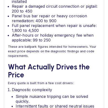
installed
Repair a damaged circuit connection or pigtail:
200 to 450
Panel bus bar repair or heavy corrosion
remediation: 400 to 900
Full panel replacement when repair is unsafe:
1,800 to 4,500
After-hours or holiday emergency fee when
applicable: 99 to 250
These are ballpark figures intended for homeowners. Your
exact price depends on the diagnostic findings and code
requirements.
What Actually Drives the
Price
Every quote is built from a few cost drivers:
Diagnostic complexity
Simple nuisance tripping can be solved
quickly.
Intermittent faults or shared neutral issues