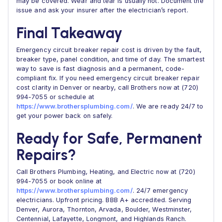
may be covered. Wear and tear is usually not. Document the
issue and ask your insurer after the electrician’s report.
Final Takeaway
Emergency circuit breaker repair cost is driven by the fault,
breaker type, panel condition, and time of day. The smartest
way to save is fast diagnosis and a permanent, code-
compliant fix. If you need emergency circuit breaker repair
cost clarity in Denver or nearby, call Brothers now at (720)
994-7055 or schedule at
https://www.brothersplumbing.com/
. We are ready 24/7 to
get your power back on safely.
Ready for Safe, Permanent
Repairs?
Call Brothers Plumbing, Heating, and Electric now at (720)
994-7055 or book online at
https://www.brothersplumbing.com/
. 24/7 emergency
electricians. Upfront pricing. BBB A+ accredited. Serving
Denver, Aurora, Thornton, Arvada, Boulder, Westminster,
Centennial, Lafayette, Longmont, and Highlands Ranch.