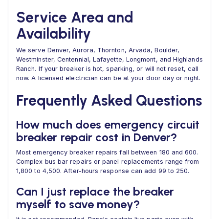
Service Area and
Availability
We serve Denver, Aurora, Thornton, Arvada, Boulder,
Westminster, Centennial, Lafayette, Longmont, and Highlands
Ranch. If your breaker is hot, sparking, or will not reset, call
now. A licensed electrician can be at your door day or night.
Frequently Asked Questions
How much does emergency circuit
breaker repair cost in Denver?
Most emergency breaker repairs fall between 180 and 600.
Complex bus bar repairs or panel replacements range from
1,800 to 4,500. After-hours response can add 99 to 250.
Can I just replace the breaker
myself to save money?