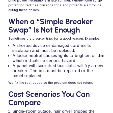
bring power fluctuations in late summer. Whole-home surge
protection reduces nuisance trips and protects electronics
during these spikes.
When a “Simple Breaker
Swap” Is Not Enough
Sometimes the breaker trips for a good reason. Examples:
A shorted device or damaged cord melts
insulation and must be replaced.
A loose neutral causes lights to brighten or dim
which indicates a serious hazard.
A panel with scorched bus stabs will fry a new
breaker. The bus must be repaired or the
panel replaced.
We fix the root cause so the problem does not return.
Cost Scenarios You Can
Compare
Single-room outage, hair dryer tripped the