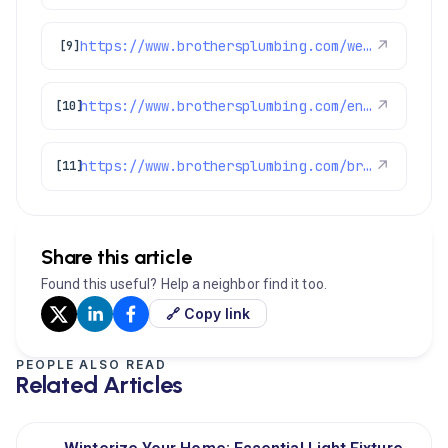
https://www.brothersplumbing.com/westminster-electricians/
↗
[9]
https://www.brothersplumbing.com/englewood-electricians/
↗
[10]
https://www.brothersplumbing.com/broomfield-electricians/
↗
[11]
Share this article
Found this useful? Help a neighbor find it too.
🔗 Copy link
PEOPLE ALSO READ
Related Articles