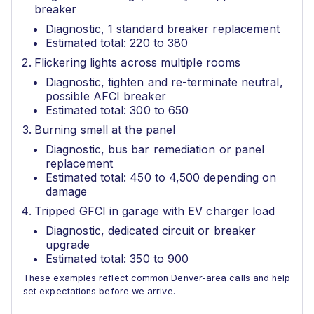
breaker
Diagnostic, 1 standard breaker replacement
Estimated total: 220 to 380
Flickering lights across multiple rooms
Diagnostic, tighten and re-terminate neutral,
possible AFCI breaker
Estimated total: 300 to 650
Burning smell at the panel
Diagnostic, bus bar remediation or panel
replacement
Estimated total: 450 to 4,500 depending on
damage
Tripped GFCI in garage with EV charger load
Diagnostic, dedicated circuit or breaker
upgrade
Estimated total: 350 to 900
These examples reflect common Denver-area calls and help
set expectations before we arrive.