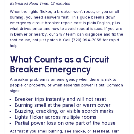
Estimated Read Time: 12 minutes
When the lights flicker, a breaker won’t reset, or you smell
burning, you need answers fast. This guide breaks down
emergency circuit breaker repair cost in plain English, plus
what drives price and how to avoid repeat issues. If you are
in Denver or nearby, our 24/7 team can diagnose and fix the
root cause, not just patch it. Call (720) 994-7055 for rapid
help.
What Counts as a Circuit
Breaker Emergency
A breaker problem is an emergency when there is risk to
people or property, or when essential power is out. Common
signs:
Breaker trips instantly and will not reset
Burning smell at the panel or warm cover
Buzzing, crackling, or visible scorch marks
Lights flicker across multiple rooms
Partial power loss on one part of the house
Act fast if you smell burning, see smoke, or feel heat. Turn