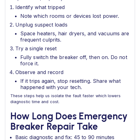
Identify what tripped
Note which rooms or devices lost power.
Unplug suspect loads
Space heaters, hair dryers, and vacuums are
frequent culprits.
Try a single reset
Fully switch the breaker off, then on. Do not
force it.
Observe and record
If it trips again, stop resetting. Share what
happened with your tech.
These steps help us isolate the fault faster which lowers
diagnostic time and cost.
How Long Does Emergency
Breaker Repair Take
Basic diagnostic and fix: 45 to 90 minutes