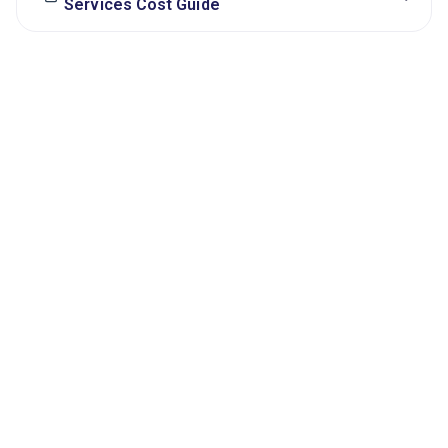
Services Cost Guide