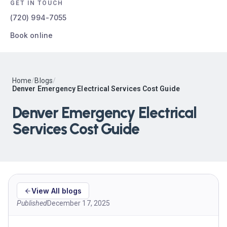
GET IN TOUCH
(720) 994-7055
Book online
Home
/
Blogs
/
Denver Emergency Electrical Services Cost Guide
Denver Emergency Electrical
Services Cost Guide
View All blogs
Published
December 17, 2025