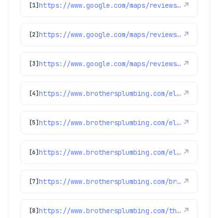
https://www.google.com/maps/reviews/data=!4m8!14m7!1m6!2m5!1sChZDSUhNMG9nS0VJQ0FnSUNUdl83WE9nEAE!2m1!1s0x0:0xc3f2ee6ae4a3fedf!3m1!1s2@1:CIHM0ogKEICAgICTv_7XOg%7CCgsIr8WvsgYQsPrBWA%7C?hl=en-US
↗
[1]
https://www.google.com/maps/reviews/data=!4m8!14m7!1m6!2m5!1sChdDSUhNMG9nS0VJQ0FnSURCdG9qc2xBRRAB!2m1!1s0x0:0xc3f2ee6ae4a3fedf!3m1!1s2@1:CIHM0ogKEICAgIDBtojslAE%7CCgwI14WingYQyLTskwI%7C?hl=en-US
↗
[2]
https://www.google.com/maps/reviews/data=!4m8!14m7!1m6!2m5!1sChdDSUhNMG9nS0VJQ0FnSUNKaU5mcXp3RRAB!2m1!1s0x0:0xc3f2ee6ae4a3fedf!3m1!1s2@1:CIHM0ogKEICAgICJiNfqzwE%7CCgwI5avCpAYQqIeoygE%7C?hl=en-US
↗
[3]
https://www.brothersplumbing.com/electrical/ground-fault-circuit-interrupters-gfcis/
↗
[4]
https://www.brothersplumbing.com/electrical/lights/
↗
[5]
https://www.brothersplumbing.com/electrical/electric-car-charger-installation/
↗
[6]
https://www.brothersplumbing.com/broomfield-smoke-fire-alarms/
↗
[7]
https://www.brothersplumbing.com/thornton-electrical/
↗
[8]