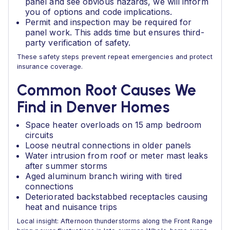
panel and see obvious hazards, we will inform
you of options and code implications.
Permit and inspection may be required for
panel work. This adds time but ensures third-
party verification of safety.
These safety steps prevent repeat emergencies and protect
insurance coverage.
Common Root Causes We
Find in Denver Homes
Space heater overloads on 15 amp bedroom
circuits
Loose neutral connections in older panels
Water intrusion from roof or meter mast leaks
after summer storms
Aged aluminum branch wiring with tired
connections
Deteriorated backstabbed receptacles causing
heat and nuisance trips
Local insight: Afternoon thunderstorms along the Front Range