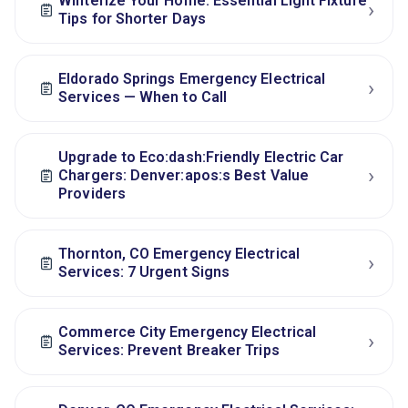
Winterize Your Home: Essential Light Fixture
›
Tips for Shorter Days
Eldorado Springs Emergency Electrical
›
Services — When to Call
Upgrade to Eco:dash:Friendly Electric Car
›
Chargers: Denver:apos:s Best Value
Providers
Thornton, CO Emergency Electrical
›
Services: 7 Urgent Signs
Commerce City Emergency Electrical
›
Services: Prevent Breaker Trips