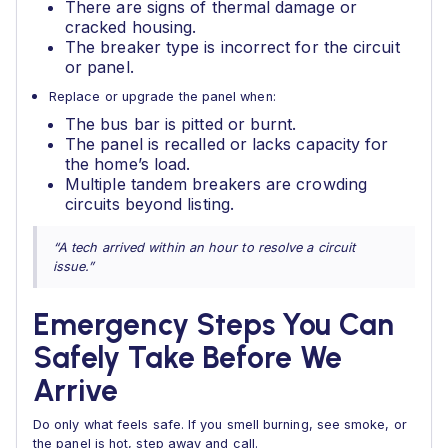
There are signs of thermal damage or
cracked housing.
The breaker type is incorrect for the circuit
or panel.
Replace or upgrade the panel when:
The bus bar is pitted or burnt.
The panel is recalled or lacks capacity for
the home’s load.
Multiple tandem breakers are crowding
circuits beyond listing.
“A tech arrived within an hour to resolve a circuit
issue.”
Emergency Steps You Can
Safely Take Before We
Arrive
Do only what feels safe. If you smell burning, see smoke, or
the panel is hot, step away and call.