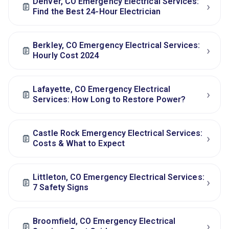
Denver, CO Emergency Electrical Services:
›
Find the Best 24‑Hour Electrician
Berkley, CO Emergency Electrical Services:
›
Hourly Cost 2024
Lafayette, CO Emergency Electrical
›
Services: How Long to Restore Power?
Castle Rock Emergency Electrical Services:
›
Costs & What to Expect
Littleton, CO Emergency Electrical Services:
›
7 Safety Signs
Broomfield, CO Emergency Electrical
›