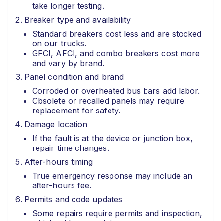
take longer testing.
Breaker type and availability
Standard breakers cost less and are stocked
on our trucks.
GFCI, AFCI, and combo breakers cost more
and vary by brand.
Panel condition and brand
Corroded or overheated bus bars add labor.
Obsolete or recalled panels may require
replacement for safety.
Damage location
If the fault is at the device or junction box,
repair time changes.
After-hours timing
True emergency response may include an
after-hours fee.
Permits and code updates
Some repairs require permits and inspection,