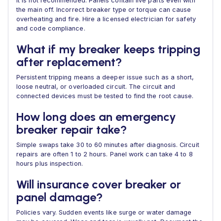
It is not recommended. Panels contain live parts even with
the main off. Incorrect breaker type or torque can cause
overheating and fire. Hire a licensed electrician for safety
and code compliance.
What if my breaker keeps tripping
after replacement?
Persistent tripping means a deeper issue such as a short,
loose neutral, or overloaded circuit. The circuit and
connected devices must be tested to find the root cause.
How long does an emergency
breaker repair take?
Simple swaps take 30 to 60 minutes after diagnosis. Circuit
repairs are often 1 to 2 hours. Panel work can take 4 to 8
hours plus inspection.
Will insurance cover breaker or
panel damage?
Policies vary. Sudden events like surge or water damage