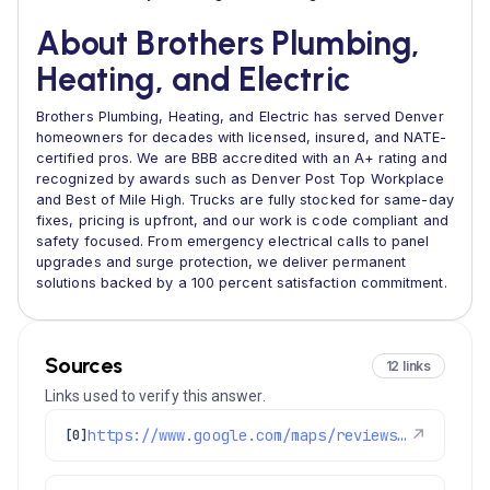
About Brothers Plumbing,
Heating, and Electric
Brothers Plumbing, Heating, and Electric has served Denver
homeowners for decades with licensed, insured, and NATE-
certified pros. We are BBB accredited with an A+ rating and
recognized by awards such as Denver Post Top Workplace
and Best of Mile High. Trucks are fully stocked for same-day
fixes, pricing is upfront, and our work is code compliant and
safety focused. From emergency electrical calls to panel
upgrades and surge protection, we deliver permanent
solutions backed by a 100 percent satisfaction commitment.
Sources
12 links
Links used to verify this answer.
https://www.google.com/maps/reviews/data=!4m8!14m7!1m6!2m5!1sChZDSUhNMG9nS0VJQ0FnSUNObDRXRktnEAE!2m1!1s0x0:0xc3f2ee6ae4a3fedf!3m1!1s2@1:CIHM0ogKEICAgICNl4WFKg%7CCgwIn9ilrQYQgK-77wE%7C?hl=en-US
↗
[0]