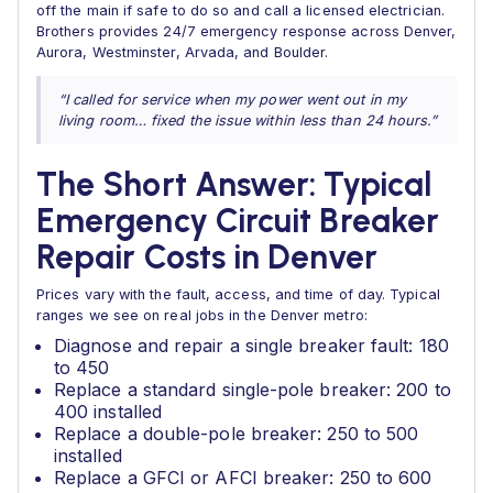
off the main if safe to do so and call a licensed electrician.
Brothers provides 24/7 emergency response across Denver,
Aurora, Westminster, Arvada, and Boulder.
“I called for service when my power went out in my
living room… fixed the issue within less than 24 hours.”
The Short Answer: Typical
Emergency Circuit Breaker
Repair Costs in Denver
Prices vary with the fault, access, and time of day. Typical
ranges we see on real jobs in the Denver metro:
Diagnose and repair a single breaker fault: 180
to 450
Replace a standard single-pole breaker: 200 to
400 installed
Replace a double-pole breaker: 250 to 500
installed
Replace a GFCI or AFCI breaker: 250 to 600