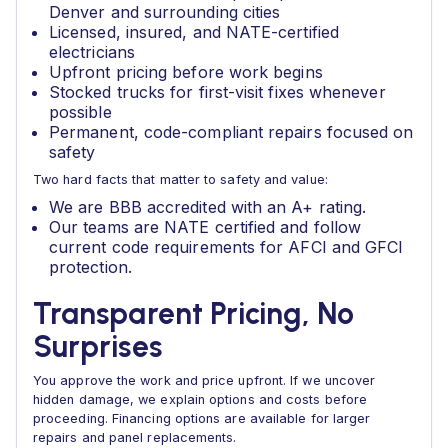
Denver and surrounding cities
Licensed, insured, and NATE-certified
electricians
Upfront pricing before work begins
Stocked trucks for first-visit fixes whenever
possible
Permanent, code-compliant repairs focused on
safety
Two hard facts that matter to safety and value:
We are BBB accredited with an A+ rating.
Our teams are NATE certified and follow
current code requirements for AFCI and GFCI
protection.
Transparent Pricing, No
Surprises
You approve the work and price upfront. If we uncover
hidden damage, we explain options and costs before
proceeding. Financing options are available for larger
repairs and panel replacements.