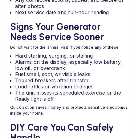
Any corrective actions, quotes, and before or
after photos
Next service date and run‑hour reading
Signs Your Generator
Needs Service Sooner
Do not wait for the annual visit if you notice any of these:
Hard starting, surging, or stalling
Alarms on the display, especially low battery,
low oil, or overcrank
Fuel smell, soot, or visible leaks
Tripped breakers after transfer
Loud rattles or vibration changes
The unit misses its scheduled exercise or the
Ready light is off
Quick action saves money and protects sensitive electronics
inside your home.
DIY Care You Can Safely
Handle