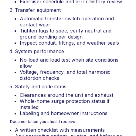
Exerciser schedule and error history review
Transfer equipment
Automatic transfer switch operation and
contact wear
Tighten lugs to spec, verify neutral and
ground bonding per design
Inspect conduit, fittings, and weather seals
System performance
No‑load and load test when site conditions
allow
Voltage, frequency, and total harmonic
distortion checks
Safety and code items
Clearances around the unit and exhaust
Whole‑home surge protection status if
installed
Labeling and homeowner instructions
Documentation you should receive:
A written checklist with measurements