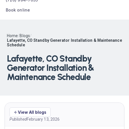
Book online
Home
/
Blogs
/
Lafayette, CO Standby Generator Installation & Maintenance
Schedule
Lafayette, CO Standby
Generator Installation &
Maintenance Schedule
View All blogs
Published
February 13, 2026