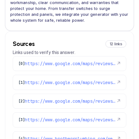
workmanship, clear communication, and warranties that
protect your home. From transfer switches to surge
protection and panels, we integrate your generator with your
whole system for safe, reliable power.
Sources
12 links
Links used to verify this answer.
https://www.google.com/maps/reviews/data=!4m8!14m7!1m6!2m5!1sChdDSUhNMG9nS0VJQ0FnSUNKZ19TTmtRRRAB!2m1!1s0x0:0xc3f2ee6ae4a3fedf!3m1!1s2@1:CIHM0ogKEICAgICJg_SNkQE%7CCgsIpOaLpQYQwKm6bA%7C?hl=en-US
↗
[0]
https://www.google.com/maps/reviews/data=!4m8!14m7!1m6!2m5!1sChZDSUhNMG9nS0VJQ0FnSUNkOGQ3SE13EAE!2m1!1s0x0:0xc3f2ee6ae4a3fedf!3m1!1s2@1:CIHM0ogKEICAgICd8d7HMw%7CCgwIm727rgYQoOyzmAI%7C?hl=en-US
↗
[1]
https://www.google.com/maps/reviews/data=!4m8!14m7!1m6!2m5!1sChZDSUhNMG9nS0VJQ0FnSURld3Z1U2JnEAE!2m1!1s0x0:0xc3f2ee6ae4a3fedf!3m1!1s2@1:CIHM0ogKEICAgIDewvuSbg%7CCgwInb73mQYQqM_X1gM%7C?hl=en-US
↗
[2]
https://www.google.com/maps/reviews/data=!4m8!14m7!1m6!2m5!1sChZDSUhNMG9nS0VJQ0FnSURReGVYQlVREAE!2m1!1s0x0:0xc3f2ee6ae4a3fedf!3m1!1s2@1:CIHM0ogKEICAgIDQxeXBUQ%7CCgwI6vfWsAYQ-K7_0QI%7C?hl=en-US
↗
[3]
https://www.brothersplumbing.com/westminster-smoke-fire-alarms/
↗
[4]