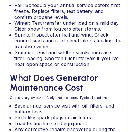
Fall: Schedule your annual service before first
freeze. Replace filters, test battery, and
confirm propane levels.
Winter: Test transfer under load on a mild day.
Clear snow from louvers after storms.
Spring: Inspect after hail and wind. Check
conduit seals and roof penetrations feeding the
transfer switch.
Summer: Dust and wildfire smoke increase
filter loading. Shorten filter intervals if you live
near open space or construction.
What Does Generator
Maintenance Cost
Costs vary by size, fuel, and access. Typical factors:
Base annual service visit with oil, filters, and
battery tests
Parts like spark plugs or air filters
Load testing time and equipment
Any corrective repairs discovered during the