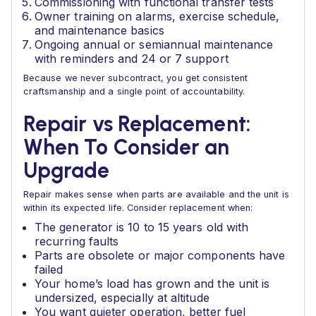
Commissioning with functional transfer tests
Owner training on alarms, exercise schedule,
and maintenance basics
Ongoing annual or semiannual maintenance
with reminders and 24 or 7 support
Because we never subcontract, you get consistent
craftsmanship and a single point of accountability.
Repair vs Replacement:
When To Consider an
Upgrade
Repair makes sense when parts are available and the unit is
within its expected life. Consider replacement when:
The generator is 10 to 15 years old with
recurring faults
Parts are obsolete or major components have
failed
Your home’s load has grown and the unit is
undersized, especially at altitude
You want quieter operation, better fuel