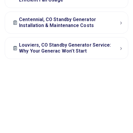
Centennial, CO Standby Generator
›
Installation & Maintenance Costs
Louviers, CO Standby Generator Service:
›
Why Your Generac Won’t Start