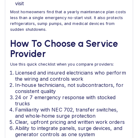
visit
Most homeowners find that a yearly maintenance plan costs
less than a single emergency no‑start visit. It also protects
refrigerators, sump pumps, and medical devices from
sudden shutdowns.
How To Choose a Service
Provider
Use this quick checklist when you compare providers:
Licensed and insured electricians who perform
the wiring and controls work
In‑house technicians, not subcontractors, for
consistent quality
24 or 7 emergency response with stocked
trucks
Familiarity with NEC 702, transfer switches,
and whole‑home surge protection
Clear, upfront pricing and written work orders
Ability to integrate panels, surge devices, and
generator controls as one system