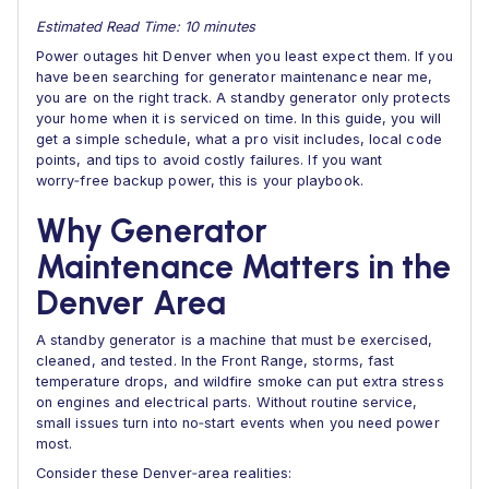
Estimated Read Time: 10 minutes
Power outages hit Denver when you least expect them. If you
have been searching for generator maintenance near me,
you are on the right track. A standby generator only protects
your home when it is serviced on time. In this guide, you will
get a simple schedule, what a pro visit includes, local code
points, and tips to avoid costly failures. If you want
worry‑free backup power, this is your playbook.
Why Generator
Maintenance Matters in the
Denver Area
A standby generator is a machine that must be exercised,
cleaned, and tested. In the Front Range, storms, fast
temperature drops, and wildfire smoke can put extra stress
on engines and electrical parts. Without routine service,
small issues turn into no‑start events when you need power
most.
Consider these Denver‑area realities: