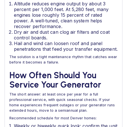
Altitude reduces engine output by about 3
percent per 1,000 feet. At 5,280 feet, many
engines lose roughly 15 percent of rated
power. A well‑tuned, clean system helps
recover performance.
Dry air and dust can clog air filters and coat
control boards.
Hail and wind can loosen roof and panel
penetrations that feed your transfer equipment.
The solution is a tight maintenance rhythm that catches wear
before it becomes a failure.
How Often Should You
Service Your Generator
The short answer: at least once per year for a full
professional service, with quick seasonal checks. If your
home experiences frequent outages or your generator runs
extended hours, move to a semiannual plan.
Recommended schedule for most Denver homes:
Weekly or biweekly quick look: confirm the unit