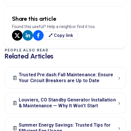
Share this article
Found this useful? Help a neighbor find it too.
🔗 Copy link
PEOPLE ALSO READ
Related Articles
Trusted Pre:dash:Fall Maintenance: Ensure
›
Your Circuit Breakers are Up to Date
Louviers, CO Standby Generator Installation
›
& Maintenance — Why It Won’t Start
Summer Energy Savings: Trusted Tips for
›
Efficient Fan Usage