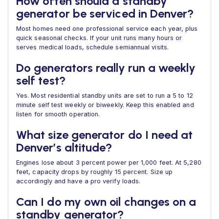
How often should a standby
generator be serviced in Denver?
Most homes need one professional service each year, plus
quick seasonal checks. If your unit runs many hours or
serves medical loads, schedule semiannual visits.
Do generators really run a weekly
self test?
Yes. Most residential standby units are set to run a 5 to 12
minute self test weekly or biweekly. Keep this enabled and
listen for smooth operation.
What size generator do I need at
Denver’s altitude?
Engines lose about 3 percent power per 1,000 feet. At 5,280
feet, capacity drops by roughly 15 percent. Size up
accordingly and have a pro verify loads.
Can I do my own oil changes on a
standby generator?