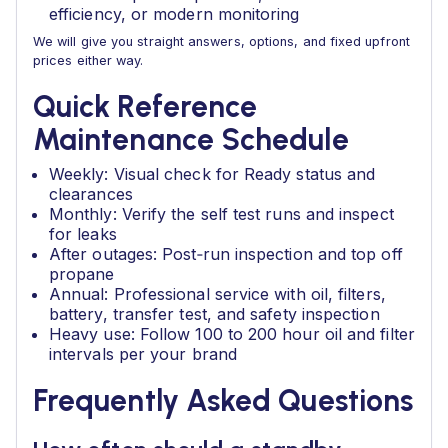
efficiency, or modern monitoring
We will give you straight answers, options, and fixed upfront
prices either way.
Quick Reference
Maintenance Schedule
Weekly: Visual check for Ready status and
clearances
Monthly: Verify the self test runs and inspect
for leaks
After outages: Post‑run inspection and top off
propane
Annual: Professional service with oil, filters,
battery, transfer test, and safety inspection
Heavy use: Follow 100 to 200 hour oil and filter
intervals per your brand
Frequently Asked Questions