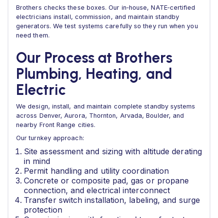
Brothers checks these boxes. Our in‑house, NATE‑certified
electricians install, commission, and maintain standby
generators. We test systems carefully so they run when you
need them.
Our Process at Brothers
Plumbing, Heating, and
Electric
We design, install, and maintain complete standby systems
across Denver, Aurora, Thornton, Arvada, Boulder, and
nearby Front Range cities.
Our turnkey approach:
Site assessment and sizing with altitude derating
in mind
Permit handling and utility coordination
Concrete or composite pad, gas or propane
connection, and electrical interconnect
Transfer switch installation, labeling, and surge
protection