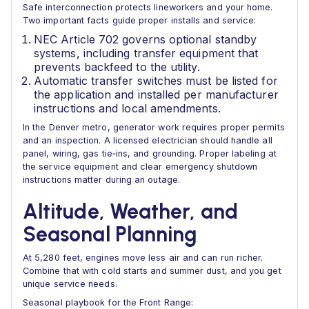
Safe interconnection protects lineworkers and your home.
Two important facts guide proper installs and service:
NEC Article 702 governs optional standby
systems, including transfer equipment that
prevents backfeed to the utility.
Automatic transfer switches must be listed for
the application and installed per manufacturer
instructions and local amendments.
In the Denver metro, generator work requires proper permits
and an inspection. A licensed electrician should handle all
panel, wiring, gas tie‑ins, and grounding. Proper labeling at
the service equipment and clear emergency shutdown
instructions matter during an outage.
Altitude, Weather, and
Seasonal Planning
At 5,280 feet, engines move less air and can run richer.
Combine that with cold starts and summer dust, and you get
unique service needs.
Seasonal playbook for the Front Range: