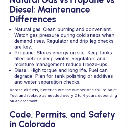
Diesel: Maintenance
Differences
Natural gas: Clean burning and convenient.
Watch gas pressure during cold snaps when
demand rises. Regulator and drip leg checks
are key.
Propane: Stores energy on site. Keep tanks
filled before deep winter. Regulators and
moisture management reduce freeze‑ups.
Diesel: High torque and long life. Fuel can
degrade. Plan for tank polishing or additives
and water separation checks.
Across all fuels, batteries are the number one failure point.
Test and replace as needed every 2 to 4 years depending
on environment.
Code, Permits, and Safety
in Colorado