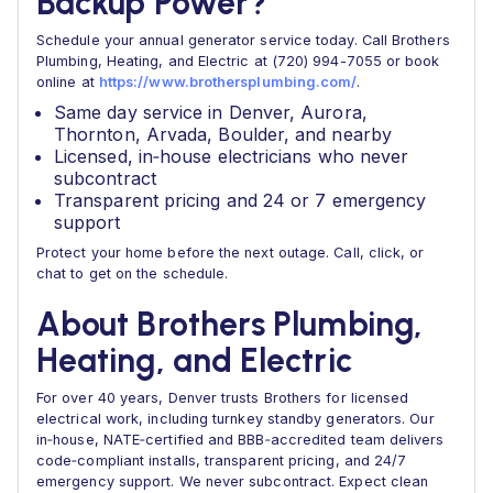
Backup Power?
Schedule your annual generator service today. Call Brothers
Plumbing, Heating, and Electric at (720) 994-7055 or book
online at
https://www.brothersplumbing.com/
.
Same day service in Denver, Aurora,
Thornton, Arvada, Boulder, and nearby
Licensed, in‑house electricians who never
subcontract
Transparent pricing and 24 or 7 emergency
support
Protect your home before the next outage. Call, click, or
chat to get on the schedule.
About Brothers Plumbing,
Heating, and Electric
For over 40 years, Denver trusts Brothers for licensed
electrical work, including turnkey standby generators. Our
in‑house, NATE‑certified and BBB‑accredited team delivers
code‑compliant installs, transparent pricing, and 24/7
emergency support. We never subcontract. Expect clean