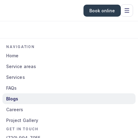
Book online
NAVIGATION
Home
Service areas
Services
FAQs
Blogs
Careers
Project Gallery
GET IN TOUCH
(720) 994-7055