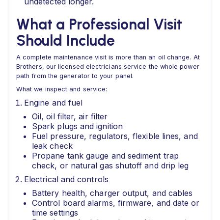
undetected longer.
What a Professional Visit
Should Include
A complete maintenance visit is more than an oil change. At
Brothers, our licensed electricians service the whole power
path from the generator to your panel.
What we inspect and service:
Engine and fuel
Oil, oil filter, air filter
Spark plugs and ignition
Fuel pressure, regulators, flexible lines, and
leak check
Propane tank gauge and sediment trap
check, or natural gas shutoff and drip leg
Electrical and controls
Battery health, charger output, and cables
Control board alarms, firmware, and date or
time settings