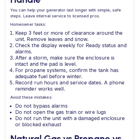
You can help your generator last longer with simple, safe
steps. Leave internal service to licensed pros.
Homeowner tasks:
Keep 3 feet or more of clearance around the
unit. Remove leaves and snow.
Check the display weekly for Ready status and
alarms.
After a storm, make sure the enclosure is
intact and the pad is level.
For propane systems, confirm the tank has
adequate fuel before winter.
Record run hours and service dates. A phone
reminder works well.
Avoid these mistakes:
Do not bypass alarms
Do not open the gas train or wire lugs
Do not run the unit with a damaged enclosure
or blocked exhaust
Natural Gas vs Propane vs