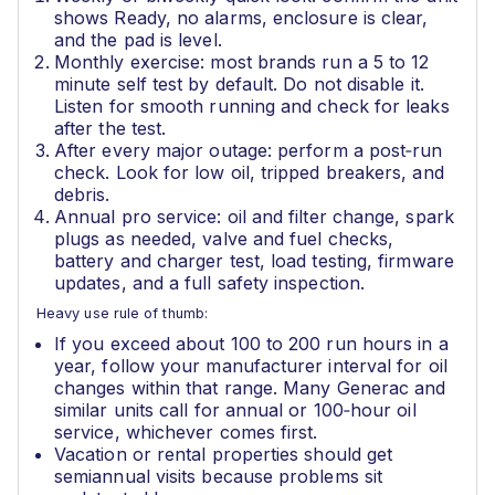
shows Ready, no alarms, enclosure is clear,
and the pad is level.
Monthly exercise: most brands run a 5 to 12
minute self test by default. Do not disable it.
Listen for smooth running and check for leaks
after the test.
After every major outage: perform a post‑run
check. Look for low oil, tripped breakers, and
debris.
Annual pro service: oil and filter change, spark
plugs as needed, valve and fuel checks,
battery and charger test, load testing, firmware
updates, and a full safety inspection.
Heavy use rule of thumb:
If you exceed about 100 to 200 run hours in a
year, follow your manufacturer interval for oil
changes within that range. Many Generac and
similar units call for annual or 100‑hour oil
service, whichever comes first.
Vacation or rental properties should get
semiannual visits because problems sit