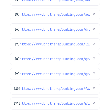
https://www.brothersplumbing.com/aurora-electricians/
↗
[5]
https://www.brothersplumbing.com/drain-cleaning/bio-clean/
↗
[6]
https://www.brothersplumbing.com/littleton-repiping/
↗
[7]
https://www.brothersplumbing.com/greenwood-village-heat-pumps/
↗
[8]
https://www.brothersplumbing.com/greenwood-village-heating/
↗
[9]
https://www.brothersplumbing.com/faqs/
↗
[10]
https://www.brothersplumbing.com/plumbing/sump-pumps/
↗
[11]