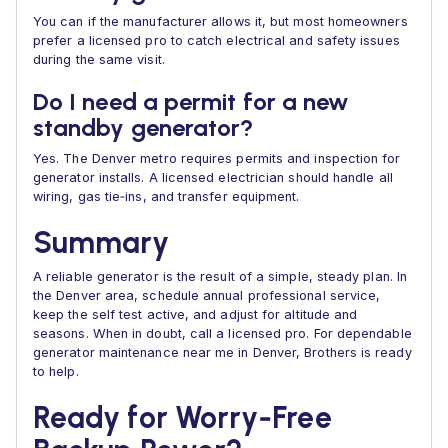
You can if the manufacturer allows it, but most homeowners
prefer a licensed pro to catch electrical and safety issues
during the same visit.
Do I need a permit for a new
standby generator?
Yes. The Denver metro requires permits and inspection for
generator installs. A licensed electrician should handle all
wiring, gas tie‑ins, and transfer equipment.
Summary
A reliable generator is the result of a simple, steady plan. In
the Denver area, schedule annual professional service,
keep the self test active, and adjust for altitude and
seasons. When in doubt, call a licensed pro. For dependable
generator maintenance near me in Denver, Brothers is ready
to help.
Ready for Worry‑Free