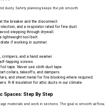
 and dusty. Safety planning keeps the job smooth.
 at the breaker and the disconnect.
tection, and a respirator rated for fine dust.
 avoid stepping through drywall.
lightweight tool belt.
drate if working in summer.
s, crimpers, and a hand seamer.
 self‑tapping screws.
oil tape. Never use cloth duct tape.
start collars, takeoffs, and dampers.
llars, and sheet metal for fire blocking where required.
ers. R‑8 insulation for attic ducts in our climate.
ic Spaces: Step By Step
tage materials and work in sections. The goal is smooth airflow, 