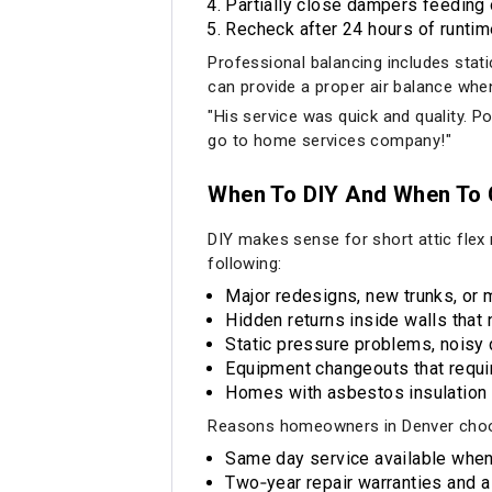
Partially close dampers feedin
Recheck after 24 hours of runtim
Professional balancing includes stat
can provide a proper air balance when
"His service was quick and quality. Po
go to home services company!"
When To DIY And When To C
DIY makes sense for short attic flex
following:
Major redesigns, new trunks, or 
Hidden returns inside walls that 
Static pressure problems, noisy 
Equipment changeouts that requir
Homes with asbestos insulation o
Reasons homeowners in Denver choo
Same day service available when
Two‑year repair warranties and 