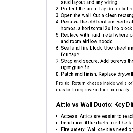
stud layout and any wiring.
Protect the area. Lay drop cloths 
Open the wall. Cut a clean rectang
Remove the old boot and vertical 
homes, a horizontal 2x fire block
Replace with rigid metal where po
and room airflow needs.
Seal and fire block. Use sheet m
foil tape.
Strap and secure. Add screws thro
tight grille fit.
Patch and finish. Replace drywall,
Pro tip: Return chases inside walls o
mastic to improve indoor air quality.
Attic vs Wall Ducts: Key D
Access: Attics are easier to reac
Insulation: Attic ducts must be R‑8
Fire safety: Wall cavities need p