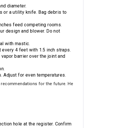
and diameter.
or a utility knife. Bag debris to
ranches feed competing rooms.
ur design and blower. Do not
al with mastic.
 every 4 feet with 1.5 inch straps.
vapor barrier over the joint and
on.
s. Adjust for even temperatures.
 recommendations for the future. He
ction hole at the register. Confirm