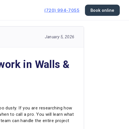
(720) 994-7055
Book online
January 5, 2026
work in Walls &
too dusty. If you are researching how
when to call a pro. You will learn what
r team can handle the entire project