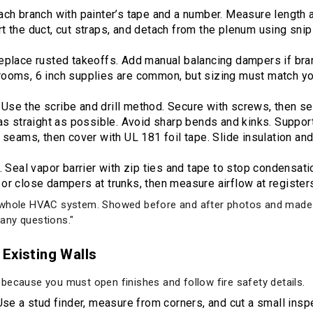
ach branch with painter’s tape and a number. Measure length 
 the duct, cut straps, and detach from the plenum using snips 
Replace rusted takeoffs. Add manual balancing dampers if b
rooms, 6 inch supplies are common, but sizing must match yo
s. Use the scribe and drill method. Secure with screws, then se
as straight as possible. Avoid sharp bends and kinks. Support
 seams, then cover with UL 181 foil tape. Slide insulation and 
. Seal vapor barrier with zip ties and tape to stop condensati
or close dampers at trunks, then measure airflow at register
e whole HVAC system. Showed before and after photos and made
any questions."
Existing Walls
because you must open finishes and follow fire safety details.
Use a stud finder, measure from corners, and cut a small inspe