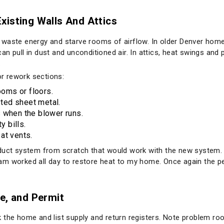
xisting Walls And Attics
 waste energy and starve rooms of airflow. In older Denver hom
n pull in dust and unconditioned air. In attics, heat swings and 
.
r rework sections:
oms or floors.
sted sheet metal.
 when the blower runs.
y bills.
at vents.
 duct system from scratch that would work with the new system. 
am worked all day to restore heat to my home. Once again the 
e, and Permit
 the home and list supply and return registers. Note problem ro