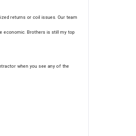
ized returns or coil issues. Our team
re economic. Brothers is still my top
ntractor when you see any of the