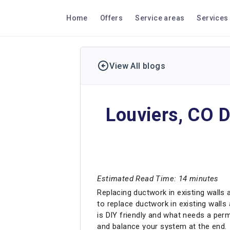
Home
Offers
Service areas
Services
View All blogs
Louviers, CO D
Estimated Read Time: 14 minutes
Replacing ductwork in existing walls 
to replace ductwork in existing walls 
is DIY friendly and what needs a permi
and balance your system at the end.