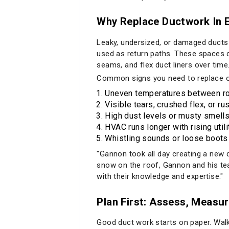
Why Replace Ductwork In E
Leaky, undersized, or damaged ducts
used as return paths. These spaces ca
seams, and flex duct liners over time
Common signs you need to replace o
Uneven temperatures between ro
Visible tears, crushed flex, or ru
High dust levels or musty smells
HVAC runs longer with rising utilit
Whistling sounds or loose boots 
"Gannon took all day creating a new
snow on the roof, Gannon and his te
with their knowledge and expertise."
Plan First: Assess, Measur
Good duct work starts on paper. Walk