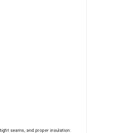
tight seams, and proper insulation.