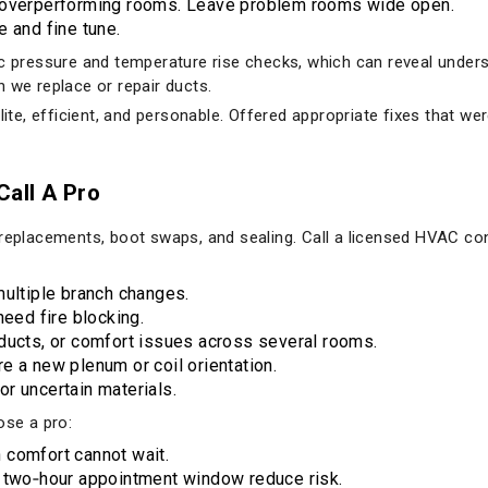
g overperforming rooms. Leave problem rooms wide open.
e and fine tune.
ic pressure and temperature rise checks, which can reveal unders
 we replace or repair ducts.
lite, efficient, and personable. Offered appropriate fixes that we
all A Pro
 replacements, boot swaps, and sealing. Call a licensed HVAC co
multiple branch changes.
need fire blocking.
ducts, or comfort issues across several rooms.
e a new plenum or coil orientation.
r uncertain materials.
se a pro:
 comfort cannot wait.
a two‑hour appointment window reduce risk.