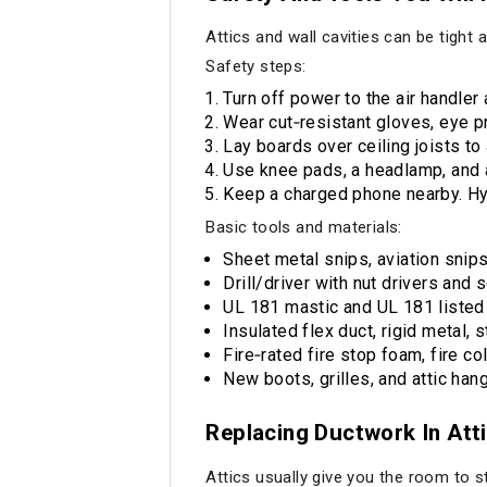
Attics and wall cavities can be tight
Safety steps:
Turn off power to the air handler
Wear cut‑resistant gloves, eye pro
Lay boards over ceiling joists to
Use knee pads, a headlamp, and a 
Keep a charged phone nearby. Hy
Basic tools and materials:
Sheet metal snips, aviation snip
Drill/driver with nut drivers and
UL 181 mastic and UL 181 listed f
Insulated flex duct, rigid metal, 
Fire‑rated fire stop foam, fire co
New boots, grilles, and attic hang
Replacing Ductwork In Att
Attics usually give you the room to s