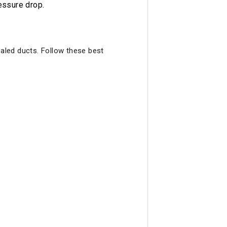
essure drop.
ealed ducts. Follow these best