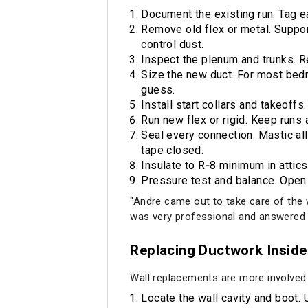
Document the existing run. Tag e
Remove old flex or metal. Support
control dust.
Inspect the plenum and trunks. 
Size the new duct. For most bed
guess.
Install start collars and takeoff
Run new flex or rigid. Keep runs 
Seal every connection. Mastic all
tape closed.
Insulate to R‑8 minimum in attics
Pressure test and balance. Open 
"Andre came out to take care of th
was very professional and answered 
Replacing Ductwork Inside 
Wall replacements are more involved 
Locate the wall cavity and boot. 