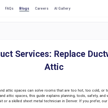
FAQs
Blogs
Careers
AI Gallery
uct Services: Replace Duct
Attic
and attic spaces can solve rooms that are too hot, too cold, or 
and attic spaces, this guide explains planning, tools, safety, and 
t or a skilled sheet metal technician in Denver. If you prefer, ou