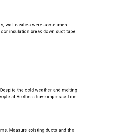
es, wall cavities were sometimes
poor insulation break down duct tape,
Despite the cold weather and melting
people at Brothers have impressed me
oms. Measure existing ducts and the