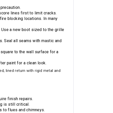
 precaution.
core lines first to limit cracks.
fire blocking locations. In many
 Use a new boot sized to the grille
ks. Seal all seams with mastic and
square to the wall surface for a
ter paint for a clean look.
, lined return with rigid metal and
ire finish repairs.
s still critical.
es to flues and chimneys.