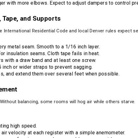
nger with more elbows. Expect to adjust dampers to control pr
, Tape, and Supports
e International Residential Code and local Denver rules expect s
ry metal seam. Smooth to a 1/16 inch layer.
or insulation seams. Cloth tape fails in heat.
rs with a draw band and at least one screw.
5 inch or wider straps to prevent sagging.
s, and extend them over several feet when possible.
cement
 Without balancing, some rooms will hog air while others starve.
ting high speed.
ir velocity at each register with a simple anemometer.