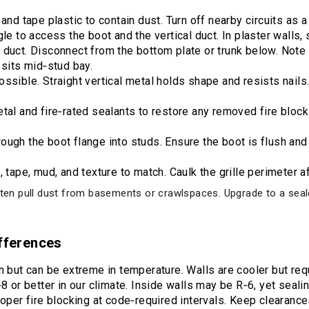
and tape plastic to contain dust. Turn off nearby circuits as a
le to access the boot and the vertical duct. In plaster walls, s
duct. Disconnect from the bottom plate or trunk below. Note 
 sits mid‑stud bay.
ssible. Straight vertical metal holds shape and resists nails.
etal and fire‑rated sealants to restore any removed fire bloc
ugh the boot flange into studs. Ensure the boot is flush and 
 tape, mud, and texture to match. Caulk the grille perimeter af
ften pull dust from basements or crawlspaces. Upgrade to a sealed
ifferences
h but can be extreme in temperature. Walls are cooler but requ
 or better in our climate. Inside walls may be R‑6, yet sealing i
roper fire blocking at code‑required intervals. Keep clearanc