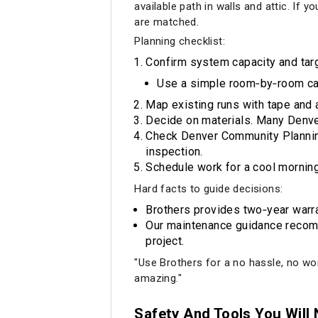
available path in walls and attic. If
are matched.
Planning checklist:
Confirm system capacity and tar
Use a simple room‑by‑room cal
Map existing runs with tape and 
Decide on materials. Many Denver 
Check Denver Community Planning
inspection.
Schedule work for a cool morning 
Hard facts to guide decisions:
Brothers provides two‑year warra
Our maintenance guidance recomme
project.
"Use Brothers for a no hassle, no wor
amazing."
Safety And Tools You Will