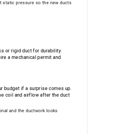
et static pressure so the new ducts
or rigid duct for durability.
ire a mechanical permit and
r budget if a surprise comes up.
 coil and airflow after the duct
sional and the ductwork looks