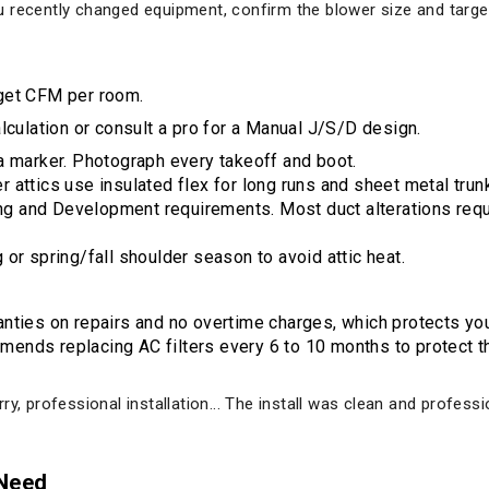
 you recently changed equipment, confirm the blower size and targ
get CFM per room.
culation or consult a pro for a Manual J/S/D design.
a marker. Photograph every takeoff and boot.
attics use insulated flex for long runs and sheet metal trunks 
 and Development requirements. Most duct alterations requ
or spring/fall shoulder season to avoid attic heat.
nties on repairs and no overtime charges, which protects you
nds replacing AC filters every 6 to 10 months to protect the
ry, professional installation... The install was clean and profes
 Need