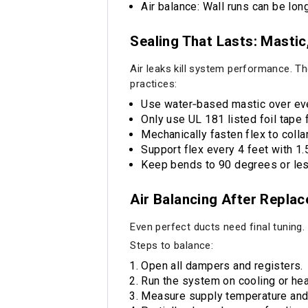
Air balance: Wall runs can be lo
Sealing That Lasts: Mastic
Air leaks kill system performance. Th
practices:
Use water‑based mastic over eve
Only use UL 181 listed foil tape f
Mechanically fasten flex to colla
Support flex every 4 feet with 1.
Keep bends to 90 degrees or les
Air Balancing After Repla
Even perfect ducts need final tuning.
Steps to balance:
Open all dampers and registers.
Run the system on cooling or hea
Measure supply temperature and a