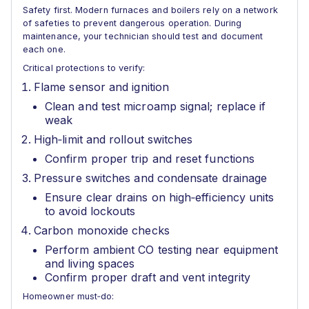
Safety first. Modern furnaces and boilers rely on a network
of safeties to prevent dangerous operation. During
maintenance, your technician should test and document
each one.
Critical protections to verify:
Flame sensor and ignition
Clean and test microamp signal; replace if
weak
High‑limit and rollout switches
Confirm proper trip and reset functions
Pressure switches and condensate drainage
Ensure clear drains on high‑efficiency units
to avoid lockouts
Carbon monoxide checks
Perform ambient CO testing near equipment
and living spaces
Confirm proper draft and vent integrity
Homeowner must‑do: