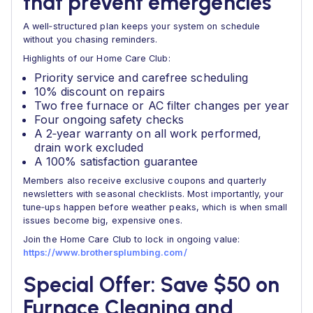
that prevent emergencies
A well‑structured plan keeps your system on schedule
without you chasing reminders.
Highlights of our Home Care Club:
Priority service and carefree scheduling
10% discount on repairs
Two free furnace or AC filter changes per year
Four ongoing safety checks
A 2‑year warranty on all work performed,
drain work excluded
A 100% satisfaction guarantee
Members also receive exclusive coupons and quarterly
newsletters with seasonal checklists. Most importantly, your
tune‑ups happen before weather peaks, which is when small
issues become big, expensive ones.
Join the Home Care Club to lock in ongoing value:
https://www.brothersplumbing.com/
Special Offer: Save $50 on
Furnace Cleaning and