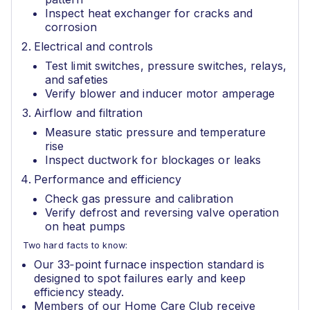
Inspect heat exchanger for cracks and
corrosion
Electrical and controls
Test limit switches, pressure switches, relays,
and safeties
Verify blower and inducer motor amperage
Airflow and filtration
Measure static pressure and temperature
rise
Inspect ductwork for blockages or leaks
Performance and efficiency
Check gas pressure and calibration
Verify defrost and reversing valve operation
on heat pumps
Two hard facts to know:
Our 33‑point furnace inspection standard is
designed to spot failures early and keep
efficiency steady.
Members of our Home Care Club receive