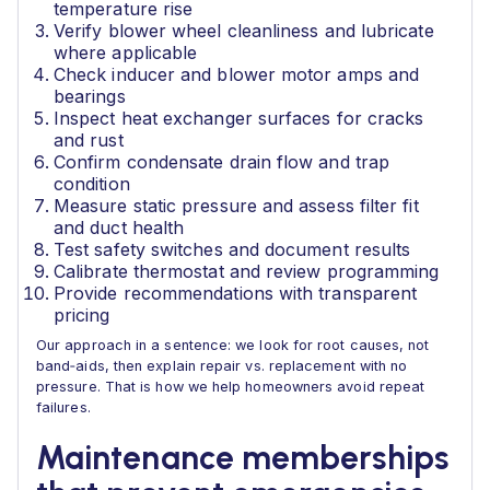
temperature rise
Verify blower wheel cleanliness and lubricate
where applicable
Check inducer and blower motor amps and
bearings
Inspect heat exchanger surfaces for cracks
and rust
Confirm condensate drain flow and trap
condition
Measure static pressure and assess filter fit
and duct health
Test safety switches and document results
Calibrate thermostat and review programming
Provide recommendations with transparent
pricing
Our approach in a sentence: we look for root causes, not
band‑aids, then explain repair vs. replacement with no
pressure. That is how we help homeowners avoid repeat
failures.
Maintenance memberships