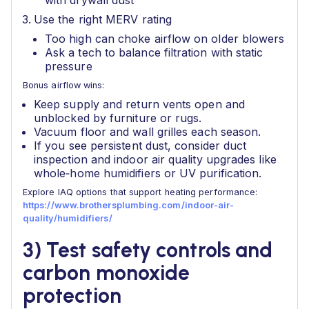
with drywall dust
Use the right MERV rating
Too high can choke airflow on older blowers
Ask a tech to balance filtration with static
pressure
Bonus airflow wins:
Keep supply and return vents open and
unblocked by furniture or rugs.
Vacuum floor and wall grilles each season.
If you see persistent dust, consider duct
inspection and indoor air quality upgrades like
whole‑home humidifiers or UV purification.
Explore IAQ options that support heating performance:
https://www.brothersplumbing.com/indoor-air-
quality/humidifiers/
3) Test safety controls and
carbon monoxide
protection