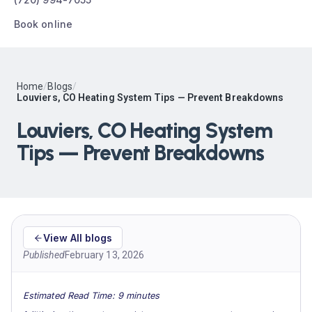
Book online
Home
/
Blogs
/
Louviers, CO Heating System Tips — Prevent Breakdowns
Louviers, CO Heating System
Tips — Prevent Breakdowns
View All blogs
Published
February 13, 2026
Estimated Read Time: 9 minutes