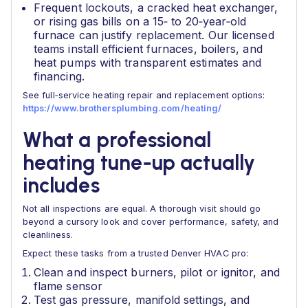
Frequent lockouts, a cracked heat exchanger,
or rising gas bills on a 15‑ to 20‑year‑old
furnace can justify replacement. Our licensed
teams install efficient furnaces, boilers, and
heat pumps with transparent estimates and
financing.
See full‑service heating repair and replacement options:
https://www.brothersplumbing.com/heating/
What a professional
heating tune‑up actually
includes
Not all inspections are equal. A thorough visit should go
beyond a cursory look and cover performance, safety, and
cleanliness.
Expect these tasks from a trusted Denver HVAC pro:
Clean and inspect burners, pilot or ignitor, and
flame sensor
Test gas pressure, manifold settings, and