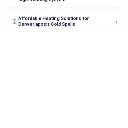
Affordable Heating Solutions for
›
Denver:apos:s Cold Spells