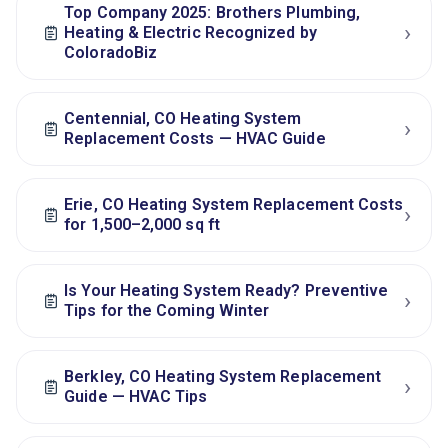
Top Company 2025: Brothers Plumbing,
›
Heating & Electric Recognized by
ColoradoBiz
Centennial, CO Heating System
›
Replacement Costs — HVAC Guide
Erie, CO Heating System Replacement Costs
›
for 1,500–2,000 sq ft
Is Your Heating System Ready? Preventive
›
Tips for the Coming Winter
Berkley, CO Heating System Replacement
›
Guide — HVAC Tips