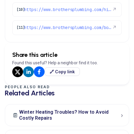
https://www.brothersplumbing.com/highlands-ranch-heat-pumps/
↗
[10]
https://www.brothersplumbing.com/boulder-furnace-repair/
↗
[11]
Share this article
Found this useful? Help a neighbor find it too.
🔗 Copy link
PEOPLE ALSO READ
Related Articles
Winter Heating Troubles? How to Avoid
›
Costly Repairs