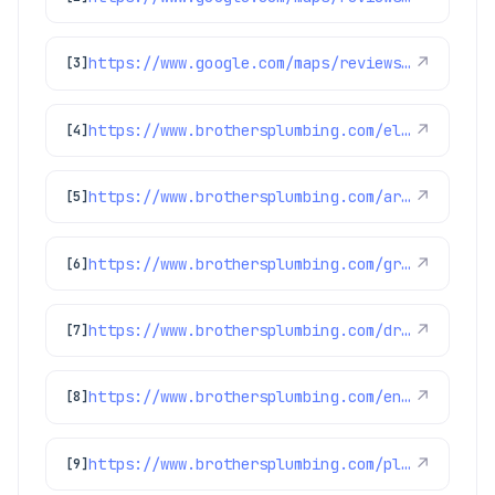
https://www.google.com/maps/reviews/data=!4m8!14m7!1m6!2m5!1sChdDSUhNMG9nS0VJQ0FnSUNKb3JLVDV3RRAB!2m1!1s0x0:0xc3f2ee6ae4a3fedf!3m1!1s2@1:CIHM0ogKEICAgICJorKT5wE%7CCgwI9Z3XpAYQiJbN_gE%7C?hl=en-US
↗
[3]
https://www.brothersplumbing.com/electrical/denver-electric-fireplaces/
↗
[4]
https://www.brothersplumbing.com/arvada-ac-maintenance/
↗
[5]
https://www.brothersplumbing.com/greenwood-village-drain-cleaning/
↗
[6]
https://www.brothersplumbing.com/drain-cleaning/bio-clean/
↗
[7]
https://www.brothersplumbing.com/englewood-boilers/
↗
[8]
https://www.brothersplumbing.com/plumbing/
↗
[9]