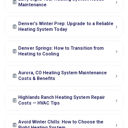
›
Maintenance
Denver’s Winter Prep: Upgrade to a Reliable
›
Heating System Today
Denver Springs: How to Transition from
›
Heating to Cooling
Aurora, CO Heating System Maintenance
›
Costs & Benefits
Highlands Ranch Heating System Repair
›
Costs — HVAC Tips
Avoid Winter Chills: How to Choose the
›
Right Heating System