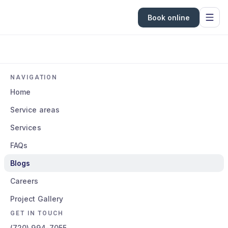
Book online
NAVIGATION
Home
Service areas
Services
FAQs
Blogs
Careers
Project Gallery
GET IN TOUCH
(720) 994-7055