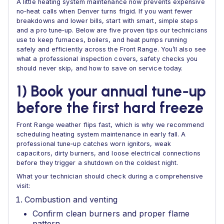
A little heating system maintenance now prevents expensive
no‑heat calls when Denver turns frigid. If you want fewer
breakdowns and lower bills, start with smart, simple steps
and a pro tune‑up. Below are five proven tips our technicians
use to keep furnaces, boilers, and heat pumps running
safely and efficiently across the Front Range. You’ll also see
what a professional inspection covers, safety checks you
should never skip, and how to save on service today.
1) Book your annual tune‑up
before the first hard freeze
Front Range weather flips fast, which is why we recommend
scheduling heating system maintenance in early fall. A
professional tune‑up catches worn ignitors, weak
capacitors, dirty burners, and loose electrical connections
before they trigger a shutdown on the coldest night.
What your technician should check during a comprehensive
visit:
Combustion and venting
Confirm clean burners and proper flame
pattern