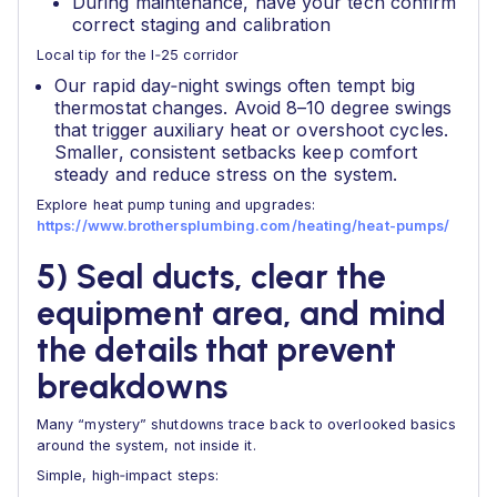
During maintenance, have your tech confirm
correct staging and calibration
Local tip for the I‑25 corridor
Our rapid day‑night swings often tempt big
thermostat changes. Avoid 8–10 degree swings
that trigger auxiliary heat or overshoot cycles.
Smaller, consistent setbacks keep comfort
steady and reduce stress on the system.
Explore heat pump tuning and upgrades:
https://www.brothersplumbing.com/heating/heat-pumps/
5) Seal ducts, clear the
equipment area, and mind
the details that prevent
breakdowns
Many “mystery” shutdowns trace back to overlooked basics
around the system, not inside it.
Simple, high‑impact steps: