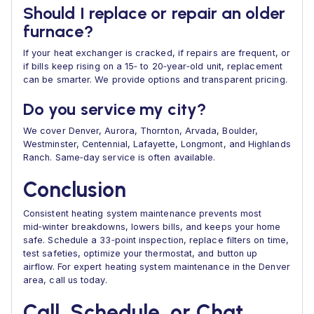
Should I replace or repair an older
furnace?
If your heat exchanger is cracked, if repairs are frequent, or
if bills keep rising on a 15‑ to 20‑year‑old unit, replacement
can be smarter. We provide options and transparent pricing.
Do you service my city?
We cover Denver, Aurora, Thornton, Arvada, Boulder,
Westminster, Centennial, Lafayette, Longmont, and Highlands
Ranch. Same‑day service is often available.
Conclusion
Consistent heating system maintenance prevents most
mid‑winter breakdowns, lowers bills, and keeps your home
safe. Schedule a 33‑point inspection, replace filters on time,
test safeties, optimize your thermostat, and button up
airflow. For expert heating system maintenance in the Denver
area, call us today.
Call, Schedule, or Chat