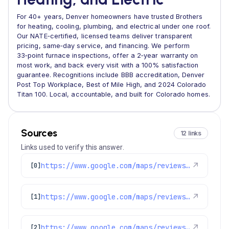
For 40+ years, Denver homeowners have trusted Brothers
for heating, cooling, plumbing, and electrical under one roof.
Our NATE‑certified, licensed teams deliver transparent
pricing, same‑day service, and financing. We perform
33‑point furnace inspections, offer a 2‑year warranty on
most work, and back every visit with a 100% satisfaction
guarantee. Recognitions include BBB accreditation, Denver
Post Top Workplace, Best of Mile High, and 2024 Colorado
Titan 100. Local, accountable, and built for Colorado homes.
Sources
12 links
Links used to verify this answer.
https://www.google.com/maps/reviews/data=!4m8!14m7!1m6!2m5!1sChdDSUhNMG9nS0VJQ0FnSUR1aDVPUTR3RRAB!2m1!1s0x0:0xc3f2ee6ae4a3fedf!3m1!1s2@1:CIHM0ogKEICAgIDuh5OQ4wE%7CCgsIvoa9oQYQ8KnYfA%7C?hl=en-US
↗
[0]
https://www.google.com/maps/reviews/data=!4m8!14m7!1m6!2m5!1sChZDSUhNMG9nS0VJQ0FnSUNSdWNtSkh3EAE!2m1!1s0x0:0xc3f2ee6ae4a3fedf!3m1!1s2@1:CIHM0ogKEICAgICRucmJHw%7CCgwIobeTrAYQwNy3iwM%7C?hl=en-US
↗
[1]
https://www.google.com/maps/reviews/data=!4m8!14m7!1m6!2m5!1sChZDSUhNMG9nS0VJQ0FnSUMzN3NXMEN3EAE!2m1!1s0x0:0xc3f2ee6ae4a3fedf!3m1!1s2@1:CIHM0ogKEICAgIC37sW0Cw%7CCgsI0-ipuQYQ-IykCg%7C?hl=en-GB
↗
[2]