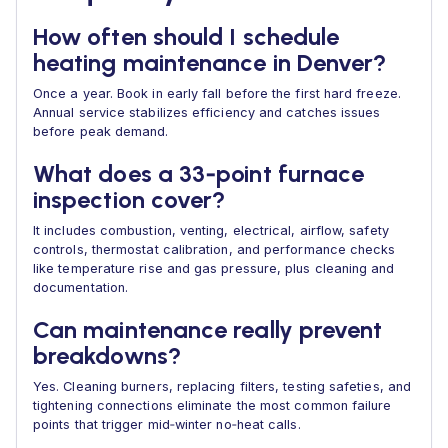
How often should I schedule
heating maintenance in Denver?
Once a year. Book in early fall before the first hard freeze.
Annual service stabilizes efficiency and catches issues
before peak demand.
What does a 33‑point furnace
inspection cover?
It includes combustion, venting, electrical, airflow, safety
controls, thermostat calibration, and performance checks
like temperature rise and gas pressure, plus cleaning and
documentation.
Can maintenance really prevent
breakdowns?
Yes. Cleaning burners, replacing filters, testing safeties, and
tightening connections eliminate the most common failure
points that trigger mid‑winter no‑heat calls.