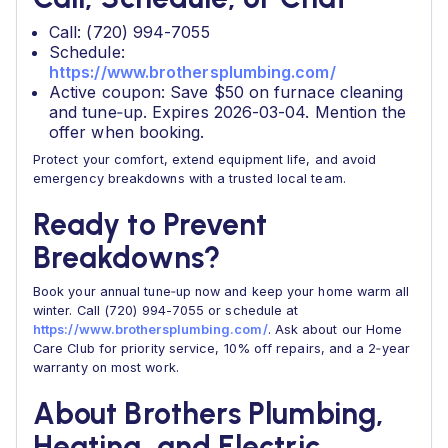
Call: (720) 994-7055
Schedule:
https://www.brothersplumbing.com/
Active coupon: Save $50 on furnace cleaning
and tune‑up. Expires 2026-03-04. Mention the
offer when booking.
Protect your comfort, extend equipment life, and avoid
emergency breakdowns with a trusted local team.
Ready to Prevent
Breakdowns?
Book your annual tune‑up now and keep your home warm all
winter. Call (720) 994-7055 or schedule at
https://www.brothersplumbing.com/
. Ask about our Home
Care Club for priority service, 10% off repairs, and a 2‑year
warranty on most work.
About Brothers Plumbing,
Heating, and Electric