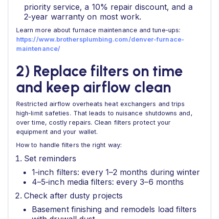
priority service, a 10% repair discount, and a
2‑year warranty on most work.
Learn more about furnace maintenance and tune‑ups:
https://www.brothersplumbing.com/denver-furnace-
maintenance/
2) Replace filters on time
and keep airflow clean
Restricted airflow overheats heat exchangers and trips
high‑limit safeties. That leads to nuisance shutdowns and,
over time, costly repairs. Clean filters protect your
equipment and your wallet.
How to handle filters the right way:
Set reminders
1‑inch filters: every 1–2 months during winter
4–5‑inch media filters: every 3–6 months
Check after dusty projects
Basement finishing and remodels load filters