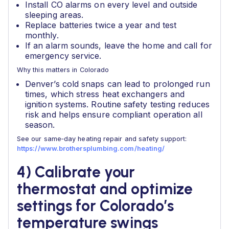
Install CO alarms on every level and outside
sleeping areas.
Replace batteries twice a year and test
monthly.
If an alarm sounds, leave the home and call for
emergency service.
Why this matters in Colorado
Denver’s cold snaps can lead to prolonged run
times, which stress heat exchangers and
ignition systems. Routine safety testing reduces
risk and helps ensure compliant operation all
season.
See our same‑day heating repair and safety support:
https://www.brothersplumbing.com/heating/
4) Calibrate your
thermostat and optimize
settings for Colorado’s
temperature swings