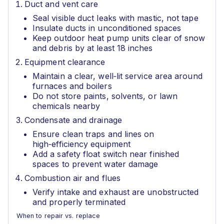
Duct and vent care
Seal visible duct leaks with mastic, not tape
Insulate ducts in unconditioned spaces
Keep outdoor heat pump units clear of snow
and debris by at least 18 inches
Equipment clearance
Maintain a clear, well‑lit service area around
furnaces and boilers
Do not store paints, solvents, or lawn
chemicals nearby
Condensate and drainage
Ensure clean traps and lines on
high‑efficiency equipment
Add a safety float switch near finished
spaces to prevent water damage
Combustion air and flues
Verify intake and exhaust are unobstructed
and properly terminated
When to repair vs. replace