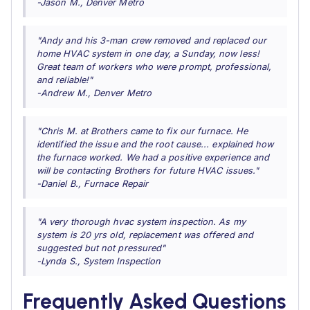
-Jason M., Denver Metro
"Andy and his 3-man crew removed and replaced our
home HVAC system in one day, a Sunday, now less!
Great team of workers who were prompt, professional,
and reliable!"
-Andrew M., Denver Metro
"Chris M. at Brothers came to fix our furnace. He
identified the issue and the root cause... explained how
the furnace worked. We had a positive experience and
will be contacting Brothers for future HVAC issues."
-Daniel B., Furnace Repair
"A very thorough hvac system inspection. As my
system is 20 yrs old, replacement was offered and
suggested but not pressured"
-Lynda S., System Inspection
Frequently Asked Questions