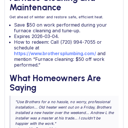
Maintenance
Get ahead of winter and restore safe, efficient heat.
Save $50 on work performed during your
furnace cleaning and tune‑up.
Expires 2026-03-04.
How to redeem: Call (720) 994-7055 or
schedule at
https://www.brothersplumbing.com/
and
mention “Furnace cleaning: $50 off work
performed.”
What Homeowners Are
Saying
"Use Brothers for a no hassle, no worry, professional
installation... Old heater went out on a Friday, Brothers
installed a new heater over the weekend... Andrew L the
installer was a master at his trade... I couldn’t be
happier with the work."