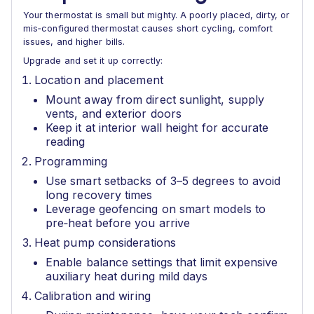
Your thermostat is small but mighty. A poorly placed, dirty, or
mis‑configured thermostat causes short cycling, comfort
issues, and higher bills.
Upgrade and set it up correctly:
Location and placement
Mount away from direct sunlight, supply
vents, and exterior doors
Keep it at interior wall height for accurate
reading
Programming
Use smart setbacks of 3–5 degrees to avoid
long recovery times
Leverage geofencing on smart models to
pre‑heat before you arrive
Heat pump considerations
Enable balance settings that limit expensive
auxiliary heat during mild days
Calibration and wiring