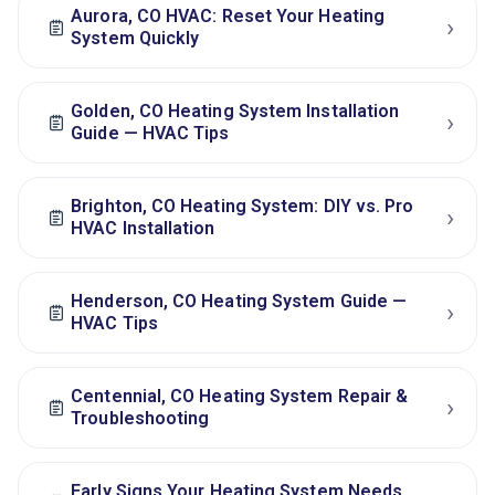
Aurora, CO HVAC: Reset Your Heating
›
System Quickly
Golden, CO Heating System Installation
›
Guide — HVAC Tips
Brighton, CO Heating System: DIY vs. Pro
›
HVAC Installation
Henderson, CO Heating System Guide —
›
HVAC Tips
Centennial, CO Heating System Repair &
›
Troubleshooting
Early Signs Your Heating System Needs