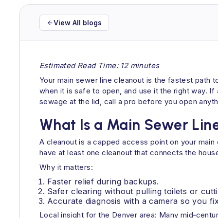
View All blogs
Estimated Read Time: 12 minutes
Your main sewer line cleanout is the fastest path t
when it is safe to open, and use it the right way. I
sewage at the lid, call a pro before you open anyth
What Is a Main Sewer Lin
A cleanout is a capped access point on your main d
have at least one cleanout that connects the house’
Why it matters:
Faster relief during backups.
Safer clearing without pulling toilets or cutt
Accurate diagnosis with a camera so you fix
Local insight for the Denver area: Many mid‑century