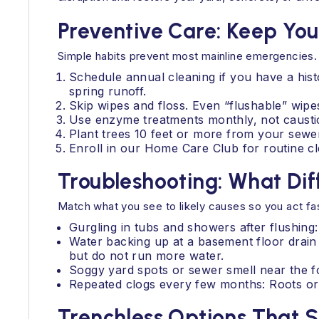
Preventive Care: Keep You
Simple habits prevent most mainline emergencies.
Schedule annual cleaning if you have a his
spring runoff.
Skip wipes and floss. Even “flushable” wipes
Use enzyme treatments monthly, not caustic
Plant trees 10 feet or more from your sewer
Enroll in our Home Care Club for routine cle
Troubleshooting: What D
Match what you see to likely causes so you act fas
Gurgling in tubs and showers after flushing:
Water backing up at a basement floor drain
but do not run more water.
Soggy yard spots or sewer smell near the fo
Repeated clogs every few months: Roots or a 
Trenchless Options That 