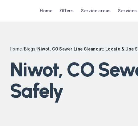
Home
Offers
Service areas
Services
Home
/
Blogs
/
Niwot, CO Sewer Line Cleanout: Locate & Use S
Niwot, CO Sewe
Safely