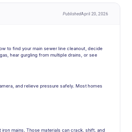
Published
April 20, 2026
how to find your main sewer line cleanout, decide
 gas, hear gurgling from multiple drains, or see
a camera, and relieve pressure safely. Most homes
 iron mains. Those materials can crack, shift, and