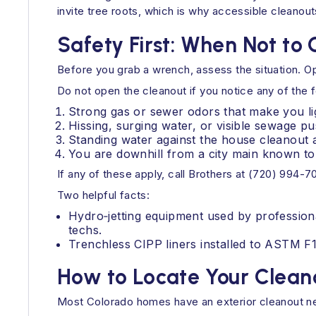
invite tree roots, which is why accessible cleanout
Safety First: When Not to
Before you grab a wrench, assess the situation. Op
Do not open the cleanout if you notice any of the f
Strong gas or sewer odors that make you li
Hissing, surging water, or visible sewage pu
Standing water against the house cleanout a
You are downhill from a city main known to
If any of these apply, call Brothers at (720) 994-
Two helpful facts:
Hydro‑jetting equipment used by profession
techs.
Trenchless CIPP liners installed to ASTM F
How to Locate Your Clean
Most Colorado homes have an exterior cleanout nea