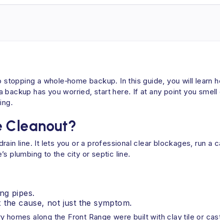
o stopping a whole‑home backup. In this guide, you will learn 
f a backup has you worried, start here. If at any point you smell
ing.
e Cleanout?
rain line. It lets you or a professional clear blockages, run 
s plumbing to the city or septic line.
ing pipes.
 the cause, not just the symptom.
 homes along the Front Range were built with clay tile or cast