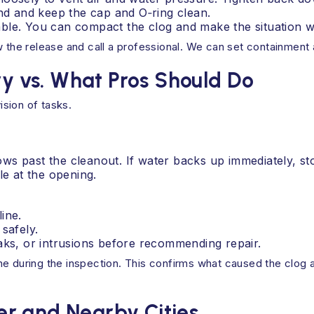
d and keep the cap and O‑ring clean.
ble. You can compact the clog and make the situation w
ow the release and call a professional. We can set containmen
 vs. What Pros Should Do
ision of tasks.
lows past the cleanout. If water backs up immediately, st
le at the opening.
ine.
safely.
aks, or intrusions before recommending repair.
e during the inspection. This confirms what caused the clog an
r and Nearby Cities