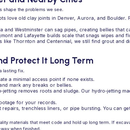
als shape the problems we see.
ts love old clay joints in Denver, Aurora, and Boulder. 
ada and Westminster can sag pipes, creating bellies that 
gmont and Lafayette builds scale that snags wipes and fl
 like Thornton and Centennial, we still find grout and d
nd Protect It Long Term
lasting fix.
te a minimal access point if none exists.
and mark any breaks or bellies.
o‑jetting removes roots and sludge. Our hydro‑jetting m
ootage for your records.
t repairs, trenchless liners, or pipe bursting. You can g
quality materials that meet code and hold up long term. If exc
veway when finished.