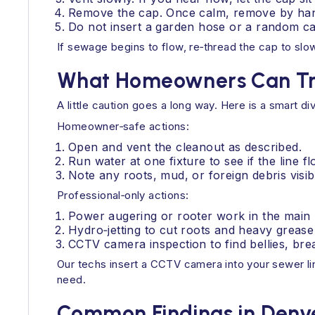
Remove the cap. Once calm, remove by han
Do not insert a garden hose or a random ca
If sewage begins to flow, re‑thread the cap to sl
What Homeowners Can Try
A little caution goes a long way. Here is a smart div
Homeowner‑safe actions:
Open and vent the cleanout as described.
Run water at one fixture to see if the line f
Note any roots, mud, or foreign debris visib
Professional‑only actions:
Power augering or rooter work in the main l
Hydro‑jetting to cut roots and heavy grease 
CCTV camera inspection to find bellies, bre
Our techs insert a CCTV camera into your sewer lin
need.
Common Findings in Denve