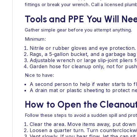
fittings or break your wrench. Call a licensed plu
Tools and PPE You Will Ne
Gather simple gear before you attempt anything.
Minimum:
Nitrile or rubber gloves and eye protection.
Rags, a 5‑gallon bucket, and a garbage bag 
Adjustable wrench or large slip‑joint plier
Garden hose for cleanup only, not for pushin
Nice to have:
A second person to help if water starts to f
A drain mat or plastic sheeting to protect n
How to Open the Cleanout
Follow these steps to avoid a sudden spill and prot
Clear the area. Move items away, put down 
Loosen a quarter turn. Turn counterclockwis
Vent slowly. If you hear flow, let the cap si