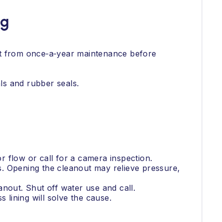
ng
it from once‑a‑year maintenance before
ls and rubber seals.
or flow or call for a camera inspection.
s. Opening the cleanout may relieve pressure,
nout. Shut off water use and call.
 lining will solve the cause.