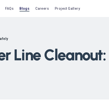
FAQs
Blogs
Careers
Project Gallery
afely
r Line Cleanout: