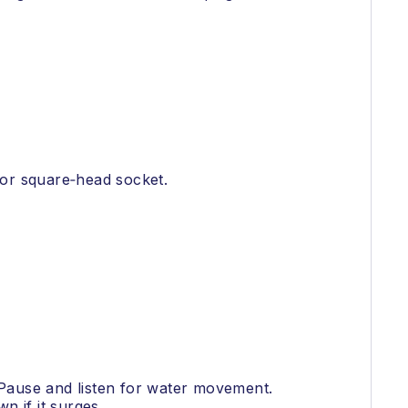
h or square‑head socket.
. Pause and listen for water movement.
n if it surges.