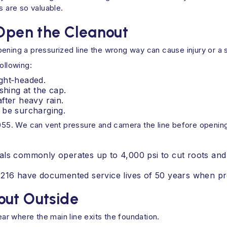
s are so valuable.
 Open the Cleanout
ening a pressurized line the wrong way can cause injury or a 
ollowing:
ght‑headed.
shing at the cap.
fter heavy rain.
 be surcharging.
7055. We can vent pressure and camera the line before opening
als commonly operates up to 4,000 psi to cut roots and
1216 have documented service lives of 50 years when pr
out Outside
r where the main line exits the foundation.