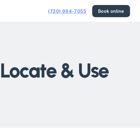
(720) 994-7055
Book online
 Locate & Use