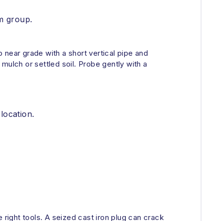
om group.
o near grade with a short vertical pipe and
mulch or settled soil. Probe gently with a
location.
 right tools. A seized cast iron plug can crack