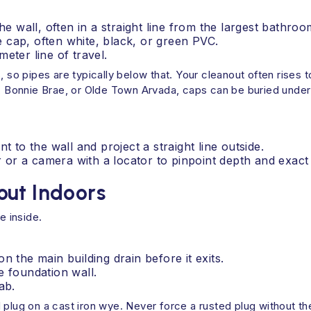
he wall, often in a straight line from the largest bathro
 cap, often white, black, or green PVC.
eter line of travel.
, so pipes are typically below that. Your cleanout often rises t
l, Bonnie Brae, or Olde Town Arvada, caps can be buried under 
t to the wall and project a straight line outside.
er or a camera with a locator to pinpoint depth and exact 
out Indoors
 inside.
n the main building drain before it exits.
e foundation wall.
ab.
plug on a cast iron wye. Never force a rusted plug without the