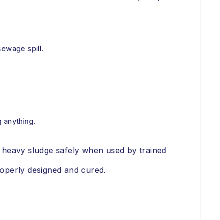
sewage spill.
 anything.
 heavy sludge safely when used by trained
operly designed and cured.