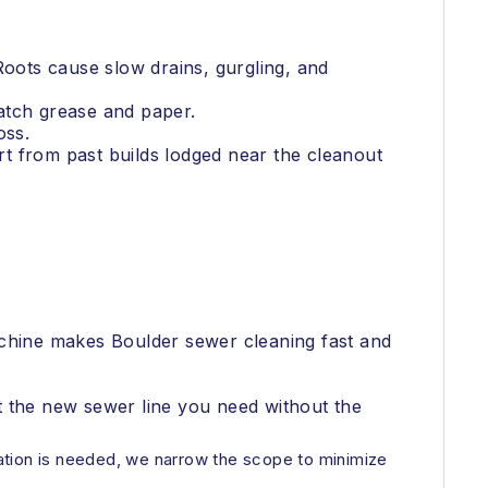
Roots cause slow drains, gurgling, and
catch grease and paper.
oss.
irt from past builds lodged near the cleanout
achine makes Boulder sewer cleaning fast and
et the new sewer line you need without the
avation is needed, we narrow the scope to minimize