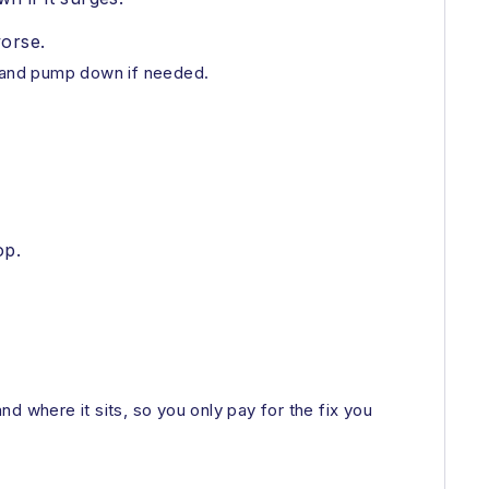
orse.
t and pump down if needed.
op.
d where it sits, so you only pay for the fix you