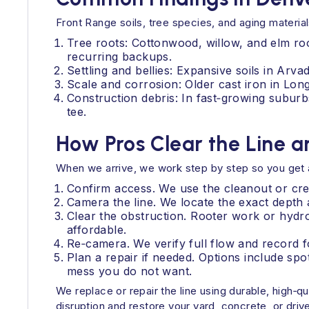
Front Range soils, tree species, and aging materi
Tree roots: Cottonwood, willow, and elm roo
recurring backups.
Settling and bellies: Expansive soils in Arv
Scale and corrosion: Older cast iron in Lon
Construction debris: In fast‑growing suburbs
tee.
How Pros Clear the Line a
When we arrive, we work step by step so you get a 
Confirm access. We use the cleanout or crea
Camera the line. We locate the exact depth 
Clear the obstruction. Rooter work or hydr
affordable.
Re‑camera. We verify full flow and record f
Plan a repair if needed. Options include spo
mess you do not want.
We replace or repair the line using durable, high‑
disruption and restore your yard, concrete, or dri