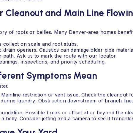
r Cleanout and Main Line Flowi
tory of roots or bellies. Many Denver‑area homes benef
 collect on scale and root stubs.
 drain openers. Caustics can damage older pipe materia
 path. Ask us to mark the route with our locator.
anings, inspections, and priority scheduling.
ifferent Symptoms Mean
ter.
 Mainline restriction or vent issue. Check the cleanout f
 during laundry: Obstruction downstream of branch line
undation: Possible break or offset at or beyond the clea
belly. Consider jetting and a camera to see if trenchless
Save Your Yard