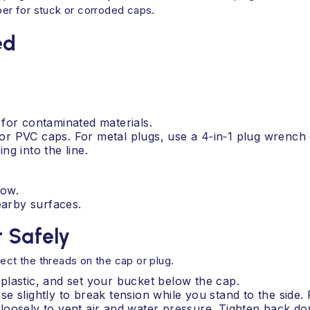
mber for stuck or corroded caps.
ed
for contaminated materials.
s for PVC caps. For metal plugs, use a 4‑in‑1 plug wrenc
g into the line.
low.
earby surfaces.
 Safely
ect the threads on the cap or plug.
plastic, and set your bucket below the cap.
e slightly to break tension while you stand to the side
t loosely to vent air and water pressure. Tighten back dow