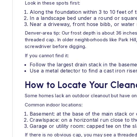
Look in these spots first:
Along the foundation within 3 to 10 feet of t
In a landscape bed under a round or square
Near a driveway, front hose bibb, or water m
Denver‑area tip: Our frost depth is about 36 inches
threaded cap. In older neighborhoods like Park Hil
screwdriver before digging.
If you cannot find it:
Follow the largest drain stack in the basemen
Use a metal detector to find a cast iron ris
How to Locate Your Clean
Some homes lack an outdoor cleanout but have one
Common indoor locations:
Basement: at the base of the main stack or o
Crawlspace: on a horizontal run close to th
Garage or utility room: capped tee on the sl
If there is no obvious cap, you may see a threaded 