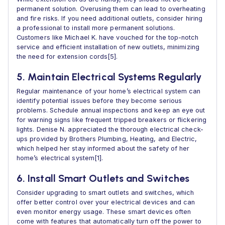
permanent solution. Overusing them can lead to overheating
and fire risks. If you need additional outlets, consider hiring
a professional to install more permanent solutions.
Customers like Michael K. have vouched for the top-notch
service and efficient installation of new outlets, minimizing
the need for extension cords[5].
5. Maintain Electrical Systems Regularly
Regular maintenance of your home’s electrical system can
identify potential issues before they become serious
problems. Schedule annual inspections and keep an eye out
for warning signs like frequent tripped breakers or flickering
lights. Denise N. appreciated the thorough electrical check-
ups provided by Brothers Plumbing, Heating, and Electric,
which helped her stay informed about the safety of her
home’s electrical system[1].
6. Install Smart Outlets and Switches
Consider upgrading to smart outlets and switches, which
offer better control over your electrical devices and can
even monitor energy usage. These smart devices often
come with features that automatically turn off the power to