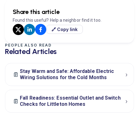
Share this article
Found this useful? Help a neighbor find it too.
🔗 Copy link
PEOPLE ALSO READ
Related Articles
Stay Warm and Safe: Affordable Electric
›
Wiring Solutions for the Cold Months
Fall Readiness: Essential Outlet and Switch
›
Checks for Littleton Homes