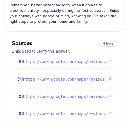
Remember, better safe than sorry when it comes to
electrical safety—especially during the festive season. Enjoy
your holidays with peace of mind, knowing you’ve taken the
right steps to protect your home and family.
Sources
4 links
Links used to verify this answer.
https://www.google.com/maps/reviews/data=!4m8!14m7!1m6!2m5!1sChZDSUhNMG9nS0VJQ0FnSUMxaTlPa0dnEAE!2m1!1s0x0:0xc3f2ee6ae4a3fedf!3m1!1s2@1:CIHM0ogKEICAgIC1i9OkGg%7CCgwIxc_WrAYQkICL_AI%7C?hl=en-US
↗
[0]
https://www.google.com/maps/reviews/data=!4m8!14m7!1m6!2m5!1sChZDSUhNMG9nS0VJQ0FnSUMxaTlPa0dnEAE!2m1!1s0x0:0xc3f2ee6ae4a3fedf!3m1!1s2@1:CIHM0ogKEICAgIC1i9OkGg%7CCgwIxc_WrAYQkICL_AI%7C?hl=en-US
↗
[1]
https://www.google.com/maps/reviews/data=!4m8!14m7!1m6!2m5!1sChZDSUhNMG9nS0VJQ0FnSURXa1pqVEF3EAE!2m1!1s0x0:0xc3f2ee6ae4a3fedf!3m1!1s2@1:CIHM0ogKEICAgIDWkZjTAw%7CCgwIueL9kQYQqNffkAI%7C?hl=en-US
↗
[2]
https://www.google.com/maps/reviews/data=!4m8!14m7!1m6!2m5!1sChZDSUhNMG9nS0VJQ0FnSUNHNTRYdWV3EAE!2m1!1s0x0:0xc3f2ee6ae4a3fedf!3m1!1s2@1:CIHM0ogKEICAgICG54Xuew%7CCgsIps2oowYQoPWWeg%7C?hl=en-US
↗
[3]