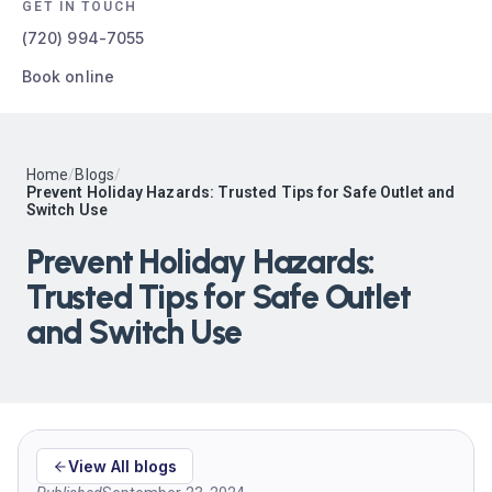
GET IN TOUCH
(720) 994-7055
Book online
Home
/
Blogs
/
Prevent Holiday Hazards: Trusted Tips for Safe Outlet and
Switch Use
Prevent Holiday Hazards:
Trusted Tips for Safe Outlet
and Switch Use
View All blogs