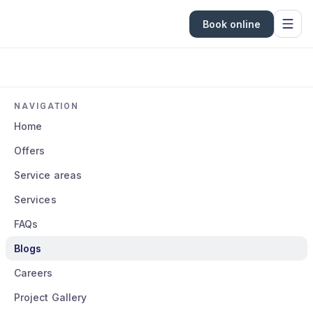
Book online
NAVIGATION
Home
Offers
Service areas
Services
FAQs
Blogs
Careers
Project Gallery