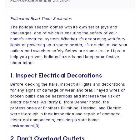
Published
September 23, 2024
Estimated Read Time: 3 minutes
The holiday season comes with its own set of joys and
challenges, one of which is ensuring the safety of your
home’s electrical system. Whether it’s decorating with fairy
lights or powering up a space heater, it’s crucial to use your
outlets and switches safely. Below are some trusted tips to
help you prevent holiday hazards and keep your festive
cheer intact.
1. Inspect Electrical Decorations
Before decking the halls, inspect all lights and decorations
for any signs of damage or wear and tear. Frayed wires or
broken bulbs can be hazardous and increase the risk of
electrical fires. As Rusty B. from Denver noted, the
professionals at Brothers Plumbing, Heating, and Electric
were thorough in their inspection and repair of damaged
electrical components, ensuring a safe home
environment[3].
2. Don’t Overload Outlets