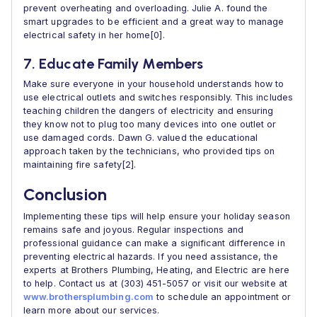
prevent overheating and overloading. Julie A. found the
smart upgrades to be efficient and a great way to manage
electrical safety in her home[0].
7. Educate Family Members
Make sure everyone in your household understands how to
use electrical outlets and switches responsibly. This includes
teaching children the dangers of electricity and ensuring
they know not to plug too many devices into one outlet or
use damaged cords. Dawn G. valued the educational
approach taken by the technicians, who provided tips on
maintaining fire safety[2].
Conclusion
Implementing these tips will help ensure your holiday season
remains safe and joyous. Regular inspections and
professional guidance can make a significant difference in
preventing electrical hazards. If you need assistance, the
experts at Brothers Plumbing, Heating, and Electric are here
to help. Contact us at (303) 451-5057 or visit our website at
www.brothersplumbing.com
to schedule an appointment or
learn more about our services.