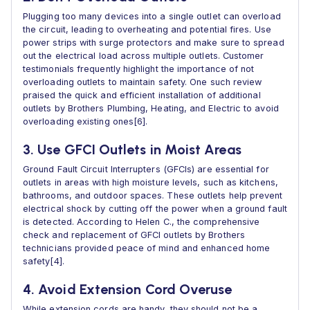
Plugging too many devices into a single outlet can overload
the circuit, leading to overheating and potential fires. Use
power strips with surge protectors and make sure to spread
out the electrical load across multiple outlets. Customer
testimonials frequently highlight the importance of not
overloading outlets to maintain safety. One such review
praised the quick and efficient installation of additional
outlets by Brothers Plumbing, Heating, and Electric to avoid
overloading existing ones[6].
3. Use GFCI Outlets in Moist Areas
Ground Fault Circuit Interrupters (GFCIs) are essential for
outlets in areas with high moisture levels, such as kitchens,
bathrooms, and outdoor spaces. These outlets help prevent
electrical shock by cutting off the power when a ground fault
is detected. According to Helen C., the comprehensive
check and replacement of GFCI outlets by Brothers
technicians provided peace of mind and enhanced home
safety[4].
4. Avoid Extension Cord Overuse
While extension cords are handy, they should not be a