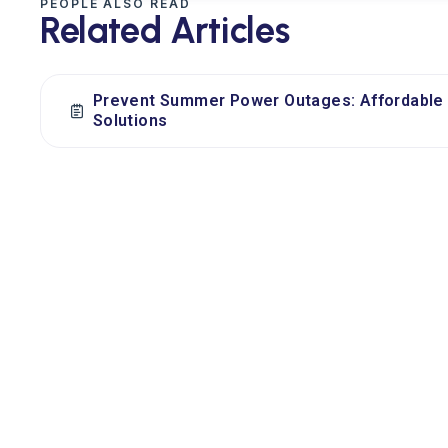
PEOPLE ALSO READ
Related Articles
Prevent Summer Power Outages: Affordable 
Solutions