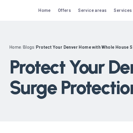
Home
Offers
Service areas
Services
Home
/
Blogs
/
Protect Your Denver Home with Whole House S
Protect Your D
Surge Protectio