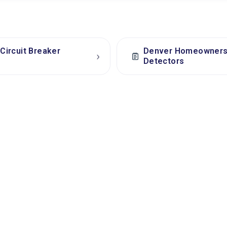
Circuit Breaker
Denver Homeowners: 
›
Detectors