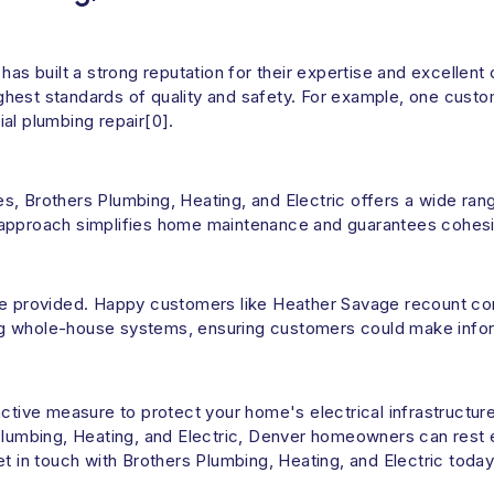
has built a strong reputation for their expertise and excellent
highest standards of quality and safety. For example, one custo
al plumbing repair[0].
s, Brothers Plumbing, Heating, and Electric offers a wide ran
 approach simplifies home maintenance and guarantees cohesiv
ice provided. Happy customers like Heather Savage recount c
lling whole-house systems, ensuring customers could make info
active measure to protect your home's electrical infrastructur
s Plumbing, Heating, and Electric, Denver homeowners can res
et in touch with Brothers Plumbing, Heating, and Electric toda