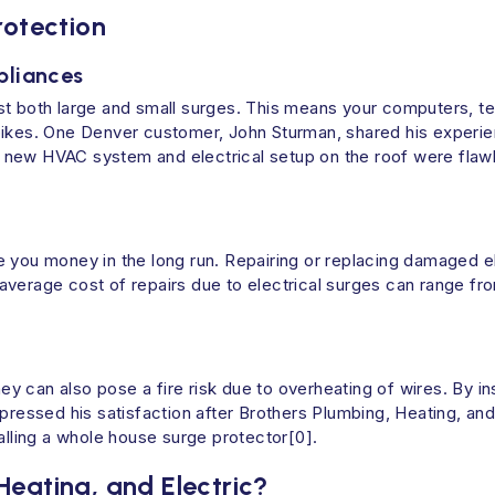
rotection
pliances
t both large and small surges. This means your computers, tel
pikes. One Denver customer, John Sturman, shared his experien
new HVAC system and electrical setup on the roof were flawle
 you money in the long run. Repairing or replacing damaged el
average cost of repairs due to electrical surges can range fr
hey can also pose a fire risk due to overheating of wires. By in
xpressed his satisfaction after Brothers Plumbing, Heating, an
alling a whole house surge protector[0].
eating, and Electric?