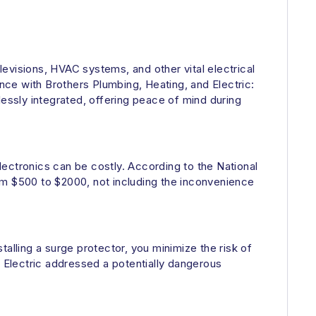
evisions, HVAC systems, and other vital electrical
ce with Brothers Plumbing, Heating, and Electric:
ssly integrated, offering peace of mind during
ectronics can be costly. According to the National
om $500 to $2000, not including the inconvenience
stalling a surge protector, you minimize the risk of
d Electric addressed a potentially dangerous