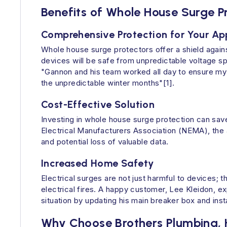
Benefits of Whole House Surge P
Comprehensive Protection for Your Ap
Whole house surge protectors offer a shield agains
devices will be safe from unpredictable voltage s
"Gannon and his team worked all day to ensure my 
the unpredictable winter months"[1].
Cost-Effective Solution
Investing in whole house surge protection can save
Electrical Manufacturers Association (NEMA), the 
and potential loss of valuable data.
Increased Home Safety
Electrical surges are not just harmful to devices; t
electrical fires. A happy customer, Lee Kleidon, e
situation by updating his main breaker box and inst
Why Choose Brothers Plumbing, H