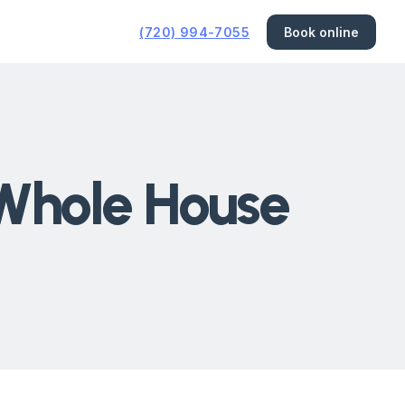
(720) 994-7055
Book online
 Whole House