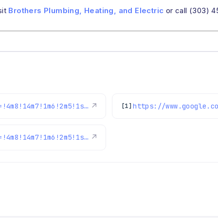
sit
Brothers Plumbing, Heating, and Electric
or call (303) 
https://www.google.com/maps/reviews/data=!4m8!14m7!1m6!2m5!1sChZDSUhNMG9nS0VJQ0FnSUMwNWQzSUZnEAE!2m1!1s0x0:0xc3f2ee6ae4a3fedf!3m1!1s2@1:CIHM0ogKEICAgIC05d3IFg%7CCgwIsqztkwYQ8Lin2AM%7C?hl=en-US
↗
[1]
https://www.google.com/maps/reviews/data=!4m8!14m7!1m6!2m5!1sChdDSUhNMG9nS0VJQ0FnSURoOUstdF9BRRAB!2m1!1s0x0:0xc3f2ee6ae4a3fedf!3m1!1s2@1:CIHM0ogKEICAgIDh9K-t_AE%7CCgsIzKiEoAYQoN_bIA%7C?hl=en-US
↗