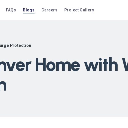
FAQs
Blogs
Careers
Project Gallery
urge Protection
enver Home with
n