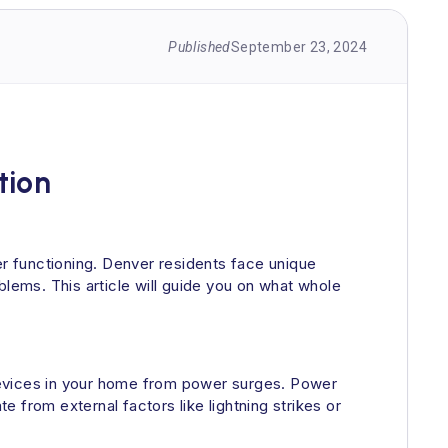
Published
September 23, 2024
tion
r functioning. Denver residents face unique
blems. This article will guide you on what whole
l devices in your home from power surges. Power
 from external factors like lightning strikes or