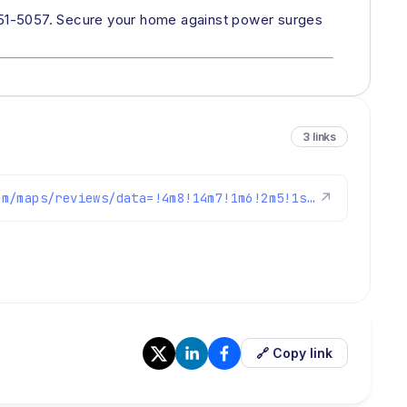
451-5057. Secure your home against power surges
3 links
https://www.google.com/maps/reviews/data=!4m8!14m7!1m6!2m5!1sChZDSUhNMG9nS0VJQ0FnSUMtZzhyVlhBEAE!2m1!1s0x0:0xc3f2ee6ae4a3fedf!3m1!1s2@1:CIHM0ogKEICAgIC-g8rVXA%7CCgwIxrGknAYQ2KnykAE%7C?hl=en-US
↗
🔗 Copy link