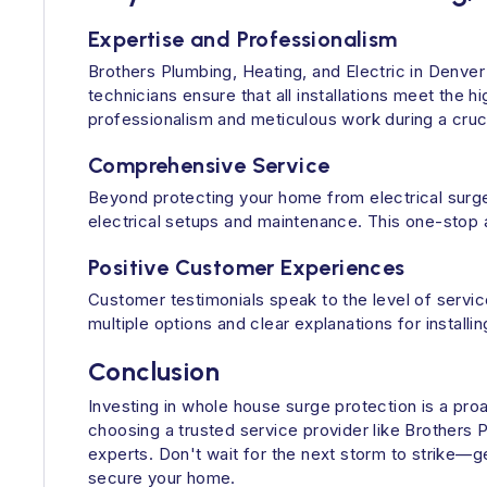
Expertise and Professionalism
Brothers Plumbing, Heating, and Electric in Denver 
technicians ensure that all installations meet the 
professionalism and meticulous work during a cruci
Comprehensive Service
Beyond protecting your home from electrical surge
electrical setups and maintenance. This one-stop
Positive Customer Experiences
Customer testimonials speak to the level of serv
multiple options and clear explanations for insta
Conclusion
Investing in whole house surge protection is a pro
choosing a trusted service provider like Brother
experts. Don't wait for the next storm to strike—g
secure your home.