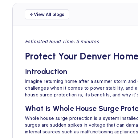
View All blogs
Estimated Read Time: 3 minutes
Protect Your Denver Home
Introduction
Imagine returning home after a summer storm and 
challenges when it comes to power stability, and a
house surge protection is, its benefits, and why i
What is Whole House Surge Prot
Whole house surge protection is a system installed
surges are sudden spikes in voltage that can damag
internal sources such as malfunctioning appliances