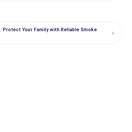
Protect Your Family with Reliable Smoke
›