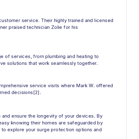
 customer service. Their highly trained and licensed
mer praised technician Zolie for his
ge of services, from plumbing and heating to
e solutions that work seamlessly together.
omprehensive service visits where Mark W. offered
rmed decisions[2].
e and ensure the longevity of your devices. By
t easy knowing their homes are safeguarded by
y to explore your surge protection options and