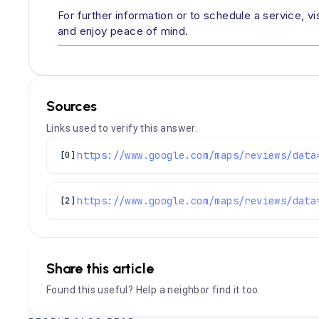
For further information or to schedule a service, vi
and enjoy peace of mind.
Sources
Links used to verify this answer.
[0]
[2]
Share this article
Found this useful? Help a neighbor find it too.