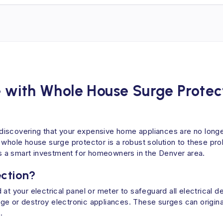
 with Whole House Surge Protec
discovering that your expensive home appliances are no longe
 whole house surge protector is a robust solution to these pro
t's a smart investment for homeowners in the Denver area.
ection?
 at your electrical panel or meter to safeguard all electrica
e or destroy electronic appliances. These surges can originate
.