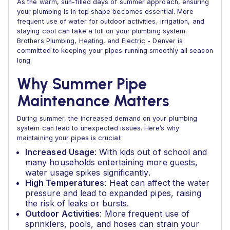
As the warm, sun-filled days of summer approach, ensuring
your plumbing is in top shape becomes essential. More
frequent use of water for outdoor activities, irrigation, and
staying cool can take a toll on your plumbing system.
Brothers Plumbing, Heating, and Electric - Denver is
committed to keeping your pipes running smoothly all season
long.
Why Summer Pipe
Maintenance Matters
During summer, the increased demand on your plumbing
system can lead to unexpected issues. Here’s why
maintaining your pipes is crucial:
Increased Usage
: With kids out of school and
many households entertaining more guests,
water usage spikes significantly.
High Temperatures
: Heat can affect the water
pressure and lead to expanded pipes, raising
the risk of leaks or bursts.
Outdoor Activities
: More frequent use of
sprinklers, pools, and hoses can strain your