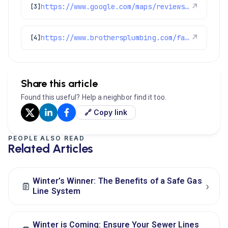
https://www.google.com/maps/reviews/data=!4m8!14m7!1m6!2m5!1sChZDSUhNMG9nS0VJQ0FnSURtdmNLZ0RREAE!2m1!1s0x0:0xc3f2ee6ae4a3fedf!3m1!1s2@1:CIHM0ogKEICAgIDmvcKgDQ%7CCgsIivi0rQYQ4Mukcw%7C?hl=en-US
↗
[3]
https://www.brothersplumbing.com/faqs/
↗
[4]
Share this article
Found this useful? Help a neighbor find it too.
🔗 Copy link
PEOPLE ALSO READ
Related Articles
Winter’s Winner: The Benefits of a Safe Gas
›
Line System
Winter is Coming: Ensure Your Sewer Lines