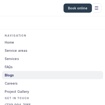
Book online
NAVIGATION
Home
Service areas
Services
FAQs
Blogs
Careers
Project Gallery
GET IN TOUCH
(720) 994-7055