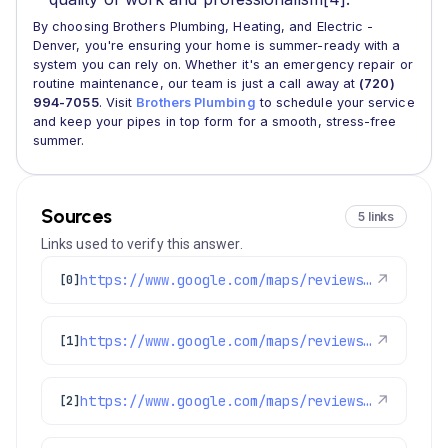
By choosing Brothers Plumbing, Heating, and Electric -
Denver, you're ensuring your home is summer-ready with a
system you can rely on. Whether it's an emergency repair or
routine maintenance, our team is just a call away at
(720)
994-7055
. Visit
Brothers Plumbing
to schedule your service
and keep your pipes in top form for a smooth, stress-free
summer.
Sources
5 links
Links used to verify this answer.
https://www.google.com/maps/reviews/data=!4m8!14m7!1m6!2m5!1sChdDSUhNMG9nS0VJQ0FnSUNtbHVXbDF3RRAB!2m1!1s0x0:0xc3f2ee6ae4a3fedf!3m1!1s2@1:CIHM0ogKEICAgICmluWl1wE%7CCgwIrtPmqQYQ4J_I1QM%7C?hl=en-US
↗
[0]
https://www.google.com/maps/reviews/data=!4m8!14m7!1m6!2m5!1sChZDSUhNMG9nS0VJQ0FnSUNaOE9XcUF3EAE!2m1!1s0x0:0xc3f2ee6ae4a3fedf!3m1!1s2@1:CIHM0ogKEICAgICZ8OWqAw%7CCgwIg7vOpwYQyJnskwM%7C?hl=en-US
↗
[1]
https://www.google.com/maps/reviews/data=!4m8!14m7!1m6!2m5!1sChZDSUhNMG9nS0VJQ0FnSUQ1MEsteURnEAE!2m1!1s0x0:0xc3f2ee6ae4a3fedf!3m1!1s2@1:CIHM0ogKEICAgID50K-yDg%7CCgwIw6DCqQYQ4JT6jgM%7C?hl=en-US
↗
[2]