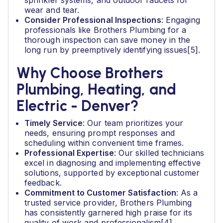
sprinkler systems, and outdoor faucets for
wear and tear.
Consider Professional Inspections
: Engaging
professionals like Brothers Plumbing for a
thorough inspection can save money in the
long run by preemptively identifying issues[5].
Why Choose Brothers
Plumbing, Heating, and
Electric - Denver?
Timely Service
: Our team prioritizes your
needs, ensuring prompt responses and
scheduling within convenient time frames.
Professional Expertise
: Our skilled technicians
excel in diagnosing and implementing effective
solutions, supported by exceptional customer
feedback.
Commitment to Customer Satisfaction
: As a
trusted service provider, Brothers Plumbing
has consistently garnered high praise for its
quality of work and professionalism[4].