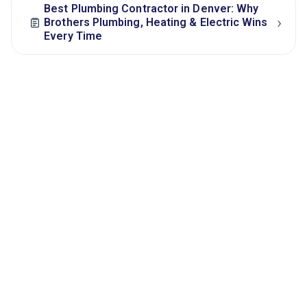
Best Plumbing Contractor in Denver: Why
›
Brothers Plumbing, Heating & Electric Wins
Every Time