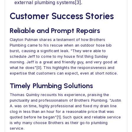
external plumbing systems[3].
Customer Success Stories
Reliable and Prompt Repairs
Clayton Putman shares a testament of how Brothers
Plumbing came to his rescue when an outdoor hose bib
burst, causing a significant leak. "They were able to
schedule Jeff to come to my house first thing Sunday
morning. Jeff is a great and friendly guy, and very good at
what he does"[0]. This highlights the responsiveness and
expertise that customers can expect, even at short notice.
Timely Plumbing Solutions
Thomas Quimby recounts his experience, praising the
punctuality and professionalism of Brothers Plumbing. "Justin
A. was on time, highly professional and fixed my drain line
clog in less than an hour for a reasonable price that was
quoted before he began"[1]. Such quick and reliable service
is why many choose Brothers as their go-to plumbing
service.