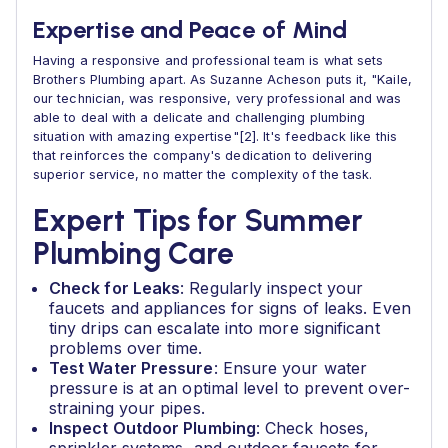
Expertise and Peace of Mind
Having a responsive and professional team is what sets
Brothers Plumbing apart. As Suzanne Acheson puts it, "Kaile,
our technician, was responsive, very professional and was
able to deal with a delicate and challenging plumbing
situation with amazing expertise"[2]. It's feedback like this
that reinforces the company's dedication to delivering
superior service, no matter the complexity of the task.
Expert Tips for Summer
Plumbing Care
Check for Leaks
: Regularly inspect your
faucets and appliances for signs of leaks. Even
tiny drips can escalate into more significant
problems over time.
Test Water Pressure
: Ensure your water
pressure is at an optimal level to prevent over-
straining your pipes.
Inspect Outdoor Plumbing
: Check hoses,