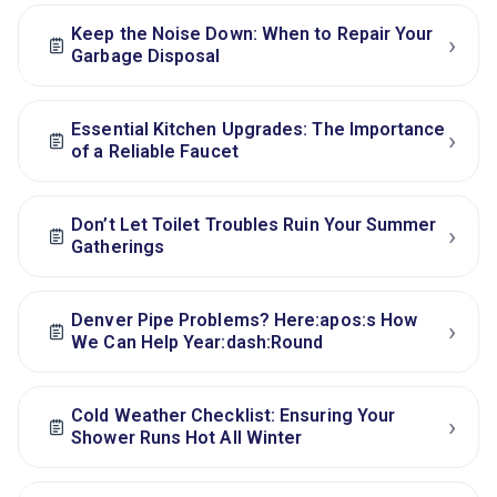
Keep the Noise Down: When to Repair Your
›
Garbage Disposal
Essential Kitchen Upgrades: The Importance
›
of a Reliable Faucet
Don’t Let Toilet Troubles Ruin Your Summer
›
Gatherings
Denver Pipe Problems? Here:apos:s How
›
We Can Help Year:dash:Round
Cold Weather Checklist: Ensuring Your
›
Shower Runs Hot All Winter