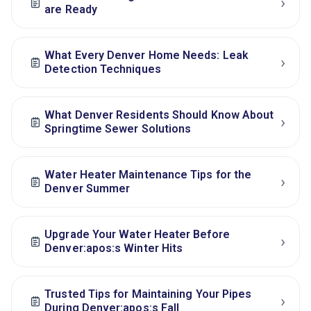
›
are Ready
What Every Denver Home Needs: Leak
›
Detection Techniques
What Denver Residents Should Know About
›
Springtime Sewer Solutions
Water Heater Maintenance Tips for the
›
Denver Summer
Upgrade Your Water Heater Before
›
Denver:apos:s Winter Hits
Trusted Tips for Maintaining Your Pipes
›
During Denver:apos:s Fall