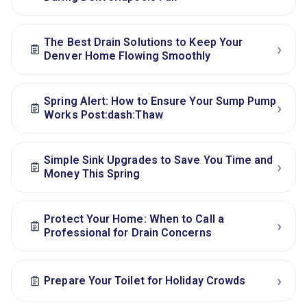
The Best Drain Solutions to Keep Your
›
Denver Home Flowing Smoothly
Spring Alert: How to Ensure Your Sump Pump
›
Works Post:dash:Thaw
Simple Sink Upgrades to Save You Time and
›
Money This Spring
Protect Your Home: When to Call a
›
Professional for Drain Concerns
›
Prepare Your Toilet for Holiday Crowds