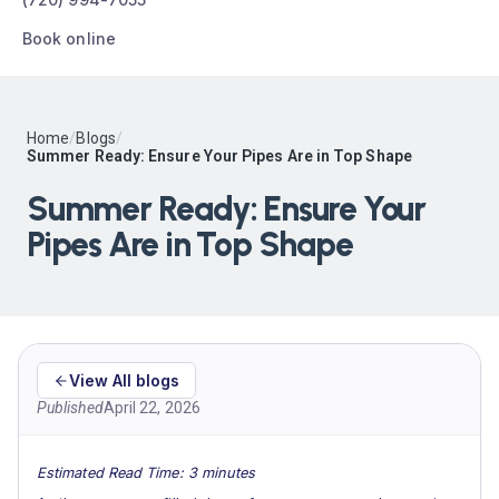
Book online
Home
/
Blogs
/
Summer Ready: Ensure Your Pipes Are in Top Shape
Summer Ready: Ensure Your
Pipes Are in Top Shape
View All blogs
Published
April 22, 2026
Estimated Read Time: 3 minutes