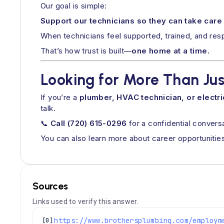
Our goal is simple:
Support our technicians so they can take care
When technicians feel supported, trained, and res
That’s how trust is built—
one home at a time.
Looking for More Than Jus
If you’re a
plumber, HVAC technician, or electri
talk.
📞
Call (720) 615-0296
for a confidential convers
You can also learn more about career opportunities
Sources
Links used to verify this answer.
[0]