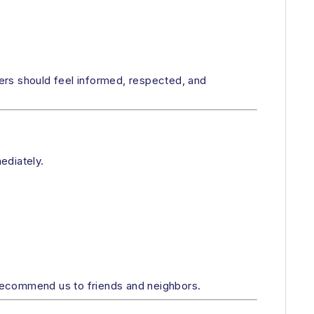
ers should feel informed, respected, and
ediately.
recommend us to friends and neighbors.