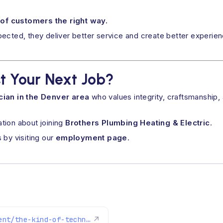
 of customers the right way.
pected, they deliver better service and create better experi
t Your Next Job?
cian in the Denver area
who values integrity, craftsmanship,
ation about joining
Brothers Plumbing Heating & Electric
.
 by visiting our
employment page
.
https://www.brothersplumbing.com/employment/the-kind-of-technician-who-thrives-at-brothers/
↗