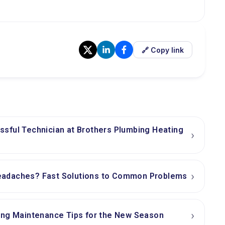
🔗 Copy link
sful Technician at Brothers Plumbing Heating
›
›
adaches? Fast Solutions to Common Problems
›
ing Maintenance Tips for the New Season