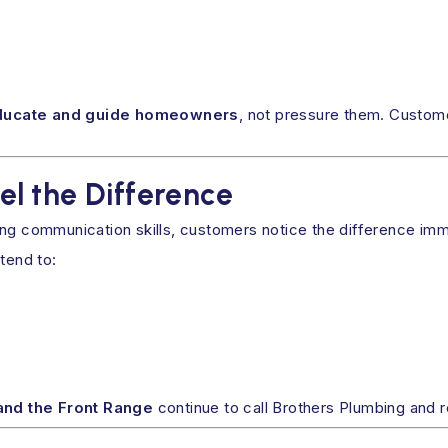
ducate and guide homeowners
, not pressure them. Custom
l the Difference
ong communication skills, customers notice the difference imm
tend to:
and the Front Range
continue to call Brothers Plumbing and 