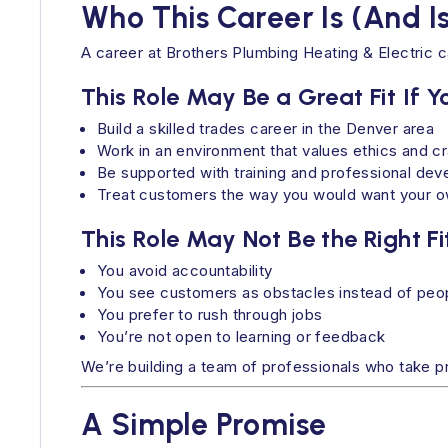
Who This Career Is (And Is
A career at Brothers Plumbing Heating & Electric ca
This Role May Be a Great Fit If 
Build a skilled trades career in the Denver area
Work in an environment that values ethics and c
Be supported with training and professional de
Treat customers the way you would want your o
This Role May Not Be the Right Fit
You avoid accountability
You see customers as obstacles instead of peop
You prefer to rush through jobs
You’re not open to learning or feedback
We’re building a team of professionals who take pri
A Simple Promise