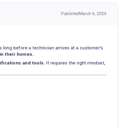
Published
March 6, 2026
 long before a technician arrives at a customer’s
in their homes
.
ifications and tools
. It requires the right mindset,