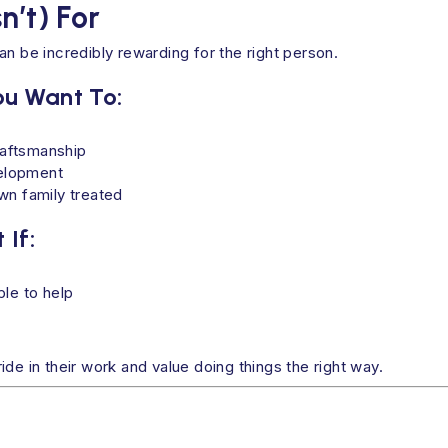
n’t) For
n be incredibly rewarding for the right person.
You Want To:
raftsmanship
velopment
wn family treated
 If:
le to help
de in their work and value doing things the right way.