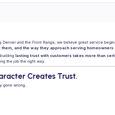
ng Denver and the Front Range, we believe great service begins
 them, and the way they approach serving homeowners 
 building
lasting trust with customers takes more than cert
g the job the right way.
haracter Creates Trust.
dy gone wrong.