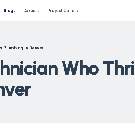
Blogs
Careers
Project Gallery
rs Plumbing in Denver
hnician Who Thri
nver