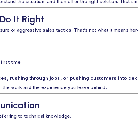
erstand the situation, and then offer the right solution. That si
Do It Right
re or aggressive sales tactics. That’s not what it means her
first time
es, rushing through jobs, or pushing customers into dec
of the work and the experience you leave behind.
unication
eferring to technical knowledge.