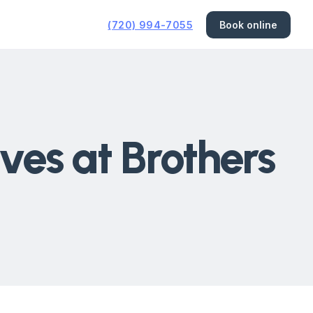
(720) 994-7055
Book online
ves at Brothers