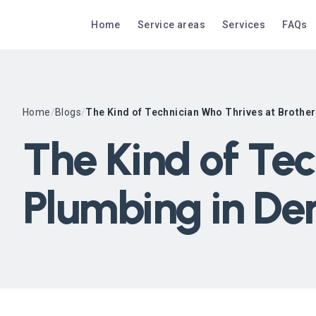
Home
Service areas
Services
FAQs
Home
/
Blogs
/
The Kind of Technician Who Thrives at Brothe
The Kind of Tec
Plumbing in De