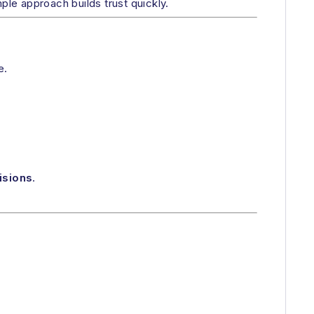
mple approach builds trust quickly.
e.
isions
.