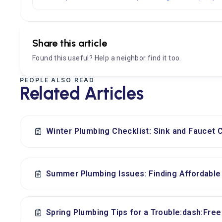
Share this article
Found this useful? Help a neighbor find it too.
PEOPLE ALSO READ
Related Articles
Winter Plumbing Checklist: Sink and Faucet 
Summer Plumbing Issues: Finding Affordable
Spring Plumbing Tips for a Trouble:dash:Fr