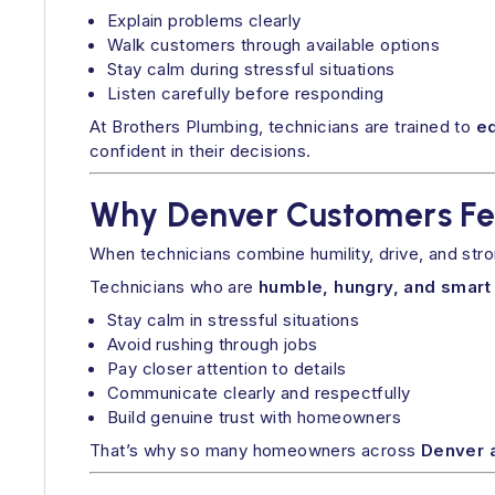
Explain problems clearly
Walk customers through available options
Stay calm during stressful situations
Listen carefully before responding
At Brothers Plumbing, technicians are trained to
e
confident in their decisions.
Why Denver Customers Fee
When technicians combine humility, drive, and str
Technicians who are
humble, hungry, and smart
Stay calm in stressful situations
Avoid rushing through jobs
Pay closer attention to details
Communicate clearly and respectfully
Build genuine trust with homeowners
That’s why so many homeowners across
Denver 