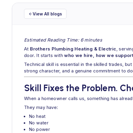
View All blogs
Estimated Reading Time: 6 minutes
At
Brothers Plumbing Heating & Electric
, servi
door. It starts with
who we hire, how we support
Technical skill is essential in the skilled trades, but
strong character, and a genuine commitment to doin
Skill Fixes the Problem. C
When a homeowner calls us, something has alrea
They may have:
No heat
No water
No power