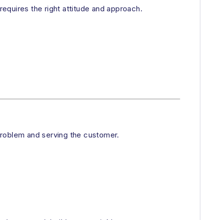
equires the right attitude and approach.
problem and serving the customer.