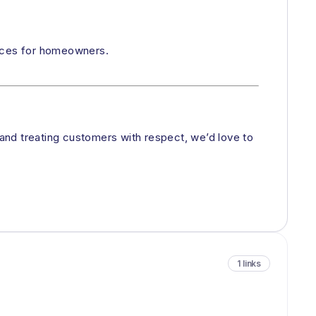
ences for homeowners.
 and treating customers with respect, we’d love to
1 links