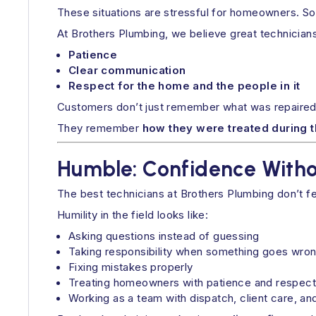
These situations are stressful for homeowners. So
At Brothers Plumbing, we believe great technicians
Patience
Clear communication
Respect for the home and the people in it
Customers don’t just remember what was repaired
They remember
how they were treated during 
Humble: Confidence Witho
The best technicians at Brothers Plumbing don’t f
Humility in the field looks like:
Asking questions instead of guessing
Taking responsibility when something goes wro
Fixing mistakes properly
Treating homeowners with patience and respect
Working as a team with dispatch, client care, an