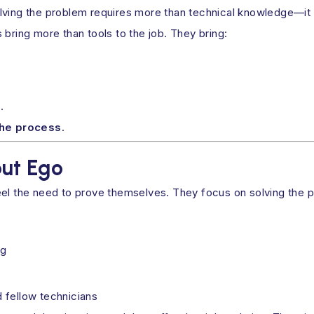
lving the problem requires more than technical knowledge—it r
 bring more than tools to the job. They bring:
.
the process
.
ut Ego
eel the need to prove themselves. They focus on solving the 
ng
d fellow technicians