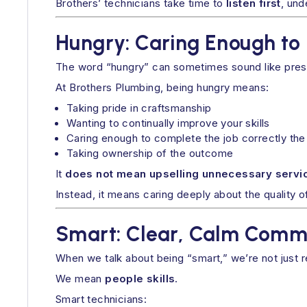
Brothers’ technicians take time to
listen first
, und
Hungry: Caring Enough to 
The word “hungry” can sometimes sound like pressu
At Brothers Plumbing, being hungry means:
Taking pride in craftsmanship
Wanting to continually improve your skills
Caring enough to complete the job correctly the 
Taking ownership of the outcome
It
does not mean upselling unnecessary servic
Instead, it means caring deeply about the quality 
Smart: Clear, Calm Comm
When we talk about being “smart,” we’re not just r
We mean
people skills
.
Smart technicians: