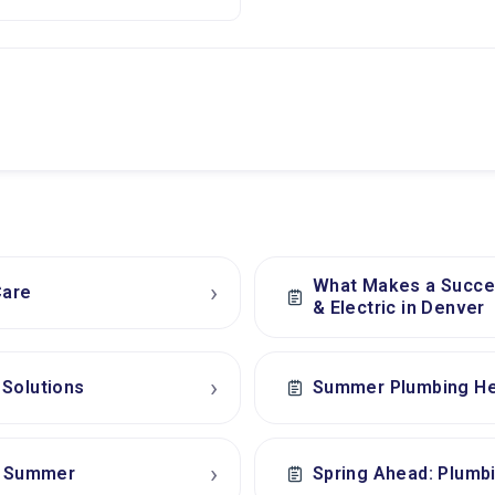
What Makes a Succes
›
Care
& Electric in Denver
›
 Solutions
Summer Plumbing He
›
ee Summer
Spring Ahead: Plumb