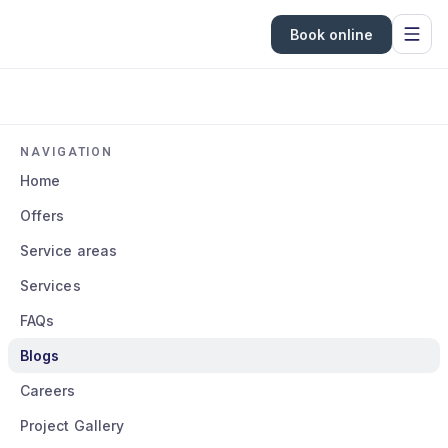
Book online
NAVIGATION
Home
Offers
Service areas
Services
FAQs
Blogs
Careers
Project Gallery