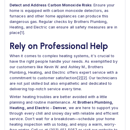
Detect and Address Carbon Monoxide Risks
: Ensure your
home is equipped with carbon monoxide detectors, as
furnaces and other home appliances can produce this
dangerous gas. Regular checks by Brothers Plumbing,
Heating, and Electric can ensure all safety measures are in
place[1].
Rely on Professional Help
When it comes to complex heating systems, it's crucial to
have the right people handle your needs. As exemplified by
our customers like Kevin W. and Ashley M., Brothers
Plumbing, Heating, and Electric offers expert service with a
commitment to customer satisfaction[2][2]. Our technicians
are not just skilled but also empathetic and dedicated to
delivering top-notch service every time.
Winter heating troubles are better avoided with a little
planning and routine maintenance. At
Brothers Plumbing,
Heating, and Electric - Denver
, we are here to support you
through every chill and snowy day with reliable and efficient
service. Don't wait for a breakdown—schedule your home
heating inspection with us today, and enjoy a warm, worry-
free winter. Call us at (303) 451-5057 or visit our website to