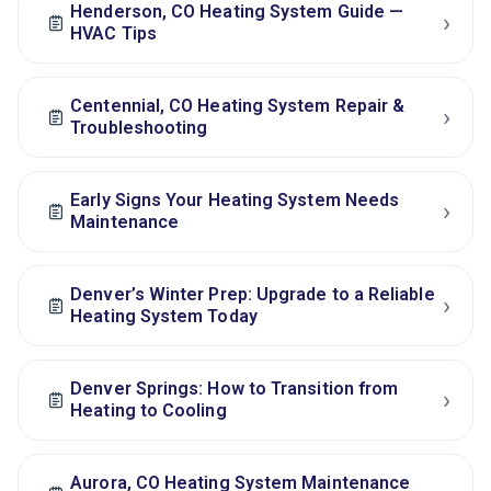
Henderson, CO Heating System Guide —
›
HVAC Tips
Centennial, CO Heating System Repair &
›
Troubleshooting
Early Signs Your Heating System Needs
›
Maintenance
Denver’s Winter Prep: Upgrade to a Reliable
›
Heating System Today
Denver Springs: How to Transition from
›
Heating to Cooling
Aurora, CO Heating System Maintenance