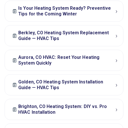
Is Your Heating System Ready? Preventive
›
Tips for the Coming Winter
Berkley, CO Heating System Replacement
›
Guide — HVAC Tips
Aurora, CO HVAC: Reset Your Heating
›
System Quickly
Golden, CO Heating System Installation
›
Guide — HVAC Tips
Brighton, CO Heating System: DIY vs. Pro
›
HVAC Installation