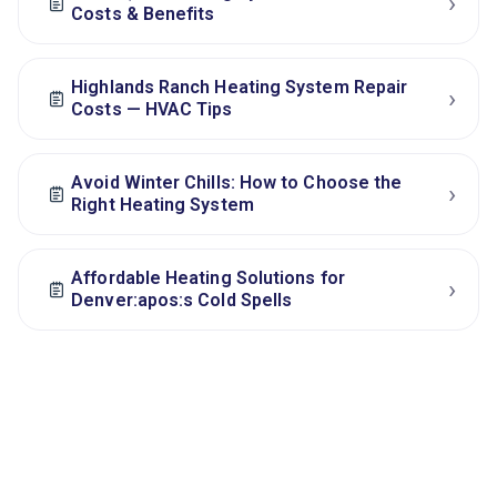
›
Costs & Benefits
Highlands Ranch Heating System Repair
›
Costs — HVAC Tips
Avoid Winter Chills: How to Choose the
›
Right Heating System
Affordable Heating Solutions for
›
Denver:apos:s Cold Spells