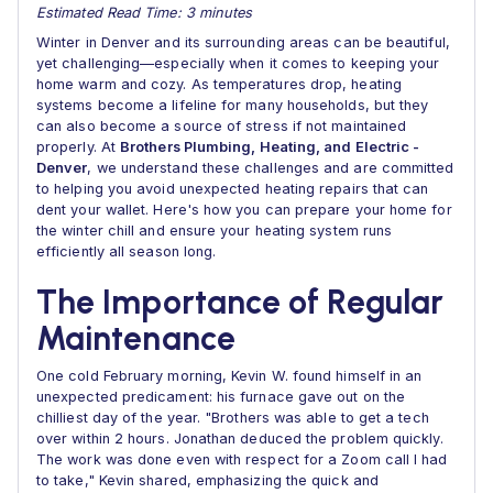
Estimated Read Time: 3 minutes
Winter in Denver and its surrounding areas can be beautiful,
yet challenging—especially when it comes to keeping your
home warm and cozy. As temperatures drop, heating
systems become a lifeline for many households, but they
can also become a source of stress if not maintained
properly. At
Brothers Plumbing, Heating, and Electric -
Denver
, we understand these challenges and are committed
to helping you avoid unexpected heating repairs that can
dent your wallet. Here's how you can prepare your home for
the winter chill and ensure your heating system runs
efficiently all season long.
The Importance of Regular
Maintenance
One cold February morning, Kevin W. found himself in an
unexpected predicament: his furnace gave out on the
chilliest day of the year. "Brothers was able to get a tech
over within 2 hours. Jonathan deduced the problem quickly.
The work was done even with respect for a Zoom call I had
to take," Kevin shared, emphasizing the quick and