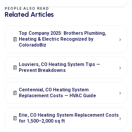
PEOPLE ALSO READ
Related Articles
Top Company 2025: Brothers Plumbing,
›
Heating & Electric Recognized by
ColoradoBiz
Louviers, CO Heating System Tips —
›
Prevent Breakdowns
Centennial, CO Heating System
›
Replacement Costs — HVAC Guide
Erie, CO Heating System Replacement Costs
›
for 1,500–2,000 sq ft