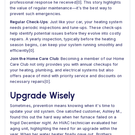
professional response he received[0]. This story highlights
the value of regular maintenance—it's the best way to
prevent such emergencies.
Regular Check-Ups
: Just like your car, your heating system
needs periodic inspections and tune-ups. These check-ups
help identify potential issues before they evolve into costly
repairs. A yearly inspection, typically before the heating
season begins, can keep your system running smoothly and
efficiently[0].
Join the Home Care Club
: Becoming a member of our Home
Care Club not only provides you with annual checkups for
your heating, plumbing, and electrical systems but also
offers peace of mind with priority service and discounts on
necessary repairs[0].
Upgrade Wisely
Sometimes, prevention means knowing when it's time to
update your old system. One satisfied customer, Ashley M.,
found this out the hard way when her furnace failed on a
frigid December night. An HVAC technician evaluated her
aging unit, highlighting the need for an upgrade within the
year. When her water heater finally gave out, Brothers