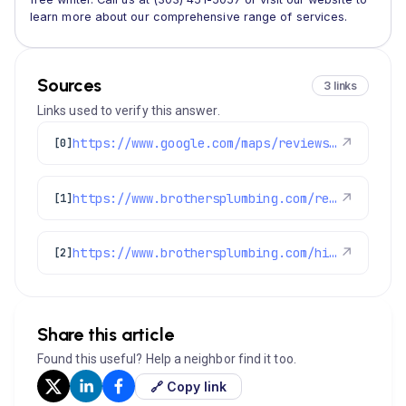
learn more about our comprehensive range of services.
Sources
3 links
Links used to verify this answer.
https://www.google.com/maps/reviews/data=!4m8!14m7!1m6!2m5!1sChdDSUhNMG9nS0VJQ0FnSURIcU1lcTl3RRAB!2m1!1s0x0:0xc3f2ee6ae4a3fedf!3m1!1s2@1:CIHM0ogKEICAgIDHqMeq9wE%7CCgwI-4GJtwYQ8MDF4QE%7C?hl=en-US
↗
[0]
https://www.brothersplumbing.com/reviews/
↗
[1]
https://www.brothersplumbing.com/hints-tips/fall-and-winter-hints-tips-and-reminders/
↗
[2]
Share this article
Found this useful? Help a neighbor find it too.
🔗 Copy link