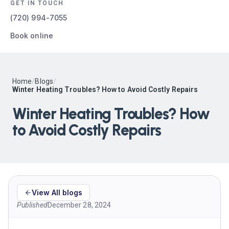
GET IN TOUCH
(720) 994-7055
Book online
Home
/
Blogs
/
Winter Heating Troubles? How to Avoid Costly Repairs
Winter Heating Troubles? How
to Avoid Costly Repairs
View All blogs
Published
December 28, 2024