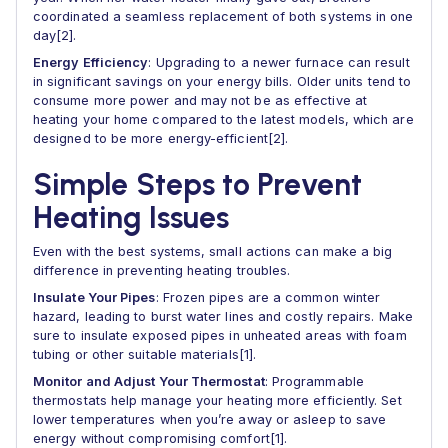
coordinated a seamless replacement of both systems in one
day[2].
Energy Efficiency
: Upgrading to a newer furnace can result
in significant savings on your energy bills. Older units tend to
consume more power and may not be as effective at
heating your home compared to the latest models, which are
designed to be more energy-efficient[2].
Simple Steps to Prevent
Heating Issues
Even with the best systems, small actions can make a big
difference in preventing heating troubles.
Insulate Your Pipes
: Frozen pipes are a common winter
hazard, leading to burst water lines and costly repairs. Make
sure to insulate exposed pipes in unheated areas with foam
tubing or other suitable materials[1].
Monitor and Adjust Your Thermostat
: Programmable
thermostats help manage your heating more efficiently. Set
lower temperatures when you’re away or asleep to save
energy without compromising comfort[1].