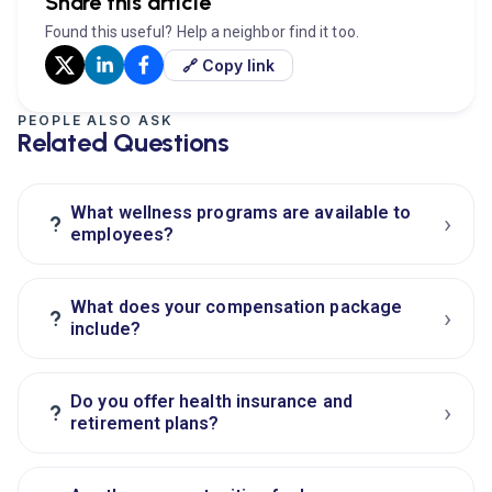
Share this article
Found this useful? Help a neighbor find it too.
🔗 Copy link
PEOPLE ALSO ASK
Related Questions
What wellness programs are available to
›
?
employees?
What does your compensation package
›
?
include?
Do you offer health insurance and
›
?
retirement plans?