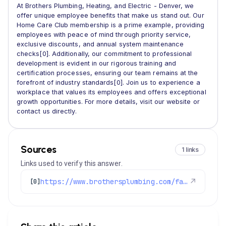
At Brothers Plumbing, Heating, and Electric - Denver, we
offer unique employee benefits that make us stand out. Our
Home Care Club membership is a prime example, providing
employees with peace of mind through priority service,
exclusive discounts, and annual system maintenance
checks[0]. Additionally, our commitment to professional
development is evident in our rigorous training and
certification processes, ensuring our team remains at the
forefront of industry standards[0]. Join us to experience a
workplace that values its employees and offers exceptional
growth opportunities. For more details, visit our website or
contact us directly.
Sources
1 links
Links used to verify this answer.
https://www.brothersplumbing.com/faqs/
↗
[0]