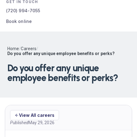
GET IN TOUCH
(720) 994-7055
Book online
Home
/
Careers
/
Do you offer any unique employee benefits or perks?
Do you offer any unique
employee benefits or perks?
View All careers
Published
May 29, 2026