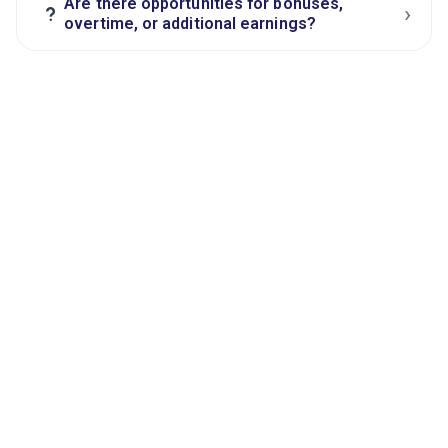
Are there opportunities for bonuses,
›
?
overtime, or additional earnings?