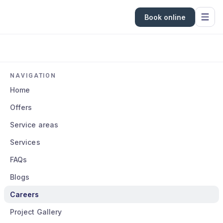
Book online
NAVIGATION
Home
Offers
Service areas
Services
FAQs
Blogs
Careers
Project Gallery