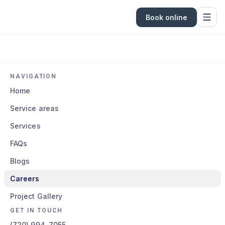
Book online
NAVIGATION
Home
Service areas
Services
FAQs
Blogs
Careers
Project Gallery
GET IN TOUCH
(720) 994-7055