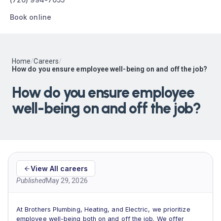
Book online
Home
/
Careers
/
How do you ensure employee well-being on and off the job?
How do you ensure employee
well-being on and off the job?
View All careers
Published
May 29, 2026
At Brothers Plumbing, Heating, and Electric, we prioritize
employee well-being both on and off the job. We offer