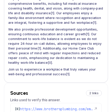
comprehensive benefits, including full medical insurance
covering health, dental, and vision, along with company-paid
life and disability insurance[1]. Our employees enjoy a
family-like environment where recognition and appreciation
are integral, fostering a supportive and fun workplace[1].
We also provide professional development opportunities,
ensuring continuous education and career growth[1]. Our
commitment to work-life balance is evident as we do not
require 24-hour on-call duties, allowing employees to enjoy
their personal time[1]. Additionally, our Home Care Club
offers peace of mind with regular inspections and reduced
repair costs, emphasizing our dedication to maintaining a
healthy work-life balance[0].
Join us to experience a workplace that truly values your
well-being and professional success[1].
Sources
2 links
Links used to verify this answer.
https://www.brothersplumbing.com/employment/
↗
[0]