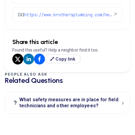
https://www.brothersplumbing.com/heating/furnace-cleaning/
↗
[1]
Share this article
Found this useful? Help a neighbor find it too.
🔗 Copy link
PEOPLE ALSO ASK
Related Questions
What safety measures are in place for field
›
?
technicians and other employees?