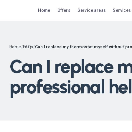
Home
Offers
Service areas
Services
Home
/
FAQs
/
Can I replace my thermostat myself without pr
Can I replace 
professional he