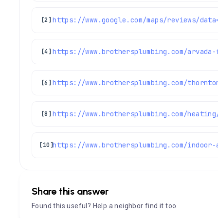
[2]
https://www.brothersplumbing.com/arvada-
[4]
https://www.brothersplumbing.com/thornto
[6]
[8]
[10]
Share this answer
Found this useful? Help a neighbor find it too.