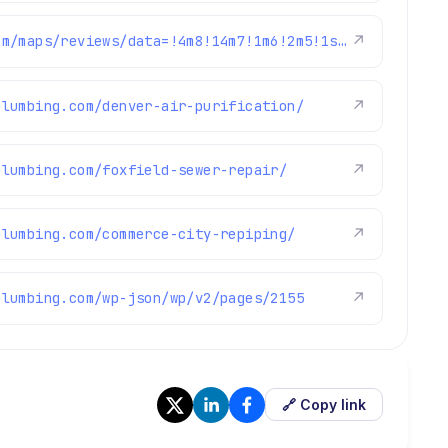
https://www.google.com/maps/reviews/data=!4m8!14m7!1m6!2m5!1sChZDSUhNMG9nS0VJQ0FnSUR0czZLOFZnEAE!2m1!1s0x0:0xc3f2ee6ae4a3fedf!3m1!1s2@1:CIHM0ogKEICAgIDts6K8Vg%7CCgwItZ3GuAYQ8N_q7QE%7C?hl=en-GB
↗
plumbing.com/denver-air-purification/
↗
plumbing.com/foxfield-sewer-repair/
↗
plumbing.com/commerce-city-repiping/
↗
plumbing.com/wp-json/wp/v2/pages/2155
↗
🔗 Copy link