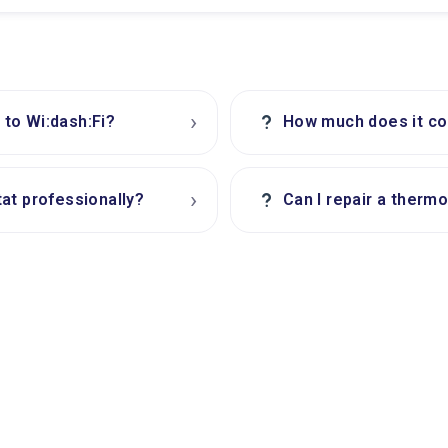
›
?
to Wi:dash:Fi?
How much does it cos
›
?
at professionally?
Can I repair a thermo