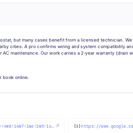
tat, but many cases benefit from a licensed technician. We i
by cities. A pro confirms wiring and system compatibility a
r AC maintenance. Our work carries a 2‑year warranty (drain 
r book online.
https://www.google.com/maps/reviews/data=!4m8!14m7!1m6!2m5!1sChdDSUhNMG9nS0VJQ0FnSUNBN3Etdm93RRAB!2m1!1s0x0:0xc3f2ee6ae4a3fedf!3m1!1s2@1:CIHM0ogKEICAgICA7q-vowE%7CCgsIjODhrQYQkILAAQ%7C?hl=en-US
↗
[1]