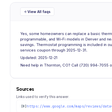
View All faqs
Yes, some homeowners can replace a basic thermos
programmable, and Wi‑Fi models in Denver and near
savings. Thermostat programming is included in ou
services coupon through 2025-12-31.
Updated: 2025-12-21
Need help in Thornton, CO? Call (720) 994-7055 o
Sources
Links used to verify this answer.
[0]