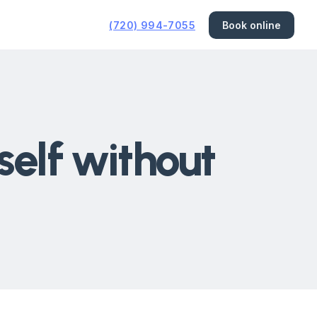
(720) 994-7055
Book online
elf without