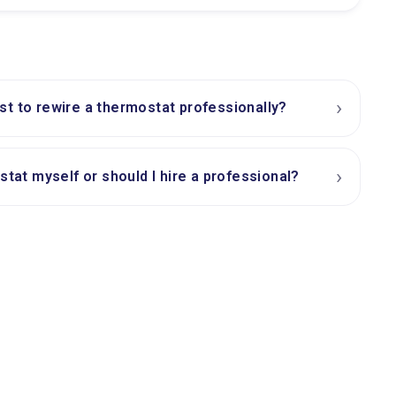
›
t to rewire a thermostat professionally?
›
stat myself or should I hire a professional?