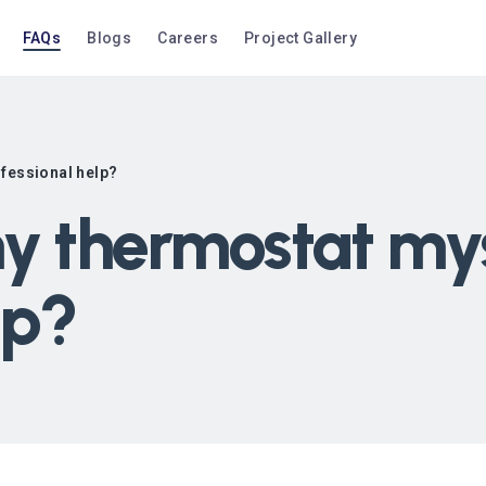
FAQs
Blogs
Careers
Project Gallery
ofessional help?
my thermostat mys
lp?