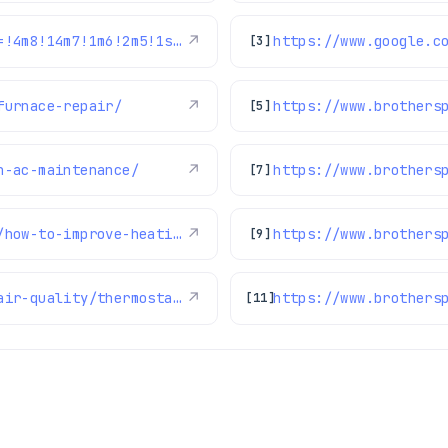
https://www.google.com/maps/reviews/data=!4m8!14m7!1m6!2m5!1sChZDSUhNMG9nS0VJQ0FnSURHa2NURU13EAE!2m1!1s0x0:0xc3f2ee6ae4a3fedf!3m1!1s2@1:CIHM0ogKEICAgIDGkcTEMw%7CCgwIn-24tgYQ2NniigM%7C?hl=en-US
↗
[3]
furnace-repair/
↗
https://www.brothers
[5]
n-ac-maintenance/
↗
https://www.brothers
[7]
https://www.brothersplumbing.com/heating/how-to-improve-heating-furnace-efficiency-during-winter/
↗
https://www.brothers
[9]
https://www.brothersplumbing.com/indoor-air-quality/thermostats/
↗
https://www.brothers
[11]