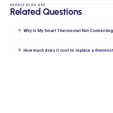
PEOPLE ALSO ASK
Related Questions
?
Why Is My Smart Thermostat Not Connecting 
?
How much does it cost to replace a thermost