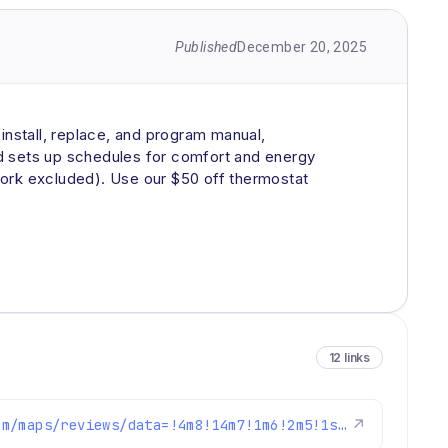
Published
December 20, 2025
nstall, replace, and program manual,
nd sets up schedules for comfort and energy
work excluded). Use our $50 off thermostat
12 links
https://www.google.com/maps/reviews/data=!4m8!14m7!1m6!2m5!1sChdDSUhNMG9nS0VJQ0FnSUM3MXFlNzhRRRAB!2m1!1s0x0:0xc3f2ee6ae4a3fedf!3m1!1s2@1:CIHM0ogKEICAgIC71qe78QE%7CCgwIpJr4tQYQ8IjEsAE%7C?hl=en-US
↗