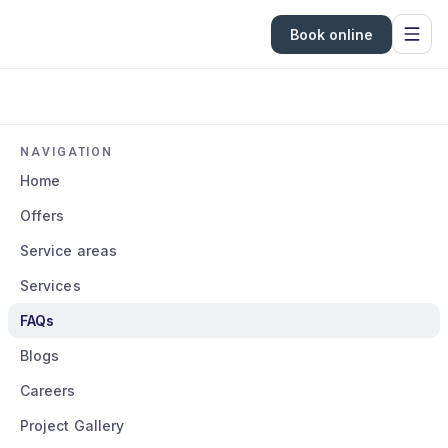
Book online
NAVIGATION
Home
Offers
Service areas
Services
FAQs
Blogs
Careers
Project Gallery