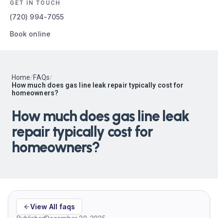
GET IN TOUCH
(720) 994-7055
Book online
Home
/
FAQs
/
How much does gas line leak repair typically cost for
homeowners?
How much does gas line leak
repair typically cost for
homeowners?
View All faqs