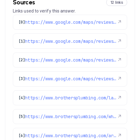
Sources
12 links
Links used to verify this answer.
https://www.google.com/maps/reviews/data=!4m8!14m7!1m6!2m5!1sChZDSUhNMG9nS0VJQ0FnSUR4dV9HX1JREAE!2m1!1s0x0:0xc3f2ee6ae4a3fedf!3m1!1s2@1:CIHM0ogKEICAgIDxu_G_RQ%7CCgwIkbmtpAYQ2Iun1gE%7C?hl=en-US
↗
[0]
https://www.google.com/maps/reviews/data=!4m8!14m7!1m6!2m5!1sChdDSUhNMG9nS0VJQ0FnSUNOcmNyUTdBRRAB!2m1!1s0x0:0xc3f2ee6ae4a3fedf!3m1!1s2@1:CIHM0ogKEICAgICNrcrQ7AE%7CCgwIz8ebrQYQ6KSO_QI%7C?hl=en-US
↗
[1]
https://www.google.com/maps/reviews/data=!4m8!14m7!1m6!2m5!1sChdDSUhNMG9nS0VJQ0FnSUR1cl9lQ2l3RRAB!2m1!1s0x0:0xc3f2ee6ae4a3fedf!3m1!1s2@1:CIHM0ogKEICAgIDur_eCiwE%7CCgsIgabEmAYQ2Mjxfw%7C?hl=en-US
↗
[2]
https://www.google.com/maps/reviews/data=!4m8!14m7!1m6!2m5!1sChdDSUhNMG9nS0VJQ0FnSURSX01QRGpnRRAB!2m1!1s0x0:0xc3f2ee6ae4a3fedf!3m1!1s2@1:CIHM0ogKEICAgIDR_MPDjgE%7CCgwIvd-FogYQwMjzmAI%7C?hl=en-US
↗
[3]
https://www.brothersplumbing.com/lakewood-sewer-repair/
↗
[4]
https://www.brothersplumbing.com/wheat-ridge-sewer-repair/
↗
[5]
https://www.brothersplumbing.com/arvada-sewer-repair/
↗
[6]