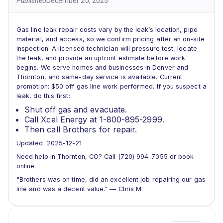
Published
December 20, 2025
Gas line leak repair costs vary by the leak’s location, pipe
material, and access, so we confirm pricing after an on-site
inspection. A licensed technician will pressure test, locate
the leak, and provide an upfront estimate before work
begins. We serve homes and businesses in Denver and
Thornton, and same-day service is available. Current
promotion: $50 off gas line work performed. If you suspect a
leak, do this first:
Shut off gas and evacuate.
Call Xcel Energy at 1-800-895-2999.
Then call Brothers for repair.
Updated: 2025-12-21
Need help in Thornton, CO? Call (720) 994-7055 or book
online.
"Brothers was on time, did an excellent job repairing our gas
line and was a decent value." — Chris M.