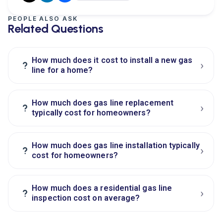
PEOPLE ALSO ASK
Related Questions
How much does it cost to install a new gas
›
?
line for a home?
How much does gas line replacement
›
?
typically cost for homeowners?
How much does gas line installation typically
›
?
cost for homeowners?
How much does a residential gas line
›
?
inspection cost on average?