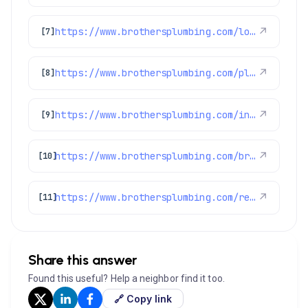
https://www.brothersplumbing.com/louisville-sewer-repair/
↗
[7]
https://www.brothersplumbing.com/plumbing/gas-leaks/
↗
[8]
https://www.brothersplumbing.com/indoor-air-quality/certifications/
↗
[9]
https://www.brothersplumbing.com/brighton-heating/
↗
[10]
https://www.brothersplumbing.com/reviews/
↗
[11]
Share this answer
Found this useful? Help a neighbor find it too.
🔗 Copy link