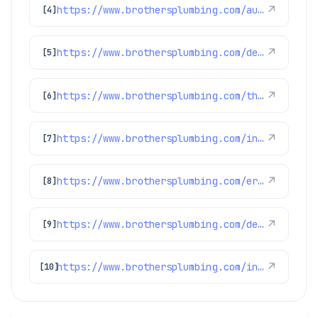
https://www.brothersplumbing.com/aurora-air-purification/
↗
[4]
https://www.brothersplumbing.com/denver-ductless-mini-split-installation/
↗
[5]
https://www.brothersplumbing.com/thornton-heating/
↗
[6]
https://www.brothersplumbing.com/indoor-air-quality/ultra-violet-lights/
↗
[7]
https://www.brothersplumbing.com/erie-furnace-repair/
↗
[8]
https://www.brothersplumbing.com/denver-air-purification/
↗
[9]
https://www.brothersplumbing.com/indoor-air-quality/air-purification/
↗
[10]