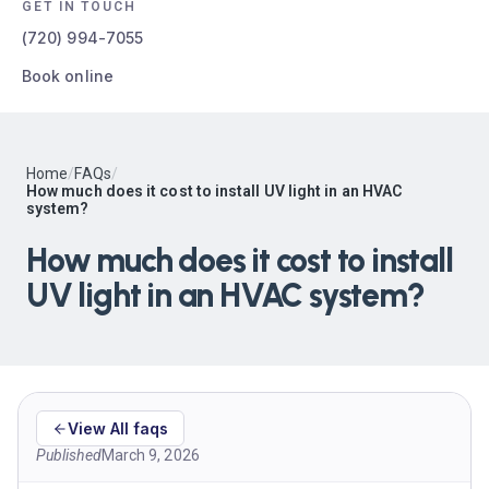
GET IN TOUCH
(720) 994-7055
Book online
Home
/
FAQs
/
How much does it cost to install UV light in an HVAC
system?
How much does it cost to install
UV light in an HVAC system?
View All faqs
Published
March 9, 2026