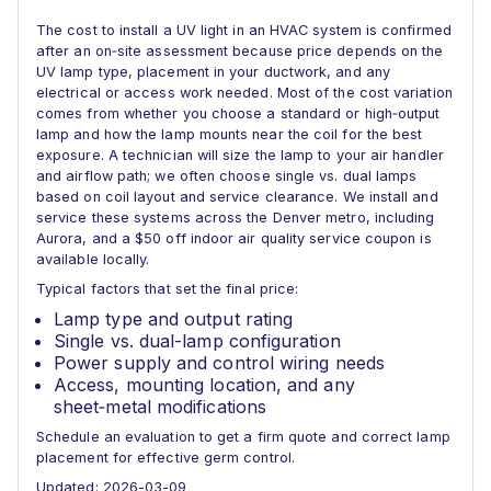
The cost to install a UV light in an HVAC system is confirmed
after an on‑site assessment because price depends on the
UV lamp type, placement in your ductwork, and any
electrical or access work needed. Most of the cost variation
comes from whether you choose a standard or high‑output
lamp and how the lamp mounts near the coil for the best
exposure. A technician will size the lamp to your air handler
and airflow path; we often choose single vs. dual lamps
based on coil layout and service clearance. We install and
service these systems across the Denver metro, including
Aurora, and a $50 off indoor air quality service coupon is
available locally.
Typical factors that set the final price:
Lamp type and output rating
Single vs. dual-lamp configuration
Power supply and control wiring needs
Access, mounting location, and any
sheet‑metal modifications
Schedule an evaluation to get a firm quote and correct lamp
placement for effective germ control.
Updated: 2026-03-09