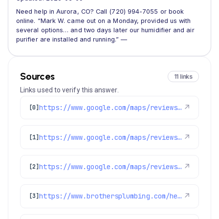
Need help in Aurora, CO? Call (720) 994-7055 or book
online. “Mark W. came out on a Monday, provided us with
several options… and two days later our humidifier and air
purifier are installed and running.” —
Sources
11 links
Links used to verify this answer.
https://www.google.com/maps/reviews/data=!4m8!14m7!1m6!2m5!1sChdDSUhNMG9nS0VJQ0FnSUNodkthaF93RRAB!2m1!1s0x0:0xc3f2ee6ae4a3fedf!3m1!1s2@1:CIHM0ogKEICAgIChvKah_wE%7CCgwIiLqLnwYQgIblrgE%7C?hl=en-US
↗
[0]
https://www.google.com/maps/reviews/data=!4m8!14m7!1m6!2m5!1sChdDSUhNMG9nS0VJQ0FnSURoOUstdF9BRRAB!2m1!1s0x0:0xc3f2ee6ae4a3fedf!3m1!1s2@1:CIHM0ogKEICAgIDh9K-t_AE%7CCgsIzKiEoAYQoN_bIA%7C?hl=en-US
↗
[1]
https://www.google.com/maps/reviews/data=!4m8!14m7!1m6!2m5!1sChZDSUhNMG9nS0VJQ0FnSUMtZzhyVlhBEAE!2m1!1s0x0:0xc3f2ee6ae4a3fedf!3m1!1s2@1:CIHM0ogKEICAgIC-g8rVXA%7CCgwIxrGknAYQ2KnykAE%7C?hl=en-US
↗
[2]
https://www.brothersplumbing.com/heating/furnace-cleaning/
↗
[3]