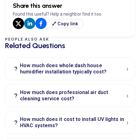
Share this answer
Found this useful? Help a neighbor find it too.
🔗 Copy link
PEOPLE ALSO ASK
Related Questions
How much does whole:dash:house
›
?
humidifier installation typically cost?
How much does professional air duct
›
?
cleaning service cost?
How much does it cost to install UV lights in
›
?
HVAC systems?