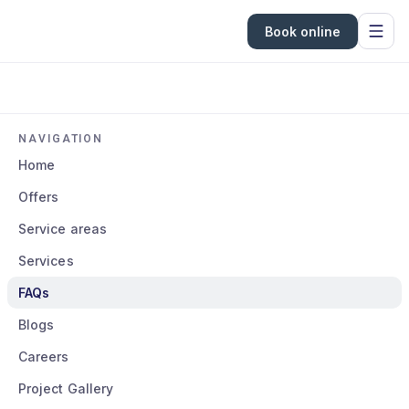
Book online
NAVIGATION
Home
Offers
Service areas
Services
FAQs
Blogs
Careers
Project Gallery