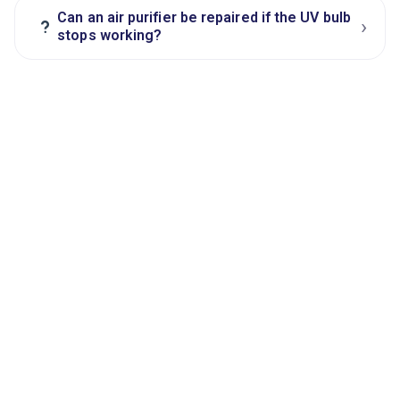
Can an air purifier be repaired if the UV bulb
›
?
stops working?