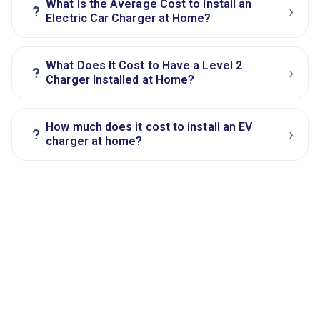
What Is the Average Cost to Install an
›
?
Electric Car Charger at Home?
What Does It Cost to Have a Level 2
›
?
Charger Installed at Home?
How much does it cost to install an EV
›
?
charger at home?