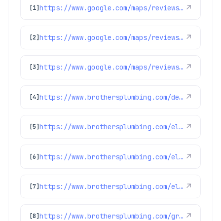
https://www.google.com/maps/reviews/data=!4m8!14m7!1m6!2m5!1sChZDSUhNMG9nS0VJQ0FnSUQzeXVXZWVBEAE!2m1!1s0x0:0xc3f2ee6ae4a3fedf!3m1!1s2@1:CIHM0ogKEICAgID3yuWeeA%7CCgsI6s3VuQYQwI7tXg%7C?hl=en-GB
↗
[1]
https://www.google.com/maps/reviews/data=!4m8!14m7!1m6!2m5!1sChZDSUhNMG9nS0VJQ0FnSUQ4aDRyTVBnEAE!2m1!1s0x0:0xc3f2ee6ae4a3fedf!3m1!1s2@1:CIHM0ogKEICAgID8h4rMPg%7CCgwIx936oQYQwM6E6QE%7C?hl=en-US
↗
[2]
https://www.google.com/maps/reviews/data=!4m8!14m7!1m6!2m5!1sChdDSUhNMG9nS0VJQ0FnSUR0MElYV2tBRRAB!2m1!1s0x0:0xc3f2ee6ae4a3fedf!3m1!1s2@1:CIHM0ogKEICAgIDt0IXWkAE%7CCgwI-bXxrQYQkJuD0gI%7C?hl=en-US
↗
[3]
https://www.brothersplumbing.com/denver-ductless-mini-split-installation/
↗
[4]
https://www.brothersplumbing.com/electrical/electrical-troubleshooting/
↗
[5]
https://www.brothersplumbing.com/electrical/switches/
↗
[6]
https://www.brothersplumbing.com/electrical/lights/
↗
[7]
https://www.brothersplumbing.com/greenwood-village-water-heater-repair/
↗
[8]