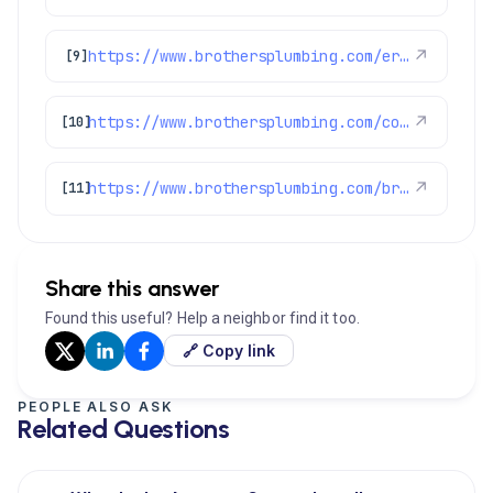
https://www.brothersplumbing.com/erie-plumbers/
↗
[9]
https://www.brothersplumbing.com/commerce-city-drain-cleaning/
↗
[10]
https://www.brothersplumbing.com/brighton-heating/
↗
[11]
Share this answer
Found this useful? Help a neighbor find it too.
🔗 Copy link
PEOPLE ALSO ASK
Related Questions