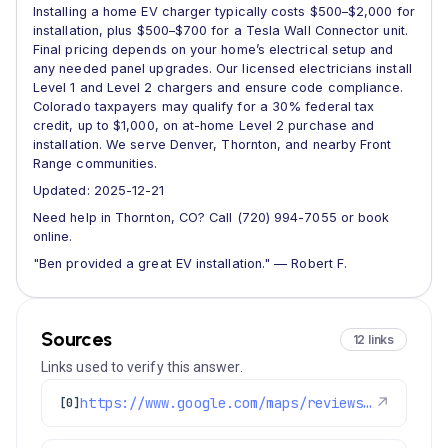
Installing a home EV charger typically costs $500–$2,000 for
installation, plus $500–$700 for a Tesla Wall Connector unit.
Final pricing depends on your home’s electrical setup and
any needed panel upgrades. Our licensed electricians install
Level 1 and Level 2 chargers and ensure code compliance.
Colorado taxpayers may qualify for a 30% federal tax
credit, up to $1,000, on at-home Level 2 purchase and
installation. We serve Denver, Thornton, and nearby Front
Range communities.
Updated: 2025-12-21
Need help in Thornton, CO? Call (720) 994-7055 or book
online.
"Ben provided a great EV installation." — Robert F.
Sources
12 links
Links used to verify this answer.
https://www.google.com/maps/reviews/data=!4m8!14m7!1m6!2m5!1sChZDSUhNMG9nS0VJQ0FnSUR5OVlic0hnEAE!2m1!1s0x0:0xc3f2ee6ae4a3fedf!3m1!1s2@1:CIHM0ogKEICAgIDy9YbsHg%7CCgwI6M2PlAYQ-KC4jAE%7C?hl=en-US
↗
[0]