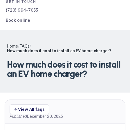
GET IN TOUCH
(720) 994-7055
Book online
Home
/
FAQs
/
How much does it cost to install an EV home charger?
How much does it cost to install
an EV home charger?
View All faqs
Published
December 20, 2025