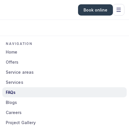
Book online
NAVIGATION
Home
Offers
Service areas
Services
FAQs
Blogs
Careers
Project Gallery