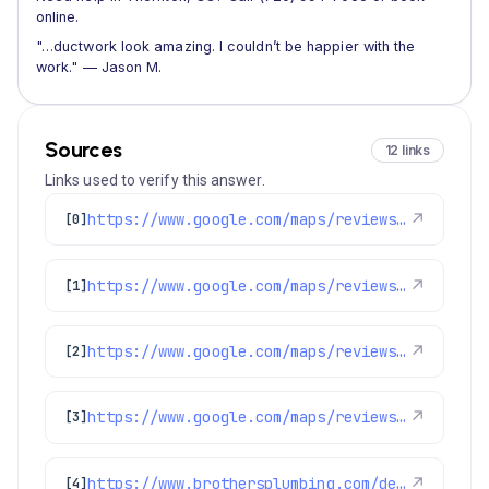
online.
"…ductwork look amazing. I couldn’t be happier with the
work." — Jason M.
Sources
12 links
Links used to verify this answer.
https://www.google.com/maps/reviews/data=!4m8!14m7!1m6!2m5!1sChdDSUhNMG9nS0VJQ0FnSUQxNDZ2YW53RRAB!2m1!1s0x0:0xc3f2ee6ae4a3fedf!3m1!1s2@1:CIHM0ogKEICAgID146vanwE%7CCgwIxpL3rAYQyPurggM%7C?hl=en-US
↗
[0]
https://www.google.com/maps/reviews/data=!4m8!14m7!1m6!2m5!1sChdDSUhNMG9nS0VJQ0FnSUNKaU5mcXp3RRAB!2m1!1s0x0:0xc3f2ee6ae4a3fedf!3m1!1s2@1:CIHM0ogKEICAgICJiNfqzwE%7CCgwI5avCpAYQqIeoygE%7C?hl=en-US
↗
[1]
https://www.google.com/maps/reviews/data=!4m8!14m7!1m6!2m5!1sChdDSUhNMG9nS0VJQ0FnSUR4aWFPaG9nRRAB!2m1!1s0x0:0xc3f2ee6ae4a3fedf!3m1!1s2@1:CIHM0ogKEICAgIDxiaOhogE%7CCgwI9p2TpAYQiJaXkAI%7C?hl=en-US
↗
[2]
https://www.google.com/maps/reviews/data=!4m8!14m7!1m6!2m5!1sChdDSUhNMG9nS0VJQ0FnSUR1aDVPUTR3RRAB!2m1!1s0x0:0xc3f2ee6ae4a3fedf!3m1!1s2@1:CIHM0ogKEICAgIDuh5OQ4wE%7CCgsIvoa9oQYQ8KnYfA%7C?hl=en-US
↗
[3]
https://www.brothersplumbing.com/denver-furnace-replacement/
↗
[4]