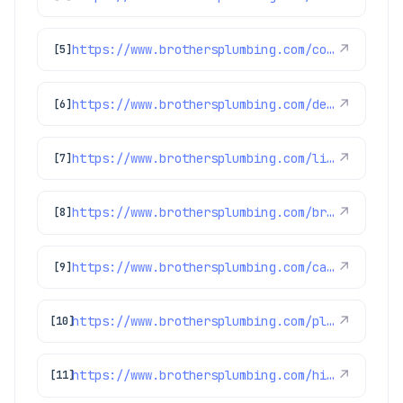
https://www.brothersplumbing.com/cooling/
↗
[5]
https://www.brothersplumbing.com/denver-ductless-mini-split-installation/
↗
[6]
https://www.brothersplumbing.com/littleton-boilers/
↗
[7]
https://www.brothersplumbing.com/brighton-heating/
↗
[8]
https://www.brothersplumbing.com/category/highlights/
↗
[9]
https://www.brothersplumbing.com/plumbing/
↗
[10]
https://www.brothersplumbing.com/highlands-ranch-water-heater-repair/
↗
[11]