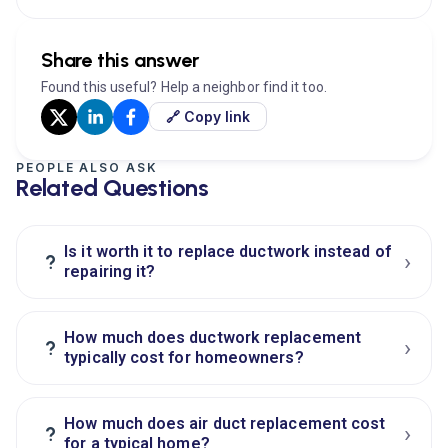
Share this answer
Found this useful? Help a neighbor find it too.
🔗 Copy link
PEOPLE ALSO ASK
Related Questions
Is it worth it to replace ductwork instead of
›
?
repairing it?
How much does ductwork replacement
›
?
typically cost for homeowners?
How much does air duct replacement cost
›
?
for a typical home?