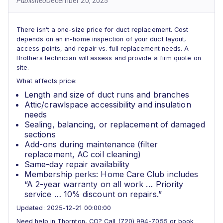
Published
December 20, 2025
There isn’t a one-size price for duct replacement. Cost
depends on an in-home inspection of your duct layout,
access points, and repair vs. full replacement needs. A
Brothers technician will assess and provide a firm quote on
site.
What affects price:
Length and size of duct runs and branches
Attic/crawlspace accessibility and insulation
needs
Sealing, balancing, or replacement of damaged
sections
Add-ons during maintenance (filter
replacement, AC coil cleaning)
Same-day repair availability
Membership perks: Home Care Club includes
“A 2-year warranty on all work … Priority
service … 10% discount on repairs.”
Updated: 2025-12-21 00:00:00
Need help in Thornton, CO? Call (720) 994-7055 or book