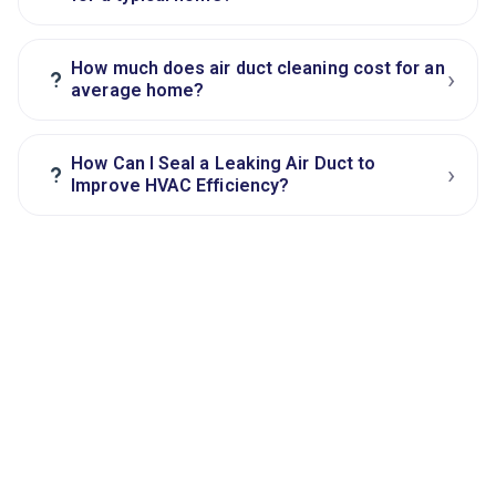
How much does air duct cleaning cost for an
›
?
average home?
How Can I Seal a Leaking Air Duct to
›
?
Improve HVAC Efficiency?