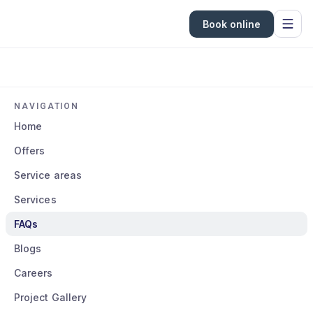
Book online
NAVIGATION
Home
Offers
Service areas
Services
FAQs
Blogs
Careers
Project Gallery