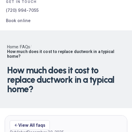
GET IN TOUCH
(720) 994-7055
Book online
Home
/
FAQs
/
How much does it cost to replace ductwork in a typical
home?
How much does it cost to
replace ductwork in a typical
home?
View All faqs