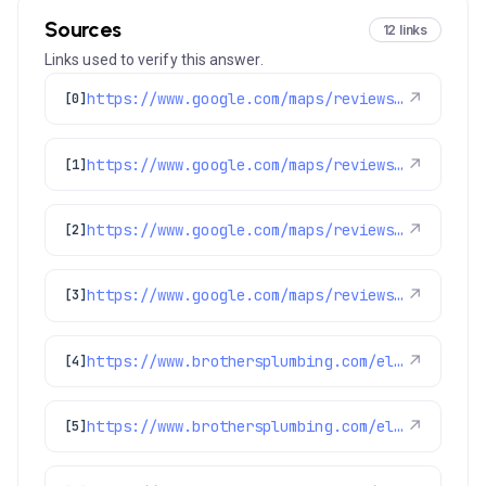
Sources
12 links
Links used to verify this answer.
https://www.google.com/maps/reviews/data=!4m8!14m7!1m6!2m5!1sChdDSUhNMG9nS0VJQ0FnSUR1aDVPUTR3RRAB!2m1!1s0x0:0xc3f2ee6ae4a3fedf!3m1!1s2@1:CIHM0ogKEICAgIDuh5OQ4wE%7CCgsIvoa9oQYQ8KnYfA%7C?hl=en-US
↗
[0]
https://www.google.com/maps/reviews/data=!4m8!14m7!1m6!2m5!1sChdDSUhNMG9nS0VJQ0FnSUR4aWFPaG9nRRAB!2m1!1s0x0:0xc3f2ee6ae4a3fedf!3m1!1s2@1:CIHM0ogKEICAgIDxiaOhogE%7CCgwI9p2TpAYQiJaXkAI%7C?hl=en-US
↗
[1]
https://www.google.com/maps/reviews/data=!4m8!14m7!1m6!2m5!1sChdDSUhNMG9nS0VJQ0FnSUQxNDZ2YW53RRAB!2m1!1s0x0:0xc3f2ee6ae4a3fedf!3m1!1s2@1:CIHM0ogKEICAgID146vanwE%7CCgwIxpL3rAYQyPurggM%7C?hl=en-US
↗
[2]
https://www.google.com/maps/reviews/data=!4m8!14m7!1m6!2m5!1sChZDSUhNMG9nS0VJQ0FnSUR0czZLOFZnEAE!2m1!1s0x0:0xc3f2ee6ae4a3fedf!3m1!1s2@1:CIHM0ogKEICAgIDts6K8Vg%7CCgwItZ3GuAYQ8N_q7QE%7C?hl=en-GB
↗
[3]
https://www.brothersplumbing.com/electrical/electrical-troubleshooting/
↗
[4]
https://www.brothersplumbing.com/electrical/lights/
↗
[5]