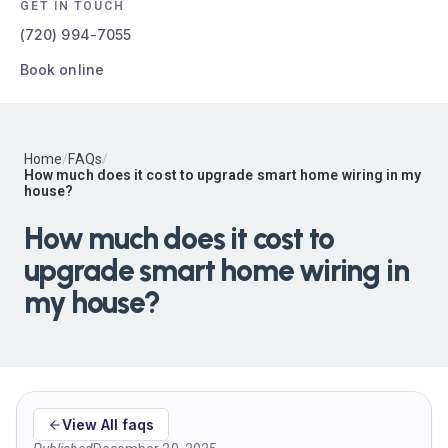
GET IN TOUCH
(720) 994-7055
Book online
Home
/
FAQs
/
How much does it cost to upgrade smart home wiring in my
house?
How much does it cost to
upgrade smart home wiring in
my house?
View All faqs