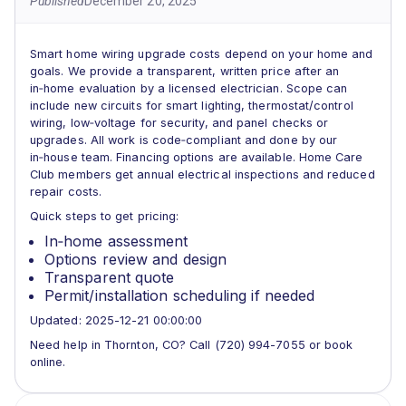
Published
December 20, 2025
Smart home wiring upgrade costs depend on your home and
goals. We provide a transparent, written price after an
in‑home evaluation by a licensed electrician. Scope can
include new circuits for smart lighting, thermostat/control
wiring, low‑voltage for security, and panel checks or
upgrades. All work is code‑compliant and done by our
in‑house team. Financing options are available. Home Care
Club members get annual electrical inspections and reduced
repair costs.
Quick steps to get pricing:
In‑home assessment
Options review and design
Transparent quote
Permit/installation scheduling if needed
Updated: 2025-12-21 00:00:00
Need help in Thornton, CO? Call (720) 994-7055 or book
online.