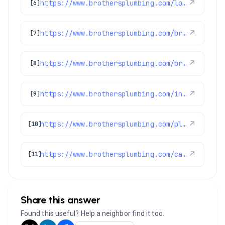
https://www.brothersplumbing.com/louisville-sewer-repair/
↗
[6]
https://www.brothersplumbing.com/broomfield-smoke-fire-alarms/
↗
[7]
https://www.brothersplumbing.com/brighton-heating/
↗
[8]
https://www.brothersplumbing.com/indoor-air-quality/thermostats/
↗
[9]
https://www.brothersplumbing.com/plumbing/
↗
[10]
https://www.brothersplumbing.com/category/highlights/
↗
[11]
Share this answer
Found this useful? Help a neighbor find it too.