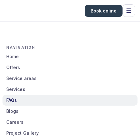
Book online
NAVIGATION
Home
Offers
Service areas
Services
FAQs
Blogs
Careers
Project Gallery