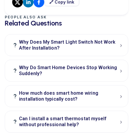
🔗 Copy link
PEOPLE ALSO ASK
Related Questions
Why Does My Smart Light Switch Not Work
›
?
After Installation?
Why Do Smart Home Devices Stop Working
›
?
Suddenly?
How much does smart home wiring
›
?
installation typically cost?
Can I install a smart thermostat myself
›
?
without professional help?