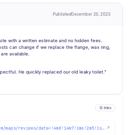
Published
December 20, 2025
site with a written estimate and no hidden fees.
osts can change if we replace the flange, wax ring,
are available.
ctful. He quickly replaced our old leaky toilet."
12 links
https://www.google.com/maps/reviews/data=!4m8!14m7!1m6!2m5!1sChdDSUhNMG9nS0VJQ0FnSUNKM0lQZm9BRRAB!2m1!1s0x0:0xc3f2ee6ae4a3fedf!3m1!1s2@1:CIHM0ogKEICAgICJ3IPfoAE%7CCgwI6LLTpAYQqIirtQM%7C?hl=en-US
↗