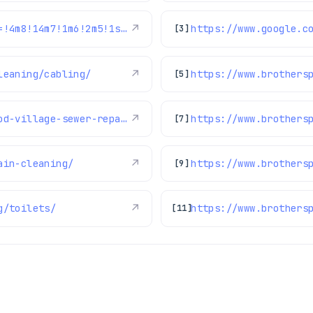
https://www.google.com/maps/reviews/data=!4m8!14m7!1m6!2m5!1sChdDSUhNMG9nS0VJQ0FnSURqZ3BHSWpnRRAB!2m1!1s0x0:0xc3f2ee6ae4a3fedf!3m1!1s2@1:CIHM0ogKEICAgIDjgpGIjgE%7CCgwItdLFsQYQ2KbSmAI%7C?hl=en-US
↗
[3]
leaning/cabling/
↗
[5]
https://www.brothersplumbing.com/greenwood-village-sewer-repair/
↗
[7]
ain-cleaning/
↗
https://www.brothers
[9]
g/toilets/
↗
https://www.brothers
[11]