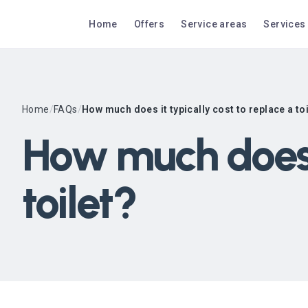
Home
Offers
Service areas
Services
Home
/
FAQs
/
How much does it typically cost to replace a to
How much does i
toilet?