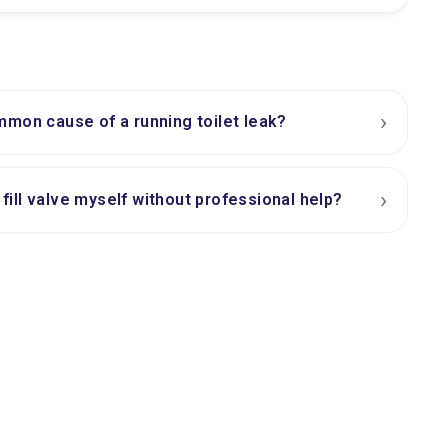
›
mon cause of a running toilet leak?
›
t fill valve myself without professional help?