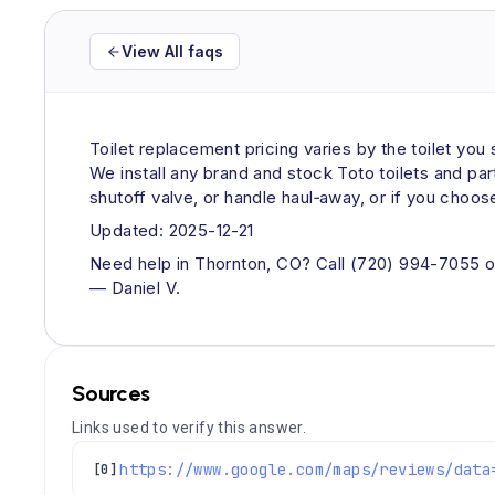
View All faqs
Toilet replacement pricing varies by the toilet yo
We install any brand and stock Toto toilets and pa
shutoff valve, or handle haul‑away, or if you choos
Updated: 2025-12-21
Need help in Thornton, CO? Call (720) 994-7055 or
— Daniel V.
Sources
Links used to verify this answer.
[0]