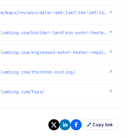
https://www.google.com/maps/reviews/data=!4m8!14m7!1m6!2m5!1sChdDSUhNMG9nS0VJQ0FnSUNOcUwyY3VnRRAB!2m1!1s0x0:0xc3f2ee6ae4a3fedf!3m1!1s2@1:CIHM0ogKEICAgICNqL2cugE%7CCgsIzYyBrQYQuKbYXg%7C?hl=en-US
↗
https://www.brothersplumbing.com/boulder-tankless-water-heaters/
↗
https://www.brothersplumbing.com/englewood-water-heater-repair/
↗
plumbing.com/thornton-cooling/
↗
plumbing.com/faqs/
↗
🔗 Copy link