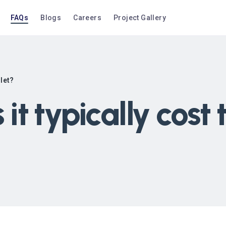
FAQs
Blogs
Careers
Project Gallery
ilet?
t typically cost 