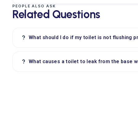
PEOPLE ALSO ASK
Related Questions
?
What should I do if my toilet is not flushing p
?
What causes a toilet to leak from the base 