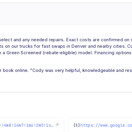
u select and any needed repairs. Exact costs are confirmed on 
rts on our trucks for fast swaps in Denver and nearby cities. C
e a Green Screened (rebate‑eligible) model. Financing options 
 book online. "Cody was very helpful, knowledgeable and respe
https://www.google.com/maps/reviews/data=!4m8!14m7!1m6!2m5!1sChZDSUhNMG9nS0VJQ0FnSUNCdWNyWkdnEAE!2m1!1s0x0:0xc3f2ee6ae4a3fedf!3m1!1s2@1:CIHM0ogKEICAgICBucrZGg%7CCgwI3vm4nQYQoL7XogE%7C?hl=en-US
↗
[1]