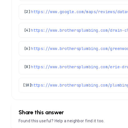
[2]
https://www.brothersplumbing.com/drain-c
[4]
[6]
https://www.brothersplumbing.com/erie-dr
[8]
https://www.brothersplumbing.com/plumbin
[10]
Share this answer
Found this useful? Help a neighbor find it too.