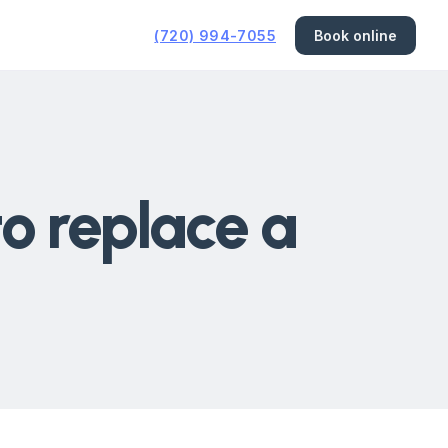
(720) 994-7055
Book online
to replace a