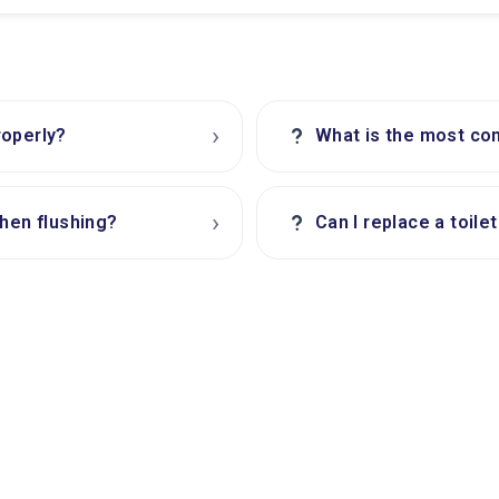
›
?
roperly?
What is the most com
›
?
when flushing?
Can I replace a toile