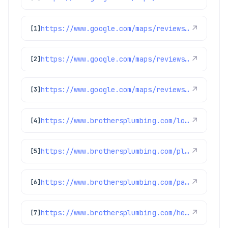
https://www.google.com/maps/reviews/data=!4m8!14m7!1m6!2m5!1sChdDSUhNMG9nS0VJQ0FnSUQxNDZ2YW53RRAB!2m1!1s0x0:0xc3f2ee6ae4a3fedf!3m1!1s2@1:CIHM0ogKEICAgID146vanwE%7CCgwIxpL3rAYQyPurggM%7C?hl=en-US
↗
[1]
https://www.google.com/maps/reviews/data=!4m8!14m7!1m6!2m5!1sChdDSUhNMG9nS0VJQ0FnSUNCcjh1SXNRRRAB!2m1!1s0x0:0xc3f2ee6ae4a3fedf!3m1!1s2@1:CIHM0ogKEICAgICBr8uIsQE%7CCgwI9YnnnQYQ0K-howI%7C?hl=en-US
↗
[2]
https://www.google.com/maps/reviews/data=!4m8!14m7!1m6!2m5!1sChdDSUhNMG9nS0VJQ0FnSUNpeU5YMDZBRRAB!2m1!1s0x0:0xc3f2ee6ae4a3fedf!3m1!1s2@1:CIHM0ogKEICAgICiyNX06AE%7CCgwIhsXJowYQkJT6tgM%7C?hl=en-US
↗
[3]
https://www.brothersplumbing.com/louisville-sewer-repair/
↗
[4]
https://www.brothersplumbing.com/plumbing/disposals/
↗
[5]
https://www.brothersplumbing.com/parker-sewer-repair/
↗
[6]
https://www.brothersplumbing.com/heating/heat-pumps/
↗
[7]