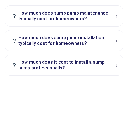
How much does sump pump maintenance
›
?
typically cost for homeowners?
How much does sump pump installation
›
?
typically cost for homeowners?
How much does it cost to install a sump
›
?
pump professionally?