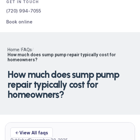
GET IN TOUCH
(720) 994-7055
Book online
Home
/
FAQs
/
How much does sump pump repair typically cost for
homeowners?
How much does sump pump
repair typically cost for
homeowners?
View All faqs