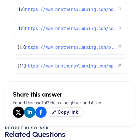
https://www.brothersplumbing.com/homecareclub/
↗
[8]
https://www.brothersplumbing.com/commerce-city-repiping/
↗
[9]
https://www.brothersplumbing.com/plumbing/sump-pumps/
↗
[10]
https://www.brothersplumbing.com/wp-json/wp/v2/pages/2155
↗
[11]
Share this answer
Found this useful? Help a neighbor find it too.
🔗 Copy link
PEOPLE ALSO ASK
Related Questions