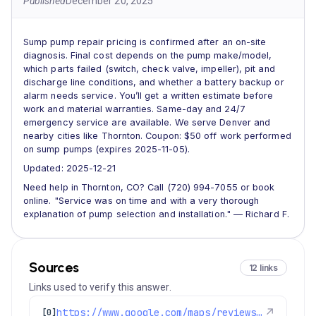
Published
December 20, 2025
Sump pump repair pricing is confirmed after an on-site
diagnosis. Final cost depends on the pump make/model,
which parts failed (switch, check valve, impeller), pit and
discharge line conditions, and whether a battery backup or
alarm needs service. You’ll get a written estimate before
work and material warranties. Same-day and 24/7
emergency service are available. We serve Denver and
nearby cities like Thornton. Coupon: $50 off work performed
on sump pumps (expires 2025-11-05).
Updated: 2025-12-21
Need help in Thornton, CO? Call (720) 994-7055 or book
online. "Service was on time and with a very thorough
explanation of pump selection and installation." — Richard F.
Sources
12 links
Links used to verify this answer.
https://www.google.com/maps/reviews/data=!4m8!14m7!1m6!2m5!1sChZDSUhNMG9nS0VJQ0FnSURvb01pYkJREAE!2m1!1s0x0:0xc3f2ee6ae4a3fedf!3m1!1s2@1:CIHM0ogKEICAgIDooMibBQ%7CCgwIycWEnQYQyIiEhgE%7C?hl=en-US
↗
[0]