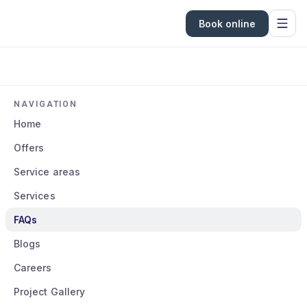
Book online
NAVIGATION
Home
Offers
Service areas
Services
FAQs
Blogs
Careers
Project Gallery