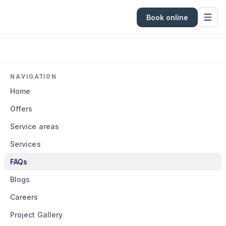
Book online
NAVIGATION
Home
Offers
Service areas
Services
FAQs
Blogs
Careers
Project Gallery