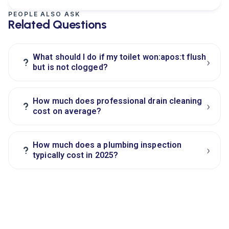
PEOPLE ALSO ASK
Related Questions
What should I do if my toilet won:apos:t flush
›
?
but is not clogged?
How much does professional drain cleaning
›
?
cost on average?
How much does a plumbing inspection
›
?
typically cost in 2025?