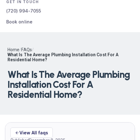
GET IN TOUCH
(720) 994-7055
Book online
Home
/
FAQs
/
What Is The Average Plumbing Installation Cost For A
Residential Home?
What Is The Average Plumbing
Installation Cost For A
Residential Home?
View All faqs