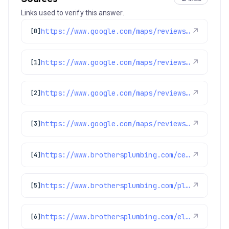
Links used to verify this answer.
https://www.google.com/maps/reviews/data=!4m8!14m7!1m6!2m5!1sChdDSUhNMG9nS0VJQ0FnSUNNeTZ1OWlRRRAB!2m1!1s0x0:0xc3f2ee6ae4a3fedf!3m1!1s2@1:CIHM0ogKEICAgICMy6u9iQE%7CCgwI77qTtgYQ2MLpqQI%7C?hl=en-US
↗
[0]
https://www.google.com/maps/reviews/data=!4m8!14m7!1m6!2m5!1sChdDSUhNMG9nS0VJQ0FnSUNMMTdHQnJBRRAB!2m1!1s0x0:0xc3f2ee6ae4a3fedf!3m1!1s2@1:CIHM0ogKEICAgICL17GBrAE%7CCgwIkKPiswYQiNnKwAE%7C?hl=en-US
↗
[1]
https://www.google.com/maps/reviews/data=!4m8!14m7!1m6!2m5!1sChdDSUhNMG9nS0VJQ0FnSURPX012NjhnRRAB!2m1!1s0x0:0xc3f2ee6ae4a3fedf!3m1!1s2@1:CIHM0ogKEICAgIDO_Mv68gE%7CCgwIxvz2lQYQ0JrJmAI%7C?hl=en-US
↗
[2]
https://www.google.com/maps/reviews/data=!4m8!14m7!1m6!2m5!1sChdDSUhNMG9nS0VJQ0FnSUR1aDVPUTR3RRAB!2m1!1s0x0:0xc3f2ee6ae4a3fedf!3m1!1s2@1:CIHM0ogKEICAgIDuh5OQ4wE%7CCgsIvoa9oQYQ8KnYfA%7C?hl=en-US
↗
[3]
https://www.brothersplumbing.com/centennial-sewer-repair/
↗
[4]
https://www.brothersplumbing.com/plumbing/disposals/
↗
[5]
https://www.brothersplumbing.com/electrical/lights/
↗
[6]