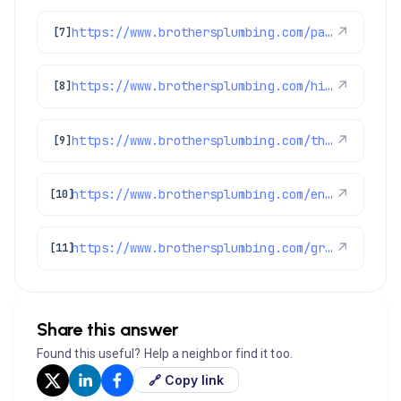
https://www.brothersplumbing.com/parker-sewer-repair/
↗
[7]
https://www.brothersplumbing.com/highlands-ranch-drain-cleaning/
↗
[8]
https://www.brothersplumbing.com/thornton-ac-repair/
↗
[9]
https://www.brothersplumbing.com/englewood-plumbers/
↗
[10]
https://www.brothersplumbing.com/greenwood-village-plumbers/
↗
[11]
Share this answer
Found this useful? Help a neighbor find it too.
🔗 Copy link