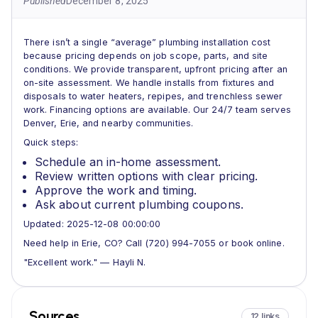
Published
December 8, 2025
There isn’t a single “average” plumbing installation cost
because pricing depends on job scope, parts, and site
conditions. We provide transparent, upfront pricing after an
on-site assessment. We handle installs from fixtures and
disposals to water heaters, repipes, and trenchless sewer
work. Financing options are available. Our 24/7 team serves
Denver, Erie, and nearby communities.
Quick steps:
Schedule an in-home assessment.
Review written options with clear pricing.
Approve the work and timing.
Ask about current plumbing coupons.
Updated: 2025-12-08 00:00:00
Need help in Erie, CO? Call (720) 994-7055 or book online.
"Excellent work." — Hayli N.
Sources
12 links