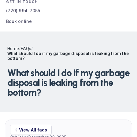
GET IN TOUCH
(720) 994-7055
Book online
Home
/
FAQs
/
What should I do if my garbage disposal is leaking from the
bottom?
What should I do if my garbage
disposal is leaking from the
bottom?
View All faqs