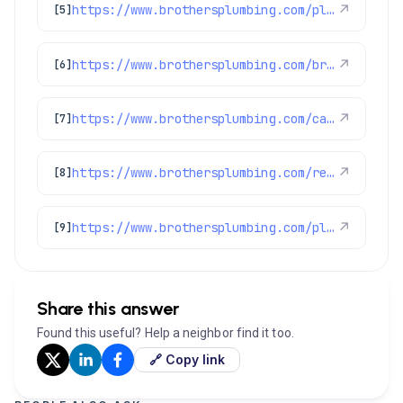
https://www.brothersplumbing.com/plumbing/disposals/
↗
[5]
https://www.brothersplumbing.com/brighton-heating/
↗
[6]
https://www.brothersplumbing.com/category/highlights/
↗
[7]
https://www.brothersplumbing.com/reviews/
↗
[8]
https://www.brothersplumbing.com/plumbing/
↗
[9]
Share this answer
Found this useful? Help a neighbor find it too.
🔗 Copy link