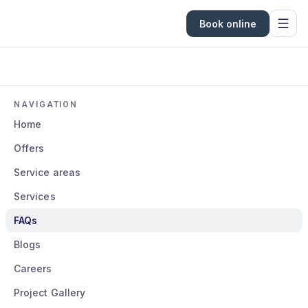
Book online
NAVIGATION
Home
Offers
Service areas
Services
FAQs
Blogs
Careers
Project Gallery