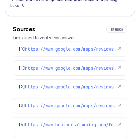
Luke P.
Sources
10 links
Links used to verify this answer.
https://www.google.com/maps/reviews/data=!4m8!14m7!1m6!2m5!1sChdDSUhNMG9nS0VJQ0FnSUM1ekotWjlRRRAB!2m1!1s0x0:0xc3f2ee6ae4a3fedf!3m1!1s2@1:CIHM0ogKEICAgIC5zJ-Z9QE%7CCgwI2IObqQYQuLn0lQI%7C?hl=en-US
↗
[0]
https://www.google.com/maps/reviews/data=!4m8!14m7!1m6!2m5!1sChZDSUhNMG9nS0VJQ0FnSUR1eXNuZE9BEAE!2m1!1s0x0:0xc3f2ee6ae4a3fedf!3m1!1s2@1:CIHM0ogKEICAgIDuysndOA%7CCgwIsIDFpgYQwK_N3wI%7C?hl=en-US
↗
[1]
https://www.google.com/maps/reviews/data=!4m8!14m7!1m6!2m5!1sChZDSUhNMG9nS0VJQ0FnSUNpXy1PTlFBEAE!2m1!1s0x0:0xc3f2ee6ae4a3fedf!3m1!1s2@1:CIHM0ogKEICAgICi_-ONQA%7CCgwIh8iYswYQ4MWrmAI%7C?hl=en-US
↗
[2]
https://www.google.com/maps/reviews/data=!4m8!14m7!1m6!2m5!1sChdDSUhNMG9nS0VJQ0FnSUMwM29TaDJ3RRAB!2m1!1s0x0:0xc3f2ee6ae4a3fedf!3m1!1s2@1:CIHM0ogKEICAgIC03oSh2wE%7CCgsI49TArQYQ-Mf1IA%7C?hl=en-US
↗
[3]
https://www.brothersplumbing.com/foxfield-sewer-repair/
↗
[4]