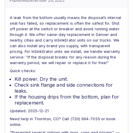
Published
December 20, 2025
A leak from the bottom usually means the disposal’s internal
seal has failed, so replacement is often the safest fix. Shut
off power at the switch or breaker and avoid running water
through it. We offer same-day replacement in Denver and
nearby cities and carry InSinkErator units on our trucks. We
can also install any brand you supply, with transparent
pricing. For InSinkErator units we install, we handle warranty
service: “If the disposal breaks for any reason during the
warranty period, we will repair or replace it for free!”
Quick checks:
Kill power. Dry the unit.
Check sink flange and side connections for
leaks.
If the housing drips from the bottom, plan for
replacement.
Updated: 2025-12-21
Need help in Thornton, CO? Call (720) 994-7055 or book
online.
"Presented several options with pros, cons and pricing." —