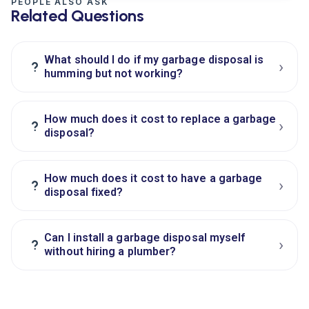
PEOPLE ALSO ASK
Related Questions
What should I do if my garbage disposal is
›
?
humming but not working?
How much does it cost to replace a garbage
›
?
disposal?
How much does it cost to have a garbage
›
?
disposal fixed?
Can I install a garbage disposal myself
›
?
without hiring a plumber?