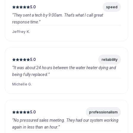
5.0
speed
“They sent a tech by 9:00am. That's what I call great
response time.”
Jeffrey K.
5.0
reliability
“It was about 24 hours between the water heater dying and
being fully replaced.”
Michelle G.
5.0
professionalism
“No pressured sales meeting. They had our system working
again in less than an hour.”