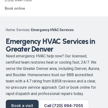
Book online
Home
/
Services
/
Emergency HVAC Services
Emergency HVAC Services in
Greater Denver
Need emergency HVAC help now? Our licensed,
certified team restores heat or cooling fast, 24/7. We
serve the Greater Denver area, including Denver, Aurora,
and Boulder. Homeowners trust our BBB accredited
team with a 4.7 rating from 8,858 reviews and a clear,
no-pressure service approach. Call or book online for
rapid dispatch and professional repairs today.
Book a visit
Call (720) 994-7055