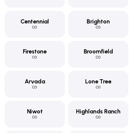
Centennial
Brighton
CO
CO
Firestone
Broomfield
CO
CO
Arvada
Lone Tree
CO
CO
Niwot
Highlands Ranch
CO
CO