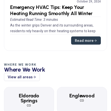
October 29, 2024
Emergency HVAC Tips: Keep Your
Heating Running Smoothly All Winter
Estimated Read Time: 3 minutes
As the winter grips Denver and its surrounding areas,
residents rely heavily on their heating systems to keep
their homes warm...
Read more
WHERE WE WORK
Where We Work
View all areas
Eldorado
Englewood
Springs
CO
CO