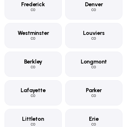
Frederick
Denver
CO
CO
Westminster
Louviers
CO
CO
Berkley
Longmont
CO
CO
Lafayette
Parker
CO
CO
Littleton
Erie
CO
CO