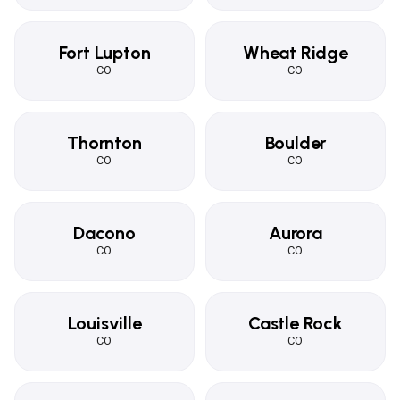
Fort Lupton
Wheat Ridge
CO
CO
Thornton
Boulder
CO
CO
Dacono
Aurora
CO
CO
Louisville
Castle Rock
CO
CO