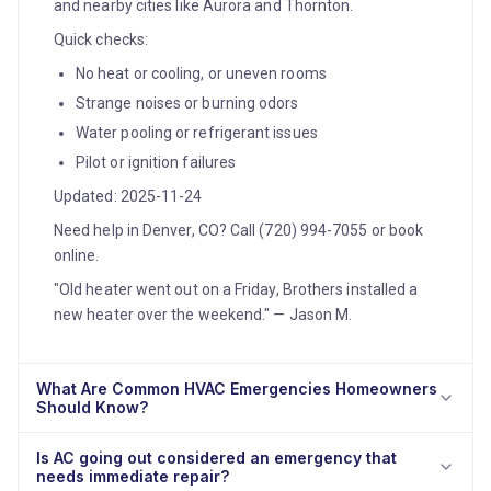
and nearby cities like Aurora and Thornton.
Quick checks:
No heat or cooling, or uneven rooms
Strange noises or burning odors
Water pooling or refrigerant issues
Pilot or ignition failures
Updated: 2025-11-24
Need help in Denver, CO? Call (720) 994-7055 or book
online.
"Old heater went out on a Friday, Brothers installed a
new heater over the weekend." — Jason M.
What Are Common HVAC Emergencies Homeowners
Should Know?
Is AC going out considered an emergency that
needs immediate repair?