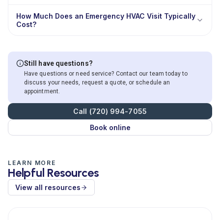
How Much Does an Emergency HVAC Visit Typically
Cost?
Still have questions?
Have questions or need service? Contact our team today to
discuss your needs, request a quote, or schedule an
appointment.
Call (720) 994-7055
Book online
LEARN MORE
Helpful Resources
View all resources