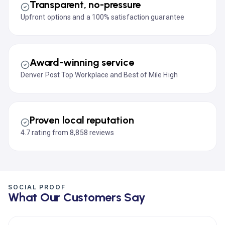
Transparent, no-pressure
Upfront options and a 100% satisfaction guarantee
Award-winning service
Denver Post Top Workplace and Best of Mile High
Proven local reputation
4.7 rating from 8,858 reviews
SOCIAL PROOF
What Our Customers Say