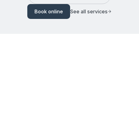
Book online
See all services