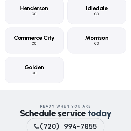
Henderson
Idledale
CO
CO
Commerce City
Morrison
CO
CO
Golden
CO
READY WHEN YOU ARE
Schedule service
today
(720) 994-7055