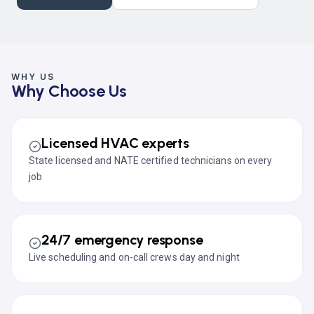
WHY US
Why Choose Us
Licensed HVAC experts
State licensed and NATE certified technicians on every
job
24/7 emergency response
Live scheduling and on-call crews day and night