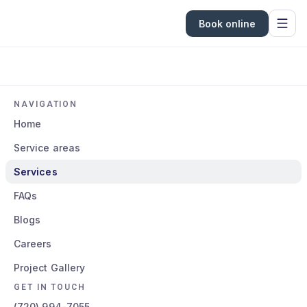
Book online
NAVIGATION
Home
Service areas
Services
FAQs
Blogs
Careers
Project Gallery
GET IN TOUCH
(720) 994-7055