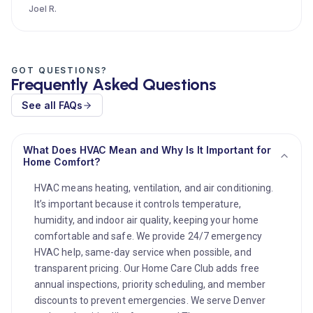
Joel R.
GOT QUESTIONS?
Frequently Asked Questions
See all FAQs
What Does HVAC Mean and Why Is It Important for
Home Comfort?
HVAC means heating, ventilation, and air conditioning.
It’s important because it controls temperature,
humidity, and indoor air quality, keeping your home
comfortable and safe. We provide 24/7 emergency
HVAC help, same-day service when possible, and
transparent pricing. Our Home Care Club adds free
annual inspections, priority scheduling, and member
discounts to prevent emergencies. We serve Denver