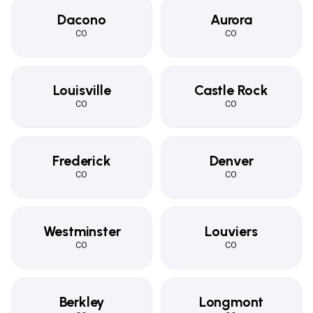
Dacono
Aurora
CO
CO
Louisville
Castle Rock
CO
CO
Frederick
Denver
CO
CO
Westminster
Louviers
CO
CO
Berkley
Longmont