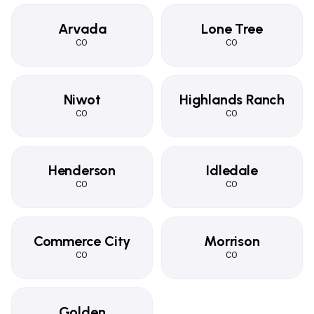
Arvada
Lone Tree
CO
CO
Niwot
Highlands Ranch
CO
CO
Henderson
Idledale
CO
CO
Commerce City
Morrison
CO
CO
Golden