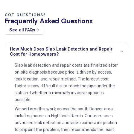
GOT QUESTIONS?
Frequently Asked Questions
See all FAQs
How Much Does Slab Leak Detection and Repair
Cost for Homeowners?
Slab leak detection and repair costs are finalized after
on-site diagnosis because price is driven by access,
leak location, and repair method. The largest cost
factor is how difficult it is to reach the pipe under the
slab and whether a minimally invasive option is
possible.
We perform this work across the south Denver area,
including homes in Highlands Ranch. Our team uses
advanced leak detection and video camera inspection
to pinpoint the problem, then recommends the least