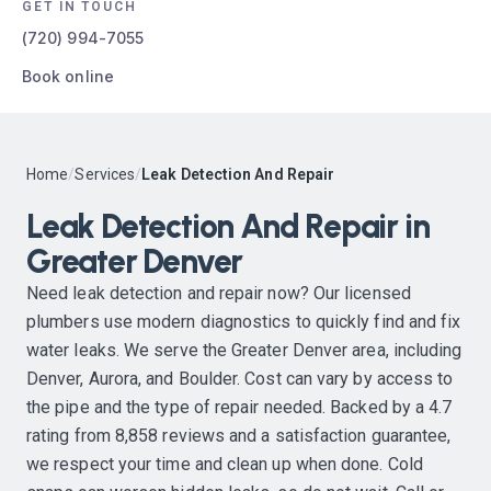
GET IN TOUCH
(720) 994-7055
Book online
Home
/
Services
/
Leak Detection And Repair
Leak Detection And Repair in
Greater Denver
Need leak detection and repair now? Our licensed
plumbers use modern diagnostics to quickly find and fix
water leaks. We serve the Greater Denver area, including
Denver, Aurora, and Boulder. Cost can vary by access to
the pipe and the type of repair needed. Backed by a 4.7
rating from 8,858 reviews and a satisfaction guarantee,
we respect your time and clean up when done. Cold