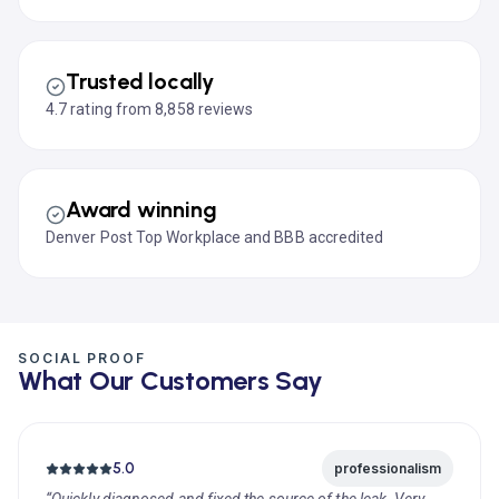
Trusted locally
4.7 rating from 8,858 reviews
Award winning
Denver Post Top Workplace and BBB accredited
SOCIAL PROOF
What Our Customers Say
5.0
professionalism