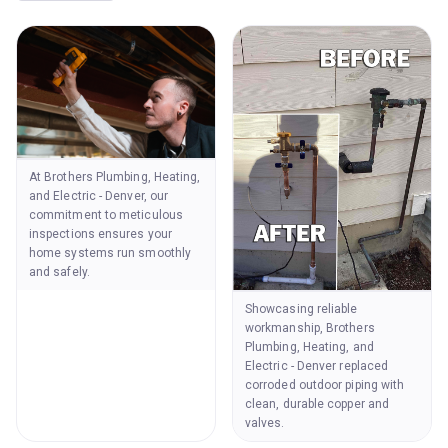
At Brothers Plumbing, Heating,
and Electric - Denver, our
commitment to meticulous
inspections ensures your
home systems run smoothly
and safely.
Showcasing reliable
workmanship, Brothers
Plumbing, Heating, and
Electric - Denver replaced
corroded outdoor piping with
clean, durable copper and
valves.