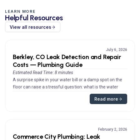
LEARN MORE
Helpful Resources
View all resources
July 6, 2026
Berkley, CO Leak Detection and Repair
Costs — Plumbing Guide
Estimated Read Time: 8 minutes
A surprise spike in your water bill or a damp spot on the
floor can raise a stressful question: what is the water
leak repair ...
Read more
February 2, 2026
Commerce City Plumbing: Leak