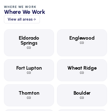
WHERE WE WORK
Where We Work
View all areas
Eldorado
Englewood
Springs
CO
CO
Fort Lupton
Wheat Ridge
CO
CO
Thornton
Boulder
CO
CO