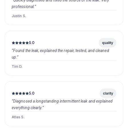
“Quickly diagnosed and fixed the source of the leak. Very
professional.”
Justin S.
5.0
quality
“Found the leak, explained the repair, tested, and cleaned
up.”
Tim D.
5.0
clarity
“Diagnosed a longstanding intermittent leak and explained
everything clearly.”
Atlas S.