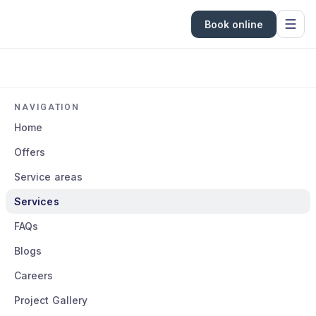
Book online
NAVIGATION
Home
Offers
Service areas
Services
FAQs
Blogs
Careers
Project Gallery