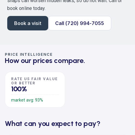
snaps can worsen hidden leaks, so do not wait. Call or
book online today.
Book a visit
Call (720) 994-7055
PRICE INTELLIGENCE
How our prices compare.
RATE US FAIR VALUE
OR BETTER
100%
market avg: 93%
What can you expect to pay?