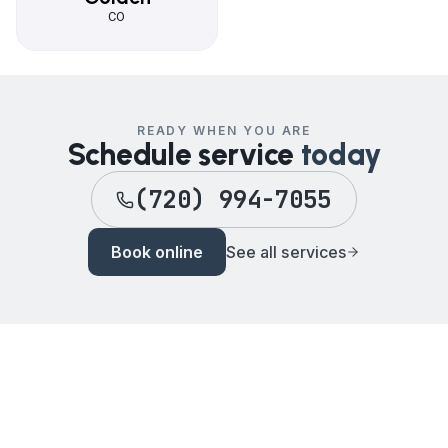
CO
READY WHEN YOU ARE
Schedule service
today
(720) 994-7055
Book online
See all services