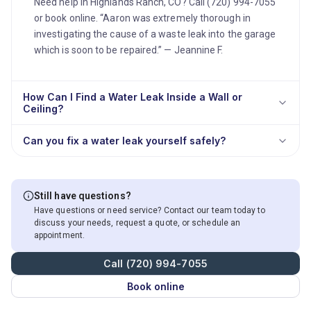
Need help in Highlands Ranch, CO? Call (720) 994-7055
or book online. “Aaron was extremely thorough in
investigating the cause of a waste leak into the garage
which is soon to be repaired.” — Jeannine F.
How Can I Find a Water Leak Inside a Wall or
Ceiling?
Can you fix a water leak yourself safely?
Still have questions?
Have questions or need service? Contact our team today to
discuss your needs, request a quote, or schedule an
appointment.
Call (720) 994-7055
Book online