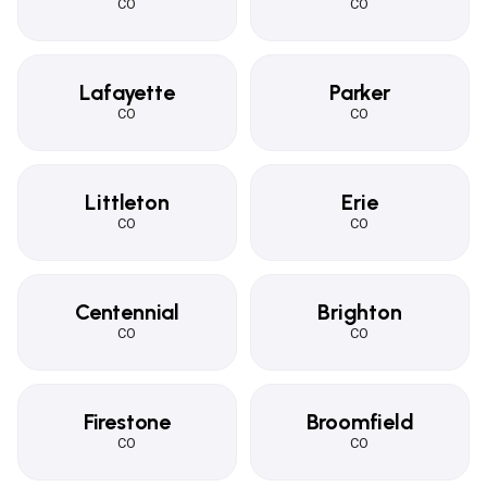
CO
CO
Lafayette
Parker
CO
CO
Littleton
Erie
CO
CO
Centennial
Brighton
CO
CO
Firestone
Broomfield
CO
CO