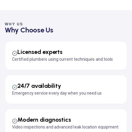
WHY US
Why Choose Us
Licensed experts
Certified plumbers using current techniques and tools
24/7 availability
Emergency service every day when you need us
Modern diagnostics
Video inspections and advanced leak location equipment