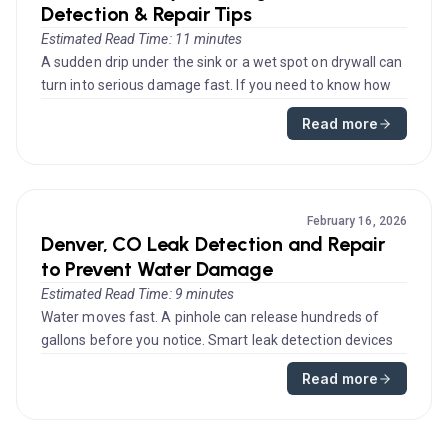
Detection & Repair Tips
Estimated Read Time: 11 minutes
A sudden drip under the sink or a wet spot on drywall can
turn into serious damage fast. If you need to know how
to fix a lea...
Read more
February 16, 2026
Denver, CO Leak Detection and Repair
to Prevent Water Damage
Estimated Read Time: 9 minutes
Water moves fast. A pinhole can release hundreds of
gallons before you notice. Smart leak detection devices
give you early ale...
Read more