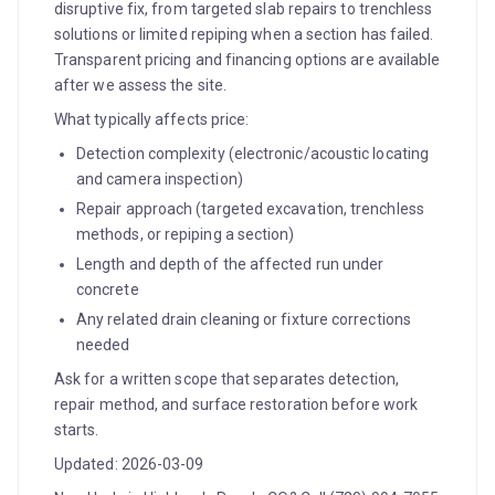
disruptive fix, from targeted slab repairs to trenchless
solutions or limited repiping when a section has failed.
Transparent pricing and financing options are available
after we assess the site.
What typically affects price:
Detection complexity (electronic/acoustic locating
and camera inspection)
Repair approach (targeted excavation, trenchless
methods, or repiping a section)
Length and depth of the affected run under
concrete
Any related drain cleaning or fixture corrections
needed
Ask for a written scope that separates detection,
repair method, and surface restoration before work
starts.
Updated: 2026-03-09