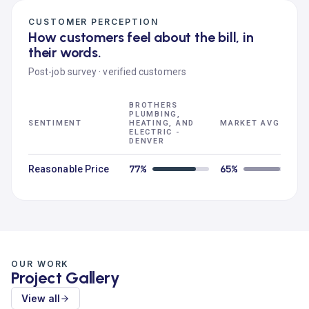
CUSTOMER PERCEPTION
How customers feel about the bill, in
their words.
Post-job survey · verified customers
BROTHERS
PLUMBING,
SENTIMENT
HEATING, AND
MARKET AVG
ELECTRIC -
DENVER
77%
65%
Reasonable Price
OUR WORK
Project Gallery
View all