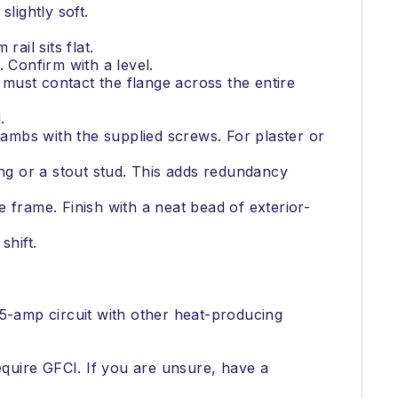
slightly soft.
rail sits flat.
. Confirm with a level.
 must contact the flange across the entire
.
jambs with the supplied screws. For plaster or
ing or a stout stud. This adds redundancy
 frame. Finish with a neat bead of exterior-
shift.
15-amp circuit with other heat-producing
quire GFCI. If you are unsure, have a