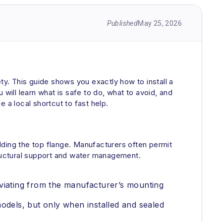
Published
May 25, 2026
fety. This guide shows you exactly how to install a
will learn what is safe to do, what to avoid, and
e a local shortcut to fast help.
lding the top flange. Manufacturers often permit
 structural support and water management.
eviating from the manufacturer’s mounting
dels, but only when installed and sealed