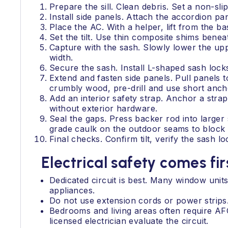
Prepare the sill. Clean debris. Set a non-slip
Install side panels. Attach the accordion pa
Place the AC. With a helper, lift from the bas
Set the tilt. Use thin composite shims beneat
Capture with the sash. Slowly lower the uppe
width.
Secure the sash. Install L-shaped sash lock
Extend and fasten side panels. Pull panels t
crumbly wood, pre-drill and use short anch
Add an interior safety strap. Anchor a stra
without exterior hardware.
Seal the gaps. Press backer rod into larger
grade caulk on the outdoor seams to block h
Final checks. Confirm tilt, verify the sash lo
Electrical safety comes fir
Dedicated circuit is best. Many window unit
appliances.
Do not use extension cords or power strips.
Bedrooms and living areas often require AF
licensed electrician evaluate the circuit.