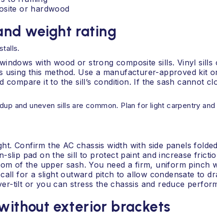
posite or hardwood
nd weight rating
talls.
ndows with wood or strong composite sills. Vinyl sills ca
 using this method. Use a manufacturer-approved kit or 
 compare it to the sill’s condition. If the sash cannot c
dup and uneven sills are common. Plan for light carpentry and 
t. Confirm the AC chassis width with side panels folded
n-slip pad on the sill to protect paint and increase frictio
ttom of the upper sash. You need a firm, uniform pinch 
all for a slight outward pitch to allow condensate to drai
over-tilt or you can stress the chassis and reduce perfo
without exterior brackets