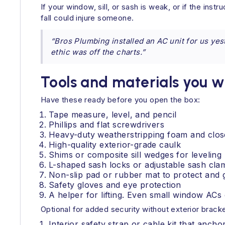
If your window, sill, or sash is weak, or if the ins
fall could injure someone.
“Bros Plumbing installed an AC unit for us ye
ethic was off the charts.”
Tools and materials you w
Have these ready before you open the box:
Tape measure, level, and pencil
Phillips and flat screwdrivers
Heavy-duty weatherstripping foam and clos
High-quality exterior-grade caulk
Shims or composite sill wedges for leveling
L-shaped sash locks or adjustable sash cla
Non-slip pad or rubber mat to protect and gr
Safety gloves and eye protection
A helper for lifting. Even small window AC
Optional for added security without exterior brack
Interior safety strap or cable kit that ancho