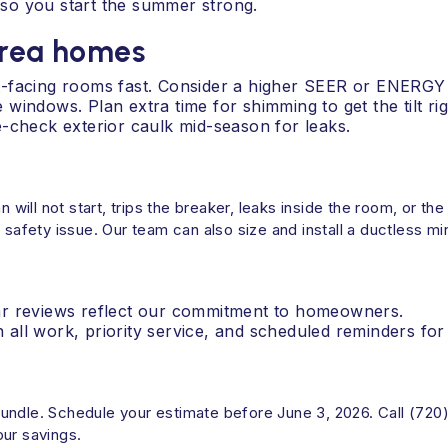
so you start the summer strong.
area homes
t-facing rooms fast. Consider a higher SEER or ENERGY
indows. Plan extra time for shimming to get the tilt rig
-check exterior caulk mid-season for leaks.
an will not start, trips the breaker, leaks inside the room, or 
fety issue. Our team can also size and install a ductless min
ar reviews reflect our commitment to homeowners.
ll work, priority service, and scheduled reminders for 
undle. Schedule your estimate before June 3, 2026. Call (720
our savings.