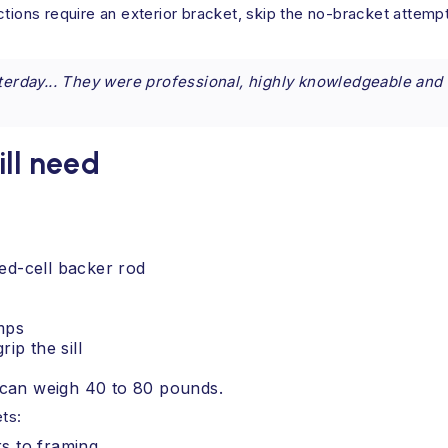
tructions require an exterior bracket, skip the no-bracket attem
sterday... They were professional, highly knowledgeable and
ill need
ed-cell backer rod
mps
ip the sill
s can weigh 40 to 80 pounds.
ets:
rs to framing