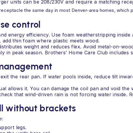
ger units can be 208/230V and require a matching recep
 receptacle the same day in most Denver-area homes, which pr
ise control
and energy efficiency. Use foam weatherstripping inside 
zz, add thin foam where plastic meets wood.
 distributes weight and reduces flex. Avoid metal-on-wood
nthly in peak season. Brothers’ Home Care Club includes
n management
exit the rear pan. If water pools inside, reduce tilt inw
ual allows it. You can damage the coil pan and void the 
heck that wind-driven rain is not forcing water inside. 
ll without brackets
e:
pport legs.