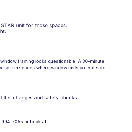
 STAR unit for those spaces.
ht.
the window framing looks questionable. A 30-minute
i-split in spaces where window units are not safe
filter changes and safety checks.
) 994-7055 or book at