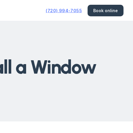
(720) 994-7055
Book online
tall a Window