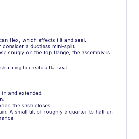
n flex, which affects tilt and seal.
consider a ductless mini-split.
lose snugly on the top flange, the assembly is
shimming to create a flat seat.
 in and extended.
n.
when the sash closes.
n. A small tilt of roughly a quarter to half an
rmance.