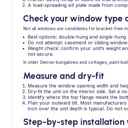
A load-spreading sill plate made from com
Check your window type a
Not all windows are candidates for bracket-free ins
Best options: double-hung and single-hung wi
Do not attempt: casement or sliding windows
Weight check: confirm your unit’s weight and
not secure.
In older Denver bungalows and cottages, paint buil
Measure and dry-fit
Measure the window opening width and heigh
Dry-fit the unit on the interior side. Set a no
Identify where the top flange meets the bo
Plan your outward tilt. Most manufacturers c
inch over the unit depth is typical. Do not 
Step-by-step installation 