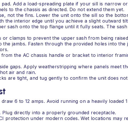
 pad. Add a load-spreading plate if your sill is narrow or 
nels to the chassis as directed. Do not extend them yet.
e, not the fins. Lower the unit onto the sill so the bottom 
h the interior edge until you achieve a slight outward tilt
r sash onto the top flange until it fully seats. The sash
s or clamps to prevent the upper sash from being raised
o the jambs. Fasten through the provided holes into the 
ors.
p from the AC chassis handle or bracket to interior fram
 side gaps. Apply weatherstripping where panels meet the
ot air and rain.
cks are tight, and tug gently to confirm the unit does not 
st
s draw 6 to 12 amps. Avoid running on a heavily loaded 
 Plug directly into a properly grounded receptacle.
CI protection under modern codes. Wet locations may re