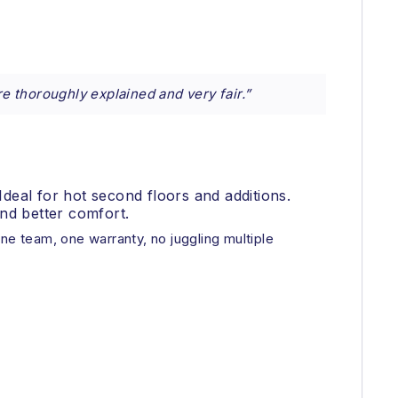
re thoroughly explained and very fair.”
Ideal for hot second floors and additions.
nd better comfort.
ne team, one warranty, no juggling multiple