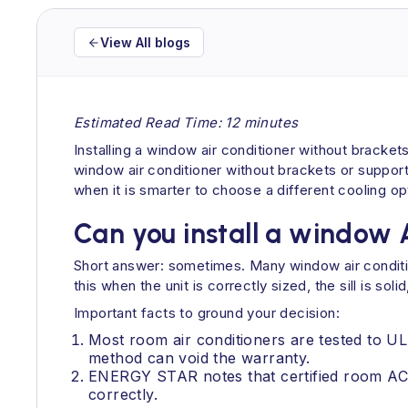
View All blogs
Estimated Read Time: 12 minutes
Installing a window air conditioner without brackets
window air conditioner without brackets or supports
when it is smarter to choose a different cooling opt
Can you install a window 
Short answer: sometimes. Many window air conditio
this when the unit is correctly sized, the sill is 
Important facts to ground your decision:
Most room air conditioners are tested to U
method can void the warranty.
ENERGY STAR notes that certified room ACs
correctly.