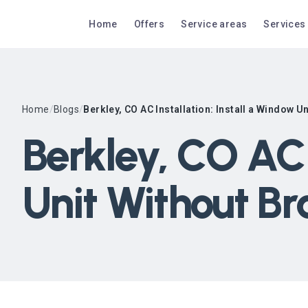
Home
Offers
Service areas
Services
Home
/
Blogs
/
Berkley, CO AC Installation: Install a Window U
Berkley, CO AC 
Unit Without Br