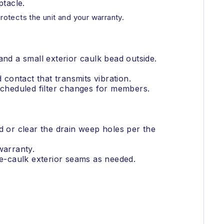
tacle.
otects the unit and your warranty.
and a small exterior caulk bead outside.
 contact that transmits vibration.
 scheduled filter changes for members.
ard or clear the drain weep holes per the
warranty.
Re-caulk exterior seams as needed.