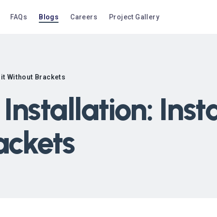
FAQs
Blogs
Careers
Project Gallery
nit Without Brackets
Installation: Ins
ackets