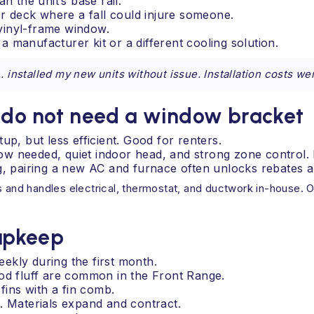
n the unit’s base rail.
 deck where a fall could injure someone.
vinyl-frame window.
 manufacturer kit or a different cooling solution.
 installed my new units without issue. Installation costs we
t do not need a window bracket
up, but less efficient. Good for renters.
ndow needed, quiet indoor head, and strong zone control. 
g, pairing a new AC and furnace often unlocks rebates a
s and handles electrical, thermostat, and ductwork in-house. O
 upkeep
ekly during the first month.
ood fluff are common in the Front Range.
fins with a fin comb.
. Materials expand and contract.