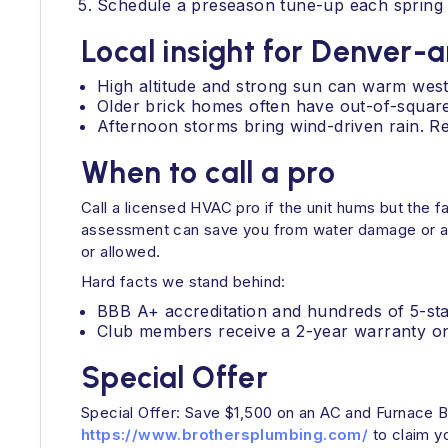
Schedule a preseason tune-up each spring 
Local insight for Denver-
High altitude and strong sun can warm wes
Older brick homes often have out-of-square w
Afternoon storms bring wind-driven rain. Re
When to call a pro
Call a licensed HVAC pro if the unit hums but the f
assessment can save you from water damage or a sa
or allowed.
Hard facts we stand behind:
BBB A+ accreditation and hundreds of 5-st
Club members receive a 2-year warranty on a
Special Offer
Special Offer: Save $1,500 on an AC and Furnace B
https://www.brothersplumbing.com/
to claim y