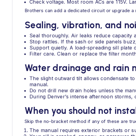
Check voltage. Most room ACs are 115V. Lar
Brothers can add a dedicated circuit or upgrade a
Sealing, vibration, and no
Seal thoroughly. Air leaks reduce capacity 
Stop rattles. If the sash or side panels bu
Support quietly. A load-spreading sill plate
Filter care. Clean or replace the filter mo
Water drainage and rai
The slight outward tilt allows condensate to 
manual.
Do not drill new drain holes unless the man
During Denver’s intense afternoon storms, c
When you should not insta
Skip the no-bracket method if any of these are tru
The manual requires exterior brackets or su