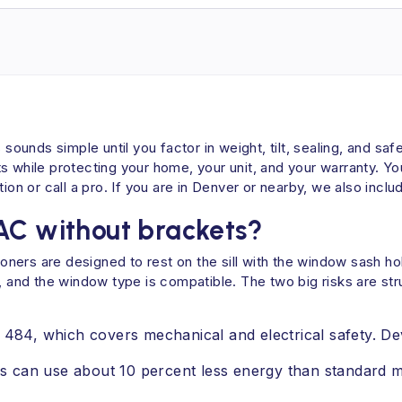
 sounds simple until you factor in weight, tilt, sealing, and sa
 while protecting your home, your unit, and your warranty. You 
ion or call a pro. If you are in Denver or nearby, we also includ
AC without brackets?
ners are designed to rest on the sill with the window sash ho
solid, and the window type is compatible. The two big risks are
L 484, which covers mechanical and electrical safety. D
 can use about 10 percent less energy than standard mo