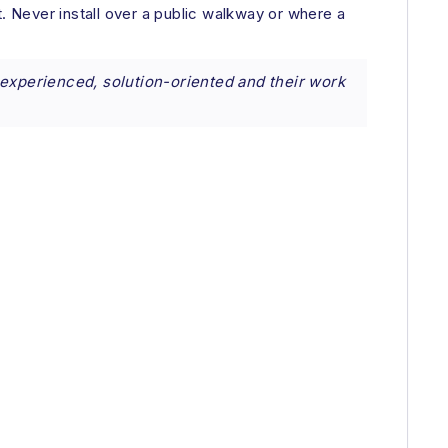
pt. Never install over a public walkway or where a
 experienced, solution-oriented and their work