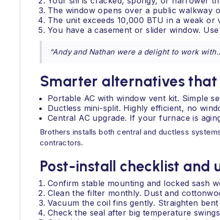
Your sill is cracked, spongy, or narrower tha
The window opens over a public walkway or
The unit exceeds 10,000 BTU in a weak or 
You have a casement or slider window. Use a
“Andy and Nathan were a delight to work with...
Smarter alternatives tha
Portable AC with window vent kit. Simple set
Ductless mini-split. Highly efficient, no wi
Central AC upgrade. If your furnace is agin
Brothers installs both central and ductless system
contractors.
Post-install checklist and
Confirm stable mounting and locked sash we
Clean the filter monthly. Dust and cottonw
Vacuum the coil fins gently. Straighten bent 
Check the seal after big temperature swings