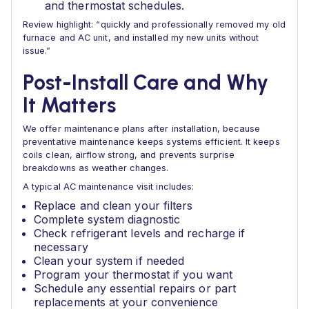
and thermostat schedules.
Review highlight: “quickly and professionally removed my old
furnace and AC unit, and installed my new units without
issue.”
Post-Install Care and Why
It Matters
We offer maintenance plans after installation, because
preventative maintenance keeps systems efficient. It keeps
coils clean, airflow strong, and prevents surprise
breakdowns as weather changes.
A typical AC maintenance visit includes:
Replace and clean your filters
Complete system diagnostic
Check refrigerant levels and recharge if
necessary
Clean your system if needed
Program your thermostat if you want
Schedule any essential repairs or part
replacements at your convenience