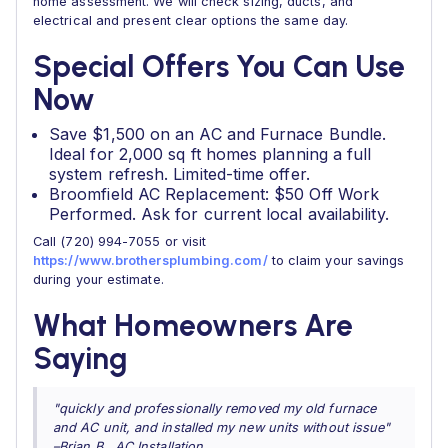
home assessment. We will check sizing, ducts, and
electrical and present clear options the same day.
Special Offers You Can Use
Now
Save $1,500 on an AC and Furnace Bundle.
Ideal for 2,000 sq ft homes planning a full
system refresh. Limited-time offer.
Broomfield AC Replacement: $50 Off Work
Performed. Ask for current local availability.
Call (720) 994-7055 or visit
https://www.brothersplumbing.com/
to claim your savings
during your estimate.
What Homeowners Are
Saying
"quickly and professionally removed my old furnace
and AC unit, and installed my new units without issue"
–Brian B., AC Installation