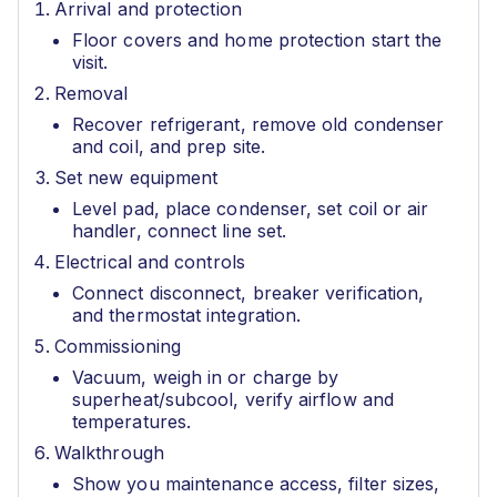
Arrival and protection
Floor covers and home protection start the
visit.
Removal
Recover refrigerant, remove old condenser
and coil, and prep site.
Set new equipment
Level pad, place condenser, set coil or air
handler, connect line set.
Electrical and controls
Connect disconnect, breaker verification,
and thermostat integration.
Commissioning
Vacuum, weigh in or charge by
superheat/subcool, verify airflow and
temperatures.
Walkthrough
Show you maintenance access, filter sizes,