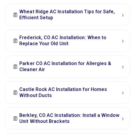
Wheat Ridge AC Installation Tips for Safe,
›
Efficient Setup
Frederick, CO AC Installation: When to
›
Replace Your Old Unit
Parker CO AC Installation for Allergies &
›
Cleaner Air
Castle Rock AC Installation for Homes
›
Without Ducts
Berkley, CO AC Installation: Install a Window
›
Unit Without Brackets