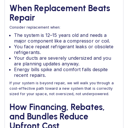
When Replacement Beats
Repair
Consider replacement when:
The system is 12–15 years old and needs a
major component like a compressor or coil.
You face repeat refrigerant leaks or obsolete
refrigerants.
Your ducts are severely undersized and you
are planning updates anyway.
Energy bills spike and comfort falls despite
recent repairs.
If your system is beyond repair, we will walk you through a
cost-effective path toward a new system that is correctly
sized for your space, not oversized, not underpowered.
How Financing, Rebates,
and Bundles Reduce
Upfront Cost