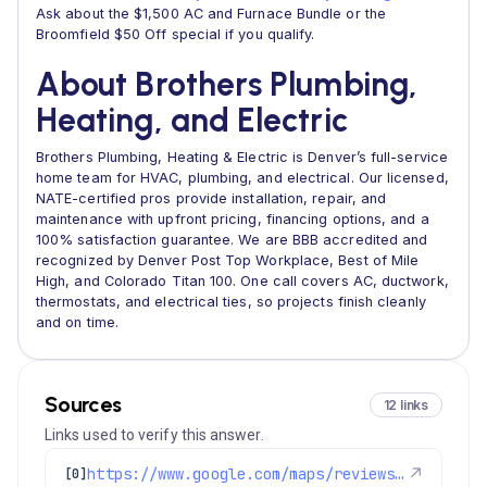
Ask about the $1,500 AC and Furnace Bundle or the
Broomfield $50 Off special if you qualify.
About Brothers Plumbing,
Heating, and Electric
Brothers Plumbing, Heating & Electric is Denver’s full-service
home team for HVAC, plumbing, and electrical. Our licensed,
NATE-certified pros provide installation, repair, and
maintenance with upfront pricing, financing options, and a
100% satisfaction guarantee. We are BBB accredited and
recognized by Denver Post Top Workplace, Best of Mile
High, and Colorado Titan 100. One call covers AC, ductwork,
thermostats, and electrical ties, so projects finish cleanly
and on time.
Sources
12 links
Links used to verify this answer.
https://www.google.com/maps/reviews/data=!4m8!14m7!1m6!2m5!1sChZDSUhNMG9nS0VJQ0FnSURkLTRfT0ZnEAE!2m1!1s0x0:0xc3f2ee6ae4a3fedf!3m1!1s2@1:CIHM0ogKEICAgIDd-4_OFg%7CCgwI67v5rgYQ6Jj_sgE%7C?hl=en-US
↗
[0]