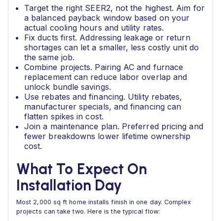
Target the right SEER2, not the highest. Aim for
a balanced payback window based on your
actual cooling hours and utility rates.
Fix ducts first. Addressing leakage or return
shortages can let a smaller, less costly unit do
the same job.
Combine projects. Pairing AC and furnace
replacement can reduce labor overlap and
unlock bundle savings.
Use rebates and financing. Utility rebates,
manufacturer specials, and financing can
flatten spikes in cost.
Join a maintenance plan. Preferred pricing and
fewer breakdowns lower lifetime ownership
cost.
What To Expect On
Installation Day
Most 2,000 sq ft home installs finish in one day. Complex
projects can take two. Here is the typical flow: