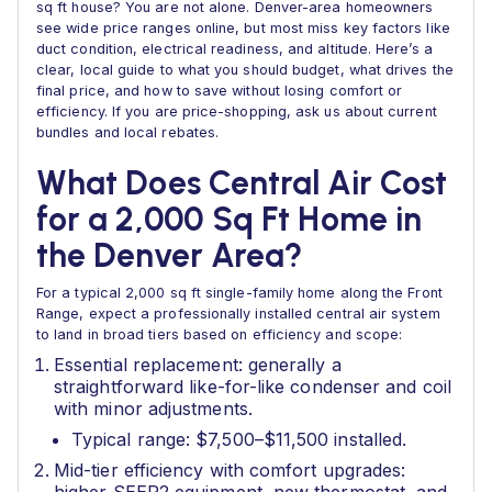
sq ft house? You are not alone. Denver-area homeowners
see wide price ranges online, but most miss key factors like
duct condition, electrical readiness, and altitude. Here’s a
clear, local guide to what you should budget, what drives the
final price, and how to save without losing comfort or
efficiency. If you are price-shopping, ask us about current
bundles and local rebates.
What Does Central Air Cost
for a 2,000 Sq Ft Home in
the Denver Area?
For a typical 2,000 sq ft single-family home along the Front
Range, expect a professionally installed central air system
to land in broad tiers based on efficiency and scope:
Essential replacement: generally a
straightforward like-for-like condenser and coil
with minor adjustments.
Typical range: $7,500–$11,500 installed.
Mid-tier efficiency with comfort upgrades: