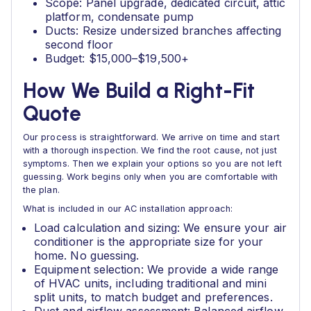
Scope: Panel upgrade, dedicated circuit, attic
platform, condensate pump
Ducts: Resize undersized branches affecting
second floor
Budget: $15,000–$19,500+
How We Build a Right-Fit
Quote
Our process is straightforward. We arrive on time and start
with a thorough inspection. We find the root cause, not just
symptoms. Then we explain your options so you are not left
guessing. Work begins only when you are comfortable with
the plan.
What is included in our AC installation approach:
Load calculation and sizing: We ensure your air
conditioner is the appropriate size for your
home. No guessing.
Equipment selection: We provide a wide range
of HVAC units, including traditional and mini
split units, to match budget and preferences.