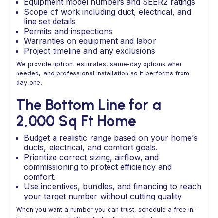
Equipment model numbers and SEER2 ratings
Scope of work including duct, electrical, and
line set details
Permits and inspections
Warranties on equipment and labor
Project timeline and any exclusions
We provide upfront estimates, same-day options when
needed, and professional installation so it performs from
day one.
The Bottom Line for a
2,000 Sq Ft Home
Budget a realistic range based on your home’s
ducts, electrical, and comfort goals.
Prioritize correct sizing, airflow, and
commissioning to protect efficiency and
comfort.
Use incentives, bundles, and financing to reach
your target number without cutting quality.
When you want a number you can trust, schedule a free in-