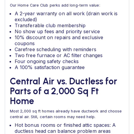
Our Home Care Club perks add long-term value:
A 2-year warranty on all work (drain work is
excluded)
Transferable club membership
No show up fees and priority service
10% discount on repairs and exclusive
coupons
Carefree scheduling with reminders
Two free furnace or AC filter changes
Four ongoing safety checks
A 100% satisfaction guarantee
Central Air vs. Ductless for
Parts of a 2,000 Sq Ft
Home
Most 2,000 sq ft homes already have ductwork and choose
central air. Still, certain rooms may need help.
Hot bonus rooms or finished attic spaces: A
ductless head can balance problem areas