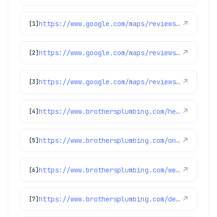
https://www.google.com/maps/reviews/data=!4m8!14m7!1m6!2m5!1sChdDSUhNMG9nS0VJQ0FnSUR4aWFPaG9nRRAB!2m1!1s0x0:0xc3f2ee6ae4a3fedf!3m1!1s2@1:CIHM0ogKEICAgIDxiaOhogE%7CCgwI9p2TpAYQiJaXkAI%7C?hl=en-US
↗
[1]
https://www.google.com/maps/reviews/data=!4m8!14m7!1m6!2m5!1sChdDSUhNMG9nS0VJQ0FnSUNIM1puXzJnRRAB!2m1!1s0x0:0xc3f2ee6ae4a3fedf!3m1!1s2@1:CIHM0ogKEICAgICH3Zn_2gE%7CCgwI3avztgYQ4IbmuAE%7C?hl=en-US
↗
[2]
https://www.google.com/maps/reviews/data=!4m8!14m7!1m6!2m5!1sCi9DQUlRQUNvZENodHljRjlvT2tobFFUQTVRbGhPVVZZNFZXdEtNbEZLVUVSRGIyYxAB!2m1!1s0x0:0xc3f2ee6ae4a3fedf!3m1!1s2@1:CAIQACodChtycF9oOkhlQTA5QlhOUVY4VWtKMlFKUERDb2c%7C%7C
↗
[3]
https://www.brothersplumbing.com/heating/heat-pumps/
↗
[4]
https://www.brothersplumbing.com/online-coupon/?cid=46949
↗
[5]
https://www.brothersplumbing.com/westminster-swamp-coolers/
↗
[6]
https://www.brothersplumbing.com/denver-ac-maintenance/
↗
[7]