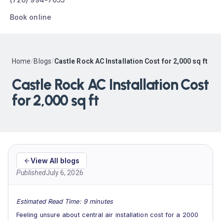
Book online
Home
/
Blogs
/
Castle Rock AC Installation Cost for 2,000 sq ft
Castle Rock AC Installation Cost
for 2,000 sq ft
View All blogs
Published
July 6, 2026
Estimated Read Time: 9 minutes
Feeling unsure about central air installation cost for a 2000