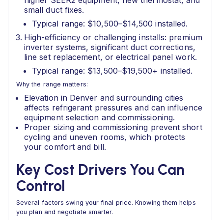
higher SEER2 equipment, new thermostat, and
small duct fixes.
Typical range: $10,500–$14,500 installed.
High-efficiency or challenging installs: premium
inverter systems, significant duct corrections,
line set replacement, or electrical panel work.
Typical range: $13,500–$19,500+ installed.
Why the range matters:
Elevation in Denver and surrounding cities
affects refrigerant pressures and can influence
equipment selection and commissioning.
Proper sizing and commissioning prevent short
cycling and uneven rooms, which protects
your comfort and bill.
Key Cost Drivers You Can
Control
Several factors swing your final price. Knowing them helps
you plan and negotiate smarter.