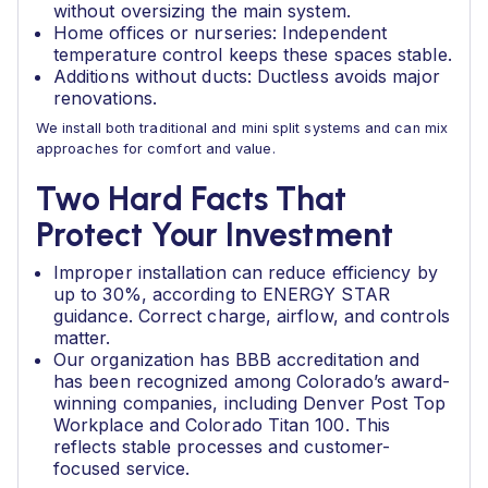
without oversizing the main system.
Home offices or nurseries: Independent
temperature control keeps these spaces stable.
Additions without ducts: Ductless avoids major
renovations.
We install both traditional and mini split systems and can mix
approaches for comfort and value.
Two Hard Facts That
Protect Your Investment
Improper installation can reduce efficiency by
up to 30%, according to ENERGY STAR
guidance. Correct charge, airflow, and controls
matter.
Our organization has BBB accreditation and
has been recognized among Colorado’s award-
winning companies, including Denver Post Top
Workplace and Colorado Titan 100. This
reflects stable processes and customer-
focused service.