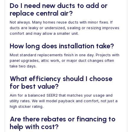
Do I need new ducts to add or
replace central air?
Not always. Many homes reuse ducts with minor fixes. If
ducts are leaky or undersized, sealing or resizing improves
comfort and may allow a smaller unit.
How long does installation take?
Most standard replacements finish in one day. Projects with
panel upgrades, attic work, or major duct changes often
take two days.
What efficiency should I choose
for best value?
Aim for a balanced SEER2 that matches your usage and
utility rates. We will model payback and comfort, not just a
high sticker rating.
Are there rebates or financing to
help with cost?