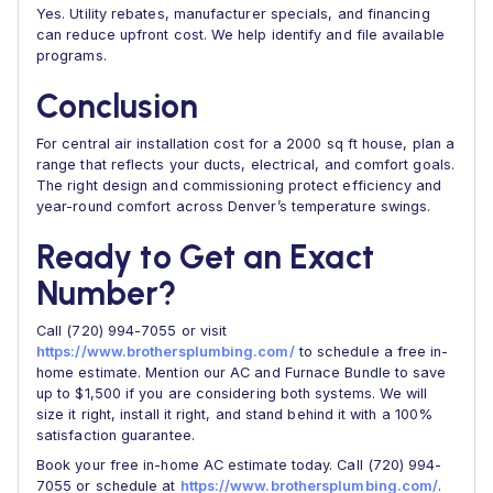
Yes. Utility rebates, manufacturer specials, and financing
can reduce upfront cost. We help identify and file available
programs.
Conclusion
For central air installation cost for a 2000 sq ft house, plan a
range that reflects your ducts, electrical, and comfort goals.
The right design and commissioning protect efficiency and
year-round comfort across Denver’s temperature swings.
Ready to Get an Exact
Number?
Call (720) 994-7055 or visit
https://www.brothersplumbing.com/
to schedule a free in-
home estimate. Mention our AC and Furnace Bundle to save
up to $1,500 if you are considering both systems. We will
size it right, install it right, and stand behind it with a 100%
satisfaction guarantee.
Book your free in-home AC estimate today. Call (720) 994-
7055 or schedule at
https://www.brothersplumbing.com/
.