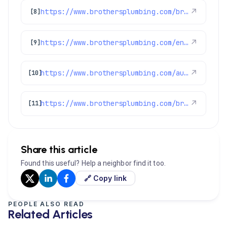
https://www.brothersplumbing.com/brighton-ac-repair/
↗
[8]
https://www.brothersplumbing.com/englewood-ac-repair/
↗
[9]
https://www.brothersplumbing.com/aurora-ac-repair/
↗
[10]
https://www.brothersplumbing.com/broomfield-ac-repair/
↗
[11]
Share this article
Found this useful? Help a neighbor find it too.
🔗 Copy link
PEOPLE ALSO READ
Related Articles