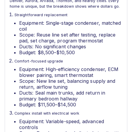
Denver, Aurora, Arvada, Thornton, and nearby cities. Every
home is unique, but the breakdown shows where dollars go.
Straightforward replacement
Equipment: Single-stage condenser, matched
coil
Scope: Reuse line set after testing, replace
pad, set charge, program thermostat
Ducts: No significant changes
Budget: $8,500–$10,500
Comfort-focused upgrade
Equipment: High-efficiency condenser, ECM
blower pairing, smart thermostat
Scope: New line set, balancing supply and
return, airflow tuning
Ducts: Seal main trunks, add return in
primary bedroom hallway
Budget: $11,500–$14,500
Complex install with electrical work
Equipment: Variable-speed, advanced
controls