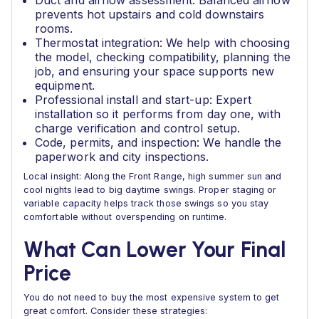
Duct and airflow assessment: Balanced airflow
prevents hot upstairs and cold downstairs
rooms.
Thermostat integration: We help with choosing
the model, checking compatibility, planning the
job, and ensuring your space supports new
equipment.
Professional install and start-up: Expert
installation so it performs from day one, with
charge verification and control setup.
Code, permits, and inspection: We handle the
paperwork and city inspections.
Local insight: Along the Front Range, high summer sun and
cool nights lead to big daytime swings. Proper staging or
variable capacity helps track those swings so you stay
comfortable without overspending on runtime.
What Can Lower Your Final
Price
You do not need to buy the most expensive system to get
great comfort. Consider these strategies: