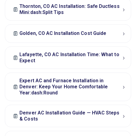
Thornton, CO AC Installation: Safe Ductless
›
Mini:dash:Split Tips
›
Golden, CO AC Installation Cost Guide
Lafayette, CO AC Installation Time: What to
›
Expect
Expert AC and Furnace Installation in
›
Denver: Keep Your Home Comfortable
Year:dash:Round
Denver AC Installation Guide — HVAC Steps
›
& Costs