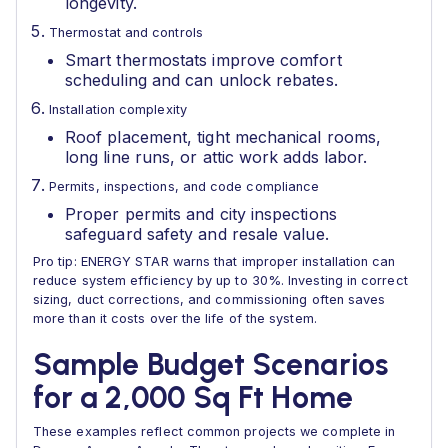
longevity.
Thermostat and controls
Smart thermostats improve comfort
scheduling and can unlock rebates.
Installation complexity
Roof placement, tight mechanical rooms,
long line runs, or attic work adds labor.
Permits, inspections, and code compliance
Proper permits and city inspections
safeguard safety and resale value.
Pro tip: ENERGY STAR warns that improper installation can
reduce system efficiency by up to 30%. Investing in correct
sizing, duct corrections, and commissioning often saves
more than it costs over the life of the system.
Sample Budget Scenarios
for a 2,000 Sq Ft Home
These examples reflect common projects we complete in