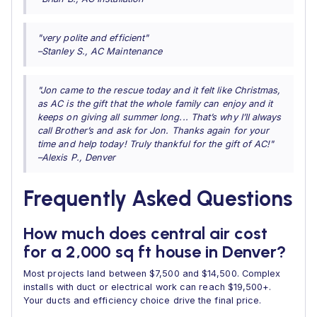
"very polite and efficient"
–Stanley S., AC Maintenance
"Jon came to the rescue today and it felt like Christmas,
as AC is the gift that the whole family can enjoy and it
keeps on giving all summer long... That’s why I’ll always
call Brother’s and ask for Jon. Thanks again for your
time and help today! Truly thankful for the gift of AC!"
–Alexis P., Denver
Frequently Asked Questions
How much does central air cost
for a 2,000 sq ft house in Denver?
Most projects land between $7,500 and $14,500. Complex
installs with duct or electrical work can reach $19,500+.
Your ducts and efficiency choice drive the final price.