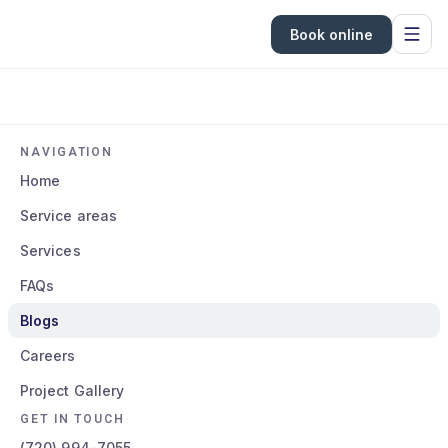
Book online
NAVIGATION
Home
Service areas
Services
FAQs
Blogs
Careers
Project Gallery
GET IN TOUCH
(720) 994-7055