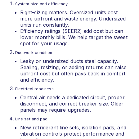
System size and efficiency
Right-sizing matters. Oversized units cost
more upfront and waste energy. Undersized
units run constantly.
Efficiency ratings (SEER2) add cost but can
lower monthly bills. We help target the sweet
spot for your usage.
Ductwork condition
Leaky or undersized ducts steal capacity.
Sealing, resizing, or adding returns can raise
upfront cost but often pays back in comfort
and efficiency.
Electrical readiness
Central air needs a dedicated circuit, proper
disconnect, and correct breaker size. Older
panels may require upgrades.
Line set and pad
New refrigerant line sets, isolation pads, and
vibration controls protect performance and