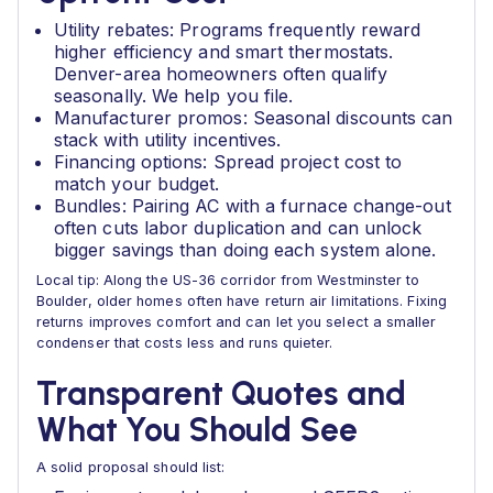
Utility rebates: Programs frequently reward
higher efficiency and smart thermostats.
Denver-area homeowners often qualify
seasonally. We help you file.
Manufacturer promos: Seasonal discounts can
stack with utility incentives.
Financing options: Spread project cost to
match your budget.
Bundles: Pairing AC with a furnace change-out
often cuts labor duplication and can unlock
bigger savings than doing each system alone.
Local tip: Along the US-36 corridor from Westminster to
Boulder, older homes often have return air limitations. Fixing
returns improves comfort and can let you select a smaller
condenser that costs less and runs quieter.
Transparent Quotes and
What You Should See
A solid proposal should list: