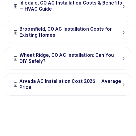
Idledale, CO AC Installation Costs & Benefits
›
— HVAC Guide
Broomfield, CO AC Installation Costs for
›
Existing Homes
Wheat Ridge, CO AC Installation: Can You
›
DIY Safely?
Arvada AC Installation Cost 2026 — Average
›
Price