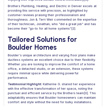
Brothers Plumbing, Heating, and Electric in Denver excels at
providing this service with precision, as highlighted by
customer reviews praising their professionalism and
thoroughness. Jon & Terri Weir commented on the expertise
of their technician, Jonathan, who "did a great job" and has
become their "go-to for all home systems"[2].
Tailored Solutions for
Boulder Homes
Boulder's unique architecture and varying floor plans make
ductless systems an excellent choice due to their flexibility.
Whether you are looking to improve the comfort of a home
office, a detached studio, or an extension, these systems
require minimal space while delivering powerful
performance.
Testimonial Highlight:
Katherine G. shared her experience
with the effective transformation of her space, noting the
punctual and efficient service by the Brothers team[0]. This
adaptability ensures that Boulder homeowners can maintain
comfort and style without the need for bulky installations.