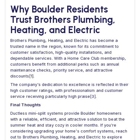
Why Boulder Residents
Trust Brothers Plumbing,
Heating, and Electric
Brothers Plumbing, Heating, and Electric has become a
trusted name in the region, known for its commitment to
customer satisfaction, high-quality installations, and
dependable services. With a Home Care Club membership,
customers benefit from additional perks such as annual
maintenance checks, priority service, and attractive
discounts[1].
The company's dedication to excellence is reflected in their
high customer ratings, with professionalism and customer
service receiving particularly high praise[3].
Final Thoughts
Ductless mini-split systems provide Boulder homeowners
with a reliable, efficient, and attractive solution to beat the
summer heat and stay cozy in cooler months. If you're
considering upgrading your home's comfort systems, reach
out to Brothers Plumbing, Heating, and Electric to explore