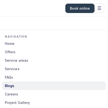
Book online
NAVIGATION
Home
Offers
Service areas
Services
FAQs
Blogs
Careers
Project Gallery