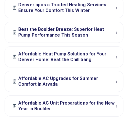
Denver:apos:s Trusted Heating Services:
›
Ensure Your Comfort This Winter
Beat the Boulder Breeze: Superior Heat
›
Pump Performance This Season
Affordable Heat Pump Solutions for Your
›
Denver Home: Beat the Chill:bang:
Affordable AC Upgrades for Summer
›
Comfort in Arvada
Affordable AC Unit Preparations for the New
›
Year in Boulder