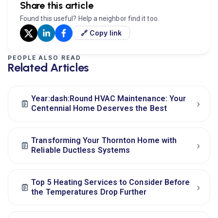
Share this article
Found this useful? Help a neighbor find it too.
🔗 Copy link
PEOPLE ALSO READ
Related Articles
Year:dash:Round HVAC Maintenance: Your
›
Centennial Home Deserves the Best
Transforming Your Thornton Home with
›
Reliable Ductless Systems
Top 5 Heating Services to Consider Before
›
the Temperatures Drop Further