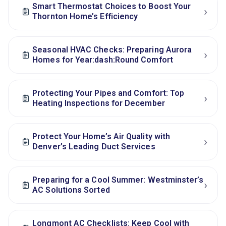
Smart Thermostat Choices to Boost Your
›
Thornton Home’s Efficiency
Seasonal HVAC Checks: Preparing Aurora
›
Homes for Year:dash:Round Comfort
Protecting Your Pipes and Comfort: Top
›
Heating Inspections for December
Protect Your Home’s Air Quality with
›
Denver’s Leading Duct Services
Preparing for a Cool Summer: Westminster’s
›
AC Solutions Sorted
Longmont AC Checklists: Keep Cool with