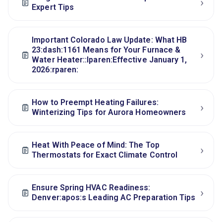
›
Expert Tips
Important Colorado Law Update: What HB
23:dash:1161 Means for Your Furnace &
›
Water Heater::lparen:Effective January 1,
2026:rparen:
How to Preempt Heating Failures:
›
Winterizing Tips for Aurora Homeowners
Heat With Peace of Mind: The Top
›
Thermostats for Exact Climate Control
Ensure Spring HVAC Readiness:
›
Denver:apos:s Leading AC Preparation Tips