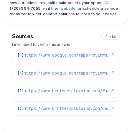
how a ductless mini-split could benefit your space. Call
(720) 994-7055
, visit their
website
, or schedule a service
today for top-tier comfort solutions tailored to your needs.
Sources
4 links
Links used to verify this answer.
https://www.google.com/maps/reviews/data=!4m8!14m7!1m6!2m5!1sChdDSUhNMG9nS0VJQ0FnSURPeDlmQWd3RRAB!2m1!1s0x0:0xc3f2ee6ae4a3fedf!3m1!1s2@1:CIHM0ogKEICAgIDOx9fAgwE%7CCgwI4OzGlgYQ8M6Q_wE%7C?hl=en-US
↗
[0]
https://www.google.com/maps/reviews/data=!4m8!14m7!1m6!2m5!1sChZDSUhNMG9nS0VJQ0FnSUNxdXBxN0R3EAE!2m1!1s0x0:0xc3f2ee6ae4a3fedf!3m1!1s2@1:CIHM0ogKEICAgICqupq7Dw%7CCgwIlfnsqAYQgNGsjAI%7C?hl=en-US
↗
[1]
https://www.brothersplumbing.com/faqs/
↗
[2]
https://www.brothersplumbing.com/denver-ductless-mini-split-installation/
↗
[3]