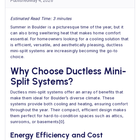
Published
May 4, 2026
Estimated Read Time: 3 minutes
Summer in Boulder is a picturesque time of the year, but it
can also bring sweltering heat that makes home comfort
essential. For homeowners looking for a cooling solution that
is efficient, versatile, and aesthetically pleasing, ductless
mini-split systems are increasingly becoming the go-to
choice.
Why Choose Ductless Mini-
Split Systems?
Ductless mini-split systems offer an array of benefits that
make them ideal for Boulder’s diverse climate. These
systems provide both cooling and heating, ensuring comfort
throughout the year. Their compact, efficient design makes
them perfect for hard-to-condition spaces such as attics,
sunrooms, or basements[0].
Energy Efficiency and Cost