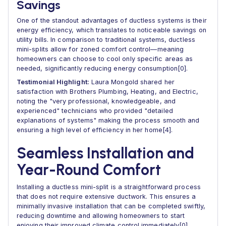
Savings
One of the standout advantages of ductless systems is their
energy efficiency, which translates to noticeable savings on
utility bills. In comparison to traditional systems, ductless
mini-splits allow for zoned comfort control—meaning
homeowners can choose to cool only specific areas as
needed, significantly reducing energy consumption[0].
Testimonial Highlight:
Laura Mongold shared her
satisfaction with Brothers Plumbing, Heating, and Electric,
noting the "very professional, knowledgeable, and
experienced" technicians who provided "detailed
explanations of systems" making the process smooth and
ensuring a high level of efficiency in her home[4].
Seamless Installation and
Year-Round Comfort
Installing a ductless mini-split is a straightforward process
that does not require extensive ductwork. This ensures a
minimally invasive installation that can be completed swiftly,
reducing downtime and allowing homeowners to start
enjoying their improved climate control immediately[0].