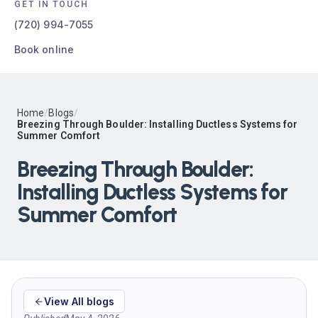
GET IN TOUCH
(720) 994-7055
Book online
Home
/
Blogs
/
Breezing Through Boulder: Installing Ductless Systems for
Summer Comfort
Breezing Through Boulder:
Installing Ductless Systems for
Summer Comfort
View All blogs