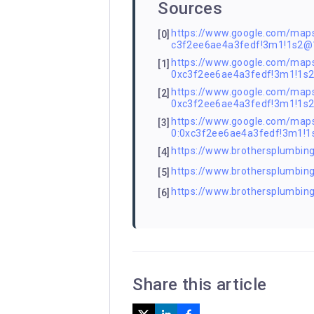
Sources
https://www.google.com/ma
[0]
c3f2ee6ae4a3fedf!3m1!1s2
https://www.google.com/ma
[1]
0xc3f2ee6ae4a3fedf!3m1!1
https://www.google.com/ma
[2]
0xc3f2ee6ae4a3fedf!3m1!1
https://www.google.com/m
[3]
0:0xc3f2ee6ae4a3fedf!3m1!
https://www.brothersplumbing
[4]
https://www.brothersplumbing
[5]
https://www.brothersplumbin
[6]
Share this article