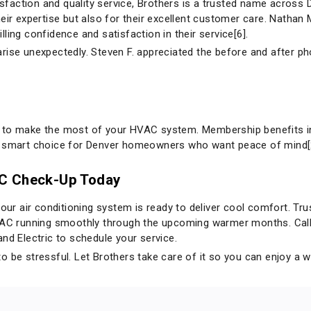
action and quality service, Brothers is a trusted name across 
eir expertise but also for their excellent customer care. Nathan
tilling confidence and satisfaction in their service[6].
arise unexpectedly. Steven F. appreciated the before and after 
 to make the most of your HVAC system. Membership benefits inc
a smart choice for Denver homeowners who want peace of mind[
AC Check-Up Today
your air conditioning system is ready to deliver cool comfort. Tr
VAC running smoothly through the upcoming warmer months. Call 
and Electric
to schedule your service.
o be stressful. Let Brothers take care of it so you can enjoy a 