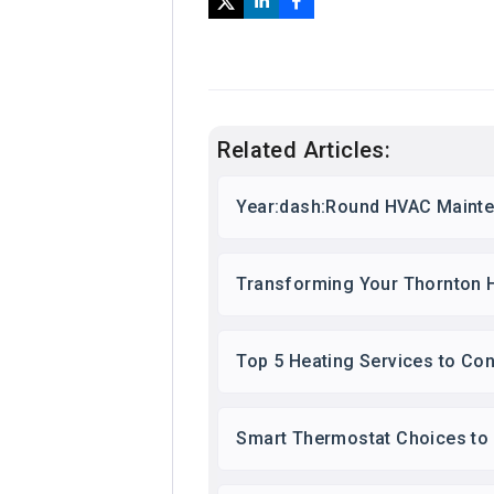
Related Articles:
Year:dash:Round HVAC Mainte
Transforming Your Thornton 
Top 5 Heating Services to Co
Smart Thermostat Choices to 