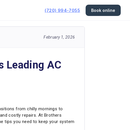
(720) 994-7055
Book online
February 1, 2026
s Leading AC
nsitions from chilly mornings to
nd costly repairs. At Brothers
he tips you need to keep your system