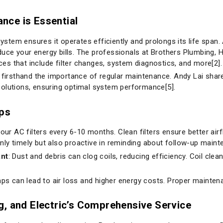
nce is Essential
tem ensures it operates efficiently and prolongs its life span.
ce your energy bills. The professionals at Brothers Plumbing, He
s that include filter changes, system diagnostics, and more[2].
irsthand the importance of regular maintenance. Andy Lai shar
solutions, ensuring optimal system performance[5].
ips
your AC filters every 6-10 months. Clean filters ensure better air
only timely but also proactive in reminding about follow-up maint
ant
: Dust and debris can clog coils, reducing efficiency. Coil cleani
aps can lead to air loss and higher energy costs. Proper mainten
g, and Electric’s Comprehensive Service