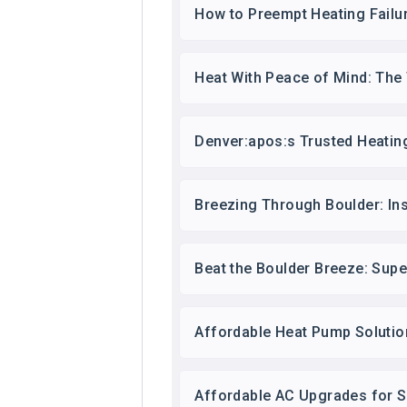
How to Preempt Heating Failu
Heat With Peace of Mind: The
Denver:apos:s Trusted Heatin
Breezing Through Boulder: In
Beat the Boulder Breeze: Sup
Affordable Heat Pump Solution
Affordable AC Upgrades for 