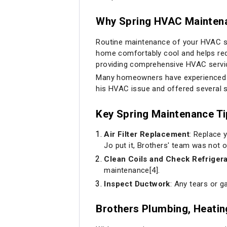
Why Spring HVAC Maintena
Routine maintenance of your HVAC sys
home comfortably cool and helps redu
providing comprehensive HVAC service
Many homeowners have experienced f
his HVAC issue and offered several 
Key Spring Maintenance T
Air Filter Replacement
: Replace 
Jo put it, Brothers' team was not 
Clean Coils and Check Refriger
maintenance[4].
Inspect Ductwork
: Any tears or g
Brothers Plumbing, Heatin