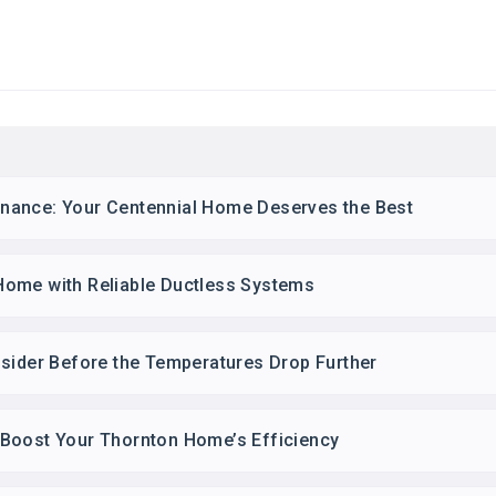
nance: Your Centennial Home Deserves the Best
Home with Reliable Ductless Systems
nsider Before the Temperatures Drop Further
Boost Your Thornton Home’s Efficiency