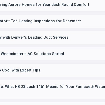
ring Aurora Homes for Year:dash:Round Comfort
mfort: Top Heating Inspections for December
ty with Denver’s Leading Duct Services
 Westminster’s AC Solutions Sorted
 Cool with Expert Tips
e: What HB 23:dash:1161 Means for Your Furnace & Water 