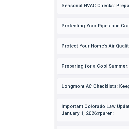
Seasonal HVAC Checks: Prepa
Protecting Your Pipes and Co
Protect Your Home’s Air Quali
Preparing for a Cool Summer:
Longmont AC Checklists: Keep
Important Colorado Law Updat
January 1, 2026:rparen: