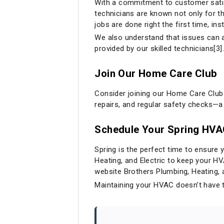
With a commitment to customer satisf
technicians are known not only for th
jobs are done right the first time, ins
We also understand that issues can 
provided by our skilled technicians[3].
Join Our Home Care Club
Consider joining our Home Care Club
repairs, and regular safety checks—
Schedule Your Spring HV
Spring is the perfect time to ensure 
Heating, and Electric to keep your H
website
Brothers Plumbing, Heating, 
Maintaining your HVAC doesn’t have t