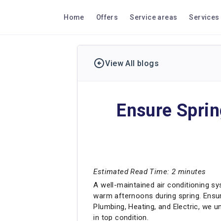
Home
Offers
Service areas
Services
View All blogs
Ensure Spri
Estimated Read Time: 2 minutes
A well-maintained air conditioning sy
warm afternoons during spring. Ensu
Plumbing, Heating, and Electric, we 
in top condition.