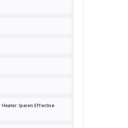
Heater::lparen:Effective