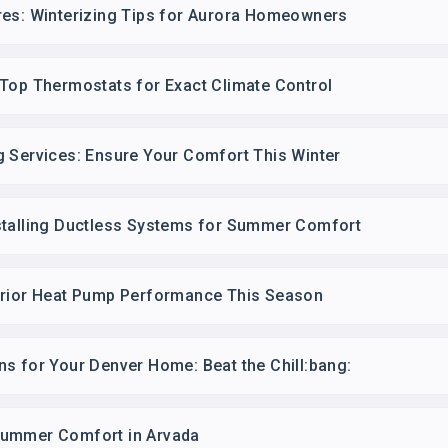
res: Winterizing Tips for Aurora Homeowners
 Top Thermostats for Exact Climate Control
g Services: Ensure Your Comfort This Winter
stalling Ductless Systems for Summer Comfort
erior Heat Pump Performance This Season
s for Your Denver Home: Beat the Chill:bang:
Summer Comfort in Arvada