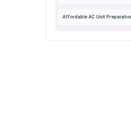
Affordable AC Unit Preparatio