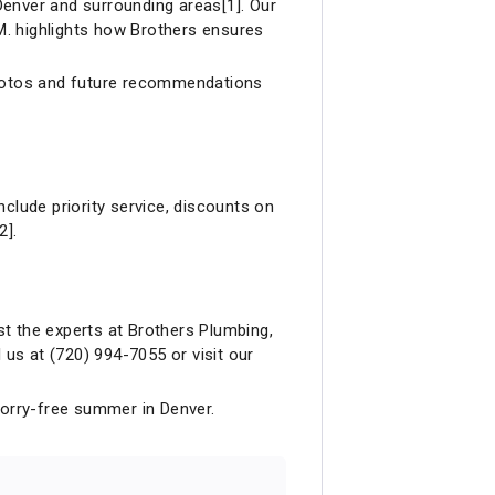
Denver and surrounding areas[1]. Our
 M. highlights how Brothers ensures
photos and future recommendations
lude priority service, discounts on
2].
ust the experts at Brothers Plumbing,
us at (720) 994-7055 or visit our
worry-free summer in Denver.