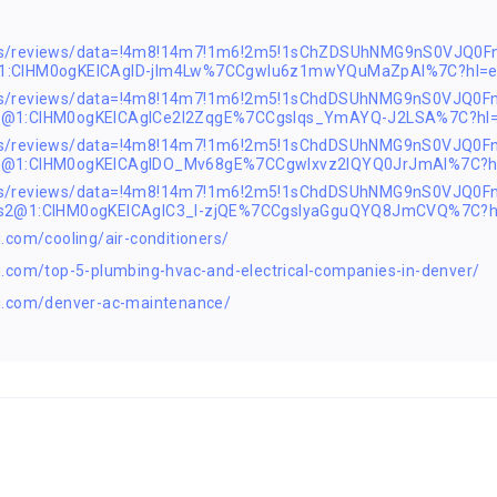
ps/reviews/data=!4m8!14m7!1m6!2m5!1sChZDSUhNMG9nS0VJQ0Fn
@1:CIHM0ogKEICAgID-jIm4Lw%7CCgwIu6z1mwYQuMaZpAI%7C?hl=
ps/reviews/data=!4m8!14m7!1m6!2m5!1sChdDSUhNMG9nS0VJQ0F
s2@1:CIHM0ogKEICAgICe2I2ZqgE%7CCgsIqs_YmAYQ-J2LSA%7C?hl
ps/reviews/data=!4m8!14m7!1m6!2m5!1sChdDSUhNMG9nS0VJQ0F
s2@1:CIHM0ogKEICAgIDO_Mv68gE%7CCgwIxvz2lQYQ0JrJmAI%7C?h
aps/reviews/data=!4m8!14m7!1m6!2m5!1sChdDSUhNMG9nS0VJQ0
1s2@1:CIHM0ogKEICAgIC3_I-zjQE%7CCgsIyaGguQYQ8JmCVQ%7C?h
.com/cooling/air-conditioners/
.com/top-5-plumbing-hvac-and-electrical-companies-in-denver/
g.com/denver-ac-maintenance/