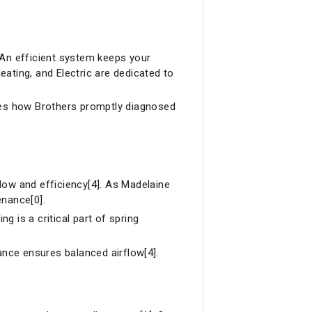
 An efficient system keeps your
ating, and Electric are dedicated to
es how Brothers promptly diagnosed
flow and efficiency[4]. As Madelaine
enance[0].
ng is a critical part of spring
ance ensures balanced airflow[4].