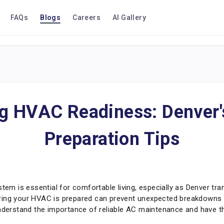
FAQs
Blogs
Careers
AI Gallery
ng HVAC Readiness: Denver'
Preparation Tips
stem is essential for comfortable living, especially as Denver tra
ring your HVAC is prepared can prevent unexpected breakdowns a
understand the importance of reliable AC maintenance and have t