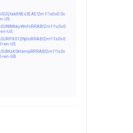
SUQtakltNEx3EAE!2m1!1s0x0:0x
en-US
nSUNlMkkyWnFnRRAB!2m1!1s0x0:
=en-US
nSURPX012NjhnRRAB!2m1!1s0x0:
l=en-US
FnSUMzX0ktempRRRAB!2m1!1s0x
l=en-GB