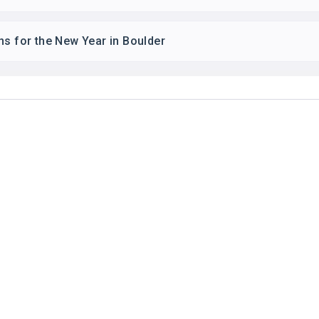
ns for the New Year in Boulder