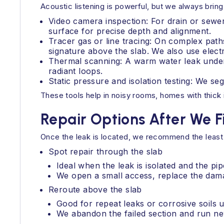
Acoustic listening is powerful, but we always brin
Video camera inspection: For drain or sewe
surface for precise depth and alignment.
Tracer gas or line tracing: On complex paths
signature above the slab. We also use elect
Thermal scanning: A warm water leak under
radiant loops.
Static pressure and isolation testing: We se
These tools help in noisy rooms, homes with thick 
Repair Options After We F
Once the leak is located, we recommend the least
Spot repair through the slab
Ideal when the leak is isolated and the pip
We open a small access, replace the damag
Reroute above the slab
Good for repeat leaks or corrosive soils u
We abandon the failed section and run new