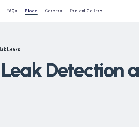
FAQs
Blogs
Careers
Project Gallery
Slab Leaks
Leak Detection a