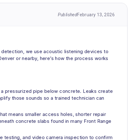
Published
February 13, 2026
ak detection, we use acoustic listening devices to
in Denver or nearby, here’s how the process works
ng a pressurized pipe below concrete. Leaks create
amplify those sounds so a trained technician can
 That means smaller access holes, shorter repair
n beneath concrete slabs found in many Front Range
sure testing, and video camera inspection to confirm