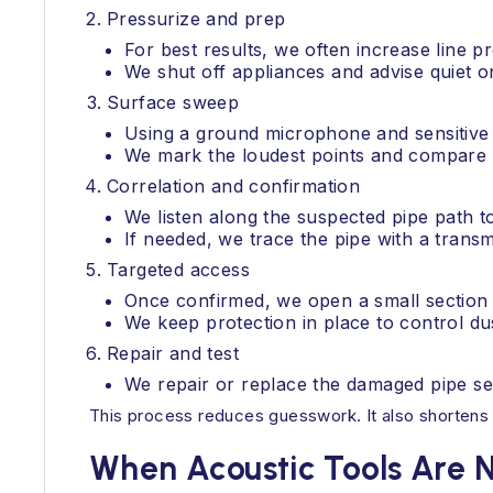
Pressurize and prep
For best results, we often increase line pr
We shut off appliances and advise quiet o
Surface sweep
Using a ground microphone and sensitive am
We mark the loudest points and compare f
Correlation and confirmation
We listen along the suspected pipe path to
If needed, we trace the pipe with a transmi
Targeted access
Once confirmed, we open a small section o
We keep protection in place to control dus
Repair and test
We repair or replace the damaged pipe seg
This process reduces guesswork. It also shortens th
When Acoustic Tools Are 