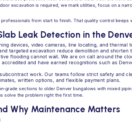
oor excavation is required, we mark utilities, focus on a narr
professionals from start to finish. That quality control keep
Slab Leak Detection in the Denv
ing devices, video cameras, line locating, and thermal t
and targeted excavation reduce demolition and shorten t
ive flooding cannot wait. We are on call around the clo
B accredited and have earned recognitions such as Den
subcontract work. Our teams follow strict safety and c
imates, written options, and flexible payment plans.
‑on‑grade sections to older Denver bungalows with mixed pipi
s solve the problem right the first time.
and Why Maintenance Matters
: