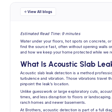
View All blogs
Estimated Read Time: 9 minutes
Water under your floors, hot spots on concrete, or a
find the source fast, often without opening walls o
and how we keep your home protected while we rep
What Is Acoustic Slab Lea
Acoustic slab leak detection is a method professi
turbulence and vibration. Those vibrations travel t
pinpoint the leak’s location.
Unlike guesswork or large exploratory cuts, acoust
times, and less disruption to floors or landscaping
ranch homes and newer basements.
At Brothers, acoustic detection is part of a full di