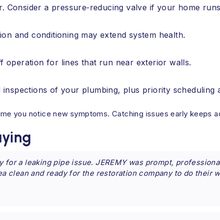
r. Consider a pressure‑reducing valve if your home runs
ration and conditioning may extend system health.
f operation for lines that run near exterior walls.
inspections of your plumbing, plus priority scheduling 
 time you notice new symptoms. Catching issues early keeps a
ying
y for a leaking pipe issue. JEREMY was prompt, professional
rea clean and ready for the restoration company to do their 