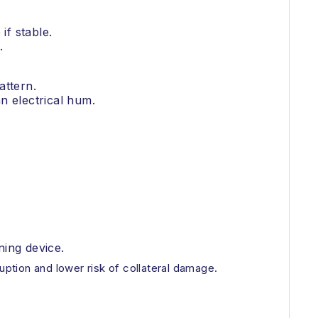
if stable.
.
attern.
n electrical hum.
ning device.
uption and lower risk of collateral damage.