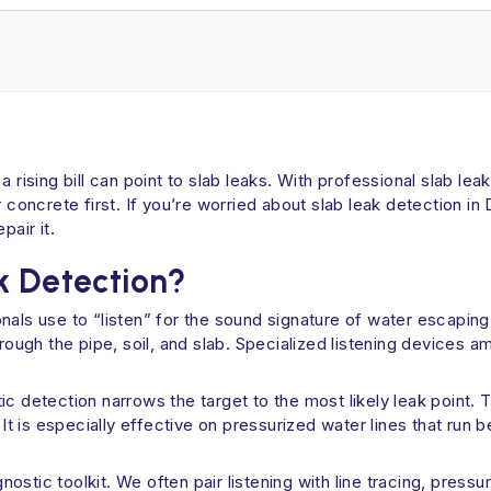
 rising bill can point to slab leaks. With professional slab le
r concrete first. If you’re worried about slab leak detection 
air it.
k Detection?
onals use to “listen” for the sound signature of water escapi
hrough the pipe, soil, and slab. Specialized listening devices 
ic detection narrows the target to the most likely leak point.
. It is especially effective on pressurized water lines that ru
agnostic toolkit. We often pair listening with line tracing, pres