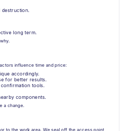
 destruction.
ective long term.
 why.
actors influence time and price:
ique accordingly.
 for better results.
confirmation tools.
g nearby components.
ve a change.
or to the work area. We seal off the access point,