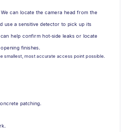
s. We can locate the camera head from the
 use a sensitive detector to pick up its
an help confirm hot‑side leaks or locate
 opening finishes.
the smallest, most accurate access point possible.
concrete patching.
rk.