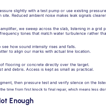
essure slightly with a test pump or use existing pressure 
n site. Reduced ambient noise makes leak signals clearer
plifier, we sweep across the slab, listening in a grid p
requency tones that match water turbulence rather tha
 see how sound intensity rises and falls.
tter to align our marks with actual line location.
f flooring or concrete directly over the target.
t and debris. Access is kept as small as practical.
ment, then pressure test and verify silence on the liste
e time from first knock to final repair, which means less disr
Not Enough