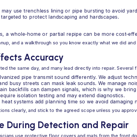
e may use trenchless lining or pipe bursting to avoid yard
 targeted to protect landscaping and hardscapes.
ures, a whole‑home or partial repipe can be more cost‑eff
leanup, and a walkthrough so you know exactly what we did and
ffects Accuracy
d the same day, and many lead directly into repair. Several f
lvanized pipe transmit sound differently. We adjust techn
nd busy streets can mask leak sounds. We manage noise
ain backfills can dampen signals, which is why we bring 
equire isolation testing and may extend diagnostics.
ant heat systems add planning time so we avoid damagin
ptions clearly, and stick to the agreed scope unless you appro
 During Detection and Repair
nicians use protective floor covers and mats from the front do