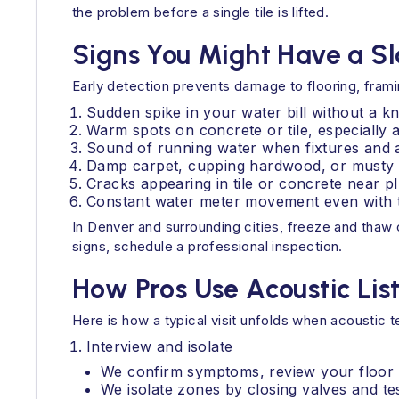
the problem before a single tile is lifted.
Signs You Might Have a S
Early detection prevents damage to flooring, frami
Sudden spike in your water bill without a 
Warm spots on concrete or tile, especially 
Sound of running water when fixtures and a
Damp carpet, cupping hardwood, or musty 
Cracks appearing in tile or concrete near pl
Constant water meter movement even with th
In Denver and surrounding cities, freeze and thaw 
signs, schedule a professional inspection.
How Pros Use Acoustic Lis
Here is how a typical visit unfolds when acoustic te
Interview and isolate
We confirm symptoms, review your floor pl
We isolate zones by closing valves and tes