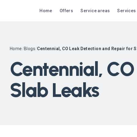
Home
Offers
Service areas
Services
Home
/
Blogs
/
Centennial, CO Leak Detection and Repair for 
Centennial, CO 
Slab Leaks