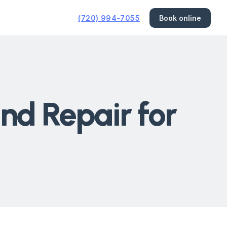
(720) 994-7055
Book online
nd Repair for