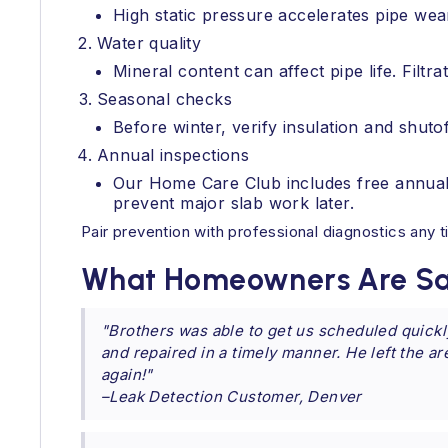
High static pressure accelerates pipe wea
Water quality
Mineral content can affect pipe life. Filt
Seasonal checks
Before winter, verify insulation and shutof
Annual inspections
Our Home Care Club includes free annual 
prevent major slab work later.
Pair prevention with professional diagnostics any
What Homeowners Are Sa
"Brothers was able to get us scheduled quickl
and repaired in a timely manner. He left the a
again!"
–Leak Detection Customer, Denver