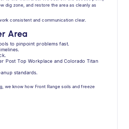
ow dig zone, and restore the area as cleanly as
s work consistent and communication clear.
er Area
ools to pinpoint problems fast.
imelines.
ck.
ver Post Top Workplace and Colorado Titan
leanup standards.
ng, we know how Front Range soils and freeze