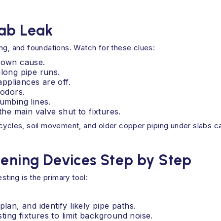
lab Leak
ng, and foundations. Watch for these clues:
known cause.
along pipe runs.
ppliances are off.
odors.
umbing lines.
e main valve shut to fixtures.
cycles, soil movement, and older copper piping under slabs ca
tening Devices Step by Step
sting is the primary tool:
an, and identify likely pipe paths.
ting fixtures to limit background noise.