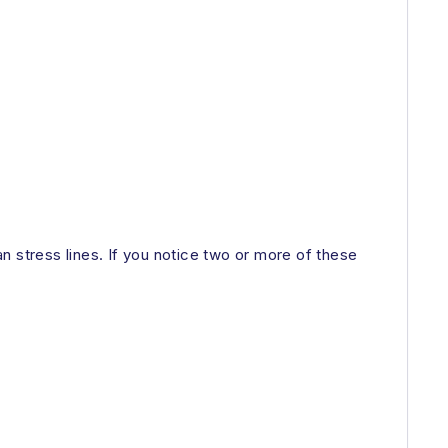
n stress lines. If you notice two or more of these