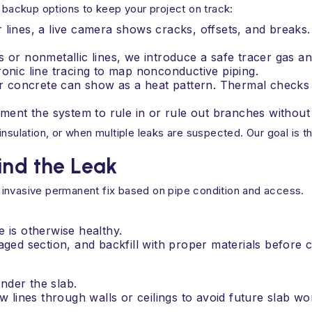
g backup options to keep your project on track:
r lines, a live camera shows cracks, offsets, and break
 or nonmetallic lines, we introduce a safe tracer gas and
ronic line tracing to map nonconductive piping.
 concrete can show as a heat pattern. Thermal checks c
gment the system to rule in or rule out branches without
insulation, or when multiple leaks are suspected. Our goal is 
ind the Leak
 invasive permanent fix based on pipe condition and access.
e is otherwise healthy.
ed section, and backfill with proper materials before 
nder the slab.
 lines through walls or ceilings to avoid future slab wo