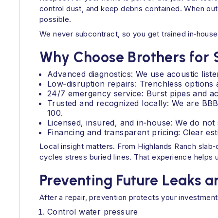
control dust, and keep debris contained. When outd
possible.
We never subcontract, so you get trained in‑house 
Why Choose Brothers for 
Advanced diagnostics: We use acoustic listen
Low‑disruption repairs: Trenchless options 
24/7 emergency service: Burst pipes and act
Trusted and recognized locally: We are BB
100.
Licensed, insured, and in‑house: We do not 
Financing and transparent pricing: Clear est
Local insight matters. From Highlands Ranch slab
cycles stress buried lines. That experience helps u
Preventing Future Leaks 
After a repair, prevention protects your investment
Control water pressure