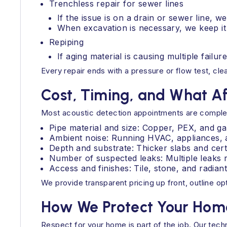
Trenchless repair for sewer lines
If the issue is on a drain or sewer line, w
When excavation is necessary, we keep it
Repiping
If aging material is causing multiple fail
Every repair ends with a pressure or flow test, c
Cost, Timing, and What A
Most acoustic detection appointments are complete
Pipe material and size: Copper, PEX, and ga
Ambient noise: Running HVAC, appliances, a
Depth and substrate: Thicker slabs and cert
Number of suspected leaks: Multiple leaks r
Access and finishes: Tile, stone, and radi
We provide transparent pricing up front, outline o
How We Protect Your Home
Respect for your home is part of the job. Our tech