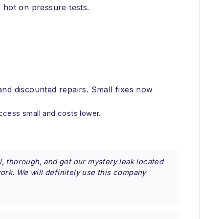
 hot on pressure tests.
and discounted repairs. Small fixes now
ccess small and costs lower.
, thorough, and got our mystery leak located
work. We will definitely use this company