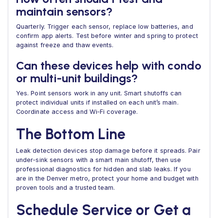
maintain sensors?
Quarterly. Trigger each sensor, replace low batteries, and
confirm app alerts. Test before winter and spring to protect
against freeze and thaw events.
Can these devices help with condo
or multi‑unit buildings?
Yes. Point sensors work in any unit. Smart shutoffs can
protect individual units if installed on each unit’s main.
Coordinate access and Wi‑Fi coverage.
The Bottom Line
Leak detection devices stop damage before it spreads. Pair
under‑sink sensors with a smart main shutoff, then use
professional diagnostics for hidden and slab leaks. If you
are in the Denver metro, protect your home and budget with
proven tools and a trusted team.
Schedule Service or Get a