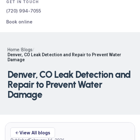
GET IN TOUCH
(720) 994-7055
Book online
Home
/
Blogs
/
Denver, CO Leak Detection and Repair to Prevent Water
Damage
Denver, CO Leak Detection and
Repair to Prevent Water
Damage
View All blogs