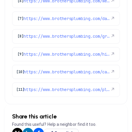
https://www.brothersplumbing.com/westminster-furnace-repair-replacement/
↗
[6]
https://www.brothersplumbing.com/dacono-sewer-repair/
↗
[7]
https://www.brothersplumbing.com/greenwood-village-plumbers/
↗
[8]
https://www.brothersplumbing.com/highlands-ranch-drain-cleaning/
↗
[9]
https://www.brothersplumbing.com/category/hints-tips/
↗
[10]
https://www.brothersplumbing.com/plumbing/
↗
[11]
Share this article
Found this useful? Help a neighbor find it too.