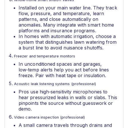
Installed on your main water line. They track
flow, pressure, and temperature, learn
patterns, and close automatically on
anomalies. Many integrate with smart home
platforms and insurance programs.
In homes with automatic irrigation, choose a
system that distinguishes lawn watering from
a burst line to avoid nuisance shutoffs.
Freezer and temperature monitors
In unconditioned spaces and garages,
low‑temp alerts help you act before lines
freeze. Pair with heat tape or insulation.
Acoustic leak listening systems (professional)
Pros use high‑sensitivity microphones to
hear pressurized leaks in walls or slabs. This
pinpoints the source without guesswork or
demo.
Video camera inspection (professional)
A small camera travels through drains and