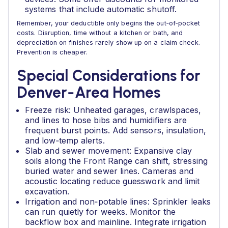
systems that include automatic shutoff.
Remember, your deductible only begins the out‑of‑pocket
costs. Disruption, time without a kitchen or bath, and
depreciation on finishes rarely show up on a claim check.
Prevention is cheaper.
Special Considerations for
Denver‑Area Homes
Freeze risk: Unheated garages, crawlspaces,
and lines to hose bibs and humidifiers are
frequent burst points. Add sensors, insulation,
and low‑temp alerts.
Slab and sewer movement: Expansive clay
soils along the Front Range can shift, stressing
buried water and sewer lines. Cameras and
acoustic locating reduce guesswork and limit
excavation.
Irrigation and non‑potable lines: Sprinkler leaks
can run quietly for weeks. Monitor the
backflow box and mainline. Integrate irrigation