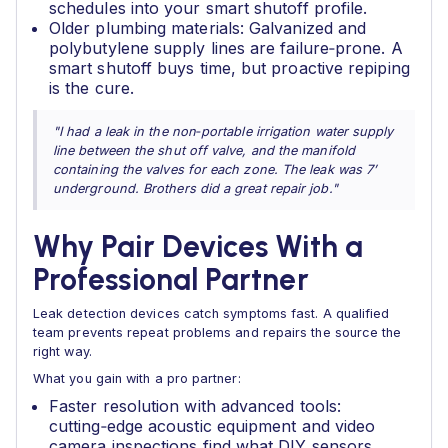
schedules into your smart shutoff profile.
Older plumbing materials: Galvanized and
polybutylene supply lines are failure‑prone. A
smart shutoff buys time, but proactive repiping
is the cure.
"I had a leak in the non‑portable irrigation water supply
line between the shut off valve, and the manifold
containing the valves for each zone. The leak was 7’
underground. Brothers did a great repair job."
Why Pair Devices With a
Professional Partner
Leak detection devices catch symptoms fast. A qualified
team prevents repeat problems and repairs the source the
right way.
What you gain with a pro partner:
Faster resolution with advanced tools:
cutting‑edge acoustic equipment and video
camera inspections find what DIY sensors