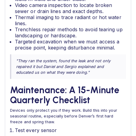
Video camera inspection to locate broken
sewer or drain lines and exact depths.
Thermal imaging to trace radiant or hot water
lines.
Trenchless repair methods to avoid tearing up
landscaping or hardscape.
Targeted excavation when we must access a
precise point, keeping disturbance minimal.
"They ran the system, found the leak and not only
repaired it but Daniel and Sergio explained and
educated us on what they were doing."
Maintenance: A 15‑Minute
Quarterly Checklist
Devices only protect you if they work. Build this into your
seasonal routine, especially before Denver’s first hard
freeze and spring thaw.
Test every sensor