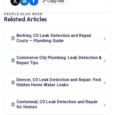
🔗 Copy link
PEOPLE ALSO READ
Related Articles
Berkley, CO Leak Detection and Repair
›
Costs — Plumbing Guide
Commerce City Plumbing: Leak Detection &
›
Repair Tips
Denver, CO Leak Detection and Repair: Find
›
Hidden Home Water Leaks
Centennial, CO Leak Detection and Repair
›
for Homes