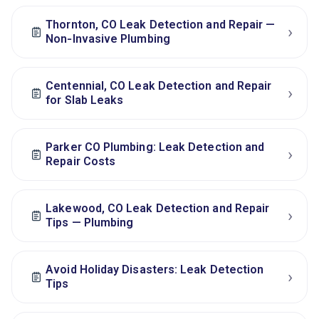
Thornton, CO Leak Detection and Repair —
›
Non‑Invasive Plumbing
Centennial, CO Leak Detection and Repair
›
for Slab Leaks
Parker CO Plumbing: Leak Detection and
›
Repair Costs
Lakewood, CO Leak Detection and Repair
›
Tips — Plumbing
Avoid Holiday Disasters: Leak Detection
›
Tips