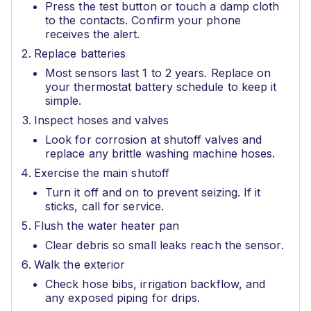
Press the test button or touch a damp cloth
to the contacts. Confirm your phone
receives the alert.
Replace batteries
Most sensors last 1 to 2 years. Replace on
your thermostat battery schedule to keep it
simple.
Inspect hoses and valves
Look for corrosion at shutoff valves and
replace any brittle washing machine hoses.
Exercise the main shutoff
Turn it off and on to prevent seizing. If it
sticks, call for service.
Flush the water heater pan
Clear debris so small leaks reach the sensor.
Walk the exterior
Check hose bibs, irrigation backflow, and
any exposed piping for drips.