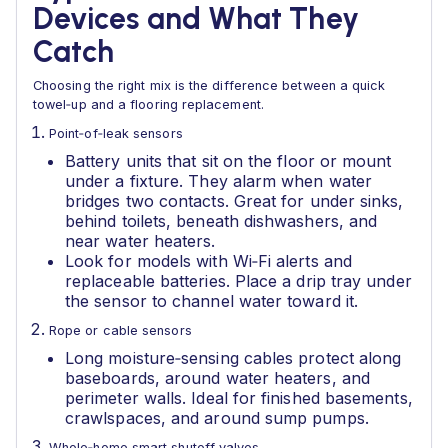
Devices and What They
Catch
Choosing the right mix is the difference between a quick
towel‑up and a flooring replacement.
Point‑of‑leak sensors
Battery units that sit on the floor or mount
under a fixture. They alarm when water
bridges two contacts. Great for under sinks,
behind toilets, beneath dishwashers, and
near water heaters.
Look for models with Wi‑Fi alerts and
replaceable batteries. Place a drip tray under
the sensor to channel water toward it.
Rope or cable sensors
Long moisture‑sensing cables protect along
baseboards, around water heaters, and
perimeter walls. Ideal for finished basements,
crawlspaces, and around sump pumps.
Whole‑home smart shutoff valves