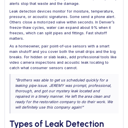
alerts stop that waste and the damage.
Leak detection devices monitor for moisture, temperature,
pressure, or acoustic signatures. Some send a phone alert.
Others close a motorized valve within seconds. In Denver’s
freeze‑thaw cycles, water can expand about 9% when it
freezes, which can split pipes and fittings. Fast shutoff
matters.
As a homeowner, pair point‑of‑use sensors with a smart
main shutoff and you cover both the small drips and the big
breaks. For hidden or slab leaks, add professional tools like
video camera inspections and acoustic leak locating to
catch what consumer sensors cannot.
"Brothers was able to get us scheduled quickly for a
leaking pipe issue. JEREMY was prompt, professional,
thorough, and got our mystery leak located and
repaired in a timely manner. He left the area clean and
ready for the restoration company to do their work. We
will definitely use this company again!"
Types of Leak Detection