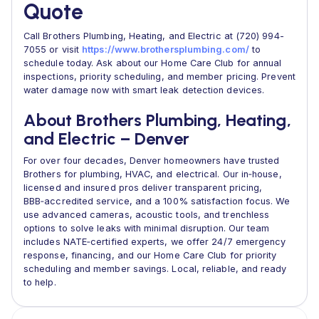
Quote
Call Brothers Plumbing, Heating, and Electric at (720) 994-
7055 or visit
https://www.brothersplumbing.com/
to
schedule today. Ask about our Home Care Club for annual
inspections, priority scheduling, and member pricing. Prevent
water damage now with smart leak detection devices.
About Brothers Plumbing, Heating,
and Electric – Denver
For over four decades, Denver homeowners have trusted
Brothers for plumbing, HVAC, and electrical. Our in‑house,
licensed and insured pros deliver transparent pricing,
BBB‑accredited service, and a 100% satisfaction focus. We
use advanced cameras, acoustic tools, and trenchless
options to solve leaks with minimal disruption. Our team
includes NATE‑certified experts, we offer 24/7 emergency
response, financing, and our Home Care Club for priority
scheduling and member savings. Local, reliable, and ready
to help.