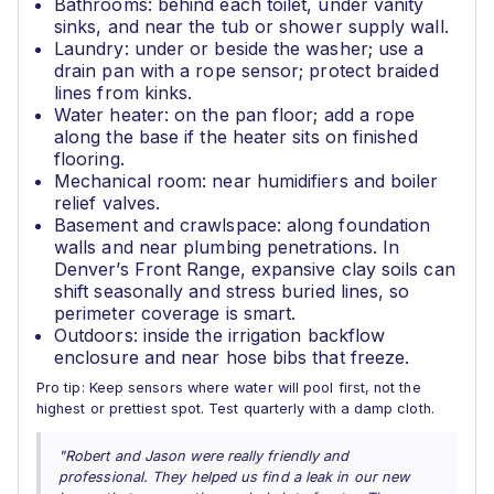
Bathrooms: behind each toilet, under vanity
sinks, and near the tub or shower supply wall.
Laundry: under or beside the washer; use a
drain pan with a rope sensor; protect braided
lines from kinks.
Water heater: on the pan floor; add a rope
along the base if the heater sits on finished
flooring.
Mechanical room: near humidifiers and boiler
relief valves.
Basement and crawlspace: along foundation
walls and near plumbing penetrations. In
Denver’s Front Range, expansive clay soils can
shift seasonally and stress buried lines, so
perimeter coverage is smart.
Outdoors: inside the irrigation backflow
enclosure and near hose bibs that freeze.
Pro tip: Keep sensors where water will pool first, not the
highest or prettiest spot. Test quarterly with a damp cloth.
"Robert and Jason were really friendly and
professional. They helped us find a leak in our new