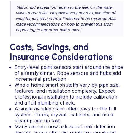
"Aaron did a great job repairing the leak on the water
valve to our toilet. He gave a very good explanation of
what happened and how it needed to be repaired. Also
made recommendations on how to prevent this from
happening in our other bathrooms."
Costs, Savings, and
Insurance Considerations
Entry‑level point sensors start around the price
of a family dinner. Rope sensors and hubs add
incremental protection.
Whole‑home smart shutoffs vary by pipe size,
features, and installation complexity. Expect
professional installation to include calibration
and a full plumbing check.
A single avoided claim often pays for the full
system. Floors, drywall, cabinets, and mold
cleanup add up fast.
Many carriers now ask about leak detection
devices. Some offer discounts for monitored