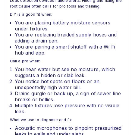
Leak detection devices handle alerts. Finding and fixing the
root cause often calls for pro tools and training.
DIY is a good fit when:
You are placing battery moisture sensors
under fixtures.
You are replacing braided supply hoses and
adding a drain pan.
You are pairing a smart shutoff with a Wi‑Fi
hub and app.
Call a pro when:
You hear water but see no moisture, which
suggests a hidden or slab leak.
You notice hot spots on floors or an
unexpectedly high water bill.
Drains gurgle or back up, a sign of sewer line
breaks or bellies.
Multiple fixtures lose pressure with no visible
leak.
What we use to diagnose and fix:
Acoustic microphones to pinpoint pressurized
leaks in walls and under slabs.