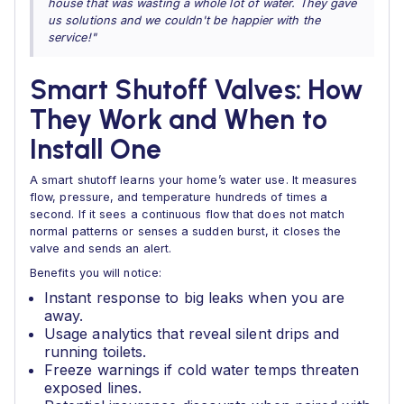
house that was wasting a whole lot of water. They gave
us solutions and we couldn't be happier with the
service!"
Smart Shutoff Valves: How
They Work and When to
Install One
A smart shutoff learns your home’s water use. It measures
flow, pressure, and temperature hundreds of times a
second. If it sees a continuous flow that does not match
normal patterns or senses a sudden burst, it closes the
valve and sends an alert.
Benefits you will notice:
Instant response to big leaks when you are
away.
Usage analytics that reveal silent drips and
running toilets.
Freeze warnings if cold water temps threaten
exposed lines.