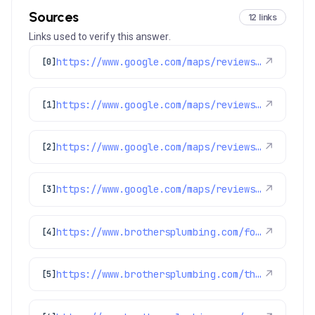
Sources
12 links
Links used to verify this answer.
https://www.google.com/maps/reviews/data=!4m8!14m7!1m6!2m5!1sChdDSUhNMG9nS0VJQ0FnSURqZ3BHSWpnRRAB!2m1!1s0x0:0xc3f2ee6ae4a3fedf!3m1!1s2@1:CIHM0ogKEICAgIDjgpGIjgE%7CCgwItdLFsQYQ2KbSmAI%7C?hl=en-US
↗
[0]
https://www.google.com/maps/reviews/data=!4m8!14m7!1m6!2m5!1sChdDSUhNMG9nS0VJQ0FnSURycXVPb3N3RRAB!2m1!1s0x0:0xc3f2ee6ae4a3fedf!3m1!1s2@1:CIHM0ogKEICAgIDrquOoswE%7CCgwIlbGLtQYQ0LeohAI%7C?hl=en-US
↗
[1]
https://www.google.com/maps/reviews/data=!4m8!14m7!1m6!2m5!1sChdDSUhNMG9nS0VJQ0FnSUN6a09QMjJnRRAB!2m1!1s0x0:0xc3f2ee6ae4a3fedf!3m1!1s2@1:CIHM0ogKEICAgICzkOP22gE%7CCgwIoa7fsgYQ2LyN8gI%7C?hl=en-US
↗
[2]
https://www.google.com/maps/reviews/data=!4m8!14m7!1m6!2m5!1sChZDSUhNMG9nS0VJQ0FnSUQ5N3FfamRREAE!2m1!1s0x0:0xc3f2ee6ae4a3fedf!3m1!1s2@1:CIHM0ogKEICAgID97q_jdQ%7CCgsI87fZrwYQ2PrmDg%7C?hl=en-US
↗
[3]
https://www.brothersplumbing.com/foxfield-sewer-repair/
↗
[4]
https://www.brothersplumbing.com/thornton-furnace-repair/
↗
[5]