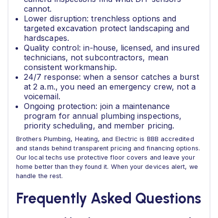
cannot.
Lower disruption: trenchless options and
targeted excavation protect landscaping and
hardscapes.
Quality control: in‑house, licensed, and insured
technicians, not subcontractors, mean
consistent workmanship.
24/7 response: when a sensor catches a burst
at 2 a.m., you need an emergency crew, not a
voicemail.
Ongoing protection: join a maintenance
program for annual plumbing inspections,
priority scheduling, and member pricing.
Brothers Plumbing, Heating, and Electric is BBB accredited
and stands behind transparent pricing and financing options.
Our local techs use protective floor covers and leave your
home better than they found it. When your devices alert, we
handle the rest.
Frequently Asked Questions