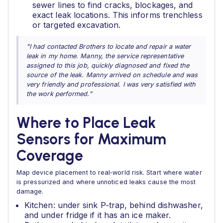
sewer lines to find cracks, blockages, and
exact leak locations. This informs trenchless
or targeted excavation.
"I had contacted Brothers to locate and repair a water
leak in my home. Manny, the service representative
assigned to this job, quickly diagnosed and fixed the
source of the leak. Manny arrived on schedule and was
very friendly and professional. I was very satisfied with
the work performed."
Where to Place Leak
Sensors for Maximum
Coverage
Map device placement to real‑world risk. Start where water
is pressurized and where unnoticed leaks cause the most
damage.
Kitchen: under sink P‑trap, behind dishwasher,
and under fridge if it has an ice maker.