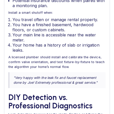
Potential insurance discounts when paired with
a monitoring plan.
Install a smart shutoff when:
You travel often or manage rental property.
You have a finished basement, hardwood
floors, or custom cabinets.
Your main line is accessible near the water
meter.
Your home has a history of slab or irrigation
leaks.
A licensed plumber should install and calibrate the device,
confirm valve orientation, and test fixture‑by‑fixture to teach
the algorithm your home’s normal flow.
"Very happy with the leak fix and faucet replacement
done by Joe! Extremely professional & great service."
DIY Detection vs.
Professional Diagnostics