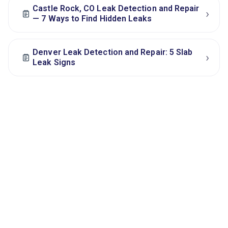
Castle Rock, CO Leak Detection and Repair
›
— 7 Ways to Find Hidden Leaks
Denver Leak Detection and Repair: 5 Slab
›
Leak Signs