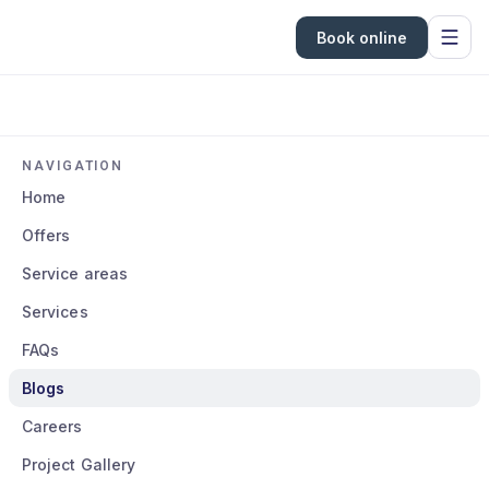
Book online
NAVIGATION
Home
Offers
Service areas
Services
FAQs
Blogs
Careers
Project Gallery