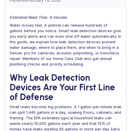
Published
February 16, 2026
Estimated Read Time: 9 minutes
Water moves fast. A pinhole can release hundreds of
gallons before you notice. Smart leak detection devices give
you early alerts and can even shut off water automatically. In
this guide, we explain how leak detection devices prevent
water damage, where to place them, and when to bring in a
Denver pro for cameras, acoustic pinpointing, or trenchless
repair. Members of our Home Care Club also get annual
plumbing checks and priority scheduling.
Why Leak Detection
Devices Are Your First Line
of Defense
Small leaks become big problems. A 1 gallon‑per‑minute leak
can spill 1,440 gallons in a day, soaking floors, cabinets, and
framing. The EPA estimates typical household leaks can
waste nearly 10,000 gallons each year and that 10% of
homes have leaks wasting 90 gallons or more per day. Early