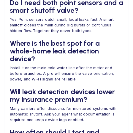
Do I need both point sensors and a
smart shutoff valve?
Yes. Point sensors catch small, local leaks fast. A smart
shutoff closes the main during big bursts or continuous
hidden flow. Together they cover both types.
Where is the best spot for a
whole‑home leak detection
device?
Install it on the main cold water line after the meter and
before branches. A pro will ensure the valve orientation,
power, and Wi‑Fi signal are reliable.
Will leak detection devices lower
my insurance premium?
Many carriers offer discounts for monitored systems with
automatic shutoff. Ask your agent what documentation is
required and keep device logs enabled.
How often should I test and