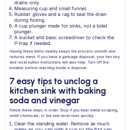
drains only.
Measuring cup and small funnel.
Rubber gloves and a rag to seal the drain
during fizzing.
A cup plunger made for sinks, not a toilet
plunger.
A bucket and basic screwdriver to check the
P‑trap if needed.
Having these items nearby keeps the process smooth and
reduces mess. If you have a garbage disposal, your hex key
and reset button instructions will also help. Turn off the
breaker before reaching inside a disposal.
7 easy tips to unclog a
kitchen sink with baking
soda and vinegar
Follow these steps in order. Stop if you hear metal scraping,
smell chemicals, or the sink level rises quickly.
Clear the standing water. Remove as much
water as you can with a cup so the fizz can