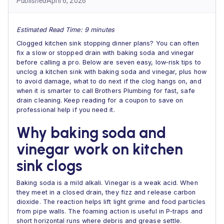
Published
April 6, 2026
Estimated Read Time: 9 minutes
Clogged kitchen sink stopping dinner plans? You can often
fix a slow or stopped drain with baking soda and vinegar
before calling a pro. Below are seven easy, low‑risk tips to
unclog a kitchen sink with baking soda and vinegar, plus how
to avoid damage, what to do next if the clog hangs on, and
when it is smarter to call Brothers Plumbing for fast, safe
drain cleaning. Keep reading for a coupon to save on
professional help if you need it.
Why baking soda and
vinegar work on kitchen
sink clogs
Baking soda is a mild alkali. Vinegar is a weak acid. When
they meet in a closed drain, they fizz and release carbon
dioxide. The reaction helps lift light grime and food particles
from pipe walls. The foaming action is useful in P‑traps and
short horizontal runs where debris and grease settle.