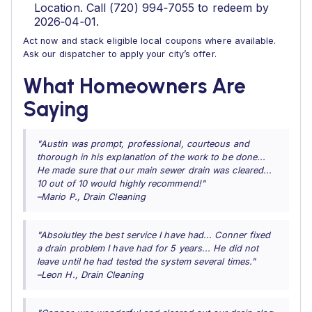
Location. Call (720) 994‑7055 to redeem by
2026‑04‑01.
Act now and stack eligible local coupons where available.
Ask our dispatcher to apply your city’s offer.
What Homeowners Are
Saying
"Austin was prompt, professional, courteous and
thorough in his explanation of the work to be done...
He made sure that our main sewer drain was cleared...
10 out of 10 would highly recommend!"
–Mario P., Drain Cleaning
"Absolutley the best service I have had... Conner fixed
a drain problem I have had for 5 years... He did not
leave until he had tested the system several times."
–Leon H., Drain Cleaning