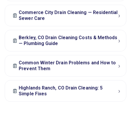
Commerce City Drain Cleaning — Residential
›
Sewer Care
Berkley, CO Drain Cleaning Costs & Methods
›
— Plumbing Guide
Common Winter Drain Problems and How to
›
Prevent Them
Highlands Ranch, CO Drain Cleaning: 5
›
Simple Fixes