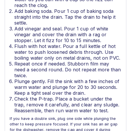
reach the clog.
Add baking soda. Pour 1 cup of baking soda
straight into the drain. Tap the drain to help it
settle.
Add vinegar and seal. Pour 1 cup of white
vinegar and cover the drain with a rag or
stopper. Let it fizz for 10 to 15 minutes.
Flush with hot water. Pour a full kettle of hot
water to push loosened debris through. Use
boiling water only on metal drains, not on PVC.
Repeat once if needed. Stubborn film may
need a second round. Do not repeat more than
twice.
Plunge gently. Fill the sink with a few inches of
warm water and plunge for 20 to 30 seconds.
Keep a tight seal over the drain.
Check the P‑trap. Place a bucket under the
trap, remove it carefully, and clear any sludge.
Reassemble, then run warm water to test.
If you have a double sink, plug one side while plunging the
other to keep pressure focused. If your sink has an air gap
for the dishwasher, remove the cap and cover it during