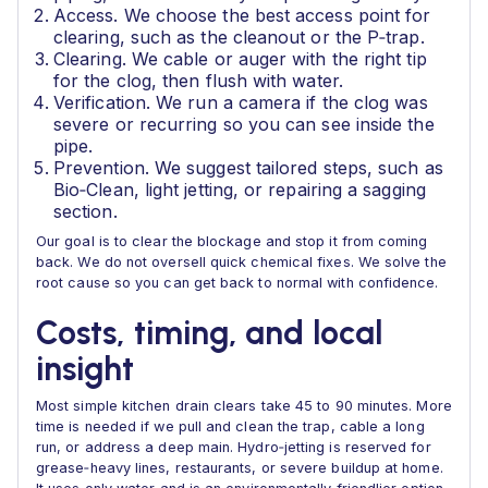
Access. We choose the best access point for
clearing, such as the cleanout or the P‑trap.
Clearing. We cable or auger with the right tip
for the clog, then flush with water.
Verification. We run a camera if the clog was
severe or recurring so you can see inside the
pipe.
Prevention. We suggest tailored steps, such as
Bio‑Clean, light jetting, or repairing a sagging
section.
Our goal is to clear the blockage and stop it from coming
back. We do not oversell quick chemical fixes. We solve the
root cause so you can get back to normal with confidence.
Costs, timing, and local
insight
Most simple kitchen drain clears take 45 to 90 minutes. More
time is needed if we pull and clean the trap, cable a long
run, or address a deep main. Hydro‑jetting is reserved for
grease‑heavy lines, restaurants, or severe buildup at home.