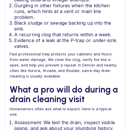
Gurgling in other fixtures when the kitchen
runs, which hints at a vent or main line
problem.
Black sludge or sewage backing up into the
sink.
A recurring clog that returns within a week.
Evidence of a leak at the P‑trap or under‑sink
valves.
Fast professional help protects your cabinets and floors
from water damage. We clear the clog, verify the line is
open, and help you prevent a repeat. In Denver and nearby
cities like Aurora, Arvada, and Boulder, same‑day drain
cleaning is usually available.
What a pro will do during a
drain cleaning visit
Homeowners often ask what to expect. Here is a typical
visit:
Assessment. We test the drain, inspect visible
piping, and ask about your plumbing history.