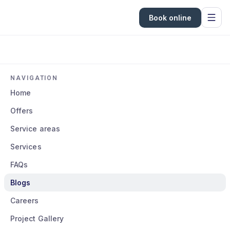
Book online
NAVIGATION
Home
Offers
Service areas
Services
FAQs
Blogs
Careers
Project Gallery