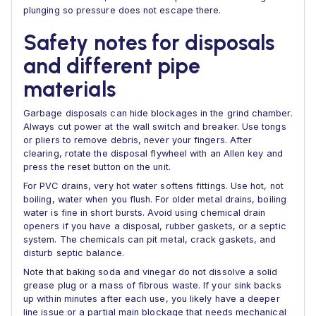
plunging so pressure does not escape there.
Safety notes for disposals
and different pipe
materials
Garbage disposals can hide blockages in the grind chamber.
Always cut power at the wall switch and breaker. Use tongs
or pliers to remove debris, never your fingers. After
clearing, rotate the disposal flywheel with an Allen key and
press the reset button on the unit.
For PVC drains, very hot water softens fittings. Use hot, not
boiling, water when you flush. For older metal drains, boiling
water is fine in short bursts. Avoid using chemical drain
openers if you have a disposal, rubber gaskets, or a septic
system. The chemicals can pit metal, crack gaskets, and
disturb septic balance.
Note that baking soda and vinegar do not dissolve a solid
grease plug or a mass of fibrous waste. If your sink backs
up within minutes after each use, you likely have a deeper
line issue or a partial main blockage that needs mechanical