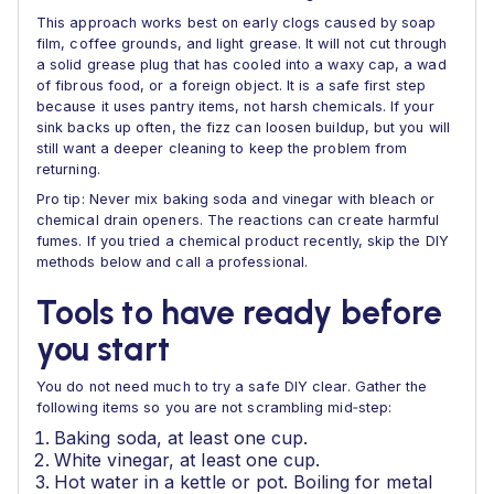
This approach works best on early clogs caused by soap
film, coffee grounds, and light grease. It will not cut through
a solid grease plug that has cooled into a waxy cap, a wad
of fibrous food, or a foreign object. It is a safe first step
because it uses pantry items, not harsh chemicals. If your
sink backs up often, the fizz can loosen buildup, but you will
still want a deeper cleaning to keep the problem from
returning.
Pro tip: Never mix baking soda and vinegar with bleach or
chemical drain openers. The reactions can create harmful
fumes. If you tried a chemical product recently, skip the DIY
methods below and call a professional.
Tools to have ready before
you start
You do not need much to try a safe DIY clear. Gather the
following items so you are not scrambling mid‑step:
Baking soda, at least one cup.
White vinegar, at least one cup.
Hot water in a kettle or pot. Boiling for metal