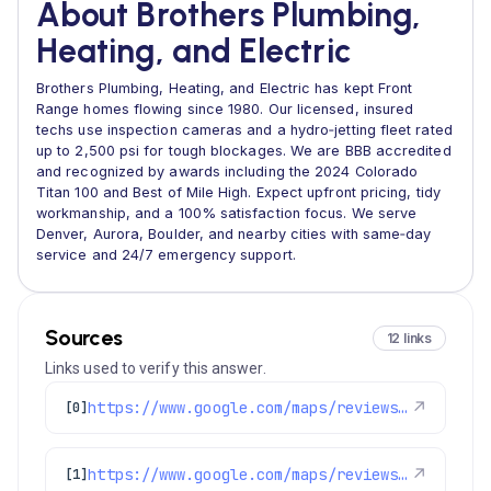
About Brothers Plumbing,
Heating, and Electric
Brothers Plumbing, Heating, and Electric has kept Front
Range homes flowing since 1980. Our licensed, insured
techs use inspection cameras and a hydro‑jetting fleet rated
up to 2,500 psi for tough blockages. We are BBB accredited
and recognized by awards including the 2024 Colorado
Titan 100 and Best of Mile High. Expect upfront pricing, tidy
workmanship, and a 100% satisfaction focus. We serve
Denver, Aurora, Boulder, and nearby cities with same‑day
service and 24/7 emergency support.
Sources
12 links
Links used to verify this answer.
https://www.google.com/maps/reviews/data=!4m8!14m7!1m6!2m5!1sChZDSUhNMG9nS0VJQ0FnSUNwcTdHVkhnEAE!2m1!1s0x0:0xc3f2ee6ae4a3fedf!3m1!1s2@1:CIHM0ogKEICAgICpq7GVHg%7CCgwIxp3UpgYQ8M6sxgM%7C?hl=en-US
↗
[0]
https://www.google.com/maps/reviews/data=!4m8!14m7!1m6!2m5!1sChdDSUhNMG9nS0VJQ0FnSUNMNllYY2dBRRAB!2m1!1s0x0:0xc3f2ee6ae4a3fedf!3m1!1s2@1:CIHM0ogKEICAgICL6YXcgAE%7CCgsItfnTswYQqM3AWQ%7C?hl=en-US
↗
[1]