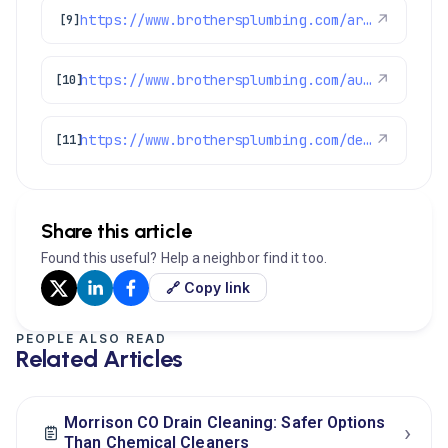
https://www.brothersplumbing.com/arvada-drain-cleaning/
↗
[9]
https://www.brothersplumbing.com/aurora-drain-cleaning/
↗
[10]
https://www.brothersplumbing.com/denver-drain-cleaning/
↗
[11]
Share this article
Found this useful? Help a neighbor find it too.
🔗 Copy link
PEOPLE ALSO READ
Related Articles
Morrison CO Drain Cleaning: Safer Options
›
Than Chemical Cleaners