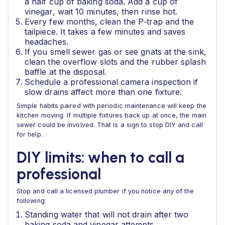
a half cup of baking soda. Add a cup of
vinegar, wait 10 minutes, then rinse hot.
Every few months, clean the P‑trap and the
tailpiece. It takes a few minutes and saves
headaches.
If you smell sewer gas or see gnats at the sink,
clean the overflow slots and the rubber splash
baffle at the disposal.
Schedule a professional camera inspection if
slow drains affect more than one fixture.
Simple habits paired with periodic maintenance will keep the
kitchen moving. If multiple fixtures back up at once, the main
sewer could be involved. That is a sign to stop DIY and call
for help.
DIY limits: when to call a
professional
Stop and call a licensed plumber if you notice any of the
following:
Standing water that will not drain after two
baking soda and vinegar attempts.