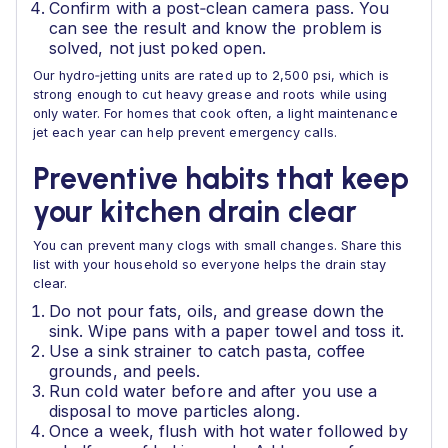
Confirm with a post‑clean camera pass. You
can see the result and know the problem is
solved, not just poked open.
Our hydro‑jetting units are rated up to 2,500 psi, which is
strong enough to cut heavy grease and roots while using
only water. For homes that cook often, a light maintenance
jet each year can help prevent emergency calls.
Preventive habits that keep
your kitchen drain clear
You can prevent many clogs with small changes. Share this
list with your household so everyone helps the drain stay
clear.
Do not pour fats, oils, and grease down the
sink. Wipe pans with a paper towel and toss it.
Use a sink strainer to catch pasta, coffee
grounds, and peels.
Run cold water before and after you use a
disposal to move particles along.
Once a week, flush with hot water followed by