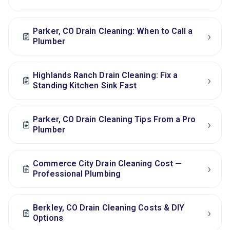
Parker, CO Drain Cleaning: When to Call a
›
Plumber
Highlands Ranch Drain Cleaning: Fix a
›
Standing Kitchen Sink Fast
Parker, CO Drain Cleaning Tips From a Pro
›
Plumber
Commerce City Drain Cleaning Cost —
›
Professional Plumbing
Berkley, CO Drain Cleaning Costs & DIY
›
Options