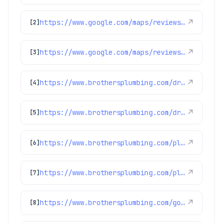
https://www.google.com/maps/reviews/data=!4m8!14m7!1m6!2m5!1sChdDSUhNMG9nS0VJQ0FnSURoNGFfWnVRRRAB!2m1!1s0x0:0xc3f2ee6ae4a3fedf!3m1!1s2@1:CIHM0ogKEICAgIDh4a_ZuQE%7CCgsI9-6uoAYQ6LKkCw%7C?hl=en-US
↗
[2]
https://www.google.com/maps/reviews/data=!4m8!14m7!1m6!2m5!1sChdDSUhNMG9nS0VJQ0FnSURxam91aTRRRRAB!2m1!1s0x0:0xc3f2ee6ae4a3fedf!3m1!1s2@1:CIHM0ogKEICAgIDqjoui4QE%7CCgwIgpfulwYQsJWG4wI%7C?hl=en-US
↗
[3]
https://www.brothersplumbing.com/drain-cleaning/cabling/
↗
[4]
https://www.brothersplumbing.com/drain-cleaning/bio-clean/
↗
[5]
https://www.brothersplumbing.com/plumbing/sump-pumps/
↗
[6]
https://www.brothersplumbing.com/plumbing/sewage-ejector-pump/
↗
[7]
https://www.brothersplumbing.com/golden-drain-cleaning/
↗
[8]