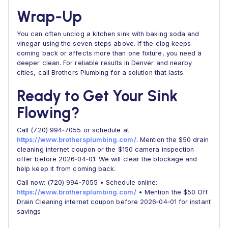
Wrap‑Up
You can often unclog a kitchen sink with baking soda and
vinegar using the seven steps above. If the clog keeps
coming back or affects more than one fixture, you need a
deeper clean. For reliable results in Denver and nearby
cities, call Brothers Plumbing for a solution that lasts.
Ready to Get Your Sink
Flowing?
Call (720) 994‑7055 or schedule at
https://www.brothersplumbing.com/
. Mention the $50 drain
cleaning internet coupon or the $150 camera inspection
offer before 2026‑04‑01. We will clear the blockage and
help keep it from coming back.
Call now: (720) 994‑7055 • Schedule online:
https://www.brothersplumbing.com/
• Mention the $50 Off
Drain Cleaning internet coupon before 2026‑04‑01 for instant
savings.