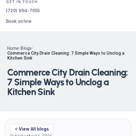
GET IN TOUCH
(720) 994-7055
Book online
Home
/
Blogs
/
Commerce City Drain Cleaning: 7 Simple Ways to Unclog a
Kitchen Sink
Commerce City Drain Cleaning:
7 Simple Ways to Unclog a
Kitchen Sink
View All blogs