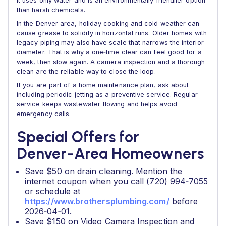
It uses only water and is an environmentally friendlier option
than harsh chemicals.
In the Denver area, holiday cooking and cold weather can
cause grease to solidify in horizontal runs. Older homes with
legacy piping may also have scale that narrows the interior
diameter. That is why a one‑time clear can feel good for a
week, then slow again. A camera inspection and a thorough
clean are the reliable way to close the loop.
If you are part of a home maintenance plan, ask about
including periodic jetting as a preventive service. Regular
service keeps wastewater flowing and helps avoid
emergency calls.
Special Offers for
Denver‑Area Homeowners
Save $50 on drain cleaning. Mention the
internet coupon when you call (720) 994‑7055
or schedule at
https://www.brothersplumbing.com/
before
2026‑04‑01.
Save $150 on Video Camera Inspection and