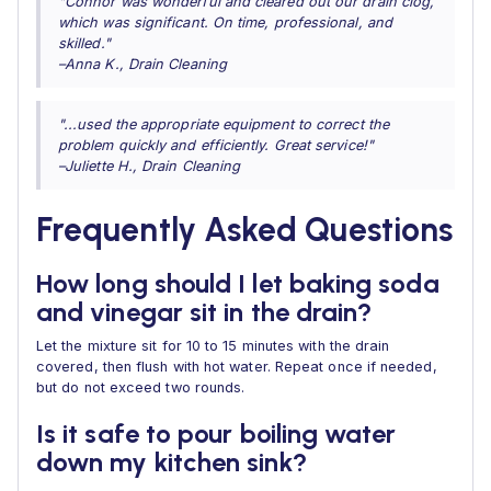
"Connor was wonderful and cleared out our drain clog,
which was significant. On time, professional, and
skilled."
–Anna K., Drain Cleaning
"...used the appropriate equipment to correct the
problem quickly and efficiently. Great service!"
–Juliette H., Drain Cleaning
Frequently Asked Questions
How long should I let baking soda
and vinegar sit in the drain?
Let the mixture sit for 10 to 15 minutes with the drain
covered, then flush with hot water. Repeat once if needed,
but do not exceed two rounds.
Is it safe to pour boiling water
down my kitchen sink?