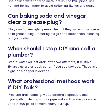
Use boiling water only on metal drains. For PVC pipes, use
hot, not boiling, water to avoid softening fittings and seals.
Can baking soda and vinegar
clear a grease plug?
They can loosen light grease film, but they will not dissolve a
solid grease plug. Recurring clogs need mechanical cleaning
or hydro‑jetting.
When should I stop DIY and call a
plumber?
Stop if water will not drain after two attempts, if multiple
fixtures gurgle or back up, or if you see sewage. These are
signs of a deeper blockage.
What professional methods work
if DIY fails?
Pros use drain cabling, video camera inspection, and
hydro‑jetting. Jetting scours pipe walls with water pressure
up to 2,500 psi to remove heavy buildup.