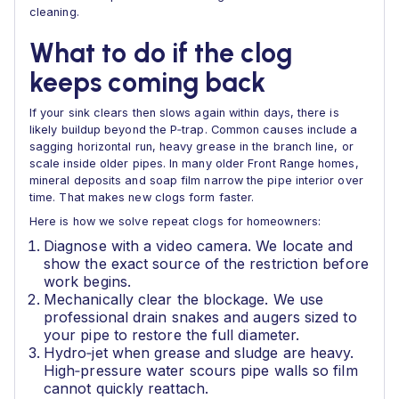
cleaning.
What to do if the clog
keeps coming back
If your sink clears then slows again within days, there is
likely buildup beyond the P‑trap. Common causes include a
sagging horizontal run, heavy grease in the branch line, or
scale inside older pipes. In many older Front Range homes,
mineral deposits and soap film narrow the pipe interior over
time. That makes new clogs form faster.
Here is how we solve repeat clogs for homeowners:
Diagnose with a video camera. We locate and
show the exact source of the restriction before
work begins.
Mechanically clear the blockage. We use
professional drain snakes and augers sized to
your pipe to restore the full diameter.
Hydro‑jet when grease and sludge are heavy.
High‑pressure water scours pipe walls so film
cannot quickly reattach.