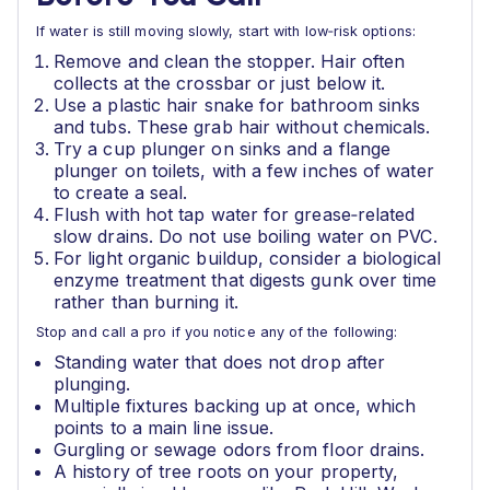
If water is still moving slowly, start with low‑risk options:
Remove and clean the stopper. Hair often
collects at the crossbar or just below it.
Use a plastic hair snake for bathroom sinks
and tubs. These grab hair without chemicals.
Try a cup plunger on sinks and a flange
plunger on toilets, with a few inches of water
to create a seal.
Flush with hot tap water for grease‑related
slow drains. Do not use boiling water on PVC.
For light organic buildup, consider a biological
enzyme treatment that digests gunk over time
rather than burning it.
Stop and call a pro if you notice any of the following:
Standing water that does not drop after
plunging.
Multiple fixtures backing up at once, which
points to a main line issue.
Gurgling or sewage odors from floor drains.
A history of tree roots on your property,