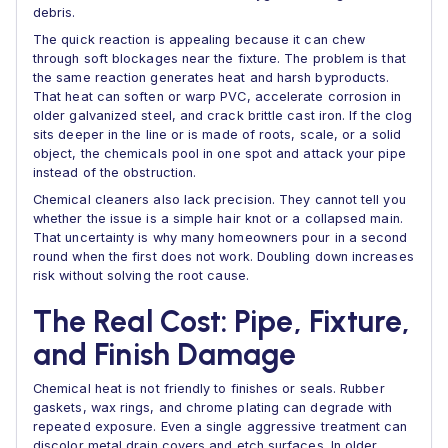
debris.
The quick reaction is appealing because it can chew
through soft blockages near the fixture. The problem is that
the same reaction generates heat and harsh byproducts.
That heat can soften or warp PVC, accelerate corrosion in
older galvanized steel, and crack brittle cast iron. If the clog
sits deeper in the line or is made of roots, scale, or a solid
object, the chemicals pool in one spot and attack your pipe
instead of the obstruction.
Chemical cleaners also lack precision. They cannot tell you
whether the issue is a simple hair knot or a collapsed main.
That uncertainty is why many homeowners pour in a second
round when the first does not work. Doubling down increases
risk without solving the root cause.
The Real Cost: Pipe, Fixture,
and Finish Damage
Chemical heat is not friendly to finishes or seals. Rubber
gaskets, wax rings, and chrome plating can degrade with
repeated exposure. Even a single aggressive treatment can
discolor metal drain covers and etch surfaces. In older