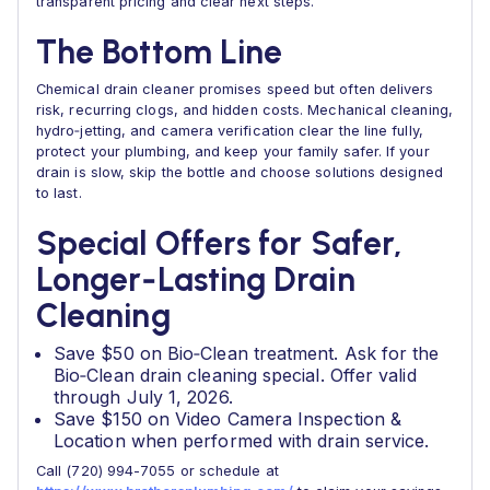
transparent pricing and clear next steps.
The Bottom Line
Chemical drain cleaner promises speed but often delivers
risk, recurring clogs, and hidden costs. Mechanical cleaning,
hydro‑jetting, and camera verification clear the line fully,
protect your plumbing, and keep your family safer. If your
drain is slow, skip the bottle and choose solutions designed
to last.
Special Offers for Safer,
Longer‑Lasting Drain
Cleaning
Save $50 on Bio‑Clean treatment. Ask for the
Bio‑Clean drain cleaning special. Offer valid
through July 1, 2026.
Save $150 on Video Camera Inspection &
Location when performed with drain service.
Call (720) 994-7055 or schedule at