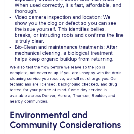
When used correctly, it is fast, affordable, and
thorough.
Video camera inspection and location: We
show you the clog or defect so you can see
the issue yourself. This identifies bellies,
breaks, or intruding roots and confirms the line
is truly clear.
Bio‑Clean and maintenance treatments: After
mechanical clearing, a biological treatment
helps keep organic buildup from returning.
We also test the flow before we leave so the job is
complete, not covered up. If you are unhappy with the drain
cleaning service you receive, we will not charge you. Our
technicians are licensed, background checked, and drug
tested for your peace of mind. Same‑day service is
available across Denver, Aurora, Thornton, Boulder, and
nearby communities.
Environmental and
Community Considerations