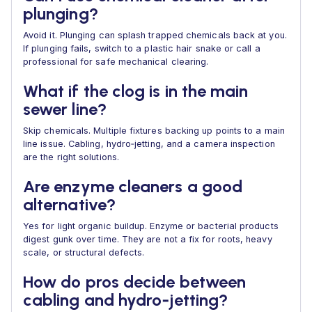
plunging?
Avoid it. Plunging can splash trapped chemicals back at you.
If plunging fails, switch to a plastic hair snake or call a
professional for safe mechanical clearing.
What if the clog is in the main
sewer line?
Skip chemicals. Multiple fixtures backing up points to a main
line issue. Cabling, hydro‑jetting, and a camera inspection
are the right solutions.
Are enzyme cleaners a good
alternative?
Yes for light organic buildup. Enzyme or bacterial products
digest gunk over time. They are not a fix for roots, heavy
scale, or structural defects.
How do pros decide between
cabling and hydro‑jetting?