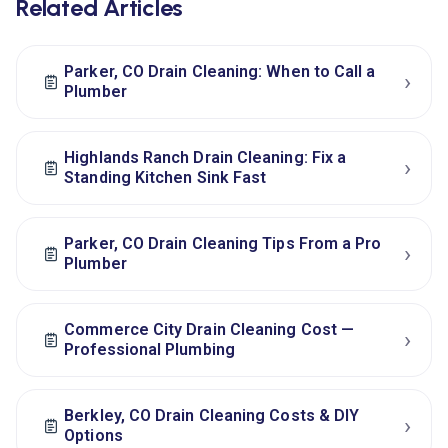
Related Articles
Parker, CO Drain Cleaning: When to Call a
›
Plumber
Highlands Ranch Drain Cleaning: Fix a
›
Standing Kitchen Sink Fast
Parker, CO Drain Cleaning Tips From a Pro
›
Plumber
Commerce City Drain Cleaning Cost —
›
Professional Plumbing
Berkley, CO Drain Cleaning Costs & DIY
›
Options