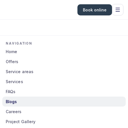
Book online
NAVIGATION
Home
Offers
Service areas
Services
FAQs
Blogs
Careers
Project Gallery