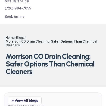
GET IN TOUCH
(720) 994-7055
Book online
Home
/
Blogs
/
Morrison CO Drain Cleaning: Safer Options Than Chemical
Cleaners
Morrison CO Drain Cleaning:
Safer Options Than Chemical
Cleaners
View All blogs