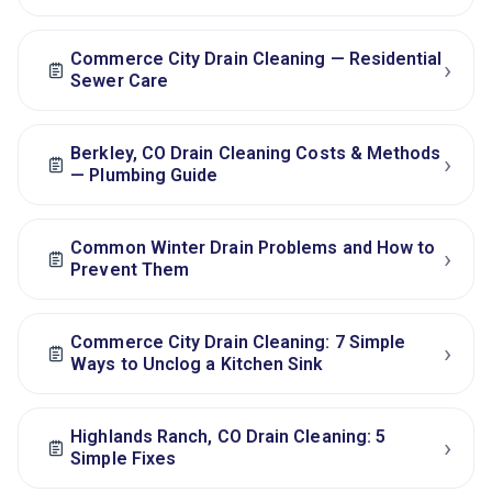
Commerce City Drain Cleaning — Residential
›
Sewer Care
Berkley, CO Drain Cleaning Costs & Methods
›
— Plumbing Guide
Common Winter Drain Problems and How to
›
Prevent Them
Commerce City Drain Cleaning: 7 Simple
›
Ways to Unclog a Kitchen Sink
Highlands Ranch, CO Drain Cleaning: 5
›
Simple Fixes