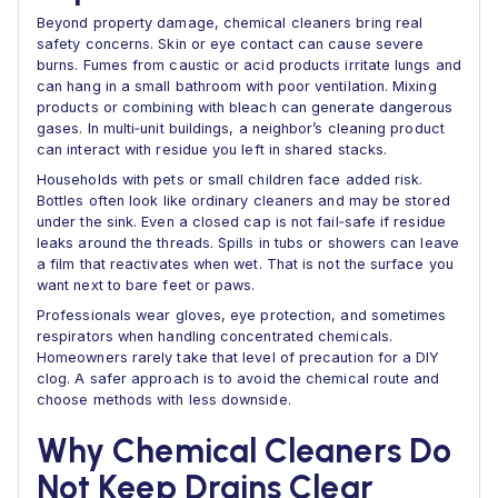
Beyond property damage, chemical cleaners bring real
safety concerns. Skin or eye contact can cause severe
burns. Fumes from caustic or acid products irritate lungs and
can hang in a small bathroom with poor ventilation. Mixing
products or combining with bleach can generate dangerous
gases. In multi‑unit buildings, a neighbor’s cleaning product
can interact with residue you left in shared stacks.
Households with pets or small children face added risk.
Bottles often look like ordinary cleaners and may be stored
under the sink. Even a closed cap is not fail‑safe if residue
leaks around the threads. Spills in tubs or showers can leave
a film that reactivates when wet. That is not the surface you
want next to bare feet or paws.
Professionals wear gloves, eye protection, and sometimes
respirators when handling concentrated chemicals.
Homeowners rarely take that level of precaution for a DIY
clog. A safer approach is to avoid the chemical route and
choose methods with less downside.
Why Chemical Cleaners Do
Not Keep Drains Clear