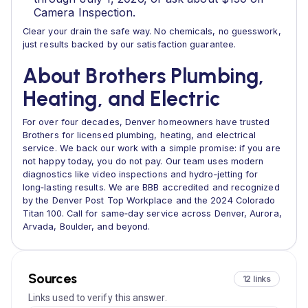
Camera Inspection.
Clear your drain the safe way. No chemicals, no guesswork,
just results backed by our satisfaction guarantee.
About Brothers Plumbing,
Heating, and Electric
For over four decades, Denver homeowners have trusted
Brothers for licensed plumbing, heating, and electrical
service. We back our work with a simple promise: if you are
not happy today, you do not pay. Our team uses modern
diagnostics like video inspections and hydro‑jetting for
long‑lasting results. We are BBB accredited and recognized
by the Denver Post Top Workplace and the 2024 Colorado
Titan 100. Call for same‑day service across Denver, Aurora,
Arvada, Boulder, and beyond.
Sources
12 links
Links used to verify this answer.