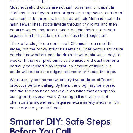
Most household clogs are not just loose hair or paper. In
kitchens, it is a layered mix of grease, soap scum, and food
sediment. In bathrooms, hair binds with biofilm and scale. In
main sewer lines, roots invade through tiny joints and then
capture wipes and debris. Chemical cleaners attack soft
organic matter but do not cut or flush the tough stuff.
Think of a clog like a coral reef. Chemicals can melt the
algae, but the rocky structure remains. That porous structure
catches new debris and the drain slows again within days or
weeks. If the real problem is scale inside old cast iron or a
partially collapsed clay lateral, no amount of liquid in a
bottle will restore the original diameter or repair the pipe.
We routinely see homeowners try two or three different
products before calling. By then, the clog may be worse,
and the line has been soaked in caustics that can splash
during professional work. Clearing a line that is full of
chemicals is slower and requires extra safety steps, which
can increase your final cost.
Smarter DIY: Safe Steps
Before You Call