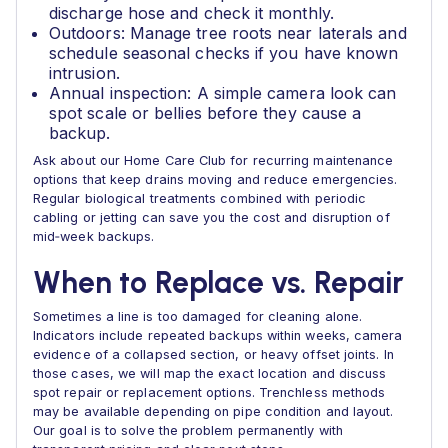
discharge hose and check it monthly.
Outdoors: Manage tree roots near laterals and
schedule seasonal checks if you have known
intrusion.
Annual inspection: A simple camera look can
spot scale or bellies before they cause a
backup.
Ask about our Home Care Club for recurring maintenance
options that keep drains moving and reduce emergencies.
Regular biological treatments combined with periodic
cabling or jetting can save you the cost and disruption of
mid‑week backups.
When to Replace vs. Repair
Sometimes a line is too damaged for cleaning alone.
Indicators include repeated backups within weeks, camera
evidence of a collapsed section, or heavy offset joints. In
those cases, we will map the exact location and discuss
spot repair or replacement options. Trenchless methods
may be available depending on pipe condition and layout.
Our goal is to solve the problem permanently with