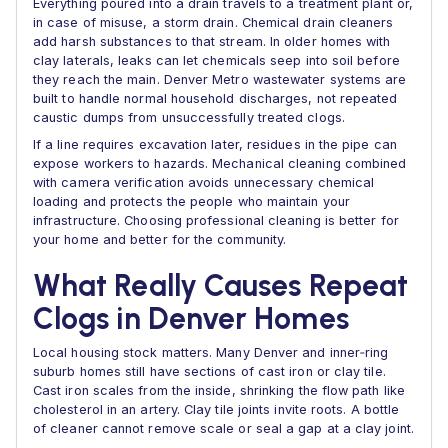
Everything poured into a drain travels to a treatment plant or,
in case of misuse, a storm drain. Chemical drain cleaners
add harsh substances to that stream. In older homes with
clay laterals, leaks can let chemicals seep into soil before
they reach the main. Denver Metro wastewater systems are
built to handle normal household discharges, not repeated
caustic dumps from unsuccessfully treated clogs.
If a line requires excavation later, residues in the pipe can
expose workers to hazards. Mechanical cleaning combined
with camera verification avoids unnecessary chemical
loading and protects the people who maintain your
infrastructure. Choosing professional cleaning is better for
your home and better for the community.
What Really Causes Repeat
Clogs in Denver Homes
Local housing stock matters. Many Denver and inner‑ring
suburb homes still have sections of cast iron or clay tile.
Cast iron scales from the inside, shrinking the flow path like
cholesterol in an artery. Clay tile joints invite roots. A bottle
of cleaner cannot remove scale or seal a gap at a clay joint.