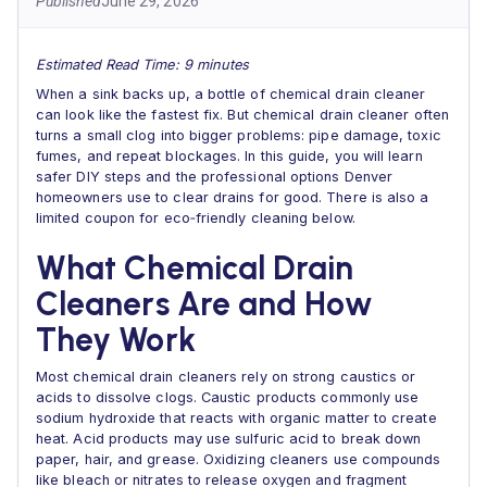
Published
June 29, 2026
Estimated Read Time: 9 minutes
When a sink backs up, a bottle of chemical drain cleaner
can look like the fastest fix. But chemical drain cleaner often
turns a small clog into bigger problems: pipe damage, toxic
fumes, and repeat blockages. In this guide, you will learn
safer DIY steps and the professional options Denver
homeowners use to clear drains for good. There is also a
limited coupon for eco‑friendly cleaning below.
What Chemical Drain
Cleaners Are and How
They Work
Most chemical drain cleaners rely on strong caustics or
acids to dissolve clogs. Caustic products commonly use
sodium hydroxide that reacts with organic matter to create
heat. Acid products may use sulfuric acid to break down
paper, hair, and grease. Oxidizing cleaners use compounds
like bleach or nitrates to release oxygen and fragment