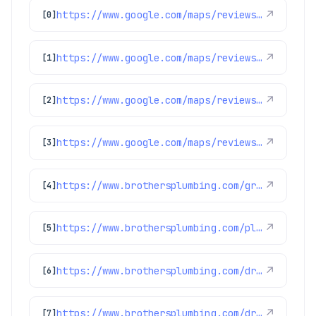
https://www.google.com/maps/reviews/data=!4m8!14m7!1m6!2m5!1sChZDSUhNMG9nS0VJQ0FnSURXbnBTUkZnEAE!2m1!1s0x0:0xc3f2ee6ae4a3fedf!3m1!1s2@1:CIHM0ogKEICAgIDWnpSRFg%7CCgwIlOjzkQYQ4I_8hgE%7C?hl=en-US
↗
[0]
https://www.google.com/maps/reviews/data=!4m8!14m7!1m6!2m5!1sChdDSUhNMG9nS0VJQ0FnSUR4aWFPaG9nRRAB!2m1!1s0x0:0xc3f2ee6ae4a3fedf!3m1!1s2@1:CIHM0ogKEICAgIDxiaOhogE%7CCgwI9p2TpAYQiJaXkAI%7C?hl=en-US
↗
[1]
https://www.google.com/maps/reviews/data=!4m8!14m7!1m6!2m5!1sChdDSUhNMG9nS0VJQ0FnSURxam91aTRRRRAB!2m1!1s0x0:0xc3f2ee6ae4a3fedf!3m1!1s2@1:CIHM0ogKEICAgIDqjoui4QE%7CCgwIgpfulwYQsJWG4wI%7C?hl=en-US
↗
[2]
https://www.google.com/maps/reviews/data=!4m8!14m7!1m6!2m5!1sChdDSUhNMG9nS0VJQ0FnSUNNeTZ1OWlRRRAB!2m1!1s0x0:0xc3f2ee6ae4a3fedf!3m1!1s2@1:CIHM0ogKEICAgICMy6u9iQE%7CCgwI77qTtgYQ2MLpqQI%7C?hl=en-US
↗
[3]
https://www.brothersplumbing.com/greenwood-village-drain-cleaning/
↗
[4]
https://www.brothersplumbing.com/plumbing/sewage-ejector-pump/
↗
[5]
https://www.brothersplumbing.com/drain-cleaning/bio-clean/
↗
[6]
https://www.brothersplumbing.com/drain-cleaning/
↗
[7]