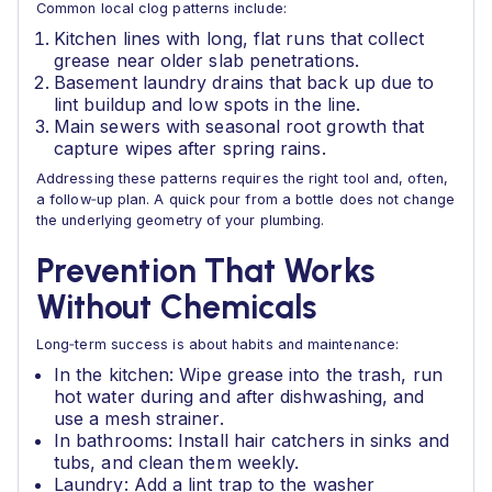
Common local clog patterns include:
Kitchen lines with long, flat runs that collect
grease near older slab penetrations.
Basement laundry drains that back up due to
lint buildup and low spots in the line.
Main sewers with seasonal root growth that
capture wipes after spring rains.
Addressing these patterns requires the right tool and, often,
a follow‑up plan. A quick pour from a bottle does not change
the underlying geometry of your plumbing.
Prevention That Works
Without Chemicals
Long‑term success is about habits and maintenance:
In the kitchen: Wipe grease into the trash, run
hot water during and after dishwashing, and
use a mesh strainer.
In bathrooms: Install hair catchers in sinks and
tubs, and clean them weekly.
Laundry: Add a lint trap to the washer