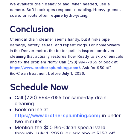
We evaluate drain behavior and, when needed, use a
camera. Soft blockages respond to cabling. Heavy grease,
scale, or roots often require hydro‑jetting.
Conclusion
Chemical drain cleaner seems handy, but it risks pipe
damage, safety issues, and repeat clogs. For homeowners
in the Denver metro, the better path is inspection‑driven
cleaning that actually restores flow. Ready to skip chemicals
and fix the problem right? Call (720) 994-7055 or book at
https://www.brothersplumbing.com/
. Ask for $50 off
Bio‑Clean treatment before July 1, 2026.
Schedule Now
Call (720) 994-7055 for same‑day drain
cleaning.
Book online at
https://www.brothersplumbing.com/
in under
two minutes.
Mention the $50 Bio‑Clean special valid
through July 1, 2026, or ask about $150 off