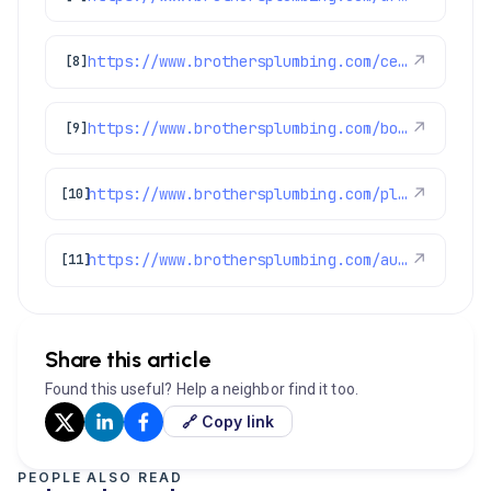
https://www.brothersplumbing.com/centennial-drain-cleaning/
↗
[8]
https://www.brothersplumbing.com/boulder-drain-cleaning/
↗
[9]
https://www.brothersplumbing.com/plumbing/
↗
[10]
https://www.brothersplumbing.com/aurora-drain-cleaning/
↗
[11]
Share this article
Found this useful? Help a neighbor find it too.
🔗 Copy link
PEOPLE ALSO READ