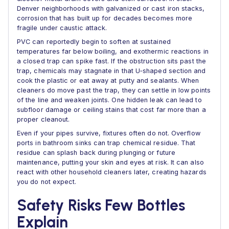
Denver neighborhoods with galvanized or cast iron stacks,
corrosion that has built up for decades becomes more
fragile under caustic attack.
PVC can reportedly begin to soften at sustained
temperatures far below boiling, and exothermic reactions in
a closed trap can spike fast. If the obstruction sits past the
trap, chemicals may stagnate in that U‑shaped section and
cook the plastic or eat away at putty and sealants. When
cleaners do move past the trap, they can settle in low points
of the line and weaken joints. One hidden leak can lead to
subfloor damage or ceiling stains that cost far more than a
proper cleanout.
Even if your pipes survive, fixtures often do not. Overflow
ports in bathroom sinks can trap chemical residue. That
residue can splash back during plunging or future
maintenance, putting your skin and eyes at risk. It can also
react with other household cleaners later, creating hazards
you do not expect.
Safety Risks Few Bottles
Explain