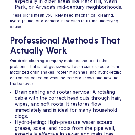
especially in older areas like Park Hill, Wash
Park, or Arvada’s mid‑century neighborhoods.
These signs mean you likely need mechanical clearing,
hydro‑jetting, or a camera inspection to fix the underlying
cause.
Professional Methods That
Actually Work
Our drain cleaning company matches the tool to the
problem. That is not guesswork. Technicians choose from
motorized drain snakes, rooter machines, and hydro‑jetting
equipment based on what the camera shows and how the
line behaves.
Drain cabling and rooter service: A rotating
cable with the correct head cuts through hair,
wipes, and soft roots. It restores flow
immediately and is ideal for many household
clogs.
Hydro‑jetting: High‑pressure water scours
grease, scale, and roots from the pipe wall,
especially effective in sewer and main lines.