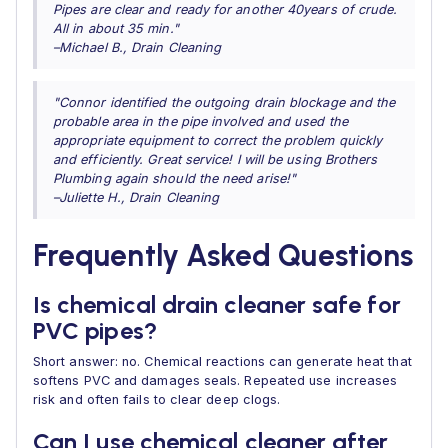
Pipes are clear and ready for another 40years of crude.
All in about 35 min."
–Michael B., Drain Cleaning
"Connor identified the outgoing drain blockage and the
probable area in the pipe involved and used the
appropriate equipment to correct the problem quickly
and efficiently. Great service! I will be using Brothers
Plumbing again should the need arise!"
–Juliette H., Drain Cleaning
Frequently Asked Questions
Is chemical drain cleaner safe for
PVC pipes?
Short answer: no. Chemical reactions can generate heat that
softens PVC and damages seals. Repeated use increases
risk and often fails to clear deep clogs.
Can I use chemical cleaner after