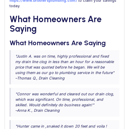
https://www.brothersplumbing.com/
to claim your savings
today.
What Homeowners Are
Saying
What Homeowners Are Saying
"Justin A. was on time, highly professional and fixed
my drain line clog in less than an hour for a reasonable
price that was quoted before he began. We will be
using them as our go to plumbing service in the future"
–Thomas Q., Drain Cleaning
"Connor was wonderful and cleared out our drain clog,
which was significant. On time, professional, and
skilled. Would definitely do business again!"
–Anna K., Drain Cleaning
"Hunter came in ,snaked it down 20 feet and voila !