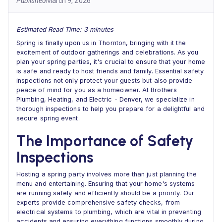
Published
March 9, 2026
Estimated Read Time: 3 minutes
Spring is finally upon us in Thornton, bringing with it the
excitement of outdoor gatherings and celebrations. As you
plan your spring parties, it's crucial to ensure that your home
is safe and ready to host friends and family. Essential safety
inspections not only protect your guests but also provide
peace of mind for you as a homeowner. At Brothers
Plumbing, Heating, and Electric - Denver, we specialize in
thorough inspections to help you prepare for a delightful and
secure spring event.
The Importance of Safety
Inspections
Hosting a spring party involves more than just planning the
menu and entertaining. Ensuring that your home's systems
are running safely and efficiently should be a priority. Our
experts provide comprehensive safety checks, from
electrical systems to plumbing, which are vital in preventing
accidents and ensuring everything functions smoothly during