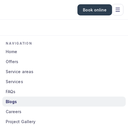
Book online
NAVIGATION
Home
Offers
Service areas
Services
FAQs
Blogs
Careers
Project Gallery