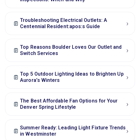
Troubleshooting Electrical Outlets: A
›
Centennial Resident:apos:s Guide
Top Reasons Boulder Loves Our Outlet and
›
Switch Services
Top 5 Outdoor Lighting Ideas to Brighten Up
›
Aurora’s Winters
The Best Affordable Fan Options for Your
›
Denver Spring Lifestyle
Summer Ready: Leading Light Fixture Trends
›
in Westminster