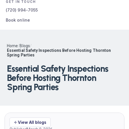
GET IN TOUCH
(720) 994-7055
Book online
Home
/
Blogs
/
Essential Safety Inspections Before Hosting Thornton
Spring Parties
Essential Safety Inspections
Before Hosting Thornton
Spring Parties
View All blogs