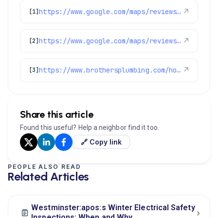
https://www.google.com/maps/reviews/data=!4m8!14m7!1m6!2m5!1sChdDSUhNMG9nS0VJQ0FnSUNuXzRQNjlBRRAB!2m1!1s0x0:0xc3f2ee6ae4a3fedf!3m1!1s2@1:CIHM0ogKEICAgICn_4P69AE%7CCgwI6KKbuAYQuOGD1QE%7C?hl=en-GB
↗
[1]
https://www.google.com/maps/reviews/data=!4m8!14m7!1m6!2m5!1sChdDSUhNMG9nS0VJQ0FnSUNSNDZQQjdBRRAB!2m1!1s0x0:0xc3f2ee6ae4a3fedf!3m1!1s2@1:CIHM0ogKEICAgICR46PB7AE%7CCgwI7ajMoQYQ8NbslAM%7C?hl=en-US
↗
[2]
https://www.brothersplumbing.com/homecareclub/
↗
[3]
Share this article
Found this useful? Help a neighbor find it too.
🔗 Copy link
PEOPLE ALSO READ
Related Articles
Westminster:apos:s Winter Electrical Safety
›
Inspections: When and Why