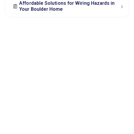
Affordable Solutions for Wiring Hazards in
›
Your Boulder Home