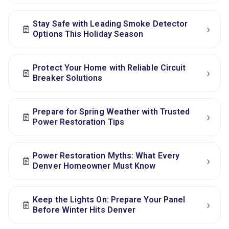
Stay Safe with Leading Smoke Detector
›
Options This Holiday Season
Protect Your Home with Reliable Circuit
›
Breaker Solutions
Prepare for Spring Weather with Trusted
›
Power Restoration Tips
Power Restoration Myths: What Every
›
Denver Homeowner Must Know
Keep the Lights On: Prepare Your Panel
›
Before Winter Hits Denver