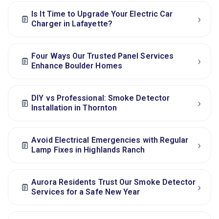
Is It Time to Upgrade Your Electric Car
›
Charger in Lafayette?
Four Ways Our Trusted Panel Services
›
Enhance Boulder Homes
DIY vs Professional: Smoke Detector
›
Installation in Thornton
Avoid Electrical Emergencies with Regular
›
Lamp Fixes in Highlands Ranch
Aurora Residents Trust Our Smoke Detector
›
Services for a Safe New Year