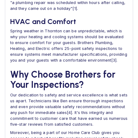
"a plumbing repair was scheduled within hours after calling,
and they came out on a holiday"[1].
HVAC and Comfort
Spring weather in Thornton can be unpredictable, which is
why your heating and cooling systems should be evaluated
to ensure comfort for your guests. Brothers Plumbing,
Heating, and Electric offers 25-point safety inspections to
ensure systems meet manufacturer specifications, providing
you and your guests with a comfortable environment[3].
Why Choose Brothers for
Your Inspections?
Our dedication to safety and service excellence is what sets
us apart. Technicians like Ben ensure thorough inspections
and even provide valuable safety recommendations without
any push for immediate sales[4]. It's this integrity and
commitment to customer care that have earned us numerous
five-star reviews from satisfied customers.
Moreover, being a part of our Home Care Club gives you