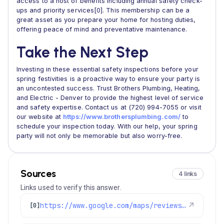
access to a host of benefits including annual safety check-
ups and priority services[0]. This membership can be a
great asset as you prepare your home for hosting duties,
offering peace of mind and preventative maintenance.
Take the Next Step
Investing in these essential safety inspections before your
spring festivities is a proactive way to ensure your party is
an uncontested success. Trust Brothers Plumbing, Heating,
and Electric - Denver to provide the highest level of service
and safety expertise. Contact us at (720) 994-7055 or visit
our website at
https://www.brothersplumbing.com/
to
schedule your inspection today. With our help, your spring
party will not only be memorable but also worry-free.
Sources
4 links
Links used to verify this answer.
https://www.google.com/maps/reviews/data=!4m8!14m7!1m6!2m5!1sChdDSUhNMG9nS0VJQ0FnSUR0bjVmMnl3RRAB!2m1!1s0x0:0xc3f2ee6ae4a3fedf!3m1!1s2@1:CIHM0ogKEICAgIDtn5f2ywE%7CCgsIx_OVrgYQiJSrVQ%7C?hl=en-US
↗
[0]