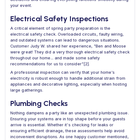
your event.
Electrical Safety Inspections
A critical element of spring party preparation is the
electrical safety check. Overloaded circuits, faulty wiring,
and outdated systems can lead to dangerous situations.
Customer Judy W. shared her experience, "Ben and Moose
were great! They did a very thorough electrical safety check
throughout our home... and made some safety
recommendations for us to consider"[2].
A professional inspection can verify that your home's
electricity is robust enough to handle additional strain from
appliances and decorative lighting, especially when hosting
large gatherings.
Plumbing Checks
Nothing dampens a party like an unexpected plumbing issue.
Ensuring your systems are in top shape before your guests
arrive is essential. Whether it's checking for leaks or
ensuring efficient drainage, these assessments help avoid
inconvenient disruptions. As one happy customer mentioned,