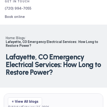
GET IN TOUCH
(720) 994-7055
Book online
Home
/
Blogs
/
Lafayette, CO Emergency Electrical Services: How Long to
Restore Power?
Lafayette, CO Emergency
Electrical Services: How Long to
Restore Power?
View All blogs