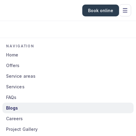
Book online
NAVIGATION
Home
Offers
Service areas
Services
FAQs
Blogs
Careers
Project Gallery