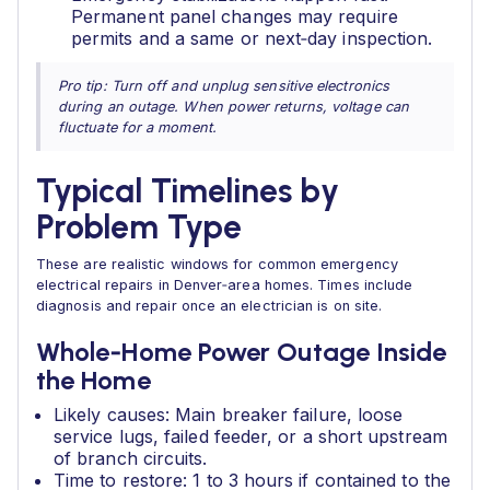
Permanent panel changes may require
permits and a same or next‑day inspection.
Pro tip: Turn off and unplug sensitive electronics
during an outage. When power returns, voltage can
fluctuate for a moment.
Typical Timelines by
Problem Type
These are realistic windows for common emergency
electrical repairs in Denver‑area homes. Times include
diagnosis and repair once an electrician is on site.
Whole‑Home Power Outage Inside
the Home
Likely causes: Main breaker failure, loose
service lugs, failed feeder, or a short upstream
of branch circuits.
Time to restore: 1 to 3 hours if contained to the