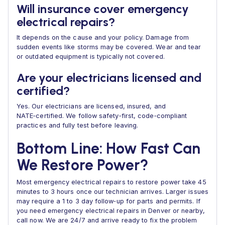
Will insurance cover emergency
electrical repairs?
It depends on the cause and your policy. Damage from
sudden events like storms may be covered. Wear and tear
or outdated equipment is typically not covered.
Are your electricians licensed and
certified?
Yes. Our electricians are licensed, insured, and
NATE‑certified. We follow safety‑first, code‑compliant
practices and fully test before leaving.
Bottom Line: How Fast Can
We Restore Power?
Most emergency electrical repairs to restore power take 45
minutes to 3 hours once our technician arrives. Larger issues
may require a 1 to 3 day follow‑up for parts and permits. If
you need emergency electrical repairs in Denver or nearby,
call now. We are 24/7 and arrive ready to fix the problem