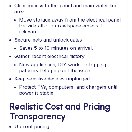
Clear access to the panel and main water line
area
Move storage away from the electrical panel.
Provide attic or crawlspace access if
relevant.
Secure pets and unlock gates
Saves 5 to 10 minutes on arrival.
Gather recent electrical history
New appliances, DIY work, or tripping
patterns help pinpoint the issue.
Keep sensitive devices unplugged
Protect TVs, computers, and chargers until
power is stable.
Realistic Cost and Pricing
Transparency
Upfront pricing