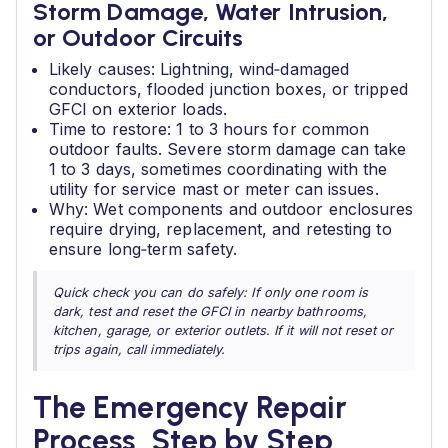
Storm Damage, Water Intrusion,
or Outdoor Circuits
Likely causes: Lightning, wind‑damaged
conductors, flooded junction boxes, or tripped
GFCI on exterior loads.
Time to restore: 1 to 3 hours for common
outdoor faults. Severe storm damage can take
1 to 3 days, sometimes coordinating with the
utility for service mast or meter can issues.
Why: Wet components and outdoor enclosures
require drying, replacement, and retesting to
ensure long‑term safety.
Quick check you can do safely: If only one room is
dark, test and reset the GFCI in nearby bathrooms,
kitchen, garage, or exterior outlets. If it will not reset or
trips again, call immediately.
The Emergency Repair
Process, Step by Step