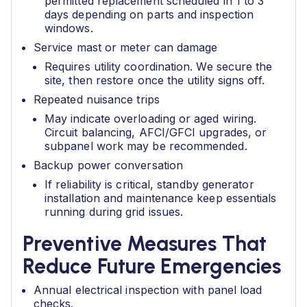
permitted replacement scheduled in 1 to 3
days depending on parts and inspection
windows.
Service mast or meter can damage
Requires utility coordination. We secure the
site, then restore once the utility signs off.
Repeated nuisance trips
May indicate overloading or aged wiring.
Circuit balancing, AFCI/GFCI upgrades, or
subpanel work may be recommended.
Backup power conversation
If reliability is critical, standby generator
installation and maintenance keep essentials
running during grid issues.
Preventive Measures That
Reduce Future Emergencies
Annual electrical inspection with panel load
checks.