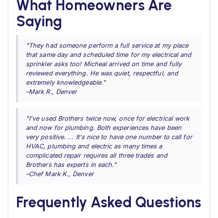
What Homeowners Are
Saying
"They had someone perform a full service at my place
that same day and scheduled time for my electrical and
sprinkler asks too! Micheal arrived on time and fully
reviewed everything. He was quiet, respectful, and
extremely knowledgeable."
–Mark R., Denver
"I've used Brothers twice now, once for electrical work
and now for plumbing. Both experiences have been
very positive. ... It's nice to have one number to call for
HVAC, plumbing and electric as many times a
complicated repair requires all three trades and
Brothers has experts in each."
–Chef Mark K., Denver
Frequently Asked Questions