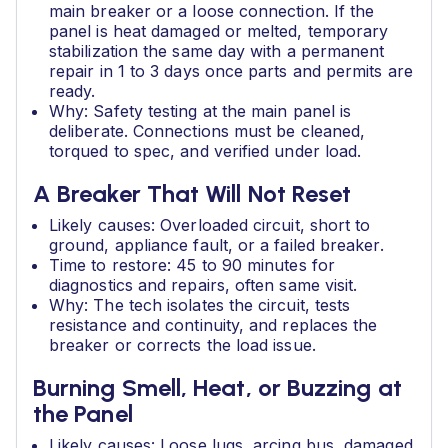
main breaker or a loose connection. If the
panel is heat damaged or melted, temporary
stabilization the same day with a permanent
repair in 1 to 3 days once parts and permits are
ready.
Why: Safety testing at the main panel is
deliberate. Connections must be cleaned,
torqued to spec, and verified under load.
A Breaker That Will Not Reset
Likely causes: Overloaded circuit, short to
ground, appliance fault, or a failed breaker.
Time to restore: 45 to 90 minutes for
diagnostics and repairs, often same visit.
Why: The tech isolates the circuit, tests
resistance and continuity, and replaces the
breaker or corrects the load issue.
Burning Smell, Heat, or Buzzing at
the Panel
Likely causes: Loose lugs, arcing bus, damaged