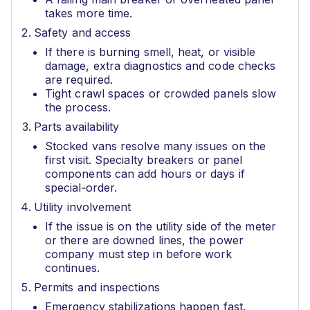
takes more time.
Safety and access
If there is burning smell, heat, or visible
damage, extra diagnostics and code checks
are required.
Tight crawl spaces or crowded panels slow
the process.
Parts availability
Stocked vans resolve many issues on the
first visit. Specialty breakers or panel
components can add hours or days if
special‑order.
Utility involvement
If the issue is on the utility side of the meter
or there are downed lines, the power
company must step in before work
continues.
Permits and inspections
Emergency stabilizations happen fast.