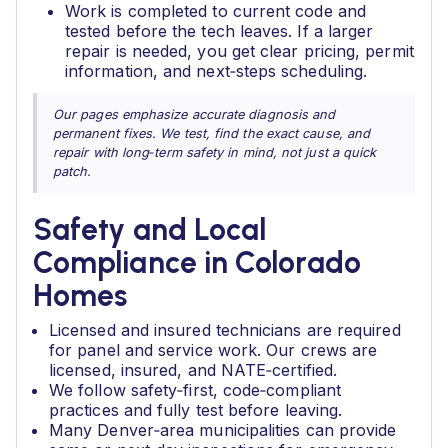
Work is completed to current code and
tested before the tech leaves. If a larger
repair is needed, you get clear pricing, permit
information, and next‑steps scheduling.
Our pages emphasize accurate diagnosis and
permanent fixes. We test, find the exact cause, and
repair with long‑term safety in mind, not just a quick
patch.
Safety and Local
Compliance in Colorado
Homes
Licensed and insured technicians are required
for panel and service work. Our crews are
licensed, insured, and NATE‑certified.
We follow safety‑first, code‑compliant
practices and fully test before leaving.
Many Denver‑area municipalities can provide