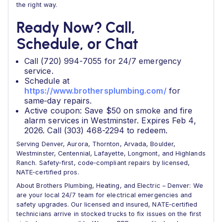
the right way.
Ready Now? Call,
Schedule, or Chat
Call (720) 994-7055 for 24/7 emergency
service.
Schedule at
https://www.brothersplumbing.com/
for
same‑day repairs.
Active coupon: Save $50 on smoke and fire
alarm services in Westminster. Expires Feb 4,
2026. Call (303) 468-2294 to redeem.
Serving Denver, Aurora, Thornton, Arvada, Boulder,
Westminster, Centennial, Lafayette, Longmont, and Highlands
Ranch. Safety‑first, code‑compliant repairs by licensed,
NATE‑certified pros.
About Brothers Plumbing, Heating, and Electric – Denver: We
are your local 24/7 team for electrical emergencies and
safety upgrades. Our licensed and insured, NATE‑certified
technicians arrive in stocked trucks to fix issues on the first