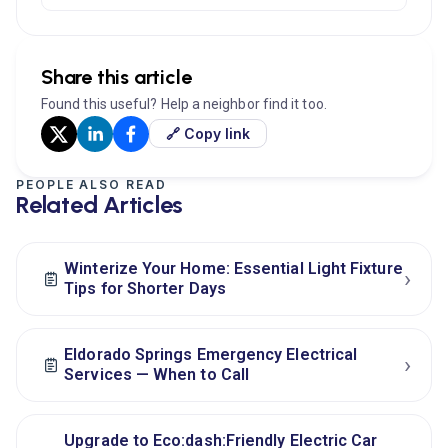
Share this article
Found this useful? Help a neighbor find it too.
🔗 Copy link
PEOPLE ALSO READ
Related Articles
Winterize Your Home: Essential Light Fixture
›
Tips for Shorter Days
Eldorado Springs Emergency Electrical
›
Services — When to Call
Upgrade to Eco:dash:Friendly Electric Car