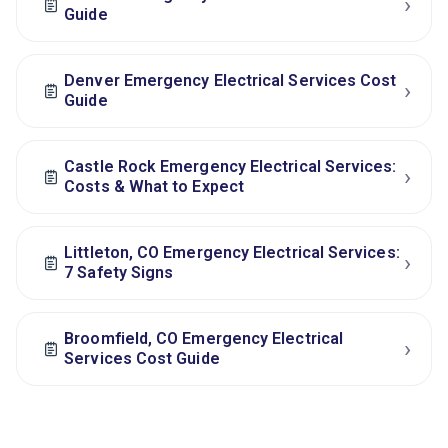
›
Guide
Denver Emergency Electrical Services Cost
›
Guide
Castle Rock Emergency Electrical Services:
›
Costs & What to Expect
Littleton, CO Emergency Electrical Services:
›
7 Safety Signs
Broomfield, CO Emergency Electrical
›
Services Cost Guide