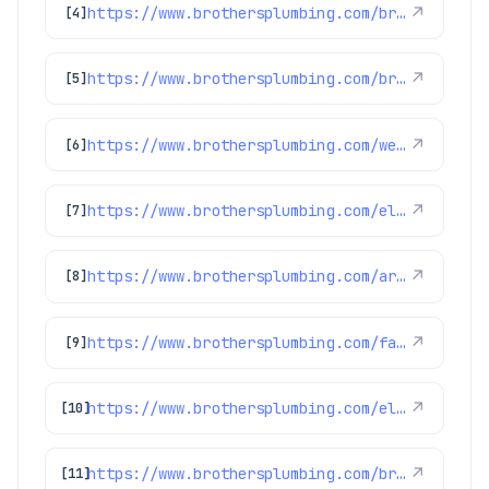
https://www.brothersplumbing.com/broomfield-ev-chargers/
↗
[4]
https://www.brothersplumbing.com/brighton-smoke-fire-alarms/
↗
[5]
https://www.brothersplumbing.com/westminster-smoke-fire-alarms/
↗
[6]
https://www.brothersplumbing.com/electrical/denver-electric-fireplaces/
↗
[7]
https://www.brothersplumbing.com/arvada-electricians/
↗
[8]
https://www.brothersplumbing.com/faqs/
↗
[9]
https://www.brothersplumbing.com/electrical/
↗
[10]
https://www.brothersplumbing.com/brighton-electricians/
↗
[11]