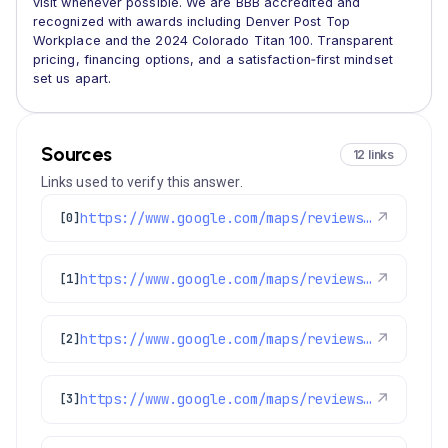
visit whenever possible. We are BBB accredited and
recognized with awards including Denver Post Top
Workplace and the 2024 Colorado Titan 100. Transparent
pricing, financing options, and a satisfaction‑first mindset
set us apart.
Sources
12 links
Links used to verify this answer.
https://www.google.com/maps/reviews/data=!4m8!14m7!1m6!2m5!1sChdDSUhNMG9nS0VJQ0FnSUR1aDVPUTR3RRAB!2m1!1s0x0:0xc3f2ee6ae4a3fedf!3m1!1s2@1:CIHM0ogKEICAgIDuh5OQ4wE%7CCgsIvoa9oQYQ8KnYfA%7C?hl=en-US
↗
[0]
https://www.google.com/maps/reviews/data=!4m8!14m7!1m6!2m5!1sChdDSUhNMG9nS0VJQ0FnSUNKaU5mcXp3RRAB!2m1!1s0x0:0xc3f2ee6ae4a3fedf!3m1!1s2@1:CIHM0ogKEICAgICJiNfqzwE%7CCgwI5avCpAYQqIeoygE%7C?hl=en-US
↗
[1]
https://www.google.com/maps/reviews/data=!4m8!14m7!1m6!2m5!1sChZDSUhNMG9nS0VJQ0FnSURoLWNyT0VREAE!2m1!1s0x0:0xc3f2ee6ae4a3fedf!3m1!1s2@1:CIHM0ogKEICAgIDh-crOEQ%7CCgwI7P-_ogYQqN6PnwE%7C?hl=en-US
↗
[2]
https://www.google.com/maps/reviews/data=!4m8!14m7!1m6!2m5!1sChdDSUhNMG9nS0VJQ0FnSUN1dHFMNXRnRRAB!2m1!1s0x0:0xc3f2ee6ae4a3fedf!3m1!1s2@1:CIHM0ogKEICAgICutqL5tgE%7CCgwI0_GGlwYQyIuUpwI%7C?hl=en-US
↗
[3]