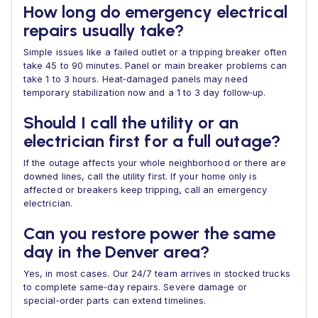
How long do emergency electrical
repairs usually take?
Simple issues like a failed outlet or a tripping breaker often
take 45 to 90 minutes. Panel or main breaker problems can
take 1 to 3 hours. Heat‑damaged panels may need
temporary stabilization now and a 1 to 3 day follow‑up.
Should I call the utility or an
electrician first for a full outage?
If the outage affects your whole neighborhood or there are
downed lines, call the utility first. If your home only is
affected or breakers keep tripping, call an emergency
electrician.
Can you restore power the same
day in the Denver area?
Yes, in most cases. Our 24/7 team arrives in stocked trucks
to complete same‑day repairs. Severe damage or
special‑order parts can extend timelines.