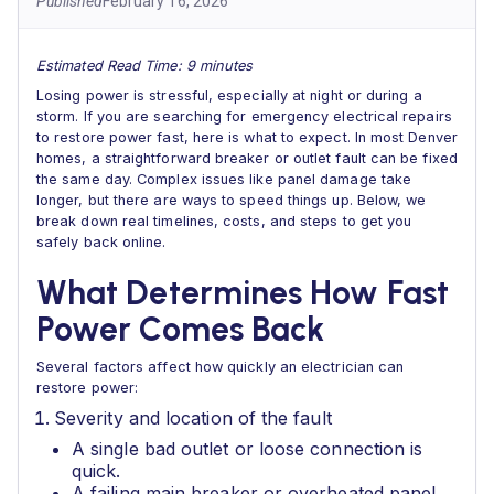
Published
February 16, 2026
Estimated Read Time: 9 minutes
Losing power is stressful, especially at night or during a
storm. If you are searching for emergency electrical repairs
to restore power fast, here is what to expect. In most Denver
homes, a straightforward breaker or outlet fault can be fixed
the same day. Complex issues like panel damage take
longer, but there are ways to speed things up. Below, we
break down real timelines, costs, and steps to get you
safely back online.
What Determines How Fast
Power Comes Back
Several factors affect how quickly an electrician can
restore power:
Severity and location of the fault
A single bad outlet or loose connection is
quick.
A failing main breaker or overheated panel