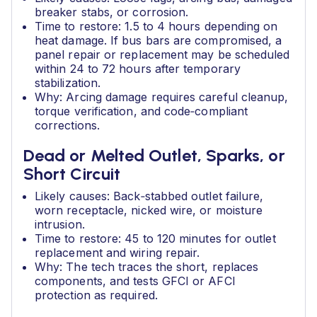
breaker stabs, or corrosion.
Time to restore: 1.5 to 4 hours depending on
heat damage. If bus bars are compromised, a
panel repair or replacement may be scheduled
within 24 to 72 hours after temporary
stabilization.
Why: Arcing damage requires careful cleanup,
torque verification, and code‑compliant
corrections.
Dead or Melted Outlet, Sparks, or
Short Circuit
Likely causes: Back‑stabbed outlet failure,
worn receptacle, nicked wire, or moisture
intrusion.
Time to restore: 45 to 120 minutes for outlet
replacement and wiring repair.
Why: The tech traces the short, replaces
components, and tests GFCI or AFCI
protection as required.