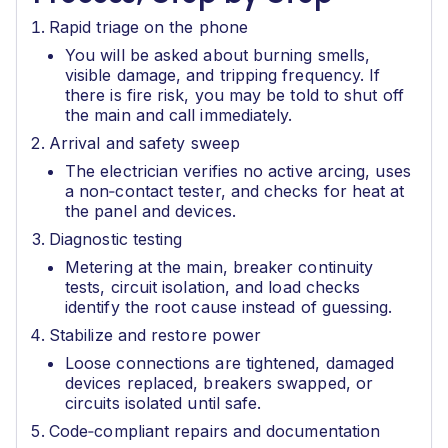
Rapid triage on the phone
You will be asked about burning smells,
visible damage, and tripping frequency. If
there is fire risk, you may be told to shut off
the main and call immediately.
Arrival and safety sweep
The electrician verifies no active arcing, uses
a non‑contact tester, and checks for heat at
the panel and devices.
Diagnostic testing
Metering at the main, breaker continuity
tests, circuit isolation, and load checks
identify the root cause instead of guessing.
Stabilize and restore power
Loose connections are tightened, damaged
devices replaced, breakers swapped, or
circuits isolated until safe.
Code‑compliant repairs and documentation