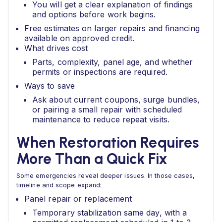
You will get a clear explanation of findings
and options before work begins.
Free estimates on larger repairs and financing
available on approved credit.
What drives cost
Parts, complexity, panel age, and whether
permits or inspections are required.
Ways to save
Ask about current coupons, surge bundles,
or pairing a small repair with scheduled
maintenance to reduce repeat visits.
When Restoration Requires
More Than a Quick Fix
Some emergencies reveal deeper issues. In those cases,
timeline and scope expand:
Panel repair or replacement
Temporary stabilization same day, with a