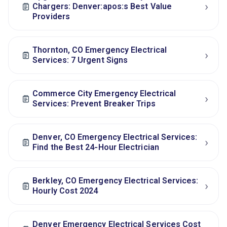
›
Chargers: Denver:apos:s Best Value
Providers
Thornton, CO Emergency Electrical
›
Services: 7 Urgent Signs
Commerce City Emergency Electrical
›
Services: Prevent Breaker Trips
Denver, CO Emergency Electrical Services:
›
Find the Best 24‑Hour Electrician
Berkley, CO Emergency Electrical Services:
›
Hourly Cost 2024
Denver Emergency Electrical Services Cost