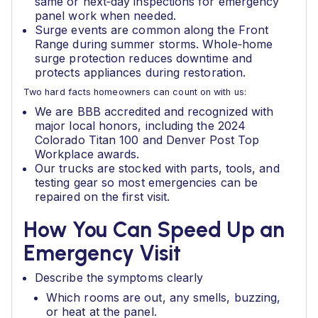
same or next‑day inspections for emergency
panel work when needed.
Surge events are common along the Front
Range during summer storms. Whole‑home
surge protection reduces downtime and
protects appliances during restoration.
Two hard facts homeowners can count on with us:
We are BBB accredited and recognized with
major local honors, including the 2024
Colorado Titan 100 and Denver Post Top
Workplace awards.
Our trucks are stocked with parts, tools, and
testing gear so most emergencies can be
repaired on the first visit.
How You Can Speed Up an
Emergency Visit
Describe the symptoms clearly
Which rooms are out, any smells, buzzing,
or heat at the panel.