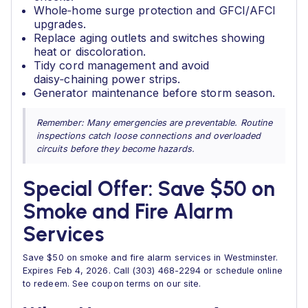
Whole‑home surge protection and GFCI/AFCI
upgrades.
Replace aging outlets and switches showing
heat or discoloration.
Tidy cord management and avoid
daisy‑chaining power strips.
Generator maintenance before storm season.
Remember: Many emergencies are preventable. Routine
inspections catch loose connections and overloaded
circuits before they become hazards.
Special Offer: Save $50 on
Smoke and Fire Alarm
Services
Save $50 on smoke and fire alarm services in Westminster.
Expires Feb 4, 2026. Call (303) 468-2294 or schedule online
to redeem. See coupon terms on our site.