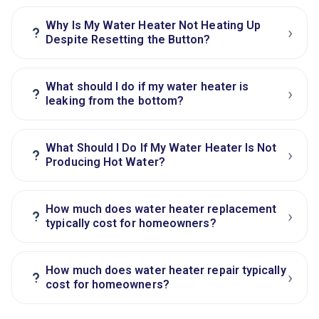
Why Is My Water Heater Not Heating Up
›
?
Despite Resetting the Button?
What should I do if my water heater is
›
?
leaking from the bottom?
What Should I Do If My Water Heater Is Not
›
?
Producing Hot Water?
How much does water heater replacement
›
?
typically cost for homeowners?
How much does water heater repair typically
›
?
cost for homeowners?