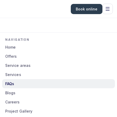
Book online
NAVIGATION
Home
Offers
Service areas
Services
FAQs
Blogs
Careers
Project Gallery