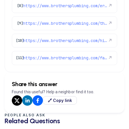
https://www.brothersplumbing.com/erie-drain-cleaning/
↗
[8]
https://www.brothersplumbing.com/thornton-cooling/
↗
[9]
https://www.brothersplumbing.com/hints-tips/improve-your-water-heaters-energy-efficiency-and-save-money/
↗
[10]
https://www.brothersplumbing.com/faqs/
↗
[11]
Share this answer
Found this useful? Help a neighbor find it too.
🔗 Copy link
PEOPLE ALSO ASK
Related Questions