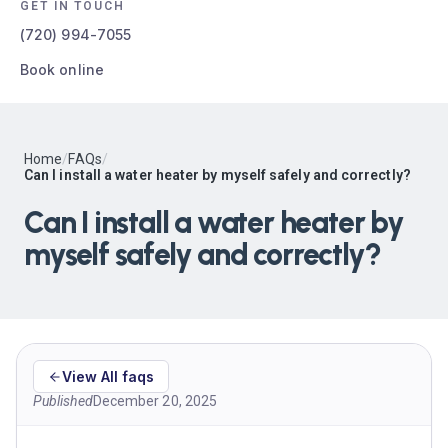
GET IN TOUCH
(720) 994-7055
Book online
Home
/
FAQs
/
Can I install a water heater by myself safely and correctly?
Can I install a water heater by
myself safely and correctly?
View All faqs
Published
December 20, 2025