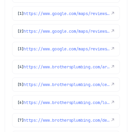
https://www.google.com/maps/reviews/data=!4m8!14m7!1m6!2m5!1sChdDSUhNMG9nS0VJQ0FnSUMxbzVlSDdBRRAB!2m1!1s0x0:0xc3f2ee6ae4a3fedf!3m1!1s2@1:CIHM0ogKEICAgIC1o5eH7AE%7CCgwIl8SFrQYQoOmP0QE%7C?hl=en-US
↗
[1]
https://www.google.com/maps/reviews/data=!4m8!14m7!1m6!2m5!1sChdDSUhNMG9nS0VJQ0FnSURycXVPb3N3RRAB!2m1!1s0x0:0xc3f2ee6ae4a3fedf!3m1!1s2@1:CIHM0ogKEICAgIDrquOoswE%7CCgwIlbGLtQYQ0LeohAI%7C?hl=en-US
↗
[2]
https://www.google.com/maps/reviews/data=!4m8!14m7!1m6!2m5!1sChZDSUhNMG9nS0VJQ0FnSUMzN3NXMEN3EAE!2m1!1s0x0:0xc3f2ee6ae4a3fedf!3m1!1s2@1:CIHM0ogKEICAgIC37sW0Cw%7CCgsI0-ipuQYQ-IykCg%7C?hl=en-GB
↗
[3]
https://www.brothersplumbing.com/arvada-furnace-repair/
↗
[4]
https://www.brothersplumbing.com/centennial-sewer-repair/
↗
[5]
https://www.brothersplumbing.com/louisville-sewer-repair/
↗
[6]
https://www.brothersplumbing.com/denver-water-filtration/
↗
[7]