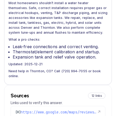
Most homeowners shouldn’t install a water heater
themselves. Safe, correct installation requires proper gas or
electrical hookups, venting, T&P discharge piping, and sizing
accessories like expansion tanks. We repair, replace, and
install tank, tankless, gas, electric, hybrid, and solar units
across Denver and Thornton. We also perform complete
system tune-ups and annual flushes to maintain efficiency.
What a pro checks:
Leak-free connections and correct venting.
Thermostat/element calibration and startup.
Expansion tank and relief valve operation.
Updated: 2025-12-21
Need help in Thornton, CO? Call (720) 994-7055 or book
online.
Sources
12 links
Links used to verify this answer.
https://www.google.com/maps/reviews/data=!4m8!14m7!1m6!2m5!1sChdDSUhNMG9nS0VJQ0FnSUR4aWFPaG9nRRAB!2m1!1s0x0:0xc3f2ee6ae4a3fedf!3m1!1s2@1:CIHM0ogKEICAgIDxiaOhogE%7CCgwI9p2TpAYQiJaXkAI%7C?hl=en-US
↗
[0]