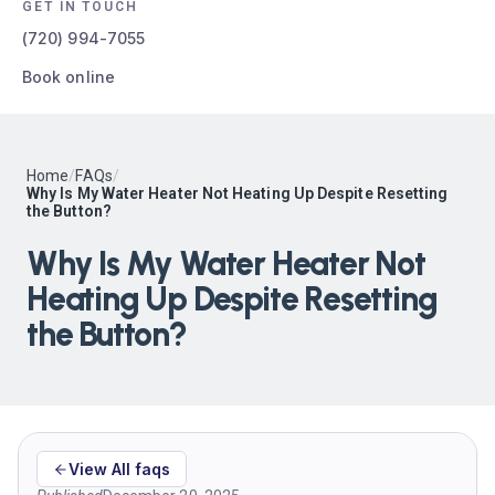
GET IN TOUCH
(720) 994-7055
Book online
Home
/
FAQs
/
Why Is My Water Heater Not Heating Up Despite Resetting
the Button?
Why Is My Water Heater Not
Heating Up Despite Resetting
the Button?
View All faqs