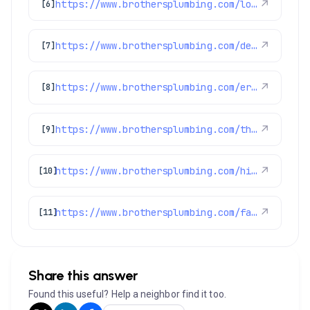
https://www.brothersplumbing.com/louisville-sewer-repair/
↗
[6]
https://www.brothersplumbing.com/denver-water-filtration/
↗
[7]
https://www.brothersplumbing.com/erie-drain-cleaning/
↗
[8]
https://www.brothersplumbing.com/thornton-cooling/
↗
[9]
https://www.brothersplumbing.com/hints-tips/improve-your-water-heaters-energy-efficiency-and-save-money/
↗
[10]
https://www.brothersplumbing.com/faqs/
↗
[11]
Share this answer
Found this useful? Help a neighbor find it too.