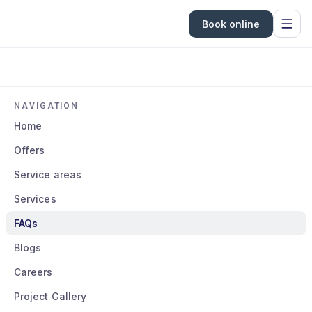
Book online
NAVIGATION
Home
Offers
Service areas
Services
FAQs
Blogs
Careers
Project Gallery