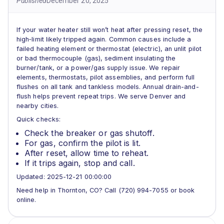
Published
December 20, 2025
If your water heater still won’t heat after pressing reset, the
high‑limit likely tripped again. Common causes include a
failed heating element or thermostat (electric), an unlit pilot
or bad thermocouple (gas), sediment insulating the
burner/tank, or a power/gas supply issue. We repair
elements, thermostats, pilot assemblies, and perform full
flushes on all tank and tankless models. Annual drain-and-
flush helps prevent repeat trips. We serve Denver and
nearby cities.
Quick checks:
Check the breaker or gas shutoff.
For gas, confirm the pilot is lit.
After reset, allow time to reheat.
If it trips again, stop and call.
Updated: 2025-12-21 00:00:00
Need help in Thornton, CO? Call (720) 994-7055 or book
online.