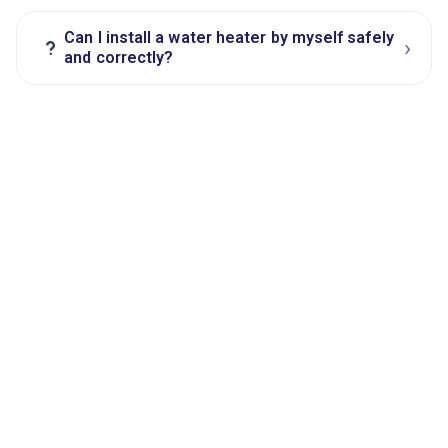
Can I install a water heater by myself safely
›
?
and correctly?