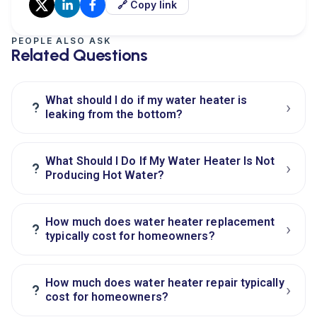
🔗 Copy link
PEOPLE ALSO ASK
Related Questions
What should I do if my water heater is
›
?
leaking from the bottom?
What Should I Do If My Water Heater Is Not
›
?
Producing Hot Water?
How much does water heater replacement
›
?
typically cost for homeowners?
How much does water heater repair typically
›
?
cost for homeowners?