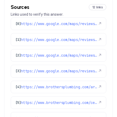
Sources
12 links
Links used to verify this answer.
https://www.google.com/maps/reviews/data=!4m8!14m7!1m6!2m5!1sChdDSUhNMG9nS0VJQ0FnSUR4aWFPaG9nRRAB!2m1!1s0x0:0xc3f2ee6ae4a3fedf!3m1!1s2@1:CIHM0ogKEICAgIDxiaOhogE%7CCgwI9p2TpAYQiJaXkAI%7C?hl=en-US
↗
[0]
https://www.google.com/maps/reviews/data=!4m8!14m7!1m6!2m5!1sChdDSUhNMG9nS0VJQ0FnSUMxbzVlSDdBRRAB!2m1!1s0x0:0xc3f2ee6ae4a3fedf!3m1!1s2@1:CIHM0ogKEICAgIC1o5eH7AE%7CCgwIl8SFrQYQoOmP0QE%7C?hl=en-US
↗
[1]
https://www.google.com/maps/reviews/data=!4m8!14m7!1m6!2m5!1sChdDSUhNMG9nS0VJQ0FnSURycXVPb3N3RRAB!2m1!1s0x0:0xc3f2ee6ae4a3fedf!3m1!1s2@1:CIHM0ogKEICAgIDrquOoswE%7CCgwIlbGLtQYQ0LeohAI%7C?hl=en-US
↗
[2]
https://www.google.com/maps/reviews/data=!4m8!14m7!1m6!2m5!1sChZDSUhNMG9nS0VJQ0FnSUMzN3NXMEN3EAE!2m1!1s0x0:0xc3f2ee6ae4a3fedf!3m1!1s2@1:CIHM0ogKEICAgIC37sW0Cw%7CCgsI0-ipuQYQ-IykCg%7C?hl=en-GB
↗
[3]
https://www.brothersplumbing.com/arvada-furnace-repair/
↗
[4]
https://www.brothersplumbing.com/centennial-sewer-repair/
↗
[5]