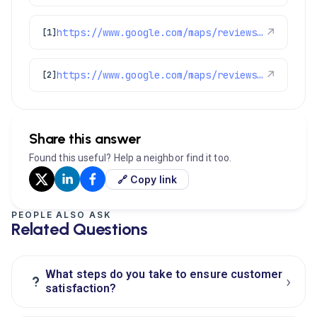
https://www.google.com/maps/reviews/data=!4m8!14m7!1m6!2m5!1sChdDSUhNMG9nS0VJQ0FnSUNObUlfOHpRRRAB!2m1!1s0x0:0xc3f2ee6ae4a3fedf!3m1!1s2@1:CIHM0ogKEICAgICNmI_8zQE%7CCgwIvrOBrQYQ8KXj1AM%7C?hl=en-US
↗
[1]
https://www.google.com/maps/reviews/data=!4m8!14m7!1m6!2m5!1sChdDSUhNMG9nS0VJQ0FnSUN0ak5PY19RRRAB!2m1!1s0x0:0xc3f2ee6ae4a3fedf!3m1!1s2@1:CIHM0ogKEICAgICtjNOc_QE%7CCgwImtferQYQ4KndvwM%7C?hl=en-US
↗
[2]
Share this answer
Found this useful? Help a neighbor find it too.
🔗 Copy link
PEOPLE ALSO ASK
Related Questions
What steps do you take to ensure customer
›
?
satisfaction?