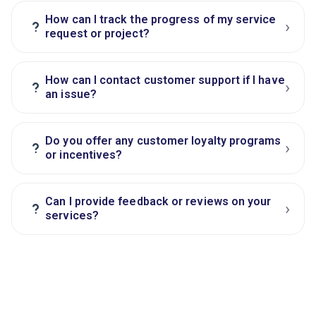
How can I track the progress of my service
›
?
request or project?
How can I contact customer support if I have
›
?
an issue?
Do you offer any customer loyalty programs
›
?
or incentives?
Can I provide feedback or reviews on your
›
?
services?