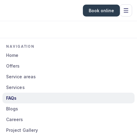
Book online
NAVIGATION
Home
Offers
Service areas
Services
FAQs
Blogs
Careers
Project Gallery