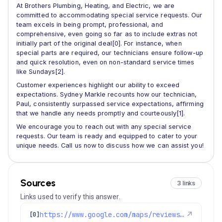
At Brothers Plumbing, Heating, and Electric, we are
committed to accommodating special service requests. Our
team excels in being prompt, professional, and
comprehensive, even going so far as to include extras not
initially part of the original deal[0]. For instance, when
special parts are required, our technicians ensure follow-up
and quick resolution, even on non-standard service times
like Sundays[2].
Customer experiences highlight our ability to exceed
expectations. Sydney Markle recounts how our technician,
Paul, consistently surpassed service expectations, affirming
that we handle any needs promptly and courteously[1].
We encourage you to reach out with any special service
requests. Our team is ready and equipped to cater to your
unique needs. Call us now to discuss how we can assist you!
Sources
3 links
Links used to verify this answer.
https://www.google.com/maps/reviews/data=!4m8!14m7!1m6!2m5!1sChZDSUhNMG9nS0VJQ0FnSUNRakxxVlBREAE!2m1!1s0x0:0xc3f2ee6ae4a3fedf!3m1!1s2@1:CIHM0ogKEICAgICQjLqVPQ%7CCgwIqurYrgYQqIPD9gI%7C?hl=en-US
↗
[0]