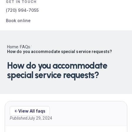
GET IN TOUCH
(720) 994-7055
Book online
Home
/
FAQs
/
How do you accommodate special service requests?
How do you accommodate
special service requests?
View All faqs
Published
July 29, 2024