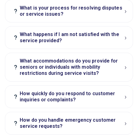
What is your process for resolving disputes
›
?
or service issues?
What happens if I am not satisfied with the
›
?
service provided?
What accommodations do you provide for
›
?
seniors or individuals with mobility
restrictions during service visits?
How quickly do you respond to customer
›
?
inquiries or complaints?
How do you handle emergency customer
›
?
service requests?