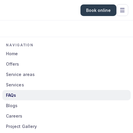
Book online
NAVIGATION
Home
Offers
Service areas
Services
FAQs
Blogs
Careers
Project Gallery