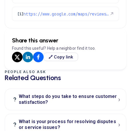
https://www.google.com/maps/reviews/data=!4m8!14m7!1m6!2m5!1sChZDSUhNMG9nS0VJQ0FnSUR0dDhXY0ZBEAE!2m1!1s0x0:0xc3f2ee6ae4a3fedf!3m1!1s2@1:CIHM0ogKEICAgIDtt8WcFA%7CCgwI5ZyQrgYQ6PrclAI%7C?hl=en-US
↗
[1]
Share this answer
Found this useful? Help a neighbor find it too.
🔗 Copy link
PEOPLE ALSO ASK
Related Questions
What steps do you take to ensure customer
›
?
satisfaction?
What is your process for resolving disputes
›
?
or service issues?