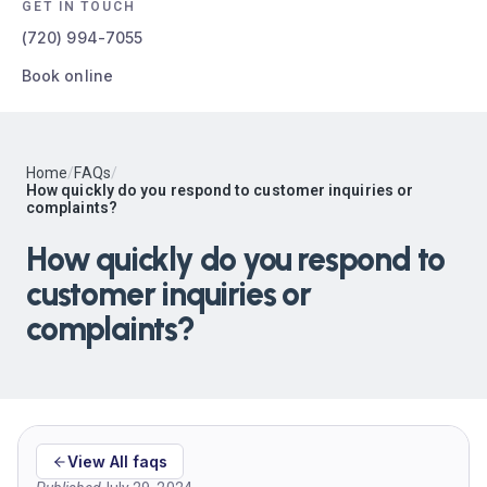
GET IN TOUCH
(720) 994-7055
Book online
Home
/
FAQs
/
How quickly do you respond to customer inquiries or
complaints?
How quickly do you respond to
customer inquiries or
complaints?
View All faqs