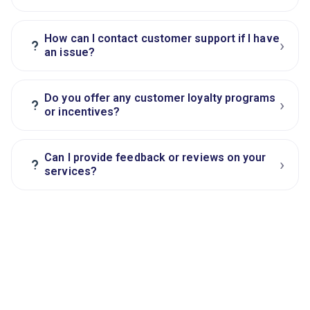
How can I contact customer support if I have
›
?
an issue?
Do you offer any customer loyalty programs
›
?
or incentives?
Can I provide feedback or reviews on your
›
?
services?