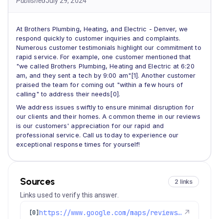
Published
July 29, 2024
At Brothers Plumbing, Heating, and Electric - Denver, we
respond quickly to customer inquiries and complaints.
Numerous customer testimonials highlight our commitment to
rapid service. For example, one customer mentioned that
"we called Brothers Plumbing, Heating and Electric at 6:20
am, and they sent a tech by 9:00 am"[1]. Another customer
praised the team for coming out "within a few hours of
calling" to address their needs[0].
We address issues swiftly to ensure minimal disruption for
our clients and their homes. A common theme in our reviews
is our customers' appreciation for our rapid and
professional service. Call us today to experience our
exceptional response times for yourself!
Sources
2 links
Links used to verify this answer.
https://www.google.com/maps/reviews/data=!4m8!14m7!1m6!2m5!1sChdDSUhNMG9nS0VJQ0FnSUN1bnF6RjhnRRAB!2m1!1s0x0:0xc3f2ee6ae4a3fedf!3m1!1s2@1:CIHM0ogKEICAgICunqzF8gE%7CCgwI4N2MlwYQgMWtigM%7C?hl=en-US
↗
[0]