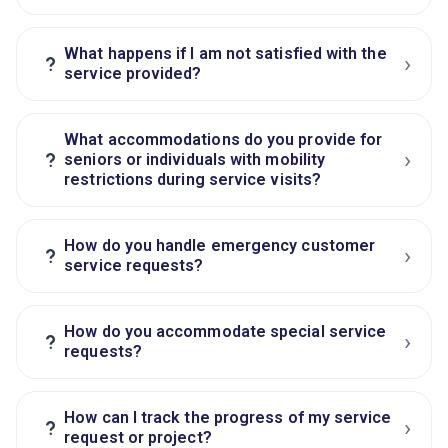
What happens if I am not satisfied with the
›
?
service provided?
What accommodations do you provide for
›
?
seniors or individuals with mobility
restrictions during service visits?
How do you handle emergency customer
›
?
service requests?
How do you accommodate special service
›
?
requests?
How can I track the progress of my service
›
?
request or project?