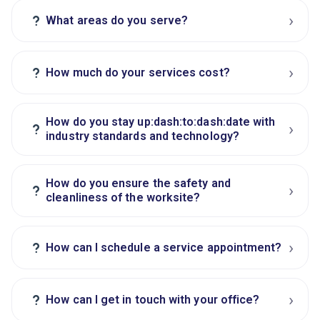
›
?
What areas do you serve?
›
?
How much do your services cost?
How do you stay up:dash:to:dash:date with
›
?
industry standards and technology?
How do you ensure the safety and
›
?
cleanliness of the worksite?
›
?
How can I schedule a service appointment?
›
?
How can I get in touch with your office?