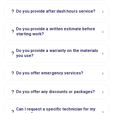
›
?
Do you provide after:dash:hours service?
Do you provide a written estimate before
›
?
starting work?
Do you provide a warranty on the materials
›
?
you use?
›
?
Do you offer emergency services?
›
?
Do you offer any discounts or packages?
Can I request a specific technician for my
›
?