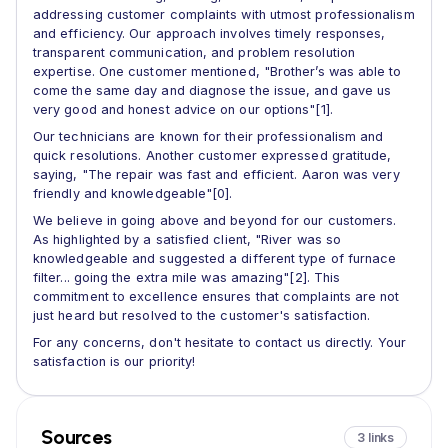
addressing customer complaints with utmost professionalism
and efficiency. Our approach involves timely responses,
transparent communication, and problem resolution
expertise. One customer mentioned, "Brother’s was able to
come the same day and diagnose the issue, and gave us
very good and honest advice on our options"[1].
Our technicians are known for their professionalism and
quick resolutions. Another customer expressed gratitude,
saying, "The repair was fast and efficient. Aaron was very
friendly and knowledgeable"[0].
We believe in going above and beyond for our customers.
As highlighted by a satisfied client, "River was so
knowledgeable and suggested a different type of furnace
filter... going the extra mile was amazing"[2]. This
commitment to excellence ensures that complaints are not
just heard but resolved to the customer's satisfaction.
For any concerns, don't hesitate to contact us directly. Your
satisfaction is our priority!
Sources
3 links