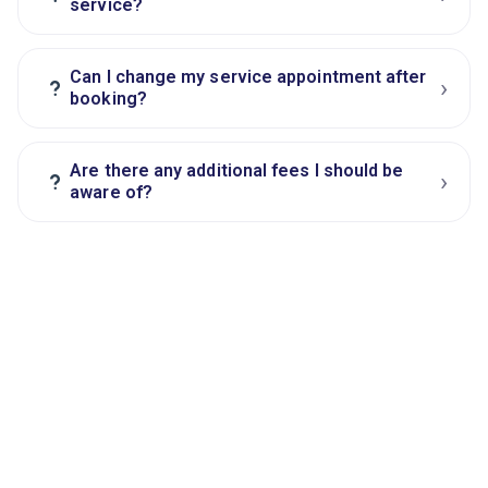
service?
Can I change my service appointment after
›
?
booking?
Are there any additional fees I should be
›
?
aware of?