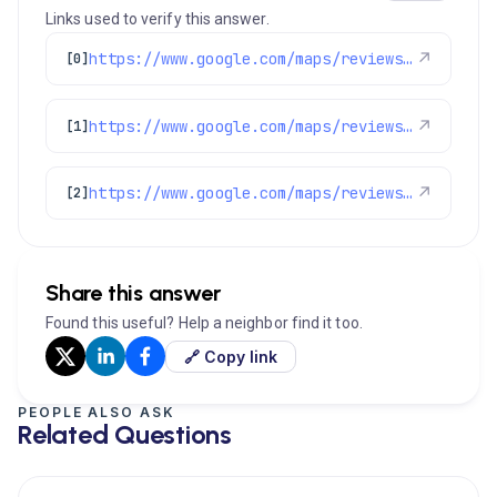
Links used to verify this answer.
https://www.google.com/maps/reviews/data=!4m8!14m7!1m6!2m5!1sChZDSUhNMG9nS0VJQ0FnSUNjazVqZ1N3EAE!2m1!1s0x0:0xc3f2ee6ae4a3fedf!3m1!1s2@1:CIHM0ogKEICAgICck5jgSw%7CCgwIuKe5rgYQ-PDhqgI%7C?hl=en-US
↗
[0]
https://www.google.com/maps/reviews/data=!4m8!14m7!1m6!2m5!1sChZDSUhNMG9nS0VJQ0FnSUQxaGRERUR3EAE!2m1!1s0x0:0xc3f2ee6ae4a3fedf!3m1!1s2@1:CIHM0ogKEICAgID1hdDEDw%7CCgwIk9HOrgYQ0JPt8QE%7C?hl=en-US
↗
[1]
https://www.google.com/maps/reviews/data=!4m8!14m7!1m6!2m5!1sChdDSUhNMG9nS0VJQ0FnSUROMDhmQjlnRRAB!2m1!1s0x0:0xc3f2ee6ae4a3fedf!3m1!1s2@1:CIHM0ogKEICAgIDN08fB9gE%7CCgsI5PDKrQYQ0NaMAg%7C?hl=en-US
↗
[2]
Share this answer
Found this useful? Help a neighbor find it too.
🔗 Copy link
PEOPLE ALSO ASK
Related Questions