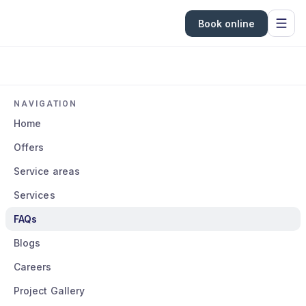
Book online
NAVIGATION
Home
Offers
Service areas
Services
FAQs
Blogs
Careers
Project Gallery