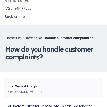
GET IN TOUCH
(720) 994-7055
Book online
Home
/
FAQs
/
How do you handle customer complaints?
How do you handle customer
complaints?
View All faqs
Published
July 29, 2024
At Brothers Plumbing, Heating, and Electric, we prioritize