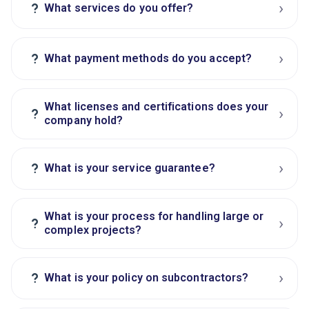
›
?
What services do you offer?
›
?
What payment methods do you accept?
What licenses and certifications does your
›
?
company hold?
›
?
What is your service guarantee?
What is your process for handling large or
›
?
complex projects?
›
?
What is your policy on subcontractors?