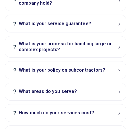
›
?
company hold?
›
?
What is your service guarantee?
What is your process for handling large or
›
?
complex projects?
›
?
What is your policy on subcontractors?
›
?
What areas do you serve?
›
?
How much do your services cost?