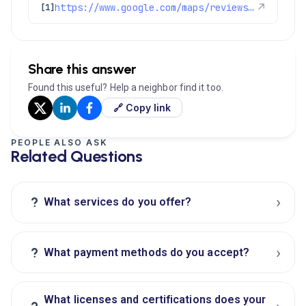
https://www.google.com/maps/reviews/data=!4m8!14m7!1m6!2m5!1sChdDSUhNMG9nS0VJQ0FnSUNvb3JtbzR3RRAB!2m1!1s0x0:0xc3f2ee6ae4a3fedf!3m1!1s2@1:CIHM0ogKEICAgICoormo4wE%7CCgwImpu7jAYQsOTihAI%7C?hl=en-US
↗
[1]
Share this answer
Found this useful? Help a neighbor find it too.
🔗 Copy link
PEOPLE ALSO ASK
Related Questions
›
?
What services do you offer?
›
?
What payment methods do you accept?
What licenses and certifications does your