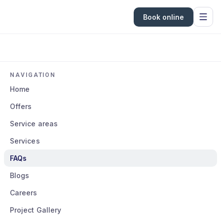
Book online
NAVIGATION
Home
Offers
Service areas
Services
FAQs
Blogs
Careers
Project Gallery