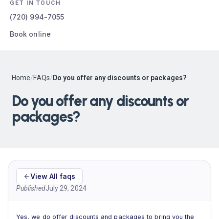
GET IN TOUCH
(720) 994-7055
Book online
Home
/
FAQs
/
Do you offer any discounts or packages?
Do you offer any discounts or
packages?
View All faqs
Published
July 29, 2024
Yes, we do offer discounts and packages to bring you the