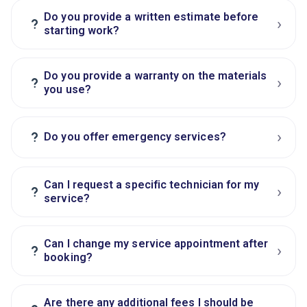
Do you provide a written estimate before
›
?
starting work?
Do you provide a warranty on the materials
›
?
you use?
›
?
Do you offer emergency services?
Can I request a specific technician for my
›
?
service?
Can I change my service appointment after
›
?
booking?
Are there any additional fees I should be