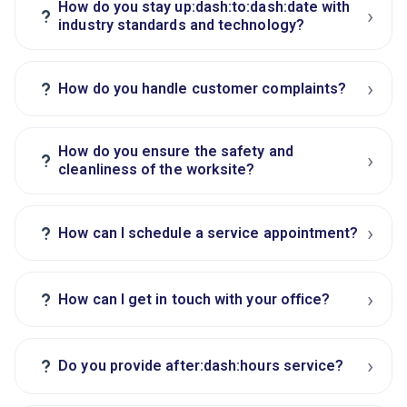
How do you stay up:dash:to:dash:date with
›
?
industry standards and technology?
›
?
How do you handle customer complaints?
How do you ensure the safety and
›
?
cleanliness of the worksite?
›
?
How can I schedule a service appointment?
›
?
How can I get in touch with your office?
›
?
Do you provide after:dash:hours service?