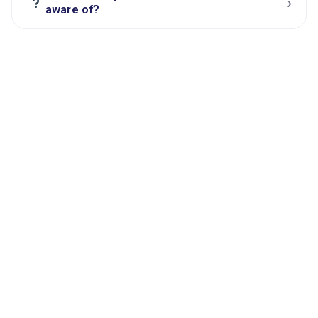
›
?
aware of?