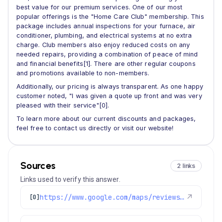
best value for our premium services. One of our most
popular offerings is the "Home Care Club" membership. This
package includes annual inspections for your furnace, air
conditioner, plumbing, and electrical systems at no extra
charge. Club members also enjoy reduced costs on any
needed repairs, providing a combination of peace of mind
and financial benefits[1]. There are other regular coupons
and promotions available to non-members.
Additionally, our pricing is always transparent. As one happy
customer noted, "I was given a quote up front and was very
pleased with their service"[0].
To learn more about our current discounts and packages,
feel free to contact us directly or visit our website!
Sources
2 links
Links used to verify this answer.
https://www.google.com/maps/reviews/data=!4m8!14m7!1m6!2m5!1sChdDSUhNMG9nS0VJQ0FnSUNocDdmN3hBRRAB!2m1!1s0x0:0xc3f2ee6ae4a3fedf!3m1!1s2@1:CIHM0ogKEICAgIChp7f7xAE%7CCgsIjYrgnwYQ0Oe2fQ%7C?hl=en-US
↗
[0]