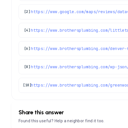
[2]
https://www.brothersplumbing.com/littlet
[4]
https://www.brothersplumbing.com/denver-
[6]
https://www.brothersplumbing.com/wp-json
[8]
https://www.brothersplumbing.com/greenwo
[10]
Share this answer
Found this useful? Help a neighbor find it too.