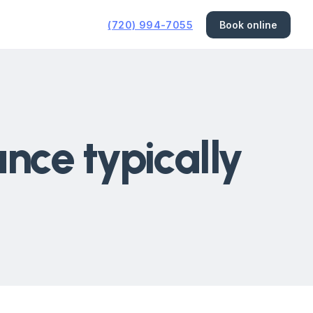
(720) 994-7055
Book online
ce typically