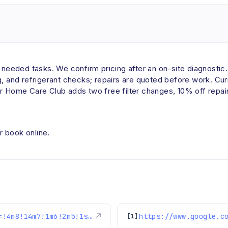
eded tasks. We confirm pricing after an on-site diagnostic. A
ng, and refrigerant checks; repairs are quoted before work. C
r Home Care Club adds two free filter changes, 10% off repair
r book online.
https://www.google.com/maps/reviews/data=!4m8!14m7!1m6!2m5!1sChdDSUhNMG9nS0VJQ0FnSURPX012NjhnRRAB!2m1!1s0x0:0xc3f2ee6ae4a3fedf!3m1!1s2@1:CIHM0ogKEICAgIDO_Mv68gE%7CCgwIxvz2lQYQ0JrJmAI%7C?hl=en-US
↗
[1]