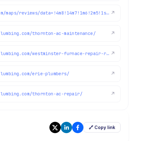
https://www.google.com/maps/reviews/data=!4m8!14m7!1m6!2m5!1sChdDSUhNMG9nS0VJQ0FnSURKdGJlSmhnRRAB!2m1!1s0x0:0xc3f2ee6ae4a3fedf!3m1!1s2@1:CIHM0ogKEICAgIDJtbeJhgE%7CCgwI3anqpQYQsLbI8wI%7C?hl=en-US
↗
plumbing.com/thornton-ac-maintenance/
↗
https://www.brothersplumbing.com/westminster-furnace-repair-replacement/
↗
plumbing.com/erie-plumbers/
↗
plumbing.com/thornton-ac-repair/
↗
🔗 Copy link