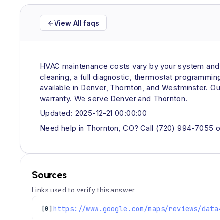
View All faqs
HVAC maintenance costs vary by your system and ne
cleaning, a full diagnostic, thermostat programmi
available in Denver, Thornton, and Westminster. Ou
warranty. We serve Denver and Thornton.
Updated: 2025-12-21 00:00:00
Need help in Thornton, CO? Call (720) 994-7055 o
Sources
Links used to verify this answer.
[0]