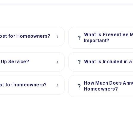
What Is Preventive 
›
Cost for Homeowners?
?
Important?
›
?
h:Up Service?
What Is Included in 
How Much Does Annu
›
ost for homeowners?
?
Homeowners?