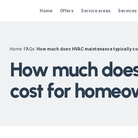
Home
Offers
Service areas
Services
Home
/
FAQs
/
How much does HVAC maintenance typically c
How much does
cost for homeo