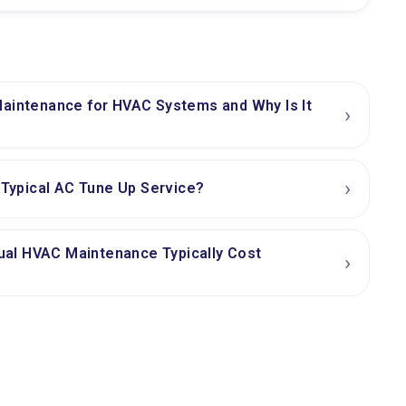
Maintenance for HVAC Systems and Why Is It
›
›
a Typical AC Tune Up Service?
al HVAC Maintenance Typically Cost
›