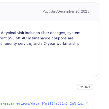
Published
December 20, 2025
 typical visit includes filter changes, system
urrent $50 off AC maintenance coupons are
s, priority service, and a 2-year workmanship
12 links
https://www.google.com/maps/reviews/data=!4m8!14m7!1m6!2m5!1sChZDSUhNMG9nS0VJQ0FnSURoLWNyT0VREAE!2m1!1s0x0:0xc3f2ee6ae4a3fedf!3m1!1s2@1:CIHM0ogKEICAgIDh-crOEQ%7CCgwI7P-_ogYQqN6PnwE%7C?hl=en-US
↗