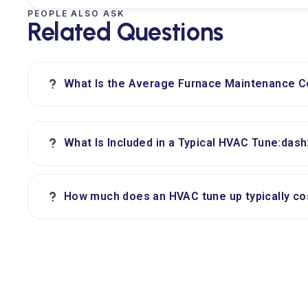
PEOPLE ALSO ASK
Related Questions
?
What Is the Average Furnace Maintenance 
?
What Is Included in a Typical HVAC Tune:das
?
How much does an HVAC tune up typically c