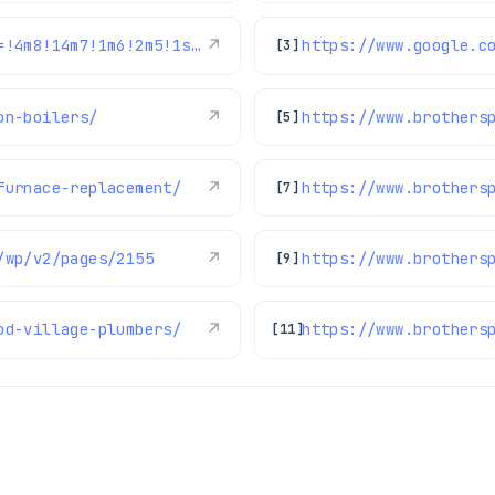
https://www.google.com/maps/reviews/data=!4m8!14m7!1m6!2m5!1sChZDSUhNMG9nS0VJQ0FnSUQtakltNEx3EAE!2m1!1s0x0:0xc3f2ee6ae4a3fedf!3m1!1s2@1:CIHM0ogKEICAgID-jIm4Lw%7CCgwIu6z1mwYQuMaZpAI%7C?hl=en-US
↗
[3]
on-boilers/
↗
https://www.brothers
[5]
furnace-replacement/
↗
[7]
/wp/v2/pages/2155
↗
https://www.brothers
[9]
od-village-plumbers/
↗
https://www.brothers
[11]