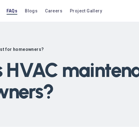
FAQs
Blogs
Careers
Project Gallery
ost for homeowners?
 HVAC maintenan
wners?