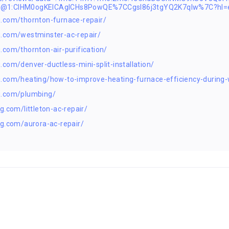
2@1:CIHM0ogKEICAgICHs8PowQE%7CCgsI86j3tgYQ2K7qIw%7C?hl=
.com/thornton-furnace-repair/
g.com/westminster-ac-repair/
com/thornton-air-purification/
com/denver-ductless-mini-split-installation/
.com/heating/how-to-improve-heating-furnace-efficiency-during-
g.com/plumbing/
.com/littleton-ac-repair/
g.com/aurora-ac-repair/