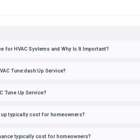
ce for HVAC Systems and Why Is It Important?
 HVAC Tune:dash:Up Service?
 AC Tune Up Service?
up typically cost for homeowners?
nce typically cost for homeowners?