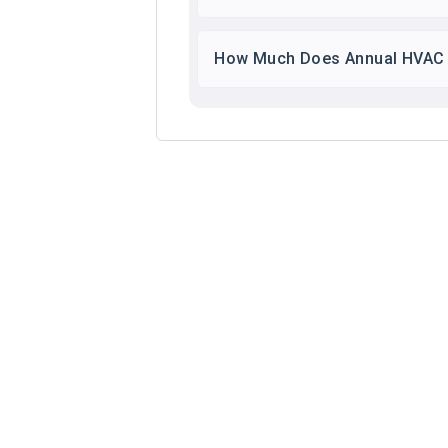
How Much Does Annual HVAC 