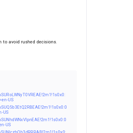
n to avoid rushed decisions.
nSURoLWNyT0VREAE!2m1!1s0x0:
=en-US
nSUQ5b3EtQ2RBEAE!2m1!1s0x0:0
n-US
nSUNhdWNxVlpnEAE!2m1!1s0x0:0
en-US
nSUNIczhQb3dRRRAB!2m1!1s0x0: