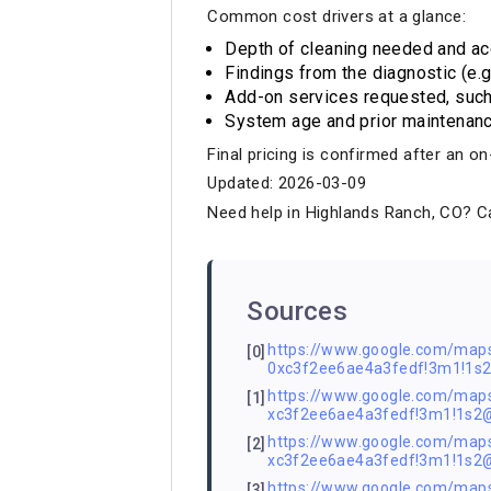
Common cost drivers at a glance:
Depth of cleaning needed and acc
Findings from the diagnostic (e.g.
Add-on services requested, such 
System age and prior maintenanc
Final pricing is confirmed after an 
Updated: 2026-03-09
Need help in Highlands Ranch, CO? Ca
Sources
https://www.google.com/ma
[0]
0xc3f2ee6ae4a3fedf!3m1!1
https://www.google.com/ma
[1]
xc3f2ee6ae4a3fedf!3m1!1s2
https://www.google.com/ma
[2]
xc3f2ee6ae4a3fedf!3m1!1s
https://www.google.com/ma
[3]