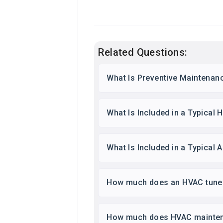
Related Questions:
What Is Preventive Maintenan
What Is Included in a Typical
What Is Included in a Typical
How much does an HVAC tune 
How much does HVAC maintena