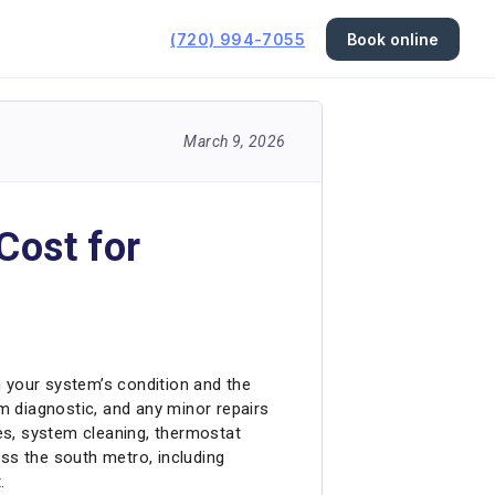
(720) 994-7055
Book online
March 9, 2026
Cost for
your system’s condition and the
em diagnostic, and any minor repairs
ges, system cleaning, thermostat
s the south metro, including
.