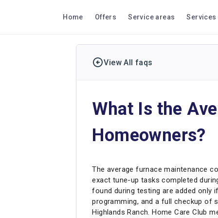
Home
Offers
Service areas
Services
View All faqs
What Is the Av
Homeowners?
The average furnace maintenance cos
exact tune-up tasks completed during 
found during testing are added only i
programming, and a full checkup of 
Highlands Ranch. Home Care Club mem