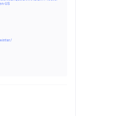
en-US
winter/