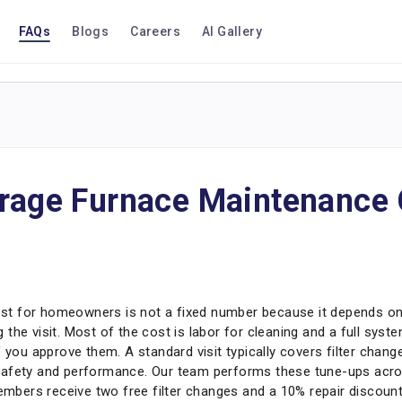
FAQs
Blogs
Careers
AI Gallery
erage Furnace Maintenance 
t for homeowners is not a fixed number because it depends on 
the visit. Most of the cost is labor for cleaning and a full syst
f you approve them. A standard visit typically covers filter chan
safety and performance. Our team performs these tune-ups acros
bers receive two free filter changes and a 10% repair discount