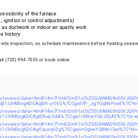
essibility of the furnace
, ignition or control adjustments)
as ductwork or indoor air quality work
e history
on-site inspection, so schedule maintenance before heating seaso
ll (720) 994-7055 or book online.
ps/reviews/data=!4m8!14m7!1m6!2m5!1sChZDSUhNMG9nS0VJQ0F
s2@1:CIHM0ogKEICAgIDh-crOEQ%7CCgwI7P-_ogYQqN6PnwE%7C?hl
ps/reviews/data=!4m8!14m7!1m6!2m5!1sChZDSUhNMG9nS0VJQ0F
@1:CIHM0ogKEICAgID9oq-CdA%7CCgwI-rDNrwYQ6J3lyAE%7C?hl=e
ps/reviews/data=!4m8!14m7!1m6!2m5!1sChZDSUhNMG9nS0VJQ0F
2@1:CIHM0ogKEICAgICaucqVZg%7CCgwIvtOgkwYQ8Nn15wI%7C?hl=
ps/reviews/data=!4m8!14m7!1m6!2m5!1sChdDSUhNMG9nS0VJQ0F