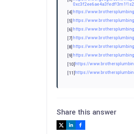
0xc3f2ee6ae4a3fedf!3m1!1s
https://www.brothersplumbing
[4]
https://www.brothersplumbin
[5]
https://www.brothersplumbing.
[6]
https://www.brothersplumbing.
[7]
https://www.brothersplumbing
[8]
https://www.brothersplumbin
[9]
https://www.brothersplumbing
[10]
https://www.brothersplumbin
[11]
Share this answer