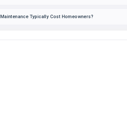
Maintenance Typically Cost Homeowners?