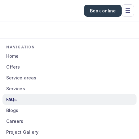
Book online
NAVIGATION
Home
Offers
Service areas
Services
FAQs
Blogs
Careers
Project Gallery