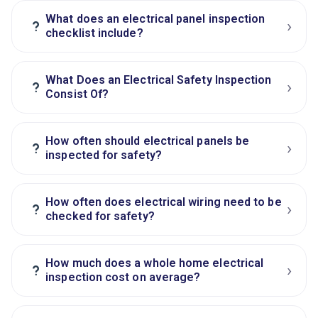
What does an electrical panel inspection
›
?
checklist include?
What Does an Electrical Safety Inspection
›
?
Consist Of?
How often should electrical panels be
›
?
inspected for safety?
How often does electrical wiring need to be
›
?
checked for safety?
How much does a whole home electrical
›
?
inspection cost on average?