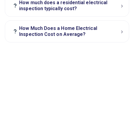
How much does a residential electrical
›
?
inspection typically cost?
How Much Does a Home Electrical
›
?
Inspection Cost on Average?