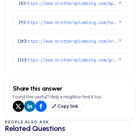
https://www.brothersplumbing.com/wp-json/wp/v2/pages/2155
↗
[8]
https://www.brothersplumbing.com/homecareclub/
↗
[9]
https://www.brothersplumbing.com/erie-plumbers/
↗
[10]
https://www.brothersplumbing.com/greenwood-village-plumbers/
↗
[11]
Share this answer
Found this useful? Help a neighbor find it too.
🔗 Copy link
PEOPLE ALSO ASK
Related Questions