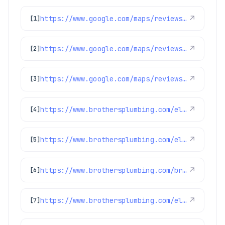
https://www.google.com/maps/reviews/data=!4m8!14m7!1m6!2m5!1sChdDSUhNMG9nS0VJQ0FnSUR4aWFPaG9nRRAB!2m1!1s0x0:0xc3f2ee6ae4a3fedf!3m1!1s2@1:CIHM0ogKEICAgIDxiaOhogE%7CCgwI9p2TpAYQiJaXkAI%7C?hl=en-US
↗
[1]
https://www.google.com/maps/reviews/data=!4m8!14m7!1m6!2m5!1sChdDSUhNMG9nS0VJQ0FnSURycXVPb3N3RRAB!2m1!1s0x0:0xc3f2ee6ae4a3fedf!3m1!1s2@1:CIHM0ogKEICAgIDrquOoswE%7CCgwIlbGLtQYQ0LeohAI%7C?hl=en-US
↗
[2]
https://www.google.com/maps/reviews/data=!4m8!14m7!1m6!2m5!1sChdDSUhNMG9nS0VJQ0FnSUNNeTZ1OWlRRRAB!2m1!1s0x0:0xc3f2ee6ae4a3fedf!3m1!1s2@1:CIHM0ogKEICAgICMy6u9iQE%7CCgwI77qTtgYQ2MLpqQI%7C?hl=en-US
↗
[3]
https://www.brothersplumbing.com/electrical/switches/
↗
[4]
https://www.brothersplumbing.com/electrical/ground-fault-circuit-interrupters-gfcis/
↗
[5]
https://www.brothersplumbing.com/broomfield-smoke-fire-alarms/
↗
[6]
https://www.brothersplumbing.com/electrical/electric-car-charger-installation/
↗
[7]