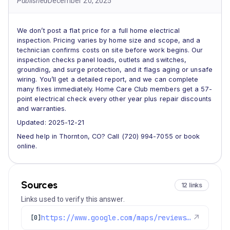
Published
December 20, 2025
We don’t post a flat price for a full home electrical
inspection. Pricing varies by home size and scope, and a
technician confirms costs on site before work begins. Our
inspection checks panel loads, outlets and switches,
grounding, and surge protection, and it flags aging or unsafe
wiring. You’ll get a detailed report, and we can complete
many fixes immediately. Home Care Club members get a 57-
point electrical check every other year plus repair discounts
and warranties.
Updated: 2025-12-21
Need help in Thornton, CO? Call (720) 994-7055 or book
online.
Sources
12 links
Links used to verify this answer.
https://www.google.com/maps/reviews/data=!4m8!14m7!1m6!2m5!1sChdDSUhNMG9nS0VJQ0FnSUQxNDZ2YW53RRAB!2m1!1s0x0:0xc3f2ee6ae4a3fedf!3m1!1s2@1:CIHM0ogKEICAgID146vanwE%7CCgwIxpL3rAYQyPurggM%7C?hl=en-US
↗
[0]