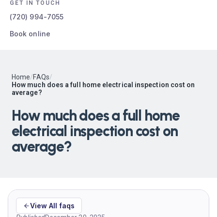
GET IN TOUCH
(720) 994-7055
Book online
Home
/
FAQs
/
How much does a full home electrical inspection cost on
average?
How much does a full home
electrical inspection cost on
average?
View All faqs