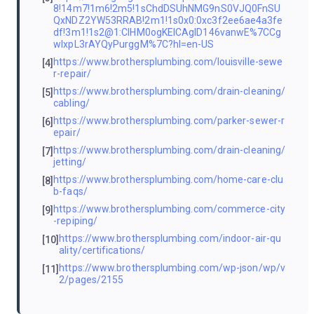
8!14m7!1m6!2m5!1sChdDSUhNMG9nS0VJQ0FnSU
QxNDZ2YW53RRAB!2m1!1s0x0:0xc3f2ee6ae4a3fe
df!3m1!1s2@1:CIHM0ogKEICAgID146vanwE%7CCg
wIxpL3rAYQyPurggM%7C?hl=en-US
https://www.brothersplumbing.com/louisville-sewe
[4]
r-repair/
https://www.brothersplumbing.com/drain-cleaning/
[5]
cabling/
https://www.brothersplumbing.com/parker-sewer-r
[6]
epair/
https://www.brothersplumbing.com/drain-cleaning/
[7]
jetting/
https://www.brothersplumbing.com/home-care-clu
[8]
b-faqs/
https://www.brothersplumbing.com/commerce-city
[9]
-repiping/
https://www.brothersplumbing.com/indoor-air-qu
[10]
ality/certifications/
https://www.brothersplumbing.com/wp-json/wp/v
[11]
2/pages/2155