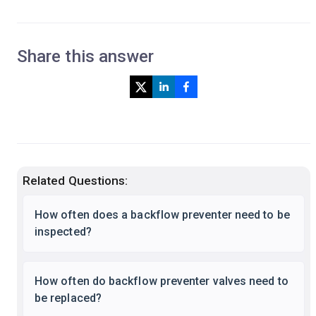
Share this answer
Related Questions:
How often does a backflow preventer need to be
inspected?
How often do backflow preventer valves need to
be replaced?