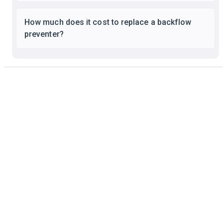
How much does it cost to replace a backflow
preventer?