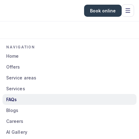
Book online
NAVIGATION
Home
Offers
Service areas
Services
FAQs
Blogs
Careers
AI Gallery