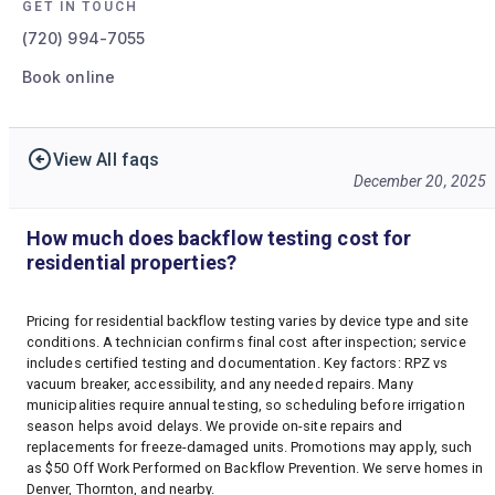
GET IN TOUCH
(720) 994-7055
Book online
View All faqs
December 20, 2025
How much does backflow testing cost for
residential properties?
Pricing for residential backflow testing varies by device type and site
conditions. A technician confirms final cost after inspection; service
includes certified testing and documentation. Key factors: RPZ vs
vacuum breaker, accessibility, and any needed repairs. Many
municipalities require annual testing, so scheduling before irrigation
season helps avoid delays. We provide on-site repairs and
replacements for freeze-damaged units. Promotions may apply, such
as $50 Off Work Performed on Backflow Prevention. We serve homes in
Denver, Thornton, and nearby.