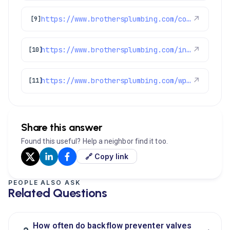
https://www.brothersplumbing.com/commerce-city-repiping/
↗
[9]
https://www.brothersplumbing.com/indoor-air-quality/certifications/
↗
[10]
https://www.brothersplumbing.com/wp-json/wp/v2/pages/2155
↗
[11]
Share this answer
Found this useful? Help a neighbor find it too.
🔗 Copy link
PEOPLE ALSO ASK
Related Questions
How often do backflow preventer valves