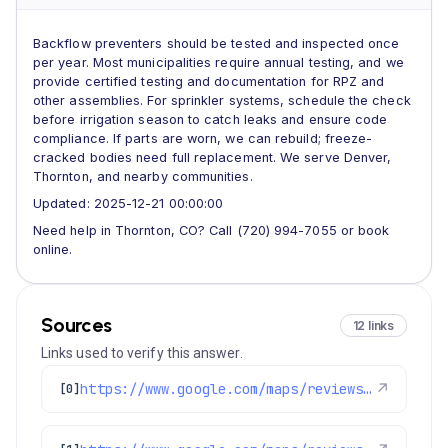
Backflow preventers should be tested and inspected once
per year. Most municipalities require annual testing, and we
provide certified testing and documentation for RPZ and
other assemblies. For sprinkler systems, schedule the check
before irrigation season to catch leaks and ensure code
compliance. If parts are worn, we can rebuild; freeze-
cracked bodies need full replacement. We serve Denver,
Thornton, and nearby communities.
Updated: 2025-12-21 00:00:00
Need help in Thornton, CO? Call (720) 994-7055 or book
online.
Sources
12 links
Links used to verify this answer.
https://www.google.com/maps/reviews/data=!4m8!14m7!1m6!2m5!1sChdDSUhNMG9nS0VJQ0FnSUNNeTZ1OWlRRRAB!2m1!1s0x0:0xc3f2ee6ae4a3fedf!3m1!1s2@1:CIHM0ogKEICAgICMy6u9iQE%7CCgwI77qTtgYQ2MLpqQI%7C?hl=en-US
↗
[0]