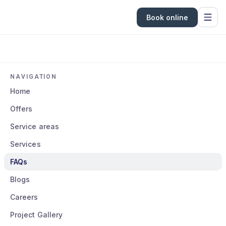
Book online
NAVIGATION
Home
Offers
Service areas
Services
FAQs
Blogs
Careers
Project Gallery