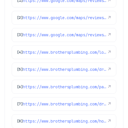
https://www.google.com/maps/reviews/data=!4m8!14m7!1m6!2m5!1sChZDSUhNMG9nS0VJQ0FnSUQzdHFUSk1BEAE!2m1!1s0x0:0xc3f2ee6ae4a3fedf!3m1!1s2@1:CIHM0ogKEICAgID3tqTJMA%7CCgsIp5DauQYQqKvRZQ%7C?hl=en-GB
↗
[1]
https://www.google.com/maps/reviews/data=!4m8!14m7!1m6!2m5!1sChdDSUhNMG9nS0VJQ0FnSUR4aWFPaG9nRRAB!2m1!1s0x0:0xc3f2ee6ae4a3fedf!3m1!1s2@1:CIHM0ogKEICAgIDxiaOhogE%7CCgwI9p2TpAYQiJaXkAI%7C?hl=en-US
↗
[2]
https://www.google.com/maps/reviews/data=!4m8!14m7!1m6!2m5!1sChdDSUhNMG9nS0VJQ0FnSUQxNDZ2YW53RRAB!2m1!1s0x0:0xc3f2ee6ae4a3fedf!3m1!1s2@1:CIHM0ogKEICAgID146vanwE%7CCgwIxpL3rAYQyPurggM%7C?hl=en-US
↗
[3]
https://www.brothersplumbing.com/louisville-sewer-repair/
↗
[4]
https://www.brothersplumbing.com/drain-cleaning/cabling/
↗
[5]
https://www.brothersplumbing.com/parker-sewer-repair/
↗
[6]
https://www.brothersplumbing.com/drain-cleaning/jetting/
↗
[7]
https://www.brothersplumbing.com/home-care-club-faqs/
↗
[8]