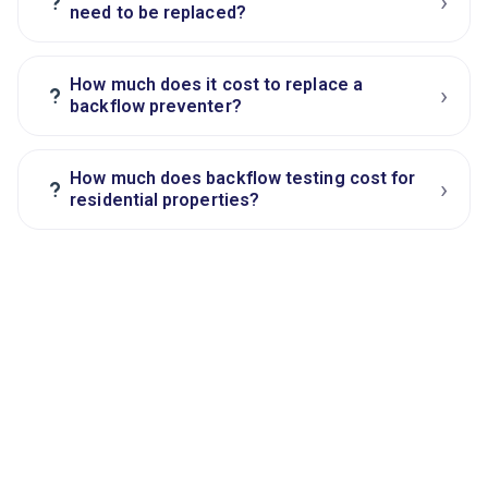
›
?
need to be replaced?
How much does it cost to replace a
›
?
backflow preventer?
How much does backflow testing cost for
›
?
residential properties?