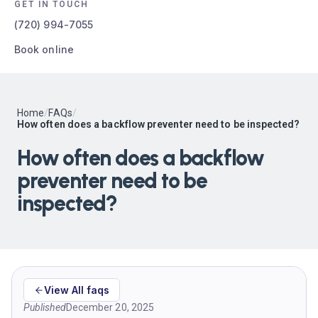
GET IN TOUCH
(720) 994-7055
Book online
Home
/
FAQs
/
How often does a backflow preventer need to be inspected?
How often does a backflow
preventer need to be
inspected?
View All faqs
Published
December 20, 2025