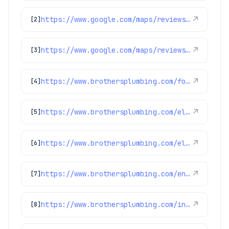
https://www.google.com/maps/reviews/data=!4m8!14m7!1m6!2m5!1sChZDSUhNMG9nS0VJQ0FnSUMzN3NXMEN3EAE!2m1!1s0x0:0xc3f2ee6ae4a3fedf!3m1!1s2@1:CIHM0ogKEICAgIC37sW0Cw%7CCgsI0-ipuQYQ-IykCg%7C?hl=en-GB
↗
[2]
https://www.google.com/maps/reviews/data=!4m8!14m7!1m6!2m5!1sChdDSUhNMG9nS0VJQ0FnSUR4aWFPaG9nRRAB!2m1!1s0x0:0xc3f2ee6ae4a3fedf!3m1!1s2@1:CIHM0ogKEICAgIDxiaOhogE%7CCgwI9p2TpAYQiJaXkAI%7C?hl=en-US
↗
[3]
https://www.brothersplumbing.com/foxfield-sewer-repair/
↗
[4]
https://www.brothersplumbing.com/electrical/switches/
↗
[5]
https://www.brothersplumbing.com/electrical/electrical-troubleshooting/
↗
[6]
https://www.brothersplumbing.com/englewood-water-heater-repair/
↗
[7]
https://www.brothersplumbing.com/indoor-air-quality/humidifiers/
↗
[8]