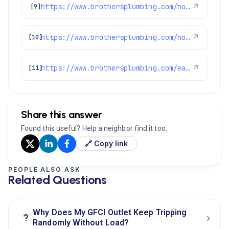
https://www.brothersplumbing.com/home-care-club-faqs/
↗
[9]
https://www.brothersplumbing.com/home-care-club-info/
↗
[10]
https://www.brothersplumbing.com/easy-home-enhancements/
↗
[11]
Share this answer
Found this useful? Help a neighbor find it too.
🔗 Copy link
PEOPLE ALSO ASK
Related Questions
Why Does My GFCI Outlet Keep Tripping
›
?
Randomly Without Load?