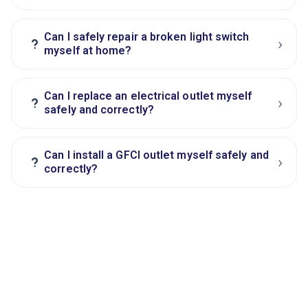
Can I safely repair a broken light switch
›
?
myself at home?
Can I replace an electrical outlet myself
›
?
safely and correctly?
Can I install a GFCI outlet myself safely and
›
?
correctly?