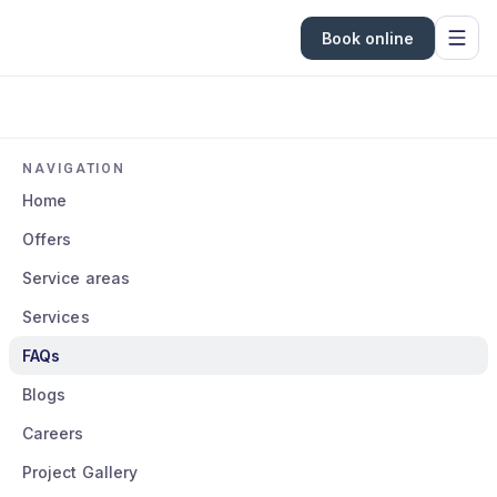
Book online
NAVIGATION
Home
Offers
Service areas
Services
FAQs
Blogs
Careers
Project Gallery