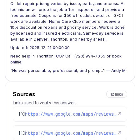
Outlet repair pricing varies by issue, parts, and access. A
technician will price the job after inspection and provide a
free estimate. Coupons for $50 off outlet, switch, or GFCI
work are available. Home Care Club members receive a
10% discount on repairs and priority service. Work is done
by licensed and insured electricians. Same-day service is
available in Denver, Thornton, and nearby areas.
Updated: 2025-12-21 00:00:00
Need help in Thornton, CO? Call (720) 994-7055 or book
online.
"He was personable, professional, and prompt." — Andy M.
Sources
12 links
Links used to verify this answer.
https://www.google.com/maps/reviews/data=!4m8!14m7!1m6!2m5!1sChZDSUhNMG9nS0VJQ0FnSURYazdiNVJREAE!2m1!1s0x0:0xc3f2ee6ae4a3fedf!3m1!1s2@1:CIHM0ogKEICAgIDXk7b5RQ%7CCgsI0viKuQYQwOaVOg%7C?hl=en-GB
↗
[0]
https://www.google.com/maps/reviews/data=!4m8!14m7!1m6!2m5!1sChdDSUhNMG9nS0VJQ0FnSUQxNDZ2YW53RRAB!2m1!1s0x0:0xc3f2ee6ae4a3fedf!3m1!1s2@1:CIHM0ogKEICAgID146vanwE%7CCgwIxpL3rAYQyPurggM%7C?hl=en-US
↗
[1]