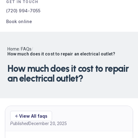
GET IN TOUCH
(720) 994-7055
Book online
Home
/
FAQs
/
How much does it cost to repair an electrical outlet?
How much does it cost to repair
an electrical outlet?
View All faqs
Published
December 20, 2025