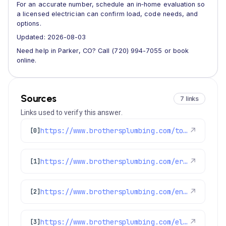
For an accurate number, schedule an in‑home evaluation so
a licensed electrician can confirm load, code needs, and
options.
Updated: 2026-08-03
Need help in Parker, CO? Call (720) 994-7055 or book
online.
Sources
7 links
Links used to verify this answer.
https://www.brothersplumbing.com/top-5-plumbing-hvac-and-electrical-companies-in-denver/
↗
[0]
https://www.brothersplumbing.com/erie-furnace-repair/
↗
[1]
https://www.brothersplumbing.com/englewood-electricians/
↗
[2]
https://www.brothersplumbing.com/electrical/electrical-panels/
↗
[3]