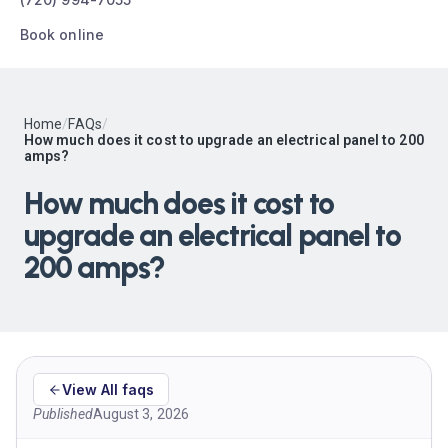
Book online
Home
/
FAQs
/
How much does it cost to upgrade an electrical panel to 200
amps?
How much does it cost to
upgrade an electrical panel to
200 amps?
View All faqs
Published
August 3, 2026