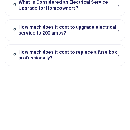
What Is Considered an Electrical Service
›
?
Upgrade for Homeowners?
How much does it cost to upgrade electrical
›
?
service to 200 amps?
How much does it cost to replace a fuse box
›
?
professionally?