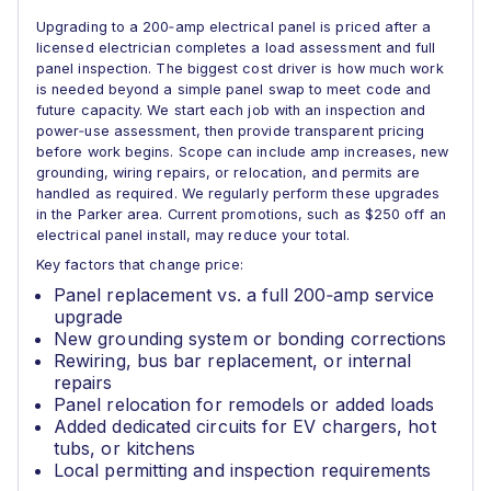
Upgrading to a 200‑amp electrical panel is priced after a
licensed electrician completes a load assessment and full
panel inspection. The biggest cost driver is how much work
is needed beyond a simple panel swap to meet code and
future capacity. We start each job with an inspection and
power‑use assessment, then provide transparent pricing
before work begins. Scope can include amp increases, new
grounding, wiring repairs, or relocation, and permits are
handled as required. We regularly perform these upgrades
in the Parker area. Current promotions, such as $250 off an
electrical panel install, may reduce your total.
Key factors that change price:
Panel replacement vs. a full 200‑amp service
upgrade
New grounding system or bonding corrections
Rewiring, bus bar replacement, or internal
repairs
Panel relocation for remodels or added loads
Added dedicated circuits for EV chargers, hot
tubs, or kitchens
Local permitting and inspection requirements