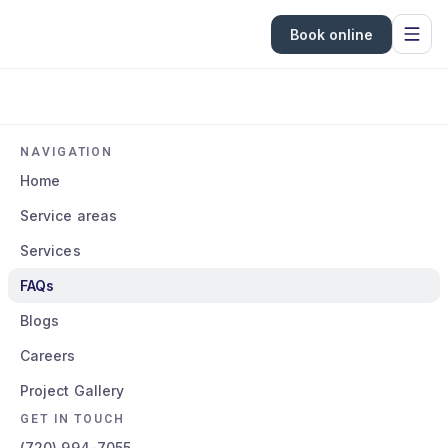
Book online
NAVIGATION
Home
Service areas
Services
FAQs
Blogs
Careers
Project Gallery
GET IN TOUCH
(720) 994-7055