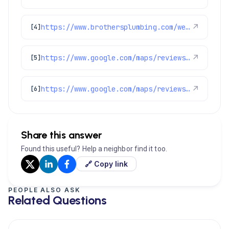
https://www.brothersplumbing.com/westminster-electricians/
↗
[4]
https://www.google.com/maps/reviews/data=!4m8!14m7!1m6!2m5!1sChdDSUhNMG9nS0VJQ0FnSUNKaU5mcXp3RRAB!2m1!1s0x0:0xc3f2ee6ae4a3fedf!3m1!1s2@1:CIHM0ogKEICAgICJiNfqzwE%7CCgwI5avCpAYQqIeoygE%7C?hl=en-US
↗
[5]
https://www.google.com/maps/reviews/data=!4m8!14m7!1m6!2m5!1sChdDSUhNMG9nS0VJQ0FnSURKOU8zXzR3RRAB!2m1!1s0x0:0xc3f2ee6ae4a3fedf!3m1!1s2@1:CIHM0ogKEICAgIDJ9O3_4wE%7CCgsIkYjFpQYQ0MHQQQ%7C?hl=en-US
↗
[6]
Share this answer
Found this useful? Help a neighbor find it too.
🔗 Copy link
PEOPLE ALSO ASK
Related Questions